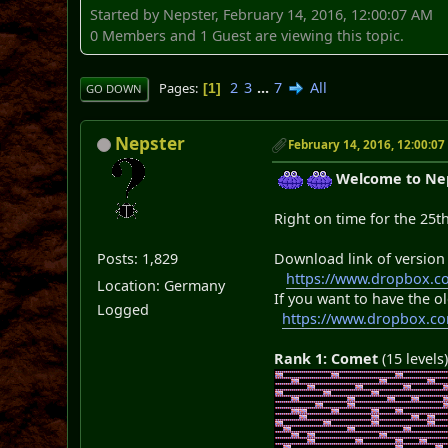
Started by Nepster, February 14, 2016, 12:00:07 AM
0 Members and 1 Guest are viewing this topic.
2
3
...
7
All
Pages
1
GO DOWN
Nepster
February 14, 2016, 12:00:0
Welcome to Neps
Right on time for the 25t
Posts: 1,829
Download link of version
https://www.dropbox.c
Location: Germany
If you want to have the ol
Logged
https://www.dropbox.c
Rank 1: Comet
(15 levels