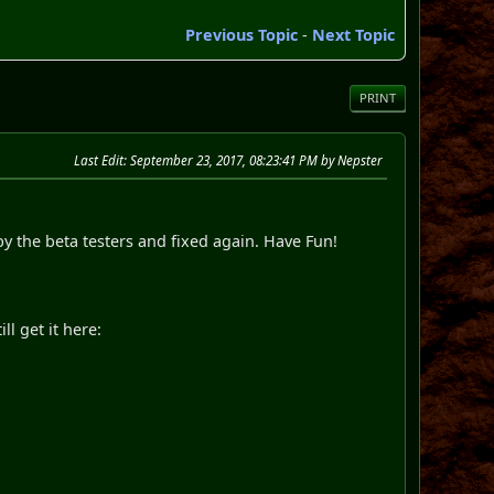
Previous Topic
-
Next Topic
PRINT
Last Edit
: September 23, 2017, 08:23:41 PM by Nepster
by the beta testers and fixed again. Have Fun!
l get it here: