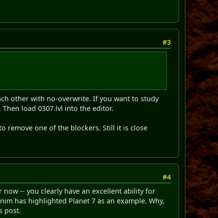
#3
ch other with no-overwrite. If you want to study
Then load 0307.lvl into the editor.
 remove one of the blockers. Still it is close
#4
 now -- you clearly have an excellent ability for
 Minim has highlighted Planet 7 as an example. Why,
s post.