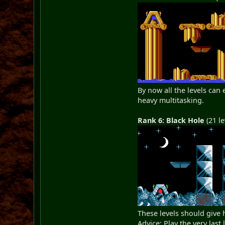
By now all the levels can
heavy multitasking.
Rank 6: Black Hole
(21 le
These levels should give
Advice: Play the very last