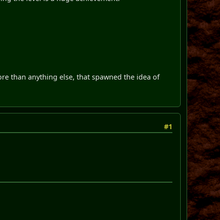
re than anything else, that spawned the idea of
#1