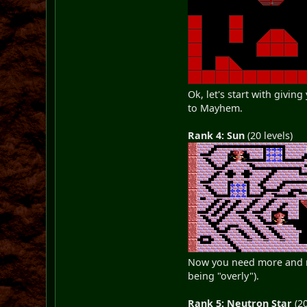
Ok, let's start with givin
to Mayhem.
Rank 4: Sun
(20 levels)
Now you need more and mo
being "overly").
Rank 5: Neutron Star
(20