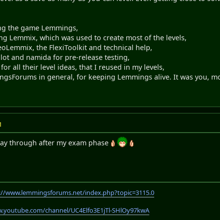
ing the game Lemmings,
ting Lemmix, which was used to create most of the levels,
oLemmix, the FlexiToolkit and technical help,
lot and namida for pre-release testing,
 for all their level ideas, that I reused in my levels,
gsForums in general, for keeping Lemmings alive. It was you, mo
M
 play through after my exam phase
://www.lemmingsforums.net/index.php?topic=3115.0
w.youtube.com/channel/UC4Elfo3E1jTl-SHlOy97kwA