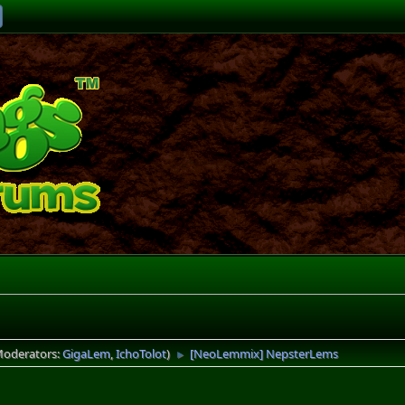
Moderators:
GigaLem
,
IchoTolot
)
[NeoLemmix] NepsterLems
►