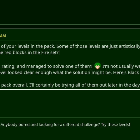
2 AM
f your levels in the pack. Some of those levels are just artistically
red blocks in the Fire set?!
le rating, and managed to solve one of them!
I'm not usually we
level looked clear enough what the solution might be. Here's Black
 pack overall. I'll certainly be trying all of them out later in the day
. Anybody bored and looking for a different challenge? Try these levels!