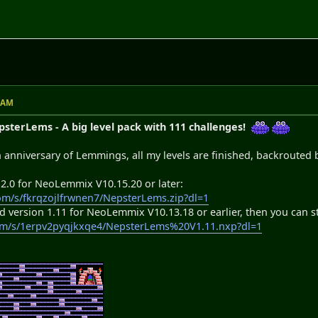
7 AM
terLems - A big level pack with 111 challenges!
h anniversary of Lemmings, all my levels are finished, backrouted 
 2.0 for NeoLemmix V10.15.20 or later:
om/s/fkrqzojlfrwnen7/NepsterLems.zip?dl=1
d version 1.11 for NeoLemmix V10.13.18 or earlier, then you can stil
om/s/1erpv2pyqjkxqe4/NepsterLems%20V1.11.nxp?dl=1
)