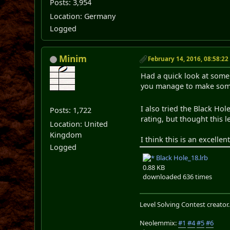
Posts: 3,954
Location: Germany
Logged
Minim
February 14, 2016, 08:58:2
Had a quick look at some o
you manage to make some 
I also tried the Black Ho
Posts: 1,722
rating, but thought this 
Location: United
Kingdom
I think this is an excellent
Logged
Black Hole_18.lrb
0.88 KB
downloaded 636 times
Level Solving Contest creator
Neolemmix:
#1
#4
#5
#6