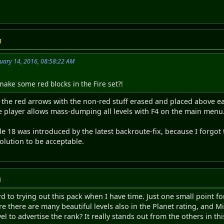
M
uary 14, 2016, 08:58:22 AM
ake some red blocks in the Fire set?!
r the red arrows with the non-red stuff erased and placed above ea
he player allows mass-dumping all levels with F4 on the main menu. 
e 18 was introduced by the latest backroute-fix, because I forgot to
olution to be acceptable.
M
 to trying out this pack when I have time. Just one small point for
sure there are many beautiful levels also in the Planet rating, and
el to advertise the rank? It really stands out from the others in thi