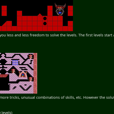
g you less and less freedom to solve the levels. The first levels star
re tricks, unusual combinations of skills, etc. However the solu
 levels)