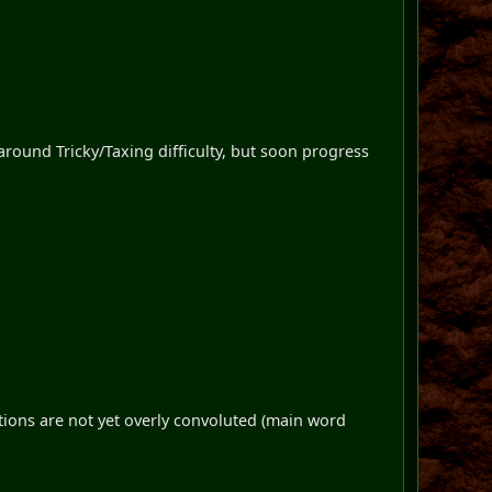
t around Tricky/Taxing difficulty, but soon progress
tions are not yet overly convoluted (main word