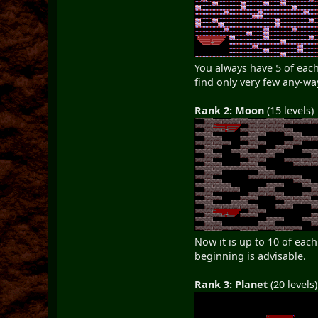
You always have 5 of each 
find only very few any-wa
Rank 2: Moon
(15 levels)
Now it is up to 10 of eac
beginning is advisable.
Rank 3: Planet
(20 levels)