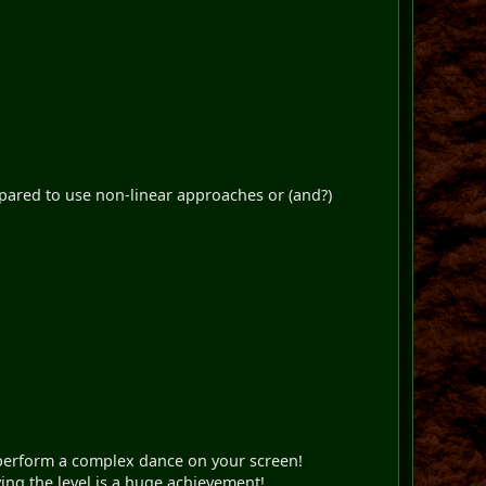
repared to use non-linear approaches or (and?)
 perform a complex dance on your screen!
ving the level is a huge achievement!