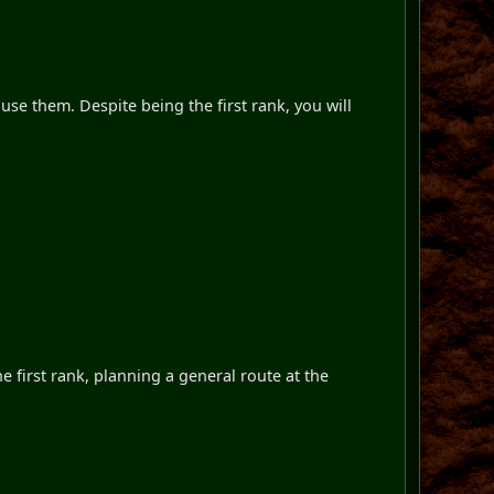
use them. Despite being the first rank, you will
e first rank, planning a general route at the