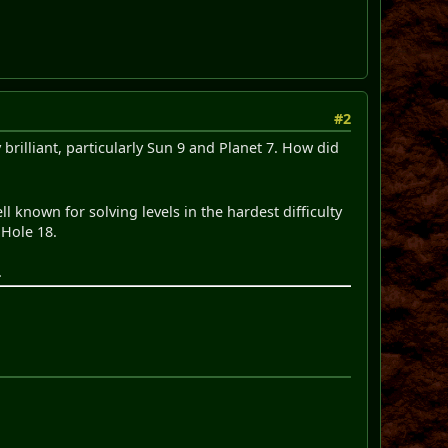
#2
 brilliant, particularly Sun 9 and Planet 7. How did
ll known for solving levels in the hardest difficulty
 Hole 18.
.