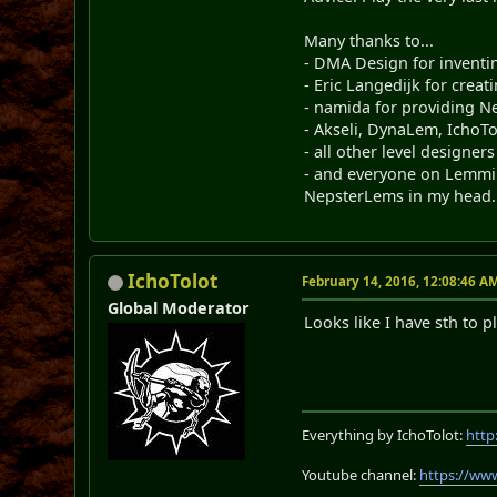
Many thanks to...
- DMA Design for invent
- Eric Langedijk for crea
- namida for providing Ne
- Akseli, DynaLem, IchoTo
- all other level designers
- and everyone on Lemmin
NepsterLems in my head.
IchoTolot
February 14, 2016, 12:08:46 A
Global Moderator
Looks like I have sth to
Everything by IchoTolot:
http
Youtube channel:
https://ww