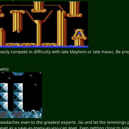
 easily compete in difficulty with late Mayhem or late Havoc. Be p
vels)
 headaches even to the greatest experts. Go and let the lemmings
 level as a save-as-many-as-you-can level. Even getting close to sol