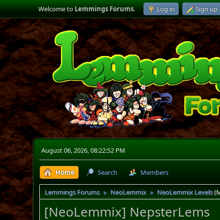
Welcome to
Lemmings Forums
.
Log in
Sign up
August 06, 2026, 08:22:52 PM
Home
Search
Members
Lemmings Forums
NeoLemmix
NeoLemmix Levels
(
►
►
[NeoLemmix] NepsterLems