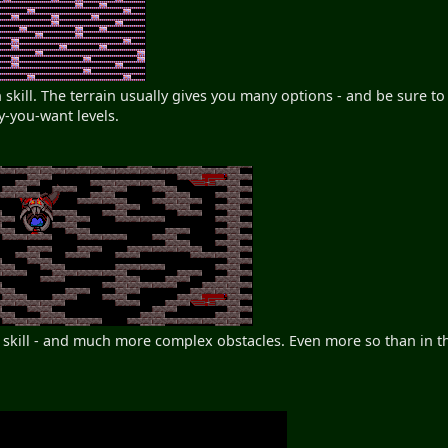
skill. The terrain usually gives you many options - and be sure to 
y-you-want levels.
h skill - and much more complex obstacles. Even more so than in th