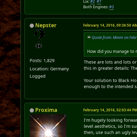
Lix:
#2
#7
Both Engines:
#3
Nepster
February 14, 2016, 09:36:50 A
Quote from: Minim on Febr
How did you manage to m
Posts: 1,829
These are lots and lots o
this in greater details: T
Location: Germany
Logged
Your solution to Black Hol
enough to the intended s
Proxima
February 14, 2016, 02:03:44 P
I'm hugely looking forward
level aesthetics, so I'm 
then, use such an ugly lev