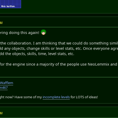
AM
ering doing this again!
 in the collaboration. I am thinking that we could do something sim
dd any objects, change skills or level stats, etc. Once everyone ag
the objects, skills, time, level stats, etc.
for the engine since a majority of the people use NeoLemmix an
TWafflem
em467
right now? Have some of my
incomplete levels
for LOTS of ideas!
AM