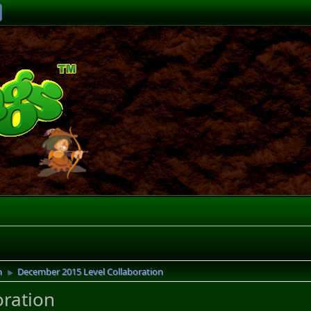
n
December 2015 Level Collaboration
►
ration