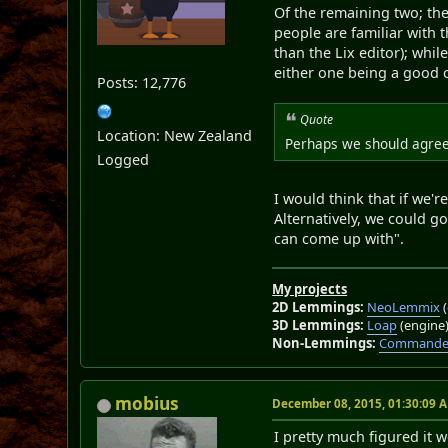
Of the remaining two; the
people are familiar with 
than the Lix editor); whil
either one being a good c
Posts: 12,776
Quote
Location: New Zealand
Perhaps we should agree 
Logged
I would think that if we'r
Alternatively, we could go
can come up with".
My projects
2D Lemmings:
NeoLemmix
(
3D Lemmings:
Loap
(engine
Non-Lemmings:
Commander
mobius
December 08, 2015, 01:30:09 
I pretty much figured it 