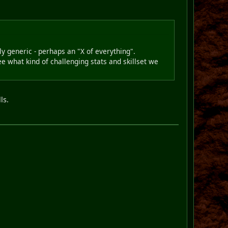
rly generic - perhaps an "X of everything".
ee what kind of challenging stats and skillset we
ls.