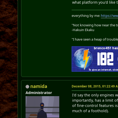
what platform you'd like 
everything by me:
https://w
"Not knowing how near the tru
-Hakuin Ekaku
"I have seen a heap of trouble
namida
December 08, 2015, 01:22:49 
Administrator
I'd say the only engines 
importantly, has a limit 
of fine-control features 
much of a foothold).