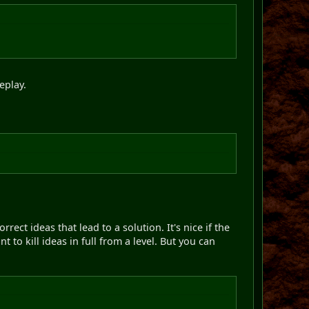
eplay.
rrect ideas that lead to a solution. It's nice if the
to kill ideas in full from a level. But you can