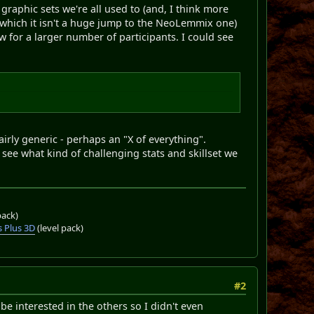
raphic sets we're all used to (and, I think more
 which it isn't a huge jump to the NeoLemmix one)
ow for a larger number of participants. I could see
airly generic - perhaps an "X of everything".
 see what kind of challenging stats and skillset we
pack)
 Plus 3D
(level pack)
#2
e interested in the others so I didn't even