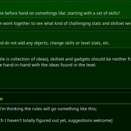
 before hand on somethings like: starting with a set of skills?
hen work together to see what kind of challenging stats and skillset 
nd do not add any objects, change skills or level stats, etc.
le is collection of ideas), skillset and gadgets should be neither
 hand-in-hand with the ideas found in the level.
PM
m thinking the rules will go something like this;
ch I haven't totally figured out yet, suggestions welcome]