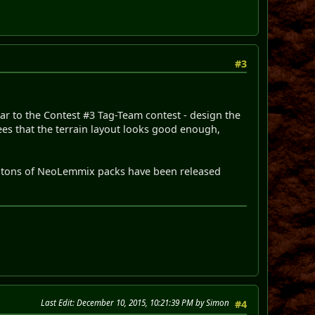
#3
ilar to the Contest #3 Tag-Team contest - design the
rees that the terrain layout looks good enough,
d tons of NeoLemmix packs have been released
Last Edit
: December 10, 2015, 10:21:39 PM by Simon
#4