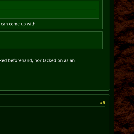
we can come up with
 fixed beforehand, nor tacked on as an
#5