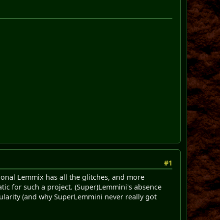
#1
tional Lemmix has all the glitches, and more
tic for such a project. (Super)Lemmini's absence
pularity (and why SuperLemmini never really got