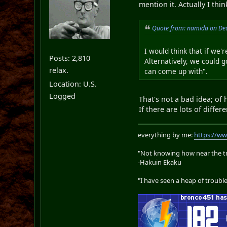
mention it. Actually I thin
Quote from: namida on De
I would think that if we'
Posts: 2,810
Alternatively, we could g
relax.
can come up with".
Location: U.S.
Logged
That's not a bad idea; of 
If there are lots of diffe
everything by me:
https://w
"Not knowing how near the tru
-Hakuin Ekaku
"I have seen a heap of trouble