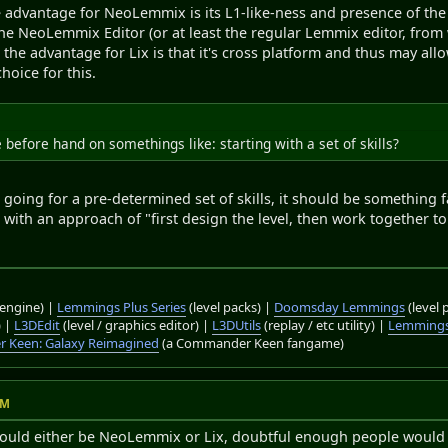
 advantage for NeoLemmix is its L1-like-ness and presence of the g
the NeoLemmix Editor (or at least the regular Lemmix editor, from
e the advantage for Lix is that it's cross platform and thus may all
hoice for this.
before hand on somethings like: starting with a set of skills?
e going for a pre-determined set of skills, it should be something f
 with an approach of "first design the level, then work together to
engine) |
Lemmings Plus Series
(level packs) |
Doomsday Lemmings
(level 
) |
L3DEdit
(level / graphics editor) |
L3DUtils
(replay / etc utility) |
Lemmings
 Keen: Galaxy Reimagined
(a Commander Keen fangame)
AM
would either be NeoLemmix or Lix, doubtful enough people would b