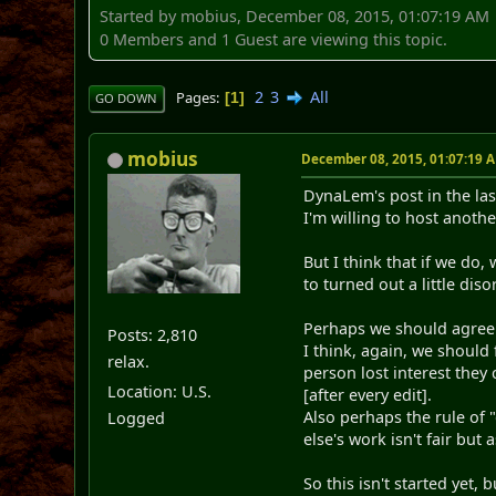
Started by mobius, December 08, 2015, 01:07:19 AM
0 Members and 1 Guest are viewing this topic.
2
3
All
Pages
1
GO DOWN
mobius
December 08, 2015, 01:07:19 
DynaLem's post in the las
I'm willing to host another
But I think that if we do
to turned out a little di
Perhaps we should agree b
Posts: 2,810
I think, again, we should 
relax.
person lost interest they
Location: U.S.
[after every edit].
Also perhaps the rule of 
Logged
else's work isn't fair but
So this isn't started yet, 