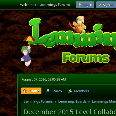
Welcome to
Lemmings Forums
.
Log in
Sign up
August 07, 2026, 02:05:28 AM
Home
Search
Members
Lemmings Forums
Lemmings Boards
Lemmings Mai
►
►
December 2015 Level Collabo