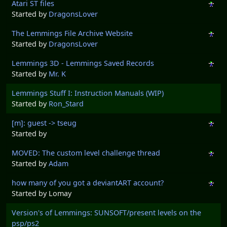
Atari ST files
Started by
DragonsLover
The Lemmings File Archive Website
Started by
DragonsLover
Lemmings 3D - Lemmings Saved Records
Started by
Mr. K
Lemmings Stuff I: Instruction Manuals (WIP)
Started by
Ron_Stard
[m]: guest -> tseug
Started by
MOVED: The custom level challenge thread
Started by
Adam
how many of you got a deviantART account?
Started by Lomay
Version's of Lemmings: SUNSOFT/present levels on the
psp/ps2