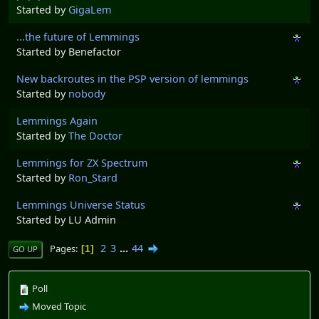
Started by
GigaLem
...the future of Lemmings
Started by Benefactor
New backroutes in the PSP version of lemmings
Started by
nobody
Lemmings Again
Started by
The Doctor
Lemmings for ZX Spectrum
Started by
Ron_Stard
Lemmings Universe Status
Started by LU Admin
2
3
...
44
Pages
1
GO UP
Poll
Moved Topic