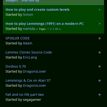
Subject
/
Started by
How to play and create custom levels
Started by
Simon
How to play Lemmings (1991) on a modern PC
Started by
namida
1
2
3
All
Pages
SPOILER CODE
Started by
Adam
Lemmix Clones Source Code
Started by
EricLang
Dosbox 0.70
Started by
DragonsLover
Lemmings & Cie on Atari ST
Started by
DragonsLover
Fall and no life part two
Started by segagamer