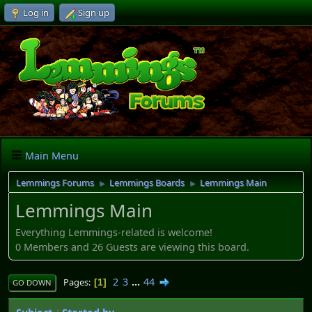
Log in
Sign up
Main Menu
Lemmings Forums
Lemmings Boards
Lemmings Main
►
►
Lemmings Main
Everything Lemmings-related is welcome!
0 Members and 26 Guests are viewing this board.
2
3
...
44
Pages
1
GO DOWN