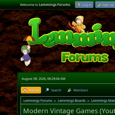
Welcome to
Lemmings Forums
.
Log in
Sign up
August 08, 2026, 06:29:04 AM
Home
Search
Members
Lemmings Forums
Lemmings Boards
Lemmings Mai
►
►
Modern Vintage Games (You