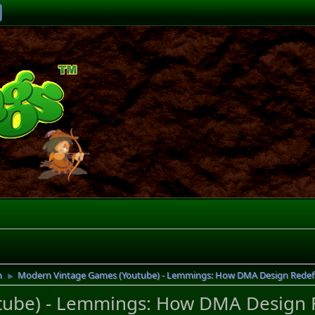
n
Modern Vintage Games (Youtube) - Lemmings: How DMA Design Redef
►
tube) - Lemmings: How DMA Design 