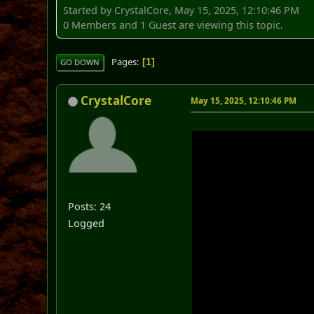
Started by CrystalCore, May 15, 2025, 12:10:46 PM
0 Members and 1 Guest are viewing this topic.
Pages
1
GO DOWN
CrystalCore
May 15, 2025, 12:10:46 PM
Posts: 24
Logged