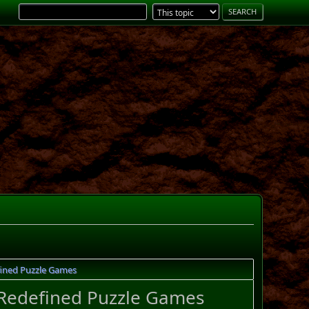
ined Puzzle Games
Redefined Puzzle Games