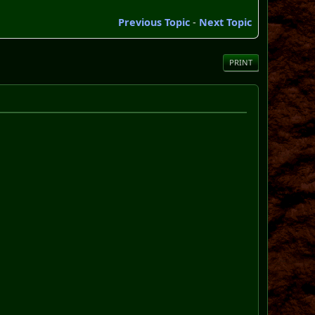
Previous Topic
-
Next Topic
PRINT