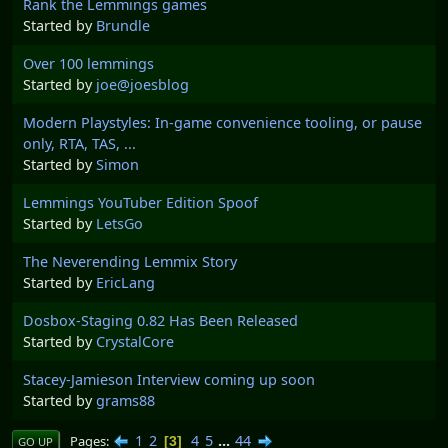
Rank the Lemmings games
Started by
Brundle
Over 100 lemmings
Started by
joe@joesblog
Modern Playstyles: In-game convenience tooling, or pause
only, RTA, TAS, ...
Started by
Simon
Lemmings YouTuber Edition Spoof
Started by
LetsGo
The Neverending Lemmix Story
Started by
EricLang
Dosbox-Staging 0.82 Has Been Released
Started by
CrystalCore
Stacey-Jamieson Interview coming up soon
Started by
grams88
1
2
4
5
...
44
Pages
3
GO UP