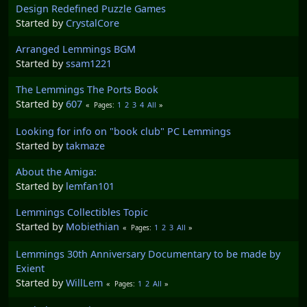
Design Redefined Puzzle Games
Started by
CrystalCore
Arranged Lemmings BGM
Started by
ssam1221
The Lemmings The Ports Book
Started by
607
1
2
3
4
All
Pages
Looking for info on "book club" PC Lemmings
Started by
takmaze
About the Amiga:
Started by
lemfan101
Lemmings Collectibles Topic
Started by
Mobiethian
1
2
3
All
Pages
Lemmings 30th Anniversary Documentary to be made by
Exient
Started by
WillLem
1
2
All
Pages