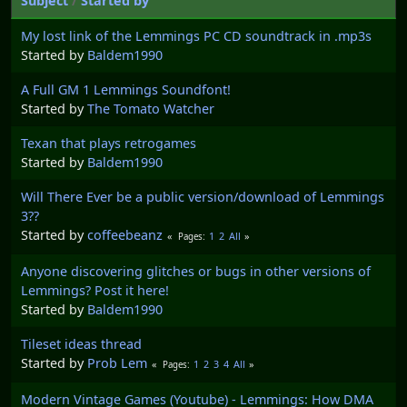
Subject
/
Started by
My lost link of the Lemmings PC CD soundtrack in .mp3s
Started by
Baldem1990
A Full GM 1 Lemmings Soundfont!
Started by
The Tomato Watcher
Texan that plays retrogames
Started by
Baldem1990
Will There Ever be a public version/download of Lemmings
3??
Started by
coffeebeanz
1
2
All
Pages
Anyone discovering glitches or bugs in other versions of
Lemmings? Post it here!
Started by
Baldem1990
Tileset ideas thread
Started by
Prob Lem
1
2
3
4
All
Pages
Modern Vintage Games (Youtube) - Lemmings: How DMA