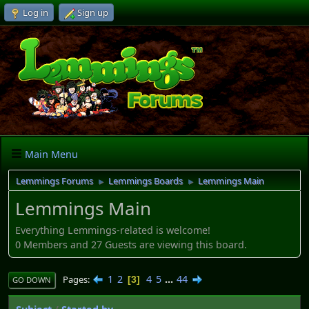
Log in
Sign up
Main Menu
Lemmings Forums
Lemmings Boards
Lemmings Main
►
►
Lemmings Main
Everything Lemmings-related is welcome!
0 Members and 27 Guests are viewing this board.
1
2
4
5
...
44
Pages
3
GO DOWN