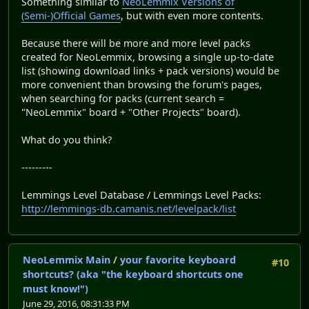
Something similar to
NeoLemmix Versions of
(Semi-)Official Games
, but with even more contents.
Because there will be more and more level packs
created for NeoLemmix, browsing a single up-to-date
list (showing download links + pack versions) would be
more convenient than browsing the forum's pages,
when searching for packs (current search =
"NeoLemmix" board + "Other Projects" board).
What do you think?
---------
Lemmings Level Database / Lemmings Level Packs:
http://lemmings-db.camanis.net/levelpack/list
NeoLemmix Main
/
your favorite keyboard
#10
shortcuts? (aka "the keyboard shortcuts one
must know!")
June 29, 2016, 08:31:33 PM