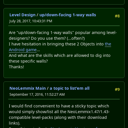
Level Design
/
up/down-facing 1-way walls
#8
July 28, 2017, 10:43:31 PM
Are "up/down-facing 1-way walls" popular among level-
designers? Do you use them? (...often?)
I have hesitation in bringing these 2 Objects into
the
Android game
...
And what are the skills which are allowed to dig into
these specific walls?
Thanks!
NeoLemmix Main
/
a topic to list'em all
#9
September 17, 2016, 11:52:27 AM
I would find convenient to have a sticky topic which
would simply show/list all the NeoLemmix1.47/1.43-
compatible level-packs (along with their download
links).