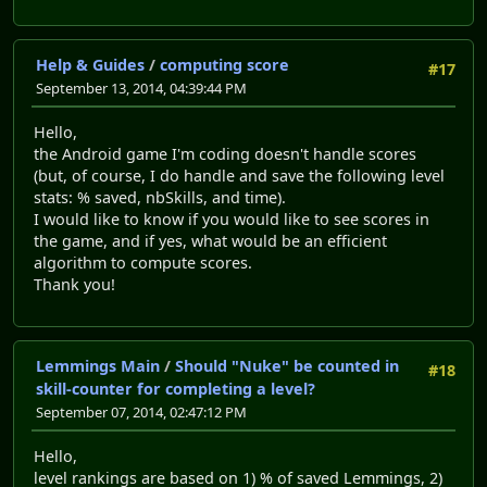
Help & Guides
/
computing score
#17
September 13, 2014, 04:39:44 PM
Hello,
the Android game I'm coding doesn't handle scores
(but, of course, I do handle and save the following level
stats: % saved, nbSkills, and time).
I would like to know if you would like to see scores in
the game, and if yes, what would be an efficient
algorithm to compute scores.
Thank you!
Lemmings Main
/
Should "Nuke" be counted in
#18
skill-counter for completing a level?
September 07, 2014, 02:47:12 PM
Hello,
level rankings are based on 1) % of saved Lemmings, 2)