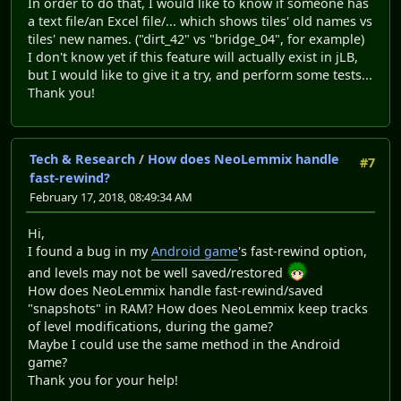
In order to do that, I would like to know if someone has
a text file/an Excel file/... which shows tiles' old names vs
tiles' new names. ("dirt_42" vs "bridge_04", for example)
I don't know yet if this feature will actually exist in jLB,
but I would like to give it a try, and perform some tests...
Thank you!
Tech & Research
/
How does NeoLemmix handle
#7
fast-rewind?
February 17, 2018, 08:49:34 AM
Hi,
I found a bug in my
Android game
's fast-rewind option,
and levels may not be well saved/restored
How does NeoLemmix handle fast-rewind/saved
"snapshots" in RAM? How does NeoLemmix keep tracks
of level modifications, during the game?
Maybe I could use the same method in the Android
game?
Thank you for your help!