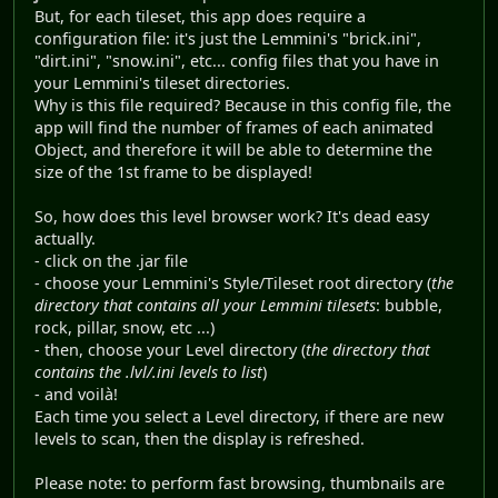
But, for each tileset, this app does require a
configuration file: it's just the Lemmini's "brick.ini",
"dirt.ini", "snow.ini", etc... config files that you have in
your Lemmini's tileset directories.
Why is this file required? Because in this config file, the
app will find the number of frames of each animated
Object, and therefore it will be able to determine the
size of the 1st frame to be displayed!
So, how does this level browser work? It's dead easy
actually.
- click on the .jar file
- choose your Lemmini's Style/Tileset root directory (
the
directory that contains all your Lemmini tilesets
: bubble,
rock, pillar, snow, etc ...)
- then, choose your Level directory (
the directory that
contains the .lvl/.ini levels to list
)
- and voilà!
Each time you select a Level directory, if there are new
levels to scan, then the display is refreshed.
Please note: to perform fast browsing, thumbnails are