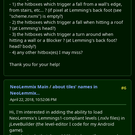
- 1) the hitboxes which trigger a fall from a wall's edge,
from stairs, etc... ? (if pixel at Lemming's back foot (see
"scheme.nxmi") is empty?)
- 2) the hitboxes which trigger a fall when hitting a roof
? (at Lemming's head?)
- 3) the hitboxes which trigger a turn around when
hitting a wall or a Blocker ? (at Lemming's back foot?
head? body?)
- 4) any other hitbox(es) I may miss?
Thank you for your help!
NeoLemmix Main
/
about tiles' names in
#6
NeoLemmix...
April 22, 2018, 10:52:06 PM
Hi, I'm interested in adding the ability to load
NeoLemmix's Lemmings1-compliant levels (.nxlv files) in
jLeveBuilder (the level-editor I code for my Android
game).