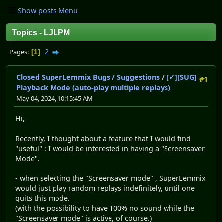
Show posts Menu
Topics - LJLPM
2
Pages
1
Closed SuperLemmix Bugs / Suggestions
/
[✓][SUG]
#1
Playback Mode (auto-play multiple replays)
May 04, 2024, 10:15:45 AM
Hi,
Recently, I thought about a feature that I would find
"useful" : I would be interested in having a "Screensaver
Mode".
- when selecting the "Screensaver mode" , SuperLemmix
would just play random replays indefinitely, until one
quits this mode.
(with the possibility to have 100% no sound while the
"Screensaver mode" is active, of course.)