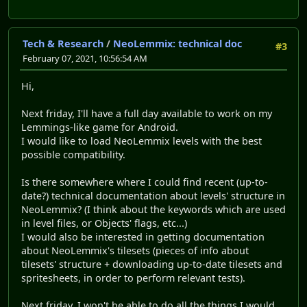
Tech & Research
/
NeoLemmix: technical doc
#3
February 07, 2021, 10:56:54 AM
Hi,
Next friday, I'll have a full day available to work on my
Lemmings-like game for Android.
I would like to load NeoLemmix levels with the best
possible compatibility.
Is there somewhere where I could find recent (up-to-
date?) technical documentation about levels' structure in
NeoLemmix? (I think about the keywords which are used
in level files, or Objects' flags, etc...)
I would also be interested in getting documentation
about NeoLemmix's tilesets (pieces of info about
tilesets' structure + downloading up-to-date tilesets and
spritesheets, in order to perform relevant tests).
Next friday, I won't be able to do all the things I would