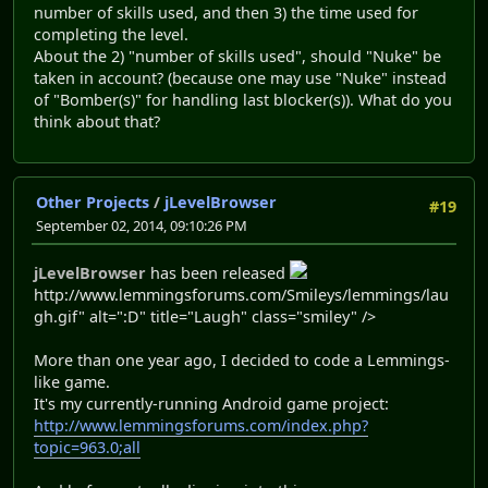
number of skills used, and then 3) the time used for
completing the level.
About the 2) "number of skills used", should "Nuke" be
taken in account? (because one may use "Nuke" instead
of "Bomber(s)" for handling last blocker(s)). What do you
think about that?
Other Projects
/
jLevelBrowser
#19
September 02, 2014, 09:10:26 PM
jLevelBrowser
has been released
http://www.lemmingsforums.com/Smileys/lemmings/lau
gh.gif" alt=":D" title="Laugh" class="smiley" />
More than one year ago, I decided to code a Lemmings-
like game.
It's my currently-running Android game project:
http://www.lemmingsforums.com/index.php?
topic=963.0;all