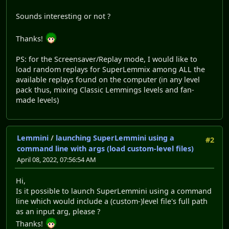
Sounds interesting or not ?
Thanks!
PS: for the Screensaver/Replay mode, I would like to
load random replays for SuperLemmix among ALL the
available replays found on the computer (in any level
pack thus, mixing Classic Lemmings levels and fan-
made levels)
Lemmini
/
launching SuperLemmini using a
#2
command line with args (load custom-level files)
April 08, 2022, 07:56:54 AM
Hi,
Is it possible to launch SuperLemmini using a command
line which would include a (custom-)level file's full path
as an input arg, please ?
Thanks!