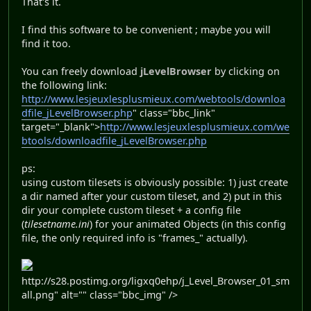
That's it.
I find this software to be convenient ; maybe you will
find it too.
You can freely download
jLevelBrowser
by clicking on
the following link:
http://www.lesjeuxlesplusmieux.com/webtools/downloa
dfile_jLevelBrowser.php
" class="bbc_link"
target="_blank">
http://www.lesjeuxlesplusmieux.com/we
btools/downloadfile_jLevelBrowser.php
ps:
using custom tilesets is obviously possible: 1) just create
a dir named after your custom tileset, and 2) put in this
dir your complete custom tileset + a config file
(
tilesetname.ini
) for your animated Objects (in this config
file, the only required info is "frames_" actually).
http://s28.postimg.org/ligxq0ehp/j_Level_Browser_01_sm
all.png" alt="" class="bbc_img" />