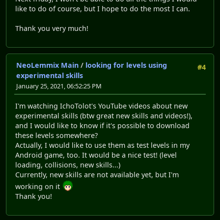
like to do of course, but I hope to do the most I can.
Thank you very much!
NeoLemmix Main
/
looking for levels using
#4
experimental skills
January 25, 2021, 06:52:25 PM
I'm watching IchoTolot's YouTube videos about new
experimental skills (btw great new skills and videos!),
and I would like to know if it's possible to download
these levels somewhere?
Actually, I would like to use them as test levels in my
Android game, too. It would be a nice test! (level
loading, collisions, new skills...)
Currently, new skills are not available yet, but I'm
working on it
Thank you!