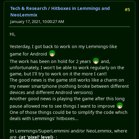
Tech & Research
/
Hitboxes in Lemmings and
#5
NeoLemmix
January 17, 2021, 10:00:27 AM
Hi,
Yesterday, I got back to work on my Lemmings-like
game for Android
The work has been on hold for 2 years
and,
unfortunately, I won't be able to work regularly on the
game, but I'll try to work on it the more I can!!
The good news is the game still works like a charm on
my newer smartphone (nothing broke between different
devices and different Android versions)
Another good news is playing the game after this long
pause allowed me to see things I want to improve
One of those things could be to simplify the code which
deals with Lemmings' hitboxes...
In Lemmings/SuperLemmini and/or NeoLemmix, where
are -
(at 'pixel' level)
- :