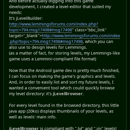
And before actually digging into this game
development, I created a level-editor that suited my
needs:
It's jLevelBuilder:
http://www.lemmingsforums.com/index.php?
topic=794.msg17498#msg17498
" class="bbc_link"
target="_blank">
http://www.lemmingsforums.com/index
.php?topic=794.msg17498#msg17498
, which you can
also use to design levels for Lemmings.
(as a matter of fact, for storing levels, my Lemmings-like
game uses a Lemmini-compliant file format)
Now that the Android game dev is pretty much finished,
I can focus on making the game's graphics and levels.
And, in order to easily list and sort my future levels, I
wanted a convenient tool which could quickly browse
my level directory: it's
jLevelBrowser
.
For every level found in the browsed directory, this little
Java app (20ko) displays thumbnails of your levels, as
well as levels' main info.
jLevelBrowser
is compliant with ".lvl" and ".ini" levels!