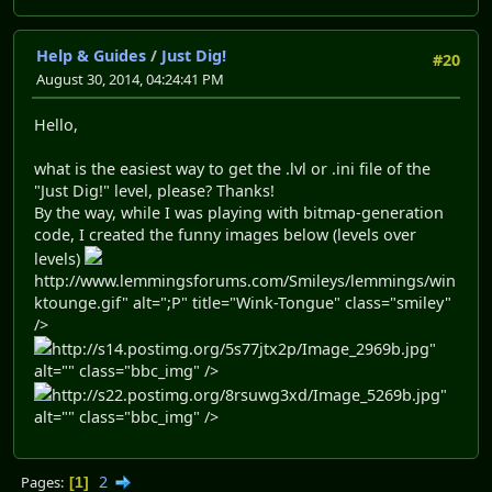
Help & Guides
/
Just Dig!
#20
August 30, 2014, 04:24:41 PM
Hello,
what is the easiest way to get the .lvl or .ini file of the
"Just Dig!" level, please? Thanks!
By the way, while I was playing with bitmap-generation
code, I created the funny images below (levels over
levels)
http://www.lemmingsforums.com/Smileys/lemmings/win
ktounge.gif" alt=";P" title="Wink-Tongue" class="smiley"
/>
http://s14.postimg.org/5s77jtx2p/Image_2969b.jpg"
alt="" class="bbc_img" />
http://s22.postimg.org/8rsuwg3xd/Image_5269b.jpg"
alt="" class="bbc_img" />
2
Pages
1