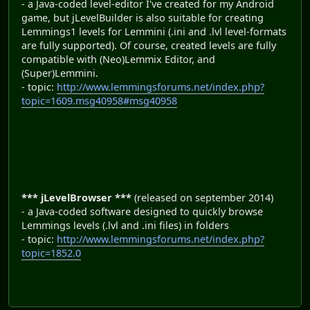
- a Java-coded level-editor I've created for my Android
game, but jLevelBuilder is also suitable for creating
Lemmings1 levels for Lemmini (.ini and .lvl level-formats
are fully supported). Of course, created levels are fully
compatible with (Neo)Lemmix Editor, and
(Super)Lemmini.
- topic:
http://www.lemmingsforums.net/index.php?
topic=1609.msg40958#msg40958
*** jLevelBrowser ***
(released on september 2014)
- a Java-coded software designed to quickly browse
Lemmings levels (.lvl and .ini files) in folders
- topic:
http://www.lemmingsforums.net/index.php?
topic=1852.0