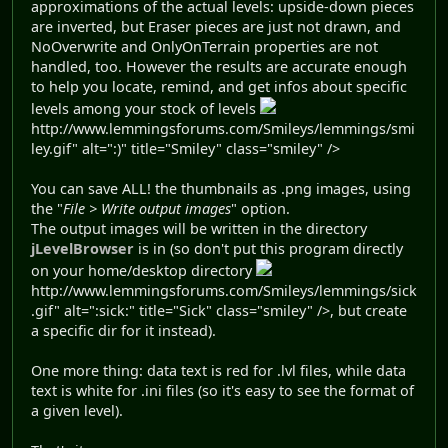
approximations of the actual levels: upside-down pieces
are inverted, but Eraser pieces are just not drawn, and
NoOverwrite and OnlyOnTerrain properties are not
handled, too. However the results are accurate enough
to help you locate, remind, and get infos about specific
levels among your stock of levels
http://www.lemmingsforums.com/Smileys/lemmings/smi
ley.gif" alt=":)" title="Smiley" class="smiley" />
You can save ALL! the thumbnails as .png images, using
the "
File > Write output images
" option.
The output images will be written in the directory
jLevelBrowser
is in (so don't put this program directly
on your home/desktop directory
http://www.lemmingsforums.com/Smileys/lemmings/sick
.gif" alt=":sick:" title="Sick" class="smiley" />, but create
a specific dir for it instead).
One more thing: data text is red for .lvl files, while data
text is white for .ini files (so it's easy to see the format of
a given level).