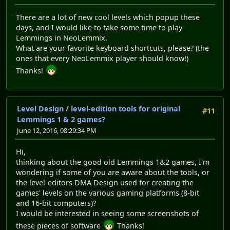
There are a lot of new cool levels which popup these
days, and I would like to take some time to play
Lemmings in NeoLemmix.
What are your favorite keyboard shortcuts, please? (the
ones that every NeoLemmix player should know!)
Thanks!
Level Design
/
level-edition tools for original
#11
Lemmings 1 & 2 games?
June 12, 2016, 08:29:34 PM
Hi,
thinking about the good old Lemmings 1&2 games, I'm
wondering if some of you are aware about the tools, or
the level-editors DMA Design used for creating the
games' levels on the various gaming platforms (8-bit
and 16-bit computers)?
I would be interested in seeing some screenshots of
these pieces of software
Thanks!