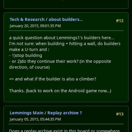
Tech & Research
/
about builders...
#12
January 20, 2015, 09:01:35 PM
a quick question about Lemmings1's builders here...
I'm not sure: when building + hitting a wall, do builders
make a U-turn and :
- 1)stop building
- or 2)do they continue their work? (in the opposite
direction, of course)
=> and what if the builder is also a climber?
Thanks. (back to work on the Android game now...)
Lemmings Main
/
Replay archive ?
#13
January 05, 2015, 05:44:35 PM
Does a replay archive exist in this board or somewhere