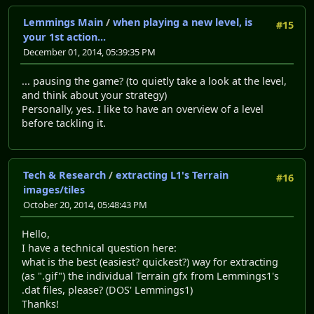
Lemmings Main
/
when playing a new level, is
#15
your 1st action...
December 01, 2014, 05:39:35 PM
... pausing the game? (to quietly take a look at the level,
and think about your strategy)
Personally, yes. I like to have an overview of a level
before tackling it.
Tech & Research
/
extracting L1's Terrain
#16
images/tiles
October 20, 2014, 05:48:43 PM
Hello,
I have a technical question here:
what is the best (easiest? quickest?) way for extracting
(as ".gif") the individual Terrain gfx from Lemmings1's
.dat files, please? (DOS' Lemmings1)
Thanks!