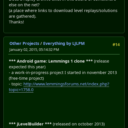
else on the net?
(a place where links to download level replays/solutions
are gathered).
Thanks!
Other Projects
/
Everything by LJLPM
#14
January 02, 2015, 05:14:32 PM
*** Android game: Lemmings 1 clone ***
(release
expected this year)
- a work-in-progress project I started in november 2013
(free-time project)
- topic:
http://www.lemmingsforums.net/index.php?
topic=1758.0
*** jLevelBuilder ***
(released on october 2013)