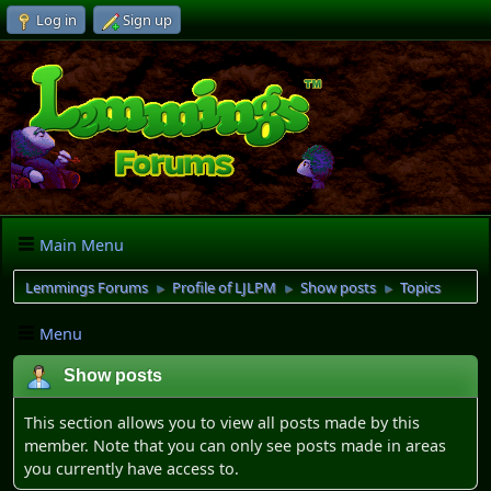
Log in
Sign up
Main Menu
Lemmings Forums
Profile of LJLPM
Show posts
Topics
►
►
►
Menu
Show posts
This section allows you to view all posts made by this
member. Note that you can only see posts made in areas
you currently have access to.