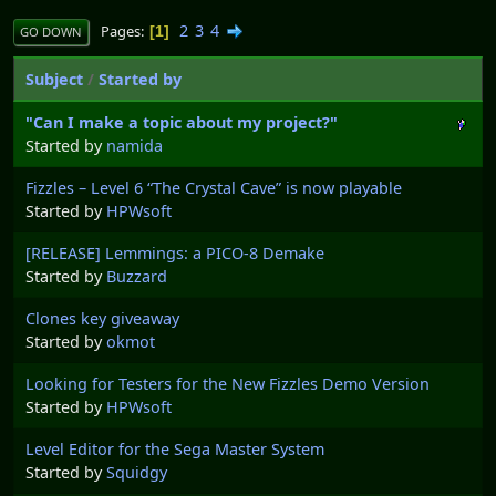
2
3
4
Pages
1
GO DOWN
Subject
/
Started by
"Can I make a topic about my project?"
Started by
namida
Fizzles – Level 6 “The Crystal Cave” is now playable
Started by
HPWsoft
[RELEASE] Lemmings: a PICO-8 Demake
Started by
Buzzard
Clones key giveaway
Started by
okmot
Looking for Testers for the New Fizzles Demo Version
Started by
HPWsoft
Level Editor for the Sega Master System
Started by
Squidgy