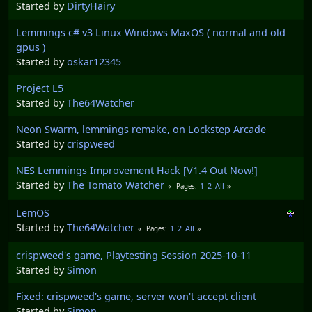
Started by
DirtyHairy
Lemmings c# v3 Linux Windows MaxOS ( normal and old
gpus )
Started by
oskar12345
Project L5
Started by
The64Watcher
Neon Swarm, lemmings remake, on Lockstep Arcade
Started by
crispweed
NES Lemmings Improvement Hack [V1.4 Out Now!]
Started by
The Tomato Watcher
1
2
All
Pages
LemOS
Started by
The64Watcher
1
2
All
Pages
crispweed's game, Playtesting Session 2025-10-11
Started by
Simon
Fixed: crispweed's game, server won't accept client
Started by
Simon