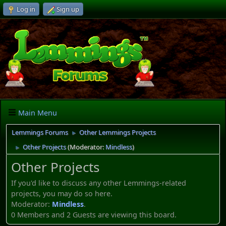
Log in
Sign up
Main Menu
Lemmings Forums
Other Lemmings Projects
►
Other Projects
(Moderator:
Mindless
)
►
Other Projects
If you'd like to discuss any other Lemmings-related
projects, you may do so here.
Moderator:
Mindless
.
0 Members and 2 Guests are viewing this board.