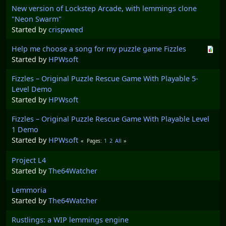
New version of Lockstep Arcade, with lemmings clone
"Neon Swarm"
Started by
crispweed
Help me choose a song for my puzzle game Fizzles
Started by
HPWsoft
Fizzles – Original Puzzle Rescue Game With Playable 5-
Level Demo
Started by
HPWsoft
Fizzles – Original Puzzle Rescue Game With Playable Level
1 Demo
Started by
HPWsoft
1
2
All
Pages
Project L4
Started by
The64Watcher
Lemmoria
Started by
The64Watcher
Rustlings: a WIP lemmings engine