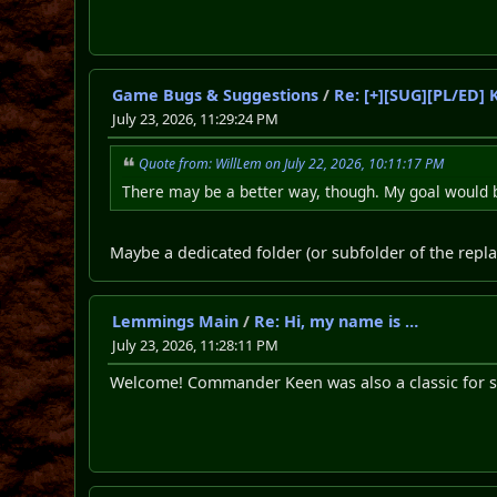
Game Bugs & Suggestions
/
Re: [+][SUG][PL/ED]
July 23, 2026, 11:29:24 PM
Quote from: WillLem on July 22, 2026, 10:11:17 PM
There may be a better way, though. My goal would 
Maybe a dedicated folder (or subfolder of the replay
Lemmings Main
/
Re: Hi, my name is …
July 23, 2026, 11:28:11 PM
Welcome! Commander Keen was also a classic for s