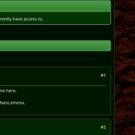
rently have access to.
#1
ine here.
> NeoLemmix.
#2