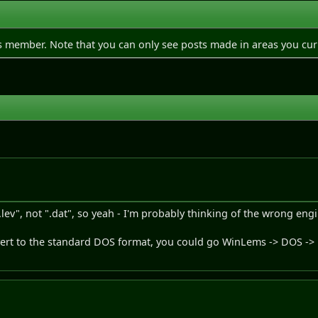
is member. Note that you can only see posts made in areas you cur
.lev", not ".dat", so yeah - I'm probably thinking of the wrong eng
nvert to the standard DOS format, you could go WinLems -> DOS -