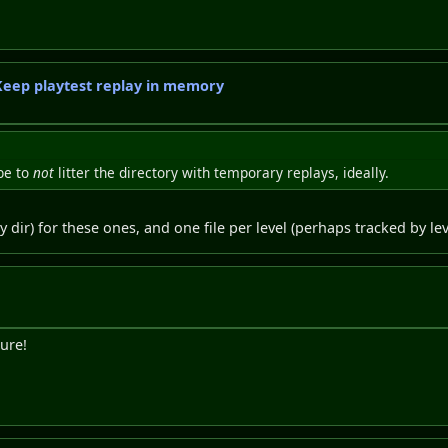
 Keep playtest replay in memory
be to
not
litter the directory with temporary replays, ideally.
 dir) for these ones, and one file per level (perhaps tracked by lev
ure!