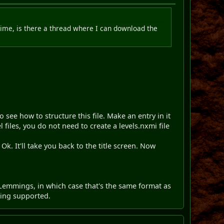
 time, is there a thread where I can download the
to see how to structure this file. Make an entry in it
files, you do not need to create a levels.nxmi file
t Ok. It'll take you back to the title screen. Now
Lemmings, in which case that's the same format as
eing supported.