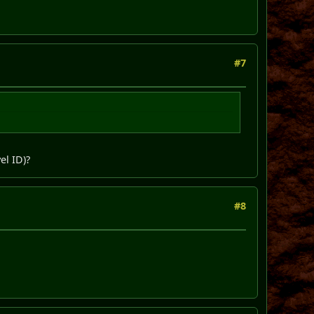
#7
el ID)?
#8