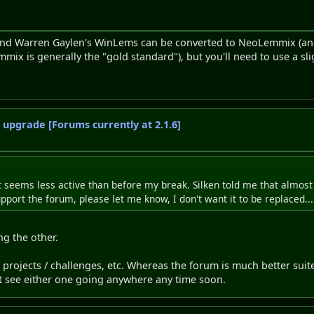
 and Warren Gaylen's WinLems can be converted to NeoLemmix (an
x is generally the "gold standard"), but you'll need to use a sligh
o upgrade [Forums currently at 2.1.6]
eems less active than before my break. Silken told me that almost 
upport the forum, please let me know, I don't want it to be replaced...
ng the other.
b projects / challenges, etc. Whereas the forum is much better suit
't see either one going anywhere any time soon.