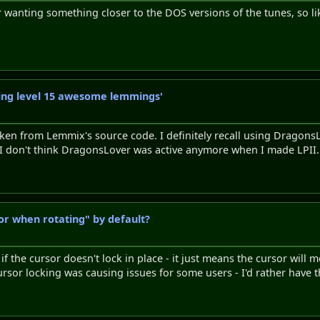
r wanting something closer to the DOS versions of the tunes, so li
axing level 15 awesome lemmings'
 taken from Lemmix's source code. I definitely recall using Dragons
 I don't think DragonsLover was active anymore when I made LPII.
or when rotating" by default?
f the cursor doesn't lock in place - it just means the cursor will 
ursor locking was causing issues for some users - I'd rather have 