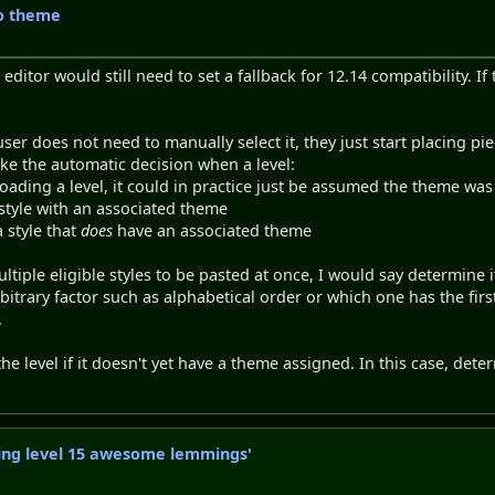
to theme
 editor would still need to set a fallback for 12.14 compatibility. If
er does not need to manually select it, they just start placing pie
oke the automatic decision when a level:
ading a level, it could in practice just be assumed the theme wa
 style with an associated theme
a style that
does
have an associated theme
ltiple eligible styles to be pasted at once, I would say determine
bitrary factor such as alphabetical order or which one has the firs
.
the level if it doesn't yet have a theme assigned. In this case, det
axing level 15 awesome lemmings'