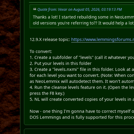
Quote from: Vexar on August 05, 2026, 03:19:13 PM
Thanks a lot! I started rebuilding some in NeoLemmix
old versions you're referring to?? It would help a lot
12.9.X release topic:
https://www.lemmingsforums.n
To convert:
1. Create a subfolder of "levels" (call it whatever you
2. Put your levels in this folder
3. Create a "levels.nxmi" file in this folder. Look at
for each level you want to convert. (Note: When con
as NeoLemmix will autodetect them. It won't automa
4. Run the cleanse levels feature on it. (Open the leve
press the F8 key.)
5. NL will create converted copies of your levels in 
Now - one thing I'm gonna have to correct myself
DOS Lemmings and is fully supported for this proc