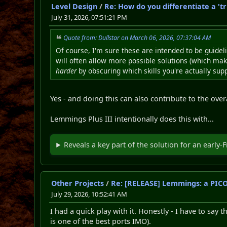
Level Design
/
Re: How do you differentiate a 'tr
July 31, 2026, 07:51:21 PM
Quote from: Dullstar on March 06, 2026, 07:37:04 AM
Of course, I'm sure these are intended to be guideli
will often allow more possible solutions (which makes
harder
by obscuring which skills you're actually sup
Yes - and doing this can also contribute to the overal
Lemmings Plus III intentionally does this with...
Reveals a key part of the solution for an early-F
Other Projects
/
Re: [RELEASE] Lemmings: a PI
July 29, 2026, 10:52:41 AM
I had a quick play with it. Honestly - I have to sa
is one of the best ports IMO).