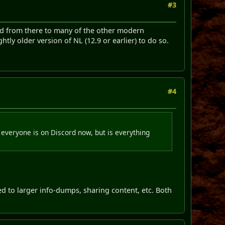
#3
d from there to many of the other modern
tly older version of NL (12.9 or earlier) to do so.
#4
everyone is on Discord now, but is everything
ed to larger info-dumps, sharing content, etc. Both