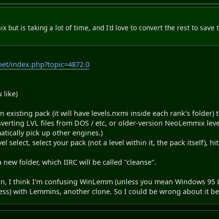
 but is taking a lot of time, and I'd love to convert the rest to save
et/index.php?topic=4872.0
 like)
 an existing pack (it will have levels.nxmi inside each rank's folder) 
verting LVL files from DOS / etc, or older-version NeoLemmix level 
tically pick up other engines.)
l select, select your pack (not a level within it, the pack itself), hi
a new folder, which IIRC will be called "cleanse".
 on, I think I'm confusing WinLemm (unless you mean Windows 95 
ess) with Lemmins, another clone. So I could be wrong about it b