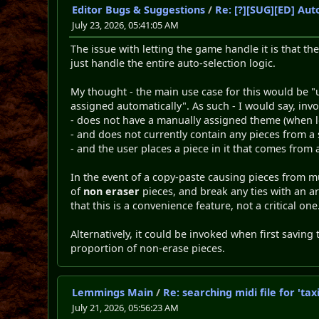
Editor Bugs & Suggestions
/
Re: [?][SUG][ED] Au
July 23, 2026, 05:41:05 AM
The issue with letting the game handle it is that the
just handle the entire auto-selection logic.
My thought - the main use case for this would be "us
assigned automatically". As such - I would say, inv
- does not have a manually assigned theme (when lo
- and does not currently contain any pieces from a
- and the user places a piece in it that comes from 
In the event of a copy-paste causing pieces from mu
of
non eraser
pieces, and break any ties with an ar
that this is a convenience feature, not a critical one
Alternatively, it could be invoked when first saving 
proportion of non-erase pieces.
Lemmings Main
/
Re: searching midi file for 't
July 21, 2026, 05:56:23 AM