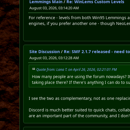
Lemmings Main
/
Re: WinLems Custom Levels
August 03, 2026, 03:14:20 AM
For reference - levels from both Win95 Lemmings
engines, if you prefer another one - though NeoLemmi
Site Discussion
/
Re: SMF 2.1.7 released - need t
August 03, 2026, 03:12:28 AM
Quote from: Lana T. on April 26, 2026, 02:21:01 PM
How many people are using the forum nowadays? It s
taking place there? If there's anything I can do to s
I see the two as complementary, not as one replaci
Discord is much better suited to quick chats, colla
are an important part of the community, and I don