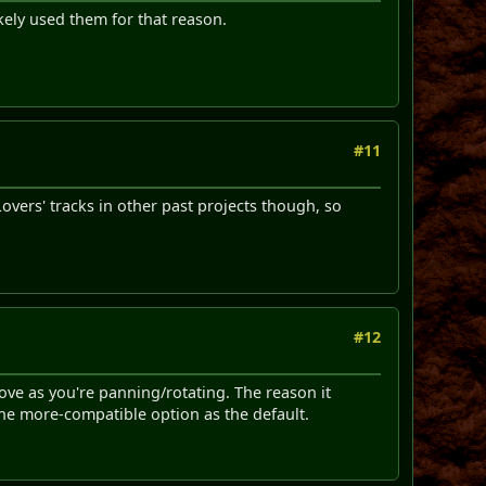
kely used them for that reason.
#11
Lovers' tracks in other past projects though, so
#12
move as you're panning/rotating. The reason it
the more-compatible option as the default.