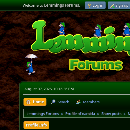
Welcome to
Lemmings Forums
.
Log in
Sign up
August 07, 2026, 10:16:36 PM
Home
Search
Members
Lemmings Forums
Profile of namida
Show posts
M
►
►
►
Profile Info