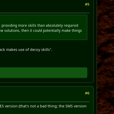
#5
: providing more skills than absolutely required
ew solutions, then it could potentially make things
 pack makes use of decoy skills".
#6
ES version (that's not a bad thing; the SMS version