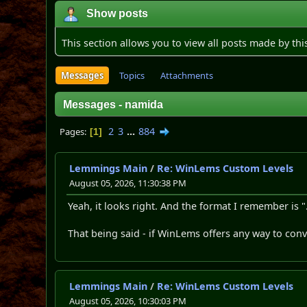
Show posts
This section allows you to view all posts made by th
Messages
Topics
Attachments
Messages - namida
2
3
...
884
Pages
1
Lemmings Main
/
Re: WinLems Custom Levels
August 05, 2026, 11:30:38 PM
Yeah, it looks right. And the format I remember is "
That being said - if WinLems offers any way to co
Lemmings Main
/
Re: WinLems Custom Levels
August 05, 2026, 10:30:03 PM