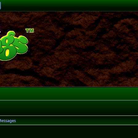
essages