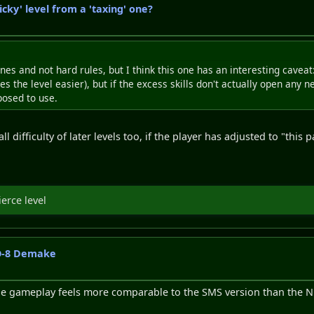
icky' level from a 'taxing' one?
nes and not hard rules, but I think this one has an interesting caveat
 the level easier), but if the excess skills don't actually open any n
posed to use.
l difficulty of later levels too, if the player has adjusted to "this
ierce level
CO-8 Demake
y the gameplay feels more comparable to the SMS version than the N