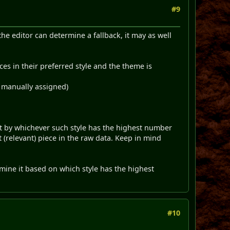
#9
 the editor can determine a fallback, it may as well
ces in their preferred style and the theme is
s manually assigned)
 it by whichever such style has the highest number
t (relevant) piece in the raw data. Keep in mind
ermine it based on which style has the highest
#10