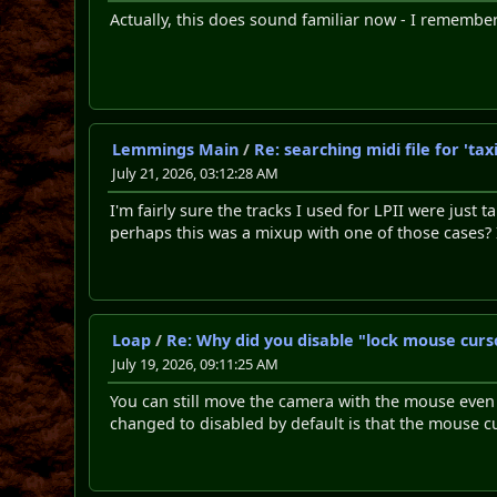
Actually, this does sound familiar now - I remembe
Lemmings Main
/
Re: searching midi file for 't
July 21, 2026, 03:12:28 AM
I'm fairly sure the tracks I used for LPII were just
perhaps this was a mixup with one of those cases?
Loap
/
Re: Why did you disable "lock mouse curs
July 19, 2026, 09:11:25 AM
You can still move the camera with the mouse even i
changed to disabled by default is that the mouse c