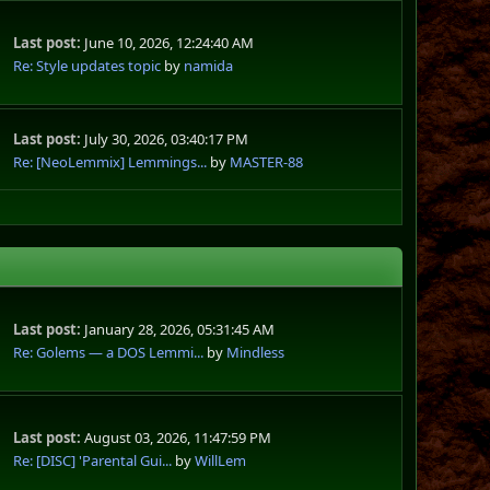
Last post:
June 10, 2026, 12:24:40 AM
Re: Style updates topic
by
namida
Last post:
July 30, 2026, 03:40:17 PM
Re: [NeoLemmix] Lemmings...
by
MASTER-88
Last post:
January 28, 2026, 05:31:45 AM
Re: Golems — a DOS Lemmi...
by
Mindless
Last post:
August 03, 2026, 11:47:59 PM
Re: [DISC] 'Parental Gui...
by
WillLem