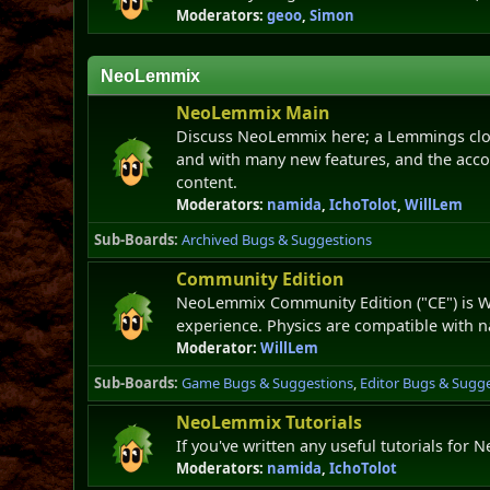
Moderators:
geoo
,
Simon
NeoLemmix
NeoLemmix Main
Discuss NeoLemmix here; a Lemmings clon
and with many new features, and the acc
content.
Moderators:
namida
,
IchoTolot
,
WillLem
Sub-Boards
Archived Bugs & Suggestions
Community Edition
NeoLemmix Community Edition ("CE") is Wi
experience. Physics are compatible with 
Moderator:
WillLem
Sub-Boards
Game Bugs & Suggestions
Editor Bugs & Sugg
NeoLemmix Tutorials
If you've written any useful tutorials for
Moderators:
namida
,
IchoTolot