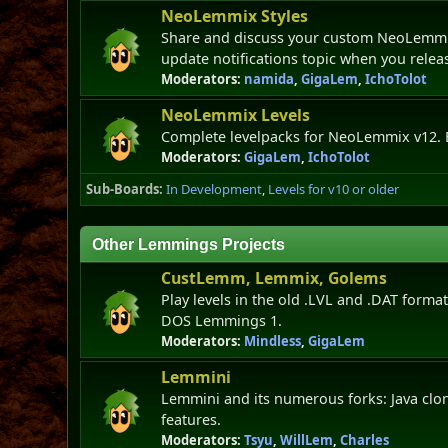
NeoLemmix Styles
Share and discuss your custom NeoLemmix 
update notifications topic when you relea
Moderators:
namida
,
GigaLem
,
IchoTolot
NeoLemmix Levels
Complete levelpacks for NeoLemmix v12. 
Moderators:
GigaLem
,
IchoTolot
Sub-Boards
In Development
Levels for v10 or older
Other Lemmings Projects
CustLemm, Lemmix, Golems
Play levels in the old .LVL and .DAT formats
DOS Lemmings 1.
Moderators:
Mindless
,
GigaLem
Lemmini
Lemmini and its numerous forks: Java clo
features.
Moderators:
Tsyu
,
WillLem
,
Charles