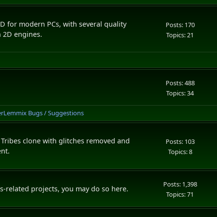
D for modern PCs, with several quality
Posts: 170
n 2D engines.
Topics: 21
Posts: 488
Topics: 34
erLemmix Bugs / Suggestions
 Tribes clone with glitches removed and
Posts: 103
nt.
Topics: 8
Posts: 1,398
s-related projects, you may do so here.
Topics: 71