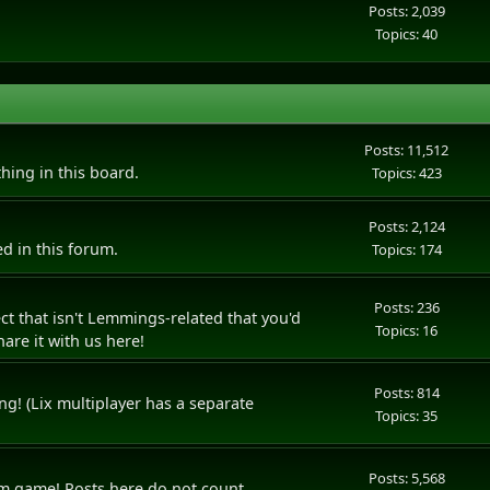
Posts: 2,039
Topics: 40
Posts: 11,512
thing in this board.
Topics: 423
Posts: 2,124
d in this forum.
Topics: 174
Posts: 236
t that isn't Lemmings-related that you'd
Topics: 16
are it with us here!
Posts: 814
ng! (Lix multiplayer has a separate
Topics: 35
Posts: 5,568
rum game! Posts here do not count