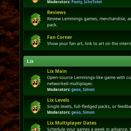
Moderators:
Pooty
,
IchoTolot
Reviews
Review Lemmings games, merchandise, and
pack.
Fan Corner
Show your fan art, link to art on the intern
Lix
Lix Main
Open-source Lemmings-like game with cus
networked multiplayer.
Moderators:
geoo
,
Simon
Lix Levels
Single levels, full-fledged packs, or feedba
Moderators:
geoo
,
Simon
Lix Multiplayer Dates
Schedule your games a week in advance, t