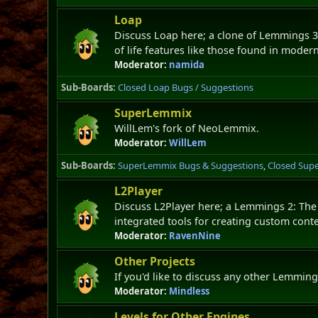
Loap
Discuss Loap here; a clone of Lemmings 3
of life features like those found in moder
Moderator:
namida
Sub-Boards
Closed Loap Bugs / Suggestions
SuperLemmix
WillLem's fork of NeoLemmix.
Moderator:
WillLem
Sub-Boards
SuperLemmix Bugs & Suggestions
Closed Sup
L2Player
Discuss L2Player here; a Lemmings 2: The
integrated tools for creating custom conte
Moderator:
RavenNine
Other Projects
If you'd like to discuss any other Lemming
Moderator:
Mindless
Levels for Other Engines