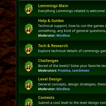
Lemmings Main
Everything Lemmings-related is welcome!
Help & Guides
Technical support, how to run the games
something, any kind of general questions, 
Moderator:
Mindless
Tech & Research
Explore technical details of Lemmings g
Challenges
Bored of the levels? Solve your favorite le
Moderators:
Proxima
,
LemSteven
Level Design
General concepts, design strategies, theor
Moderator:
Mindless
Contests
Submit a cool level to the level design co