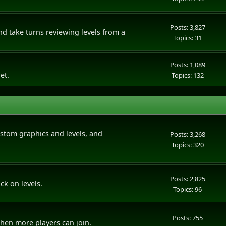
Posts: 3,827
 take turns reviewing levels from a
Topics: 31
Posts: 1,089
et.
Topics: 132
tom graphics and levels, and
Posts: 3,268
Topics: 320
Posts: 2,825
ck on levels.
Topics: 96
Posts: 755
hen more players can join.