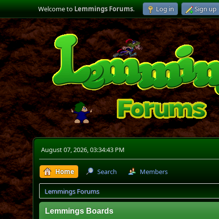
Welcome to
Lemmings Forums
.
Log in
Sign up
August 07, 2026, 03:34:43 PM
Home
Search
Members
Lemmings Forums
Lemmings Boards