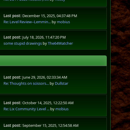
Last post:
December 15, 2025, 04:37:48 PM
Re: Level Review--Lemmin...
by
mobius
Last post:
July 18, 2026, 11:47:20 PM
some stupid drawings
by
The64Watcher
Last post:
June 29, 2026, 02:33:34 AM
Re: Thoughts on scissors...
by
Dullstar
Last post:
October 14, 2025, 12:22:50 AM
Re: Lix Community Level ...
by
mobius
Last post:
September 15, 2025, 12:54:58 AM