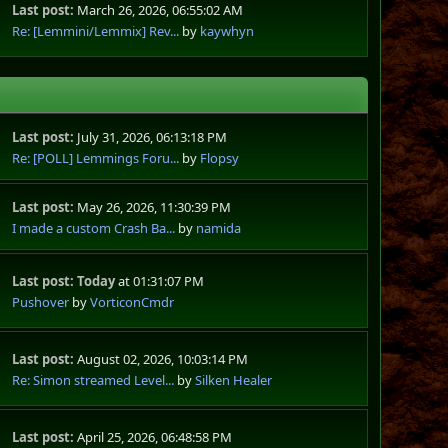
Last post:
March 26, 2026, 06:55:02 AM
Re: [Lemmini/Lemmix] Rev...
by
kaywhyn
Last post:
July 31, 2026, 06:13:18 PM
Re: [POLL] Lemmings Foru...
by
Flopsy
Last post:
May 26, 2026, 11:30:39 PM
I made a custom Crash Ba...
by
namida
Last post:
Today
at 01:31:07 PM
Pushover
by
VorticonCmdr
Last post:
August 02, 2026, 10:03:14 PM
Re: Simon streamed Level...
by
Silken Healer
Last post:
April 25, 2026, 06:48:58 PM