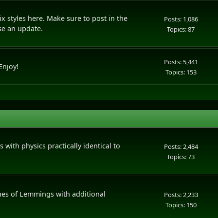
styles here. Make sure to post in the
Posts: 1,086
se an update.
Topics: 87
Posts: 5,441
Enjoy!
Topics: 153
 with physics practically identical to
Posts: 2,484
Topics: 73
nes of Lemmings with additional
Posts: 2,233
Topics: 150