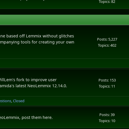
Topics: 82
e based off Lemmix without glitches
Posts: 5,227
ompanying tools for creating your own
Topics: 402
llLem's fork to improve user
Posts: 153
namida's latest NeoLemmix 12.14.0.
Topics: 11
estions
Closed
Posts: 39
 NeoLemmix, post them here.
Topics: 10