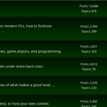
Posts: 13,068
Topics: 876
 on modern PCs, how to find/use
Posts: 2,394
...
Topics: 289
Posts: 2,651
ames, game physics, and programming.
Topics: 203
Posts: 4,912
vels under extra-hard rules.
Topics: 76
Posts: 3,333
ies of what makes a good level, ...
Topics: 220
Posts: 5,492
ntest, or host your own contest.
Topics: 295