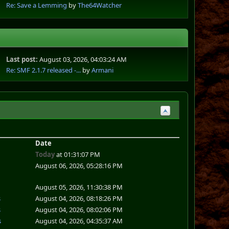
Re: Save a Lemming
by
The64Watcher
Last post:
August 03, 2026, 04:03:24 AM
Re: SMF 2.1.7 released -...
by
Armani
Date
Today
at 01:31:07 PM
August 06, 2026, 05:28:16 PM
August 05, 2026, 11:30:38 PM
s
August 04, 2026, 08:18:26 PM
s
August 04, 2026, 08:02:06 PM
s
August 04, 2026, 04:35:37 AM