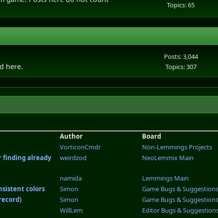
Topics: 65
Posts: 3,044
ld here.
Topics: 307
Author
Board
VorticonCmdr
Non-Lemmings Projects
r finding already
weirdzod
NeoLemmix Main
namida
Lemmings Main
nsistent colors
Simon
Game Bugs & Suggestion
record)
Simon
Game Bugs & Suggestion
WillLem
Editor Bugs & Suggestion