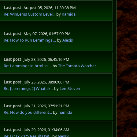
Last post:
August 05, 2026, 11:30:38 PM
Re: WinLems Custom Level...
by
namida
Last post:
May 07, 2026, 01:57:09 PM
Re: How To Run Lemmings ...
by
Alexis
Last post:
July 28, 2026, 06:45:16 PM
Re: Lemmings in html-in-...
by
The Tomato Watcher
Last post:
July 25, 2026, 08:06:06 PM
Re: [Lemmings 2] What sk...
by
LemSteven
Last post:
July 31, 2026, 07:51:21 PM
Re: How do you different...
by
namida
Last post:
July 29, 2026, 01:34:06 AM
Re: LOTY 2025 Results (W...
by
Nessy