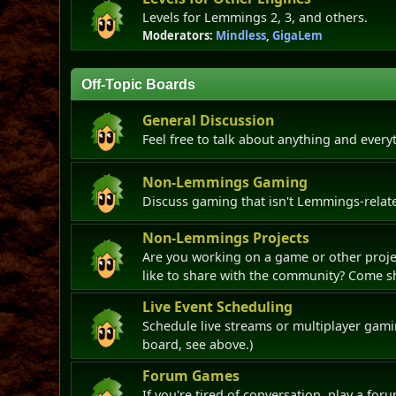
Levels for Lemmings 2, 3, and others.
Moderators:
Mindless
,
GigaLem
Off-Topic Boards
General Discussion
Feel free to talk about anything and every
Non-Lemmings Gaming
Discuss gaming that isn't Lemmings-relate
Non-Lemmings Projects
Are you working on a game or other projec
like to share with the community? Come sh
Live Event Scheduling
Schedule live streams or multiplayer gami
board, see above.)
Forum Games
If you're tired of conversation, play a fo