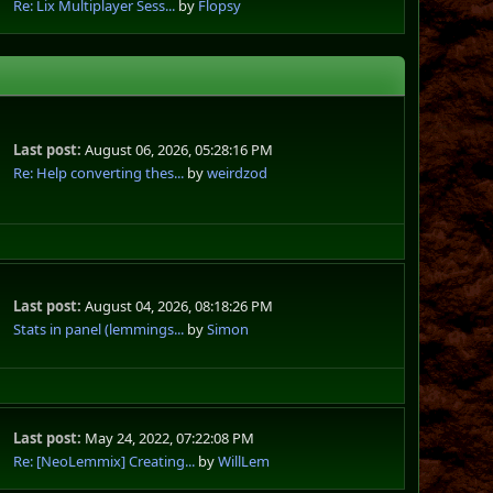
Re: Lix Multiplayer Sess...
by
Flopsy
Last post:
August 06, 2026, 05:28:16 PM
Re: Help converting thes...
by
weirdzod
Last post:
August 04, 2026, 08:18:26 PM
Stats in panel (lemmings...
by
Simon
Last post:
May 24, 2022, 07:22:08 PM
Re: [NeoLemmix] Creating...
by
WillLem