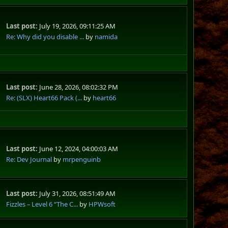
Last post:
July 19, 2026, 09:11:25 AM
Re: Why did you disable ...
by
namida
Last post:
June 28, 2026, 08:02:32 PM
Re: (SLX) Heart66 Pack (...
by
heart66
Last post:
June 12, 2024, 04:00:03 AM
Re: Dev Journal
by
mrpenguinb
Last post:
July 31, 2026, 08:51:49 AM
Fizzles – Level 6 “The C...
by
HPWsoft