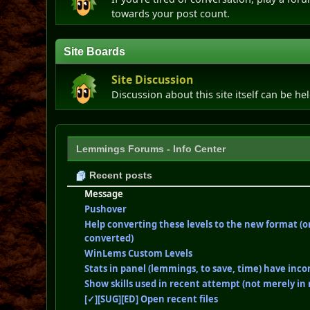
towards your post count.
Site Boards
Site Discussion
Discussion about this site itself can be he
Lemmings Forums - Info Center
Recent posts
Message
Pushover
Help converting these levels to the new format (o
converted)
WinLems Custom Levels
Stats in panel (lemmings, to save, time) have inco
Show skills used in recent attempt (not merely in 
[✓][SUG][ED] Open recent files