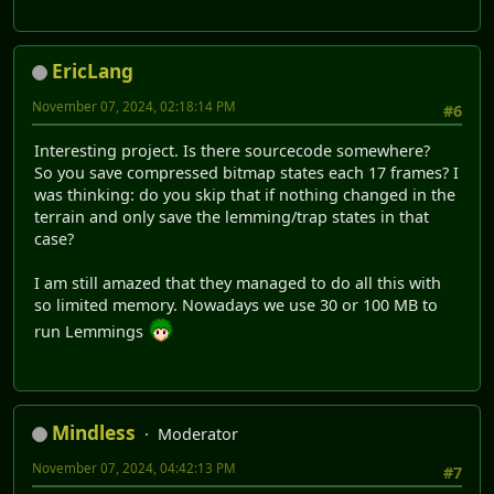
EricLang
November 07, 2024, 02:18:14 PM
#6
Interesting project. Is there sourcecode somewhere?
So you save compressed bitmap states each 17 frames? I
was thinking: do you skip that if nothing changed in the
terrain and only save the lemming/trap states in that
case?
I am still amazed that they managed to do all this with
so limited memory. Nowadays we use 30 or 100 MB to
run Lemmings
Mindless
Moderator
November 07, 2024, 04:42:13 PM
#7