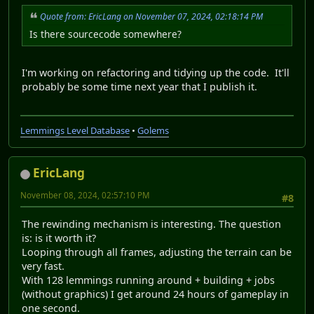
Quote from: EricLang on November 07, 2024, 02:18:14 PM
Is there sourcecode somewhere?
I'm working on refactoring and tidying up the code. It'll
probably be some time next year that I publish it.
Lemmings Level Database
•
Golems
EricLang
November 08, 2024, 02:57:10 PM
#8
The rewinding mechanism is interesting. The question
is: is it worth it?
Looping through all frames, adjusting the terrain can be
very fast.
With 128 lemmings running around + building + jobs
(without graphics) I get around 24 hours of gameplay in
one second.