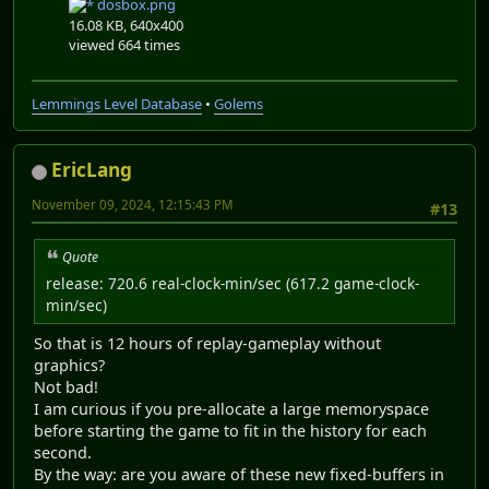
dosbox.png
16.08 KB, 640x400
viewed 664 times
Lemmings Level Database
•
Golems
EricLang
November 09, 2024, 12:15:43 PM
#13
Quote
release: 720.6 real-clock-min/sec (617.2 game-clock-
min/sec)
So that is 12 hours of replay-gameplay without
graphics?
Not bad!
I am curious if you pre-allocate a large memoryspace
before starting the game to fit in the history for each
second.
By the way: are you aware of these new fixed-buffers in