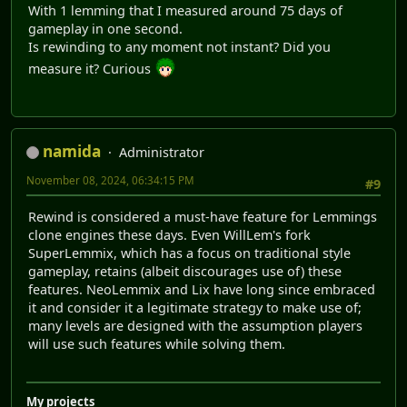
With 1 lemming that I measured around 75 days of
gameplay in one second.
Is rewinding to any moment not instant? Did you
measure it? Curious
namida
Administrator
November 08, 2024, 06:34:15 PM
#9
Rewind is considered a must-have feature for Lemmings
clone engines these days. Even WillLem's fork
SuperLemmix, which has a focus on traditional style
gameplay, retains (albeit discourages use of) these
features. NeoLemmix and Lix have long since embraced
it and consider it a legitimate strategy to make use of;
many levels are designed with the assumption players
will use such features while solving them.
My projects