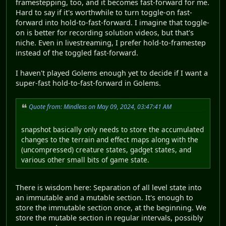
framestepping, too, and it becomes fast-forward for me.
Hard to say if it's worthwhile to turn toggle-on fast-
forward into hold-to-fast-forward. I imagine that toggle-
on is better for recording solution videos, but that's
niche. Even in livestreaming, I prefer hold-to-framestep
instead of the toggled fast-forward.
I haven't played Golems enough yet to decide if I want a
super-fast hold-to-fast-forward in Golems.
Quote from: Mindless on May 09, 2024, 03:47:41 AM
snapshot basically only needs to store the accumulated
changes to the terrain and effect maps along with the
(uncompressed) creature states, gadget states, and
various other small bits of game state.
There is wisdom here: Separation of all level state into
an immutable and a mutable section. It's enough to
store the immutable section once, at the beginning. We
store the mutable section in regular intervals, possibly