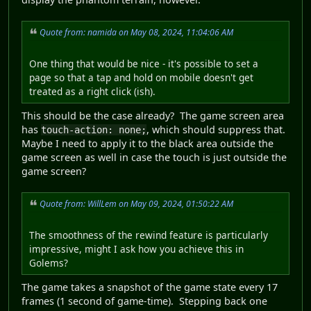
Quote from: namida on May 08, 2024, 11:04:06 AM
One thing that would be nice - it's possible to set a
page so that a tap and hold on mobile doesn't get
treated as a right click (ish).
This should be the case already? The game screen area
has
, which should suppress that.
touch-action: none;
Maybe I need to apply it to the black area outside the
game screen as well in case the touch is just outside the
game screen?
Quote from: WillLem on May 09, 2024, 01:50:22 AM
The smoothness of the rewind feature is particularly
impressive, might I ask how you achieve this in
Golems?
The game takes a snapshot of the game state every 17
frames (1 second of game-time). Stepping back one