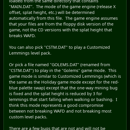
loaded from the same directory that contains
"MAIN.DAT". The mode of the game engine (release X
offset, splat height, etc.) will be determined
automatically from this file. The game engine assumes
that your files are from the floppy disk version of the
game, not the CD versions with the splat height that
breaks WAFD.
You can also pick "CSTM.DAT" to play a Customized
Lemmings level pack.
Or pick a file named "GOLEMS.DAT" (renamed from
"CSTM.DAT") to play in the "Golems" game mode. This
game mode is similar to Customized Lemmings (which is
the same as the Holiday game mode except for the red-
blue palette swap) except that the one-way mining bug
is fixed and the splat height is reduced by 3 for
lemmings that start falling when walking or bashing. I
think this mode represents a good compromise
between not breaking WAFD and not breaking most
custom level packs.
There are a few bugs that are not and will not be