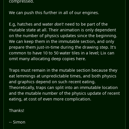
compressed.
We can push this further in all of our engines.
E.g, hatches and water
don't
need to be part of the
mutable state at all. Their animation is only dependent
on the number of physics updates since the beginning.
We can keep them in the immutable section, and only
prepare them just-in-time during the drawing step. It's
common to have 10 to 50 water tiles in a level; Lix can
omit many allocating deep copies here.
Traps must remain in the mutable section because they
eat lemmings at unpredictable times, and both physics
and graphics depend on such recent eating.
Theoretically, traps can split into an immutable location
and the mutable number of the physics update of recent
eating, at cost of even more complication.
Thanks!
-- Simon