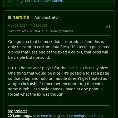
Lemmings Level Database
•
Golems
namida
Administrator
May 08, 2024, 11:04:06 AM
#1
Last Edit
: May 08, 2024, 11:11:24 AM by namida
One gotcha that Lemmix didn't reproduce (and this is
only relevant to custom data files) - if a terrain piece has
a pixel that uses one of the fixed 8 colors, that pixel will
be visible but nonsolid.
EDIT: The browser player for the levels DB is really nice!
One thing that would be nice - it's possible to set a page
so that a tap and hold on mobile doesn't get treated as
a right click (ish). I remember encountering that with
some dumb Flash-style games I made at one point. I
forget what the fix was though...
My projects
2D Lemmings:
NeoLemmix
(engine) |
Lemmings Plus Series