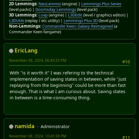
2D Lemmings:
NeoLemmix
(engine) |
Lemmings Plus Series
(level packs) |
Doomsday Lemmings
(level pack)
3D Lemmings:
Loap
(engine) |
L3DEdit
(level / graphics editor) |
L3DUtils
(replay / etc utility) |
Lemmings Plus 3D
(level pack)
Non-Lemmings:
Commander Keen: Galaxy Reimagined
(a
Commander Keen fangame)
EricLang
November 08, 2024, 06:45:25 PM
#10
With "is it worth it" I was refering to the technical
implementation of saving states in between, while "just
replaying from the beginning" could be more than fast
enough. That is what I am curious about. Saving states
in between is a time-consuming thing.
namida
Administrator
November 08, 2024, 10:45:38 PM
#11