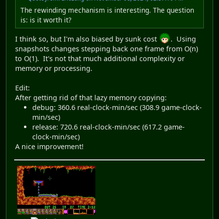
The rewinding mechanism is interesting. The question
is: is it worth it?
I think so, but I'm also biased by sunk cost
. Using
snapshots changes stepping back one frame from O(n)
to O(1). It's not that much additional complexity or
memory or processing.
Edit:
After getting rid of that lazy memory copying:
debug: 360.6 real-clock-min/sec (308.9 game-clock-
min/sec)
release: 720.6 real-clock-min/sec (617.2 game-
clock-min/sec)
A nice improvement!