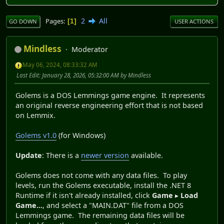
2
All
Pages
1
GO DOWN
USER ACTIONS
Mindless
Moderator
May 06, 2024, 08:33:32 AM
Last Edit
: January 28, 2026, 05:32:00 AM by Mindless
Golems is a DOS Lemmings game engine. It represents
an original reverse engineering effort that is not based
on Lemmix.
Golems v1.0
(for Windows)
Update
: There is a
newer version
available.
Golems does not come with any data files. To play
levels, run the Golems executable, install the .NET 8
Runtime if it isn't already installed, click
Game
▸
Load
Game...
, and select a "MAIN.DAT" file from a DOS
Lemmings game. The remaining data files will be