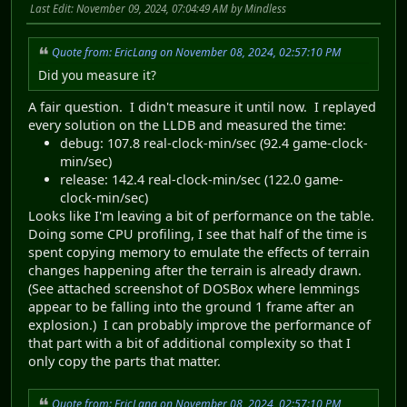
Last Edit
: November 09, 2024, 07:04:49 AM by Mindless
Quote from: EricLang on November 08, 2024, 02:57:10 PM
Did you measure it?
A fair question. I didn't measure it until now. I replayed
every solution on the LLDB and measured the time:
debug: 107.8 real-clock-min/sec (92.4 game-clock-
min/sec)
release: 142.4 real-clock-min/sec (122.0 game-
clock-min/sec)
Looks like I'm leaving a bit of performance on the table.
Doing some CPU profiling, I see that half of the time is
spent copying memory to emulate the effects of terrain
changes happening after the terrain is already drawn.
(See attached screenshot of DOSBox where lemmings
appear to be falling into the ground 1 frame after an
explosion.) I can probably improve the performance of
that part with a bit of additional complexity so that I
only copy the parts that matter.
Quote from: EricLang on November 08, 2024, 02:57:10 PM