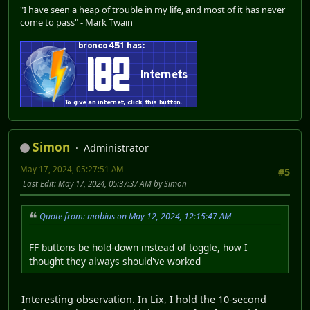
"I have seen a heap of trouble in my life, and most of it has never
come to pass" - Mark Twain
Simon
Administrator
May 17, 2024, 05:27:51 AM
#5
Last Edit
: May 17, 2024, 05:37:37 AM by Simon
Quote from: mobius on May 12, 2024, 12:15:47 AM
FF buttons be hold-down instead of toggle, how I
thought they always should've worked
Interesting observation. In Lix, I hold the 10-second