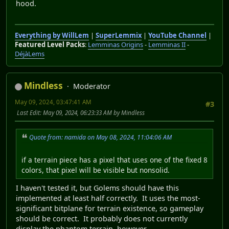
hood.
Everything by WillLem
|
SuperLemmix
|
YouTube Channel
|
Featured Level Packs
:
Lemminas Origins
-
Lemminas II
-
DéjàLems
Mindless
Moderator
May 09, 2024, 03:47:41 AM
#3
Last Edit
: May 09, 2024, 06:23:33 AM by Mindless
Quote from: namida on May 08, 2024, 11:04:06 AM
if a terrain piece has a pixel that uses one of the fixed 8
colors, that pixel will be visible but nonsolid.
I haven't tested it, but Golems should have this
implemented at least half correctly. It uses the most-
significant bitplane for terrain existence, so gameplay
should be correct. It probably does not currently
display the phantom terrain, however.