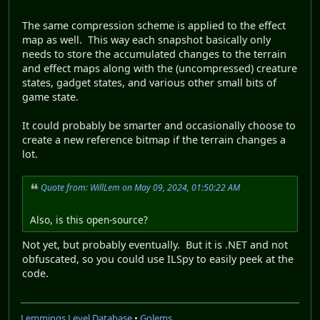
The same compression scheme is applied to the effect
map as well. This way each snapshot basically only
needs to store the accumulated changes to the terrain
and effect maps along with the (uncompressed) creature
states, gadget states, and various other small bits of
game state.
It could probably be smarter and occasionally choose to
create a new reference bitmap if the terrain changes a
lot.
Quote from: WillLem on May 09, 2024, 01:50:22 AM
Also, is this open-source?
Not yet, but probably eventually. But it is .NET and not
obfuscated, so you could use ILSpy to easily peek at the
code.
Lemmings Level Database
•
Golems