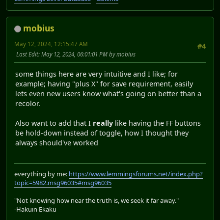
mobius
May 12, 2024, 12:15:47 AM
#4
Last Edit
: May 12, 2024, 06:01:01 PM by mobius
some things here are very intuitive and I like; for
example; having "plus X" for save requirement, easily
lets even new users know what's going on better than a
recolor.
Also want to add that I
really
like having the FF buttons
be hold-down instead of toggle, how I thought they
always should've worked
everything by me:
https://www.lemmingsforums.net/index.php?
topic=5982.msg96035#msg96035
"Not knowing how near the truth is, we seek it far away."
-Hakuin Ekaku