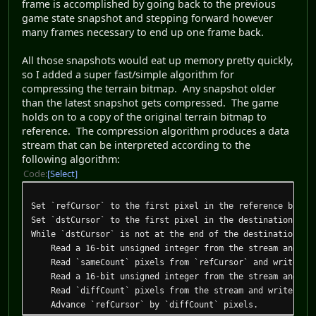
frame is accomplished by going back to the previous
game state snapshot and stepping forward however
many frames necessary to end up one frame back.
All those snapshots would eat up memory pretty quickly,
so I added a super fast/simple algorithm for
compressing the terrain bitmap. Any snapshot older
than the latest snapshot gets compressed. The game
holds on to a copy of the original terrain bitmap to
reference. The compression algorithm produces a data
stream that can be interpreted according to the
following algorithm:
Code
Select
Set `refCursor` to the first pixel in the reference bitma
Set `dstCursor` to the first pixel in the destination bit
While `dstCursor` is not at the end of the destination bi
Read a 16-bit unsigned integer from the stream and sto
Read `sameCount` pixels from `refCursor` and write them
Read a 16-bit unsigned integer from the stream and sto
Read `diffCount` pixels from the stream and write them 
Advance `refCursor` by `diffCount` pixels.