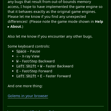
any bugs that result from out-of-bounds memory
access, I hope to have implemented the game engine so
that it behaves exactly as the original game engines.
Please let me know if you find any unexpected
differences! (Please note the game mode shown in
Help
▸
About
.)
Also let me know if you encounter any other bugs.
Some keyboard controls:
– Pause
Space
– X-ray View
~
– Fast/Step Backward
W
+
– Faster Backward
Left Shift
W
– Fast/Step Forward
E
+
– Faster Forward
Left Shift
E
And one more thing:
Golems in your browser