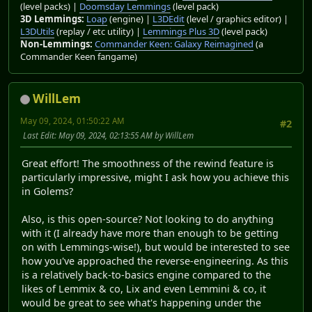
(level packs) |
Doomsday Lemmings
(level pack)
3D Lemmings:
Loap
(engine) |
L3DEdit
(level / graphics editor) |
L3DUtils
(replay / etc utility) |
Lemmings Plus 3D
(level pack)
Non-Lemmings:
Commander Keen: Galaxy Reimagined
(a
Commander Keen fangame)
WillLem
May 09, 2024, 01:50:22 AM
#2
Last Edit
: May 09, 2024, 02:13:55 AM by WillLem
Great effort! The smoothness of the rewind feature is
particularly impressive, might I ask how you achieve this
in Golems?
Also, is this open-source? Not looking to do anything
with it (I already have more than enough to be getting
on with Lemmings-wise!), but would be interested to see
how you've approached the reverse-engineering. As this
is a relatively back-to-basics engine compared to the
likes of Lemmix & co, Lix and even Lemmini & co, it
would be great to see what's happening under the