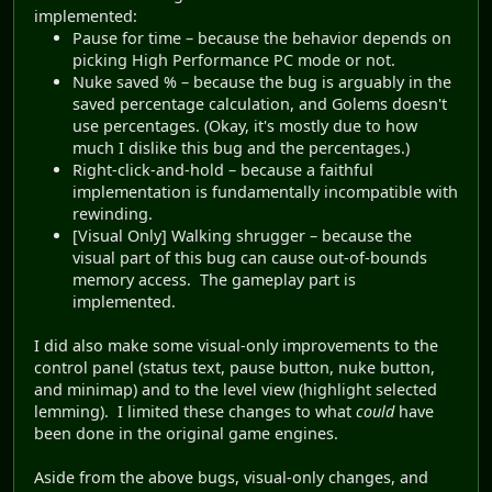
implemented:
Pause for time – because the behavior depends on
picking High Performance PC mode or not.
Nuke saved % – because the bug is arguably in the
saved percentage calculation, and Golems doesn't
use percentages. (Okay, it's mostly due to how
much I dislike this bug and the percentages.)
Right-click-and-hold – because a faithful
implementation is fundamentally incompatible with
rewinding.
[Visual Only] Walking shrugger – because the
visual part of this bug can cause out-of-bounds
memory access. The gameplay part is
implemented.
I did also make some visual-only improvements to the
control panel (status text, pause button, nuke button,
and minimap) and to the level view (highlight selected
lemming). I limited these changes to what
could
have
been done in the original game engines.
Aside from the above bugs, visual-only changes, and