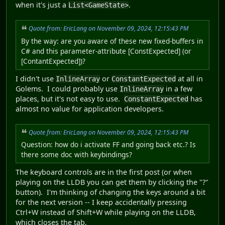
when it's just a
.
List<GameState>
Quote from: EricLang on November 09, 2024, 12:15:43 PM
By the way: are you aware of these new fixed-buffers in
C# and this parameter-attribute [ConstExpected] (or
[ContantExpected])?
I didn't use
or
at all in
InlineArray
ConstantExpected
Golems. I could probably use
in a few
InlineArray
places, but it's not easy to use.
has
ConstantExpected
almost no value for application developers.
Quote from: EricLang on November 09, 2024, 12:15:43 PM
Question: how do i activate FF and going back etc.? Is
there some doc with keybindings?
The keyboard controls are in the first post (or when
playing on the LLDB you can get them by clicking the "?"
button). I'm thinking of changing the keys around a bit
for the next version -- I keep accidentally pressing
Ctrl+W instead of Shift+W while playing on the LLDB,
which closes the tab.