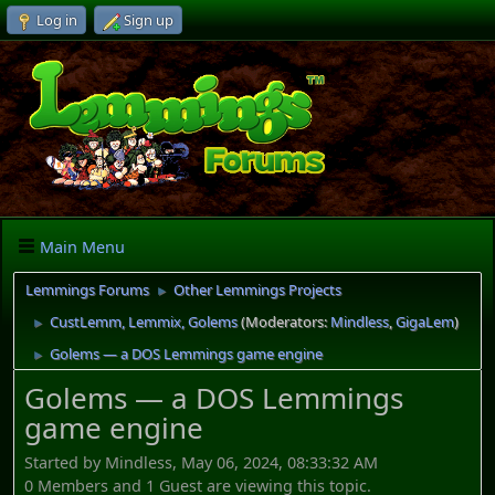
Log in
Sign up
Main Menu
Lemmings Forums
Other Lemmings Projects
►
CustLemm, Lemmix, Golems
(Moderators:
Mindless
,
GigaLem
)
►
Golems — a DOS Lemmings game engine
►
Golems — a DOS Lemmings
game engine
Started by Mindless, May 06, 2024, 08:33:32 AM
0 Members and 1 Guest are viewing this topic.