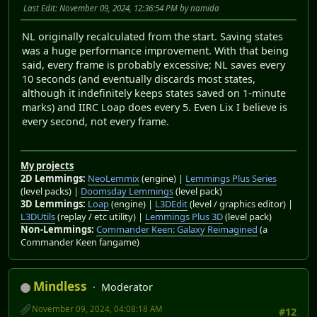
Last Edit
: November 09, 2024, 12:36:54 PM by namida
NL originally recalculated from the start. Saving states
was a huge performance improvement. With that being
said, every frame is probably excessive; NL saves every
10 seconds (and eventually discards most states,
although it indefinitely keeps states saved on 1-minute
marks) and IIRC Loap does every 5. Even Lix I believe is
every second, not every frame.
My projects
2D Lemmings:
NeoLemmix
(engine) |
Lemmings Plus Series
(level packs) |
Doomsday Lemmings
(level pack)
3D Lemmings:
Loap
(engine) |
L3DEdit
(level / graphics editor) |
L3DUtils
(replay / etc utility) |
Lemmings Plus 3D
(level pack)
Non-Lemmings:
Commander Keen: Galaxy Reimagined
(a
Commander Keen fangame)
Mindless
Moderator
November 09, 2024, 04:08:18 AM
#12