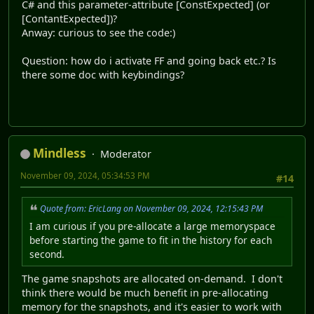
C# and this parameter-attribute [ConstExpected] (or
[ContantExpected])?
Anway: curious to see the code:)
Question: how do i activate FF and going back etc.? Is
there some doc with keybindings?
Mindless
Moderator
November 09, 2024, 05:34:53 PM
#14
Quote from: EricLang on November 09, 2024, 12:15:43 PM
I am curious if you pre-allocate a large memoryspace
before starting the game to fit in the history for each
second.
The game snapshots are allocated on-demand. I don't
think there would be much benefit in pre-allocating
memory for the snapshots, and it's easier to work with