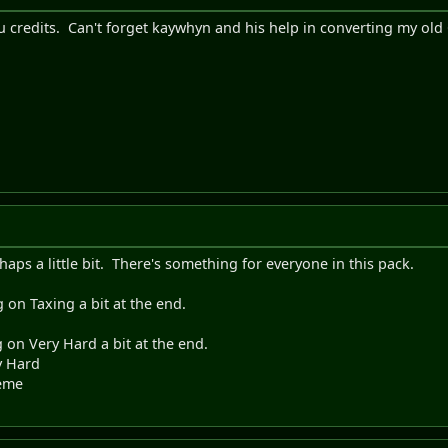
 credits. Can't forget kaywhyn and his help in converting my o
aps a little bit. There's something for everyone in this pack.
 on Taxing a bit at the end.
on Very Hard a bit at the end.
y Hard
reme