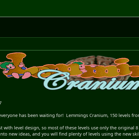
7
ne everyone has been waiting for! Lemmings Cranium, 150 levels f
ist with level design, so most of these levels use only the origina
into new ideas, and you will find plenty of levels using the new skil