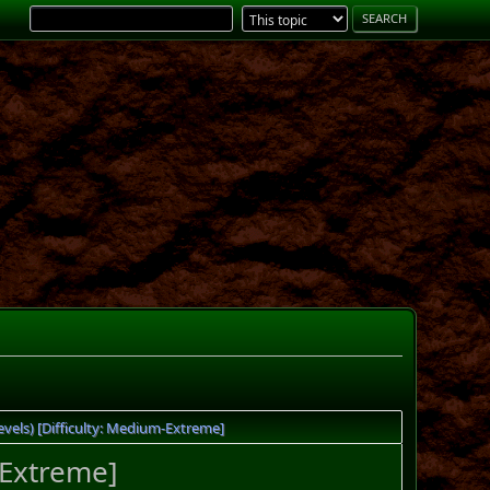
els) [Difficulty: Medium-Extreme]
-Extreme]