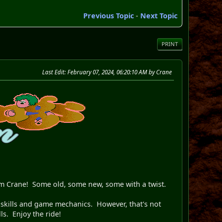
Previous Topic
-
Next Topic
PRINT
Last Edit
: February 07, 2024, 06:20:10 AM by Crane
rom Crane! Some old, some new, some with a twist.
l 8 skills and game mechanics. However, that's not
ls. Enjoy the ride!