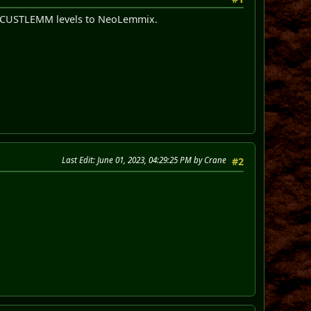
ld CUSTLEMM levels to NeoLemmix.
Last Edit
: June 01, 2023, 04:29:25 PM by Crane
#2