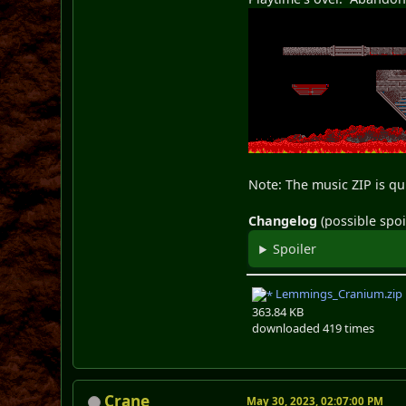
Note: The music ZIP is q
Changelog
(possible spoi
Spoiler
Lemmings_Cranium.zip
363.84 KB
downloaded 419 times
Crane
May 30, 2023, 02:07:00 PM