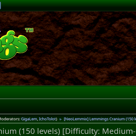
Moderators:
GigaLem
,
IchoTolot
)
[NeoLemmix] Lemmings Cranium (150 lev
►
m (150 levels) [Difficulty: Medium