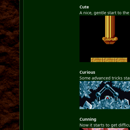
Cute
A nice, gentle start to th
Curious
Some advanced tricks star
Cunning
Now it starts to get diffi