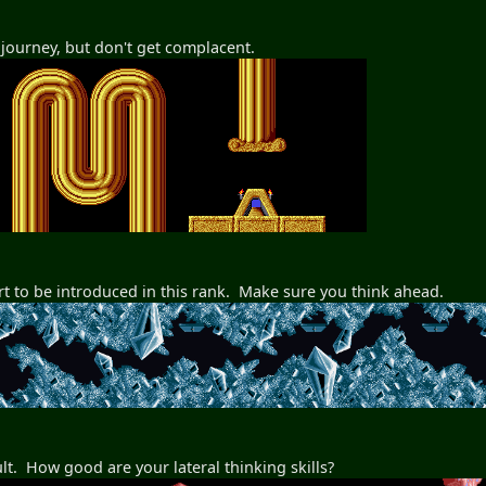
e journey, but don't get complacent.
t to be introduced in this rank. Make sure you think ahead.
cult. How good are your lateral thinking skills?