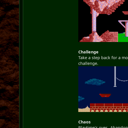
Challenge
Take a step back for a mo
challenge.
Chaos
Playtime's over. Abandon