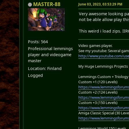
MASTER-88
June 03, 2023, 03:53:29 PM
Very awesome looking pack,
not be able allow play this
This weird i load zips. II
Posts: 564
Video games player.
Professional lemmings
See my youtube: Several gam
player and videogame
http://www.youtube.com/us
master
My Huge Lemmings Projects
Location: Finland
Logged
Lemmings Custom + Triology 
Custom +1 (120 Levels)
https://www.lemmingsforums
Custom +2 (124 Levels)
https://www.lemmingsforums
Custom +3 (150 Levels)
https://www.lemmingsforums
Amiga Classic Special (30 Leve
https://www.lemmingsforums
Lemmings World 150 Levels