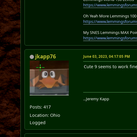
https://www.lemmingsforum
Oh Yeah More Lemmings 100 
https://www.lemmingsforums
My SNES Lemmings MAX Point
https://www.lemmingsforums
jkapp76
June 03, 2023, 04:17:05 PM
Cute 9 seems to work fin
...Jeremy Kapp
Posts: 417
Location: Ohio
Logged