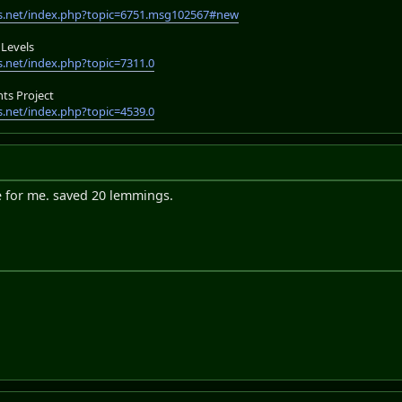
s.net/index.php?topic=6751.msg102567#new
Levels
.net/index.php?topic=7311.0
s Project
.net/index.php?topic=4539.0
e for me. saved 20 lemmings.