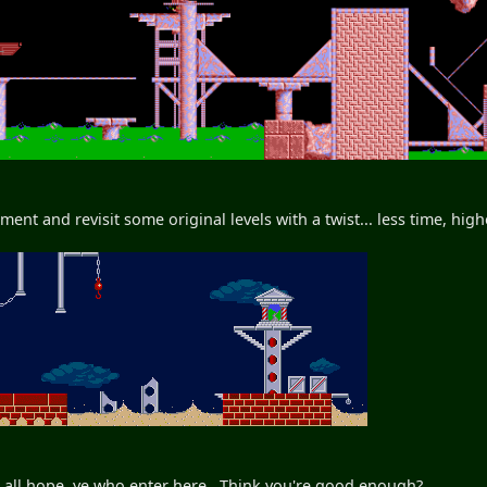
ment and revisit some original levels with a twist... less time, hi
 all hope, ye who enter here. Think you're good enough?