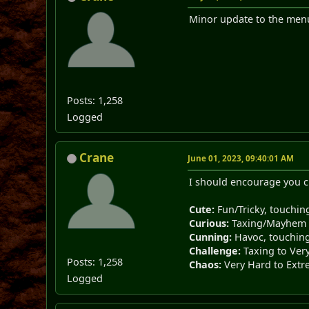
Minor update to the menu
Posts: 1,258
Logged
Crane
June 01, 2023, 09:40:01 AM
I should encourage you ch
Cute:
Fun/Tricky, touching
Curious:
Taxing/Mayhem
Cunning:
Havoc, touching 
Challenge:
Taxing to Ver
Posts: 1,258
Chaos:
Very Hard to Ext
Logged