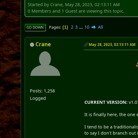
Started by Crane, May 28, 2023, 02:13:11 AM
0 Members and 1 Guest are viewing this topic.
2
3
...
10
All
Pages
1
GO DOWN
Crane
May 28, 2023, 02:13:11 AM
Posts: 1,258
Logged
CURRENT VERSION:
v1.0
It is finally here, the o
I tend to be a traditional
to say I don't branch out 