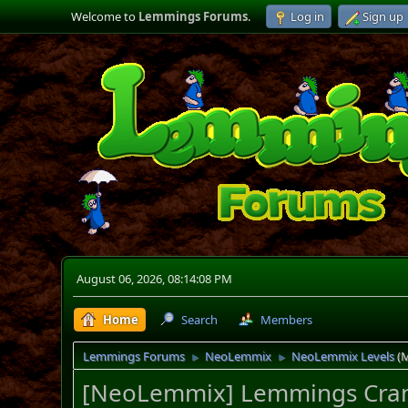
Welcome to
Lemmings Forums
.
Log in
Sign up
August 06, 2026, 08:14:08 PM
Home
Search
Members
Lemmings Forums
NeoLemmix
NeoLemmix Levels
(
►
►
[NeoLemmix] Lemmings Craniu