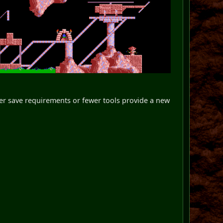
gher save requirements or fewer tools provide a new