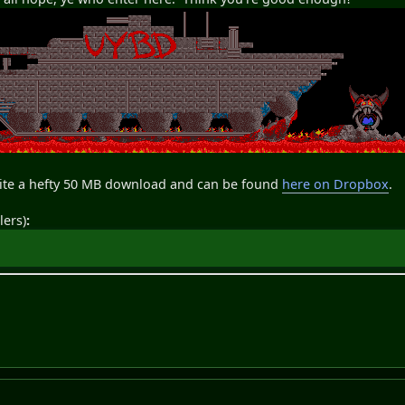
uite a hefty 50 MB download and can be found
here on Dropbox
.
lers)
: