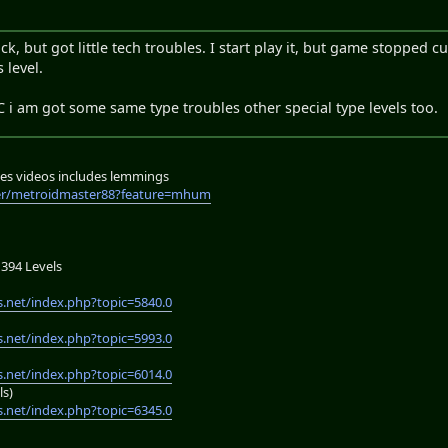
 but got little tech troubles. I start play it, but game stopped cu
 level.
RC i am got some same type troubles other special type levels too.
es videos includes lemmings
er/metroidmaster88?feature=mhum
394 Levels
.net/index.php?topic=5840.0
.net/index.php?topic=5993.0
.net/index.php?topic=6014.0
ls)
.net/index.php?topic=6345.0