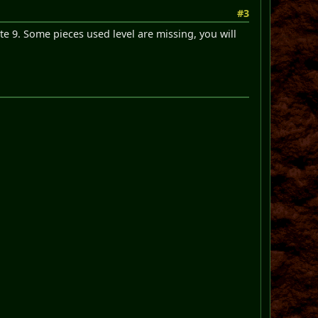
#3
te 9. Some pieces used level are missing, you will