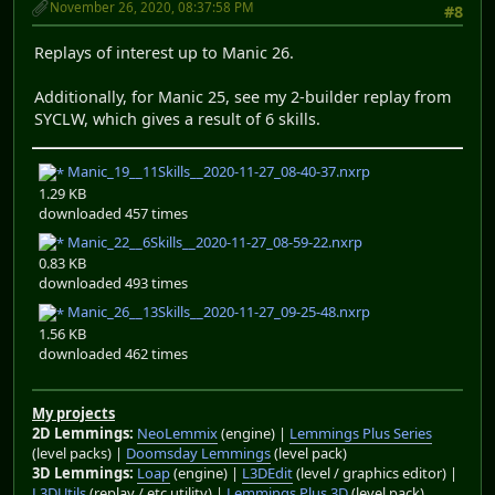
November 26, 2020, 08:37:58 PM
#8
Replays of interest up to Manic 26.
Additionally, for Manic 25, see my 2-builder replay from
SYCLW, which gives a result of 6 skills.
Manic_19__11Skills__2020-11-27_08-40-37.nxrp
1.29 KB
downloaded 457 times
Manic_22__6Skills__2020-11-27_08-59-22.nxrp
0.83 KB
downloaded 493 times
Manic_26__13Skills__2020-11-27_09-25-48.nxrp
1.56 KB
downloaded 462 times
My projects
2D Lemmings:
NeoLemmix
(engine) |
Lemmings Plus Series
(level packs) |
Doomsday Lemmings
(level pack)
3D Lemmings:
Loap
(engine) |
L3DEdit
(level / graphics editor) |
L3DUtils
(replay / etc utility) |
Lemmings Plus 3D
(level pack)