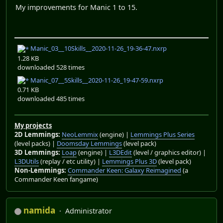
My improvements for Manic 1 to 15.
Manic_03__10Skills__2020-11-26_19-36-47.nxrp
1.28 KB
downloaded 528 times
Manic_07__5Skills__2020-11-26_19-47-59.nxrp
0.71 KB
downloaded 485 times
My projects
2D Lemmings:
NeoLemmix
(engine) |
Lemmings Plus Series
(level packs) |
Doomsday Lemmings
(level pack)
3D Lemmings:
Loap
(engine) |
L3DEdit
(level / graphics editor) |
L3DUtils
(replay / etc utility) |
Lemmings Plus 3D
(level pack)
Non-Lemmings:
Commander Keen: Galaxy Reimagined
(a
Commander Keen fangame)
namida
Administrator