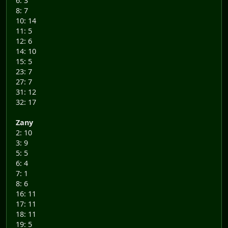
6: 3
8: 7
10: 14
11: 5
12: 6
14: 10
15: 5
23: 7
27: 7
31: 12
32: 17
Zany
2: 10
3: 9
5: 5
6: 4
7: 1
8: 6
16: 11
17: 11
18: 11
19: 5