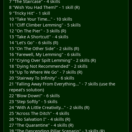
7 "The Staircase" - 4 skills
8 "Wish You Had Them?" - 1 skill (R)
9 "Tricky Hit" - 1 skill
10 "Take Your Time..." - 10 skills
11 "Cliff Climber Lemming" - 5 skills
12 "On The Pier" - 3 skills (R)
13 "Take A Shortcut!" - 4 skills
14 "Let's Go" - 6 skills (R)
15 "On The Other Side" - 2 skills (R)
16 "Farewell, My Lemming" - 6 skills
17 "Crying Over Spilt Lemming" - 2 skills (R)
18 "Dying Not Recommended" - 2 skills
19 "Up To Where We Go" - 7 skills (R)
20 "Stairway To Infinity" - 6 skills
21 "Falling Away From Everything..." - 7 skills (use the
repeat's solution)
22 "Blow Down!" - 6 skills
23 "Step Softly" - 5 skills
24 "With A Little Creativity..." - 2 skills (R)
25 "Across The Ditch" - 4 skills
26 "No Salvation I" - 4 skills (R)
27 "The Quarantine" - 4 skills (R)
28 "The Descending Pillar Scenario" - 3 skills (R)