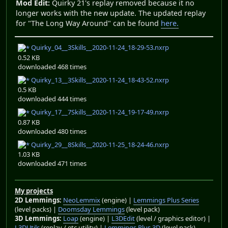
Mod Edit:
Quirky 21's replay removed because it no
longer works with the new update. The updated replay
for "The Long Way Around" can be found
here.
Quirky_04__3Skills__2020-11-24_18-29-53.nxrp
0.52 KB
downloaded 468 times
Quirky_13__3Skills__2020-11-24_18-43-52.nxrp
0.5 KB
downloaded 444 times
Quirky_17__7Skills__2020-11-24_19-17-49.nxrp
0.87 KB
downloaded 480 times
Quirky_29__8Skills__2020-11-25_18-24-46.nxrp
1.03 KB
downloaded 471 times
My projects
2D Lemmings:
NeoLemmix
(engine) |
Lemmings Plus Series
(level packs) |
Doomsday Lemmings
(level pack)
3D Lemmings:
Loap
(engine) |
L3DEdit
(level / graphics editor) |
L3DUtils
(replay / etc utility) |
Lemmings Plus 3D
(level pack)