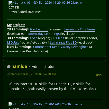
Lunatic_06__6Skills__2020-11-29_09-36-21.nxrp
0.77 KB
downloaded 460 times
My projects
2D Lemmings:
NeoLemmix
(engine) |
Lemmings Plus Series
(level packs) |
Doomsday Lemmings
(level pack)
3D Lemmings:
Loap
(engine) |
L3DEdit
(level / graphics editor) |
L3DUtils
(replay / etc utility) |
Lemmings Plus 3D
(level pack)
Non-Lemmings:
Commander Keen: Galaxy Reimagined
(a
Commander Keen fangame)
namida
Administrator
December 03, 2020, 07:54:18 AM
#11
Of less interest: 10 skills for Lunatic 12, 6 skills for
Lunatic 15. (Both easily proven by the SYCLW results.)
Lunatic_13__9Skills__2020-12-03_20-08-40.nxrp
1.15 KB