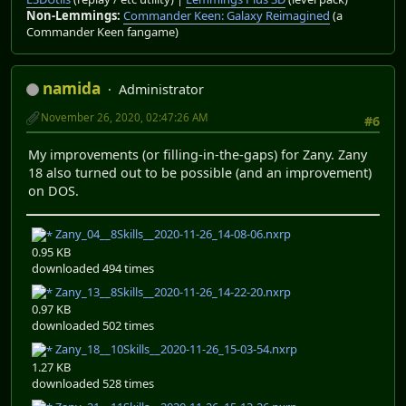
Non-Lemmings:
Commander Keen: Galaxy Reimagined
(a
Commander Keen fangame)
namida
Administrator
November 26, 2020, 02:47:26 AM
#6
My improvements (or filling-in-the-gaps) for Zany. Zany
18 also turned out to be possible (and an improvement)
on DOS.
Zany_04__8Skills__2020-11-26_14-08-06.nxrp
0.95 KB
downloaded 494 times
Zany_13__8Skills__2020-11-26_14-22-20.nxrp
0.97 KB
downloaded 502 times
Zany_18__10Skills__2020-11-26_15-03-54.nxrp
1.27 KB
downloaded 528 times