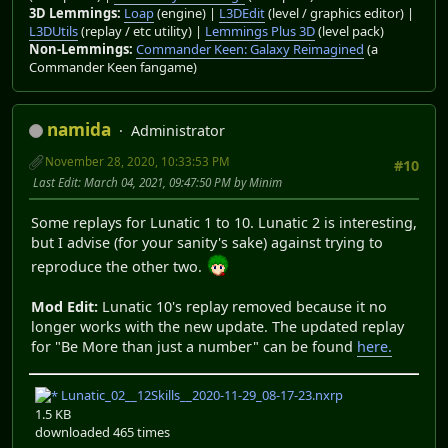
3D Lemmings:
Loap
(engine) |
L3DEdit
(level / graphics editor) |
L3DUtils
(replay / etc utility) |
Lemmings Plus 3D
(level pack)
Non-Lemmings:
Commander Keen: Galaxy Reimagined
(a
Commander Keen fangame)
namida
Administrator
November 28, 2020, 10:33:53 PM
#10
Last Edit
: March 04, 2021, 09:47:50 PM by Minim
Some replays for Lunatic 1 to 10. Lunatic 2 is interesting,
but I advise (for your sanity's sake) against trying to
reproduce the other two.
Mod Edit:
Lunatic 10's replay removed because it no
longer works with the new update. The updated replay
for "Be More than just a number" can be found
here.
Lunatic_02__12Skills__2020-11-29_08-17-23.nxrp
1.5 KB
downloaded 465 times