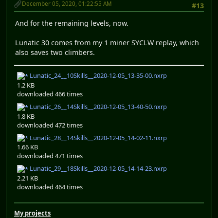
December 05, 2020, 01:22:55 AM
#13
And for the remaining levels, now.
Lunatic 30 comes from my 1 miner SYCLW replay, which
also saves two climbers.
Lunatic_24__10Skills__2020-12-05_13-35-00.nxrp
1.2 KB
downloaded 466 times
Lunatic_26__14Skills__2020-12-05_13-40-50.nxrp
1.8 KB
downloaded 472 times
Lunatic_28__14Skills__2020-12-05_14-02-11.nxrp
1.66 KB
downloaded 471 times
Lunatic_29__18Skills__2020-12-05_14-14-23.nxrp
2.21 KB
downloaded 464 times
My projects