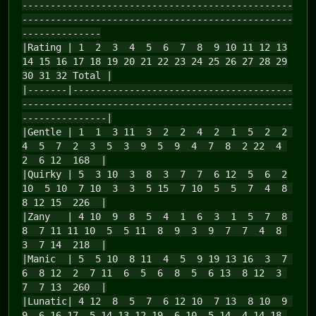
------------------------------------------------
------------------------------------------------
--------------
|Rating | 1 2 3 4 5 6 7 8 9 10 11 12 13
14 15 16 17 18 19 20 21 22 23 24 25 26 27 28 29
30 31 32 Total |
|-------|---------------------------------------
------------------------------------------------
---------------|
|Gentle | 1 1 3 11 3 2 2 4 2 1 5 2 2
4 5 7 2 3 5 3 9 5 9 4 7 8 2 22 4
2 6 12 168 |
|Quirky | 5 3 10 3 8 3 7 7 6 12 5 6 2
10 5 10 7 10 3 3 5 15 7 10 5 5 7 4 8
8 12 15 226 |
|Zany | 4 10 9 8 5 4 1 6 3 1 5 7 8
8 7 11 11 10 5 5 11 8 9 3 9 7 7 4 8
3 7 14 218 |
|Manic | 5 5 10 8 11 4 5 9 19 13 16 3 7
6 8 12 2 7 11 6 5 6 8 5 6 13 8 12 3
7 7 13 260 |
|Lunatic| 4 12 8 5 7 6 12 10 7 13 8 10 9
9 6 16 17 5 14 13 12 19 6 10 5 14 4 14 18