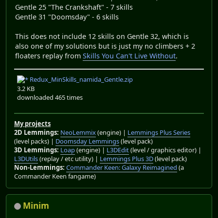
Gentle 25 "The Crankshaft" - 7 skills
Gentle 31 "Doomsday" - 6 skills
This does not include 12 skills on Gentle 32, which is
also one of my solutions but is just my no climbers + 2
floaters replay from
Skills You Can't Live Without
.
Redux_MinSkills_namida_Gentle.zip
3.2 KB
downloaded 465 times
My projects
2D Lemmings:
NeoLemmix
(engine) |
Lemmings Plus Series
(level packs) |
Doomsday Lemmings
(level pack)
3D Lemmings:
Loap
(engine) |
L3DEdit
(level / graphics editor) |
L3DUtils
(replay / etc utility) |
Lemmings Plus 3D
(level pack)
Non-Lemmings:
Commander Keen: Galaxy Reimagined
(a
Commander Keen fangame)
Minim