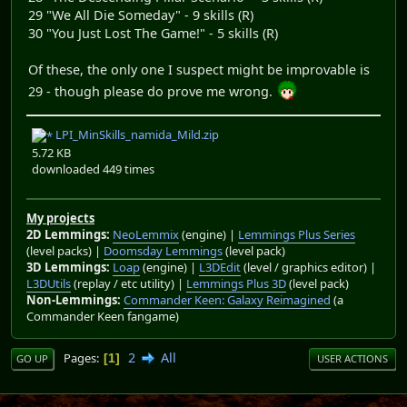
29 "We All Die Someday" - 9 skills (R)
30 "You Just Lost The Game!" - 5 skills (R)
Of these, the only one I suspect might be improvable is
29 - though please do prove me wrong.
LPI_MinSkills_namida_Mild.zip
5.72 KB
downloaded 449 times
My projects
2D Lemmings:
NeoLemmix
(engine) |
Lemmings Plus Series
(level packs) |
Doomsday Lemmings
(level pack)
3D Lemmings:
Loap
(engine) |
L3DEdit
(level / graphics editor) |
L3DUtils
(replay / etc utility) |
Lemmings Plus 3D
(level pack)
Non-Lemmings:
Commander Keen: Galaxy Reimagined
(a
Commander Keen fangame)
2
All
Pages
1
GO UP
USER ACTIONS