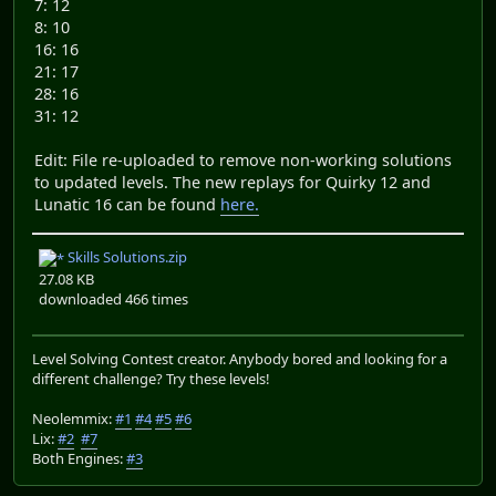
7: 12
8: 10
16: 16
21: 17
28: 16
31: 12
Edit: File re-uploaded to remove non-working solutions
to updated levels. The new replays for Quirky 12 and
Lunatic 16 can be found
here.
Skills Solutions.zip
27.08 KB
downloaded 466 times
Level Solving Contest creator. Anybody bored and looking for a
different challenge? Try these levels!
Neolemmix:
#1
#4
#5
#6
Lix:
#2
#7
Both Engines:
#3