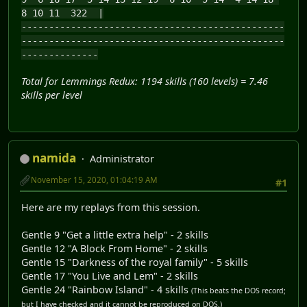
8 10 11 322 |
------------------------------------------------
------------------------------------------------
--------------
Total for Lemmings Redux: 1194 skills (160 levels) = 7.46
skills per level
namida
Administrator
November 15, 2020, 01:04:19 AM
#1
Here are my replays from this session.
Gentle 9 "Get a little extra help" - 2 skills
Gentle 12 "A Block From Home" - 2 skills
Gentle 15 "Darkness of the royal family" - 5 skills
Gentle 17 "You Live and Lem" - 2 skills
Gentle 24 "Rainbow Island" - 4 skills
(This beats the DOS record;
but I have checked and it cannot be reproduced on DOS.)