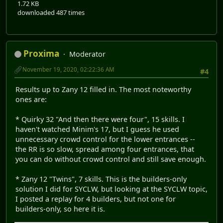
1.72 KB
downloaded 487 times
Proxima
Moderator
November 19, 2020, 02:22:36 AM
#4
Results up to Zany 12 filled in. The most noteworthy
ones are:
* Quirky 32 "And then there were four", 15 skills. I
haven't watched Minim's 17, but I guess he used
unnecessary crowd control for the lower entrances --
the RR is so slow, spread among four entrances, that
you can do without crowd control and still save enough.
* Zany 12 "Twins", 7 skills. This is the builders-only
solution I did for SYCLW, but looking at the SYCLW topic,
I posted a replay for 4 builders, but not one for
builders-only, so here it is.