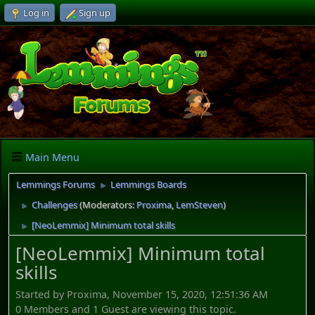
Log in
Sign up
Main Menu
Lemmings Forums
Lemmings Boards
►
Challenges
(Moderators:
Proxima
,
LemSteven
)
►
[NeoLemmix] Minimum total skills
►
[NeoLemmix] Minimum total
skills
Started by Proxima, November 15, 2020, 12:51:36 AM
0 Members and 1 Guest are viewing this topic.