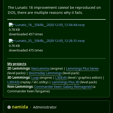
The Lunatic 18 improvement
cannot
be reproduced on
DOS, there are multiple reasons why it fails.
Lunatic_18__5Skills__2020-12-05_12-04-44.nxrp
0.78 KB
downloaded 457 times
Lunatic_25__5Skills__2020-12-05_12-26-31.nxrp
0.76 KB
downloaded 475 times
My projects
2D Lemmings:
NeoLemmix
(engine) |
Lemmings Plus Series
(level packs) |
Doomsday Lemmings
(level pack)
3D Lemmings:
Loap
(engine) |
L3DEdit
(level / graphics editor) |
L3DUtils
(replay / etc utility) |
Lemmings Plus 3D
(level pack)
Non-Lemmings:
Commander Keen: Galaxy Reimagined
(a
Commander Keen fangame)
namida
Administrator