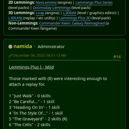
2D Lemmings:
NeoLemmix
(engine) |
Lemmings Plus Series
(level packs) |
Doomsday Lemmings
(level pack)
3D Lemmings:
Loap
(engine) |
L3DEdit
(level / graphics editor) |
L3DUtils
(replay / etc utility) |
Lemmings Plus 3D
(level pack)
Non-Lemmings:
Commander Keen: Galaxy Reimagined
(a
Commander Keen fangame)
namida
Administrator
December 06, 2020, 08:51:13 AM
#14
Lemmings Plus I - Mild
Those marked with (R) were interesting enough to
attach a replay for.
1 "Just Walk" - 0 skills
2 "Be Careful..." - 1 skill
3 "Heading On In" - 1 skill
4 "In The Style Of..." - 1 skill
5 "The Graveyard" - 2 skills (R)
6 "The Cells" - 2 skills