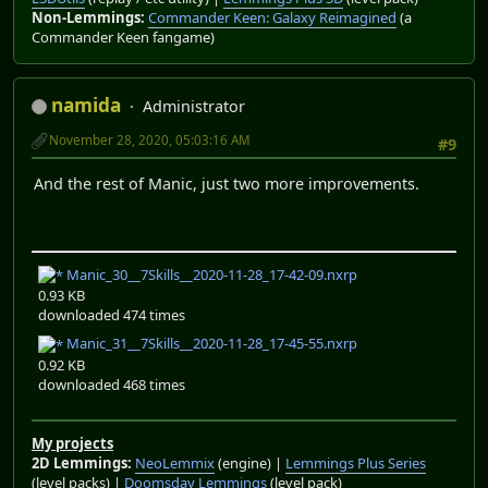
Non-Lemmings:
Commander Keen: Galaxy Reimagined
(a
Commander Keen fangame)
namida
Administrator
November 28, 2020, 05:03:16 AM
#9
And the rest of Manic, just two more improvements.
Manic_30__7Skills__2020-11-28_17-42-09.nxrp
0.93 KB
downloaded 474 times
Manic_31__7Skills__2020-11-28_17-45-55.nxrp
0.92 KB
downloaded 468 times
My projects
2D Lemmings:
NeoLemmix
(engine) |
Lemmings Plus Series
(level packs) |
Doomsday Lemmings
(level pack)