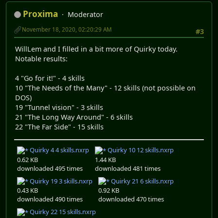
Proxima
Moderator
November 18, 2020, 02:20:29 AM
#3
WillLem and I filled in a bit more of Quirky today.
Notable results:
4 "Go for it!" - 4 skills
10 "The Needs of the Many" - 12 skills (not possible on
DOS)
19 "Tunnel vision" - 3 skills
21 "The Long Way Around" - 6 skills
22 "The Far Side" - 15 skills
Quirky 4 4 skills.nxrp
Quirky 10 12 skills.nxrp
0.62 KB
1.44 KB
downloaded 495 times
downloaded 481 times
Quirky 19 3 skills.nxrp
Quirky 21 6 skills.nxrp
0.43 KB
0.92 KB
downloaded 490 times
downloaded 470 times
Quirky 22 15 skills.nxrp