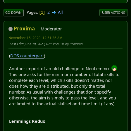
2
All
Pages
1
GO DOWN
USER ACTIONS
Proxima
Moderator
November 15, 2020, 12:51:36 AM
Last Edit
: June 19, 2023, 07:51:58 PM by Proxima
(
DOS counterpart
)
Another import of an old challenge to NeoLemmix
This one asks for the minimum number of total skills to
complete each level; which skills doesn't matter, nor
does how they are distributed, but only the total
number. As usual with challenges that don't specify
otherwise, the aim is simply to pass the level, and you
are limited to the actual skillset and time limit (if any).
Lemmings Redux