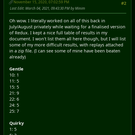
November 15, 2020, 07:02:59 PM
#2
Last Edit
: March 04, 2021, 09:43:30 PM by Minim
Oh wow. I literally worked on all of this back in
July/August privately while waiting for a finalised version
of Redux. I kept a nice full table of results in my
document. I won't list them all here though, but I will list
some of my more difficult results, with replays attached
in a zip file. (I can see some of mine have been beaten
already)
Gentle
10: 1
11: 5
15: 5
21: 9
22: 6
24: 5
25: 7
Quirky
1: 5