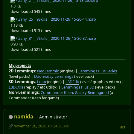
Zany_21__11Skills__2020-11-26_15-13-26.nxrp
1.3 KB
downloaded 545 times
Zany_25__9Skills__2020-11-26_15-20-44.nxrp
1.13 KB
downloaded 513 times
Zany_31__7Skills__2020-11-26_15-36-37.nxrp
0.93 KB
downloaded 521 times
My projects
2D Lemmings:
NeoLemmix
(engine) |
Lemmings Plus Series
(level packs) |
Doomsday Lemmings
(level pack)
3D Lemmings:
Loap
(engine) |
L3DEdit
(level / graphics editor) |
L3DUtils
(replay / etc utility) |
Lemmings Plus 3D
(level pack)
Non-Lemmings:
Commander Keen: Galaxy Reimagined
(a
Commander Keen fangame)
namida
Administrator
November 26, 2020, 07:24:38 AM
#7