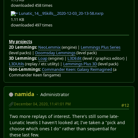
downloaded 458 times
Lunatic_14__9Skills__2020-12-03_20-13-58.nxrp
1.11 KB
downloaded 497 times
My projects
2D Lemmings:
NeoLemmix
(engine) |
Lemmings Plus Series
(level packs) |
Doomsday Lemmings
(level pack)
3D Lemmings:
Loap
(engine) |
L3DEdit
(level / graphics editor) |
L3DUtils
(replay / etc utility) |
Lemmings Plus 3D
(level pack)
Non-Lemmings:
Commander Keen: Galaxy Reimagined
(a
Commander Keen fangame)
namida
Administrator
December 04, 2020, 11:41:01 PM
#12
Two more replays of interest. There's still some late-
Lunatic levels I haven't looked at; I've taken a "pick and
choose which ones I do" rather than sequential for
these last few.