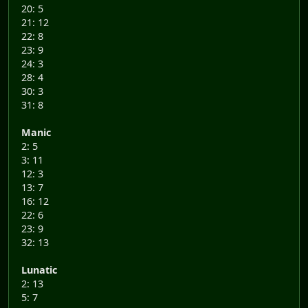
20: 5
21: 12
22: 8
23: 9
24: 3
28: 4
30: 3
31: 8
Manic
2: 5
3: 11
12: 3
13: 7
16: 12
22: 6
23: 9
32: 13
Lunatic
2: 13
5: 7