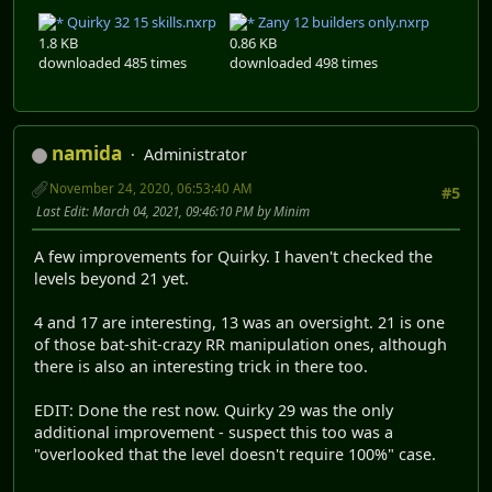
Quirky 32 15 skills.nxrp
Zany 12 builders only.nxrp
1.8 KB
0.86 KB
downloaded 485 times
downloaded 498 times
namida
Administrator
November 24, 2020, 06:53:40 AM
#5
Last Edit
: March 04, 2021, 09:46:10 PM by Minim
A few improvements for Quirky. I haven't checked the
levels beyond 21 yet.
4 and 17 are interesting, 13 was an oversight. 21 is one
of those bat-shit-crazy RR manipulation ones, although
there is also an interesting trick in there too.
EDIT: Done the rest now. Quirky 29 was the only
additional improvement - suspect this too was a
"overlooked that the level doesn't require 100%" case.