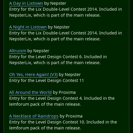
A Day in Lixtown
by Nepster
Entry for the Lix Double-Level Contest 2014. Included in
NepsterLix, which is part of the main release.
A Night in Lixtown
by Nepster
Entry for the Lix Double-Level Contest 2014. Included in
NepsterLix, which is part of the main release.
Altruism
by Nepster
Entry for the Level Design Contest 6. Included in
NepsterLix, which is part of the main release.
Oh Yes, Here Again! (V3)
by Nepster
Entry for the Level Design Contest 11
All Around the World
by Proxima
Entry for the Level Design Contest 4. Included in the
lemforum pack of the main release.
A Necklace of Raindrops
by Proxima
Entry for the Level Design Contest 10. Included in the
lemforum pack of the main release.