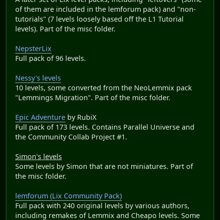
of them are included in the lemforum pack) and "non-
tutorials" (7 levels loosely based off the L1 Tutorial
levels). Part of the misc folder.
NepsterLix
Full pack of 96 levels.
Nessy's levels
10 levels, some converted from the NeoLemmix pack
"Lemmings Migration". Part of the misc folder.
Epic Adventure
by RubiX
Full pack of 173 levels. Contains Parallel Universe and
the Community Collab Project #1.
Simon's levels
Some levels by Simon that are not miniatures. Part of
the misc folder.
lemforum (Lix Community Pack)
Full pack with 240 original levels by various authors,
including remakes of Lemmix and Cheapo levels. Some