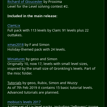
Richard of Gloucester
by Proxima
Level for the Level solving contest #2.
Included in the main release:
ClamLix
Full pack with 113 levels by Clam: 91 levels plus 22
outtakes.
xmas2018
by F and Simon
Holiday-themed pack with 24 levels.
Miniatures
by geoo and Simon
Originally 10, now 17, levels with small level sizes,
inspired by the small size of Gronkling's levels. Part of
the misc folder.
Tutorials
by geoo, Rubix, Simon and Wuzzy
As of 7th Feb 2019 it contains 15 basic tutorial levels.
Advanced tutorials are planned.
mobius's levels 2017
A later set of Lix level packs, including "leftovers" (some