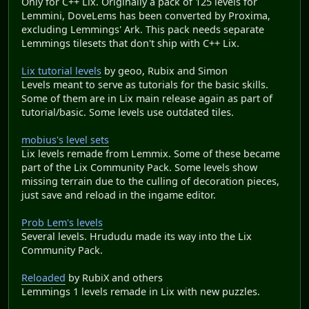
Only for C++ Lix. Originally a pack of 125 levels for
Lemmini, DoveLems has been converted by Proxima,
excluding Lemmings' Ark. This pack needs separate
Lemmings tilesets that don't ship with C++ Lix.
Lix tutorial levels
by geoo, Rubix and Simon
Levels meant to serve as tutorials for the basic skills.
Some of them are in Lix main release again as part of
tutorial/basic. Some levels use outdated tiles.
mobius's level sets
Lix levels remade from Lemmix. Some of these became
part of the Lix Community Pack. Some levels show
missing terrain due to the culling of decoration pieces,
just save and reload in the ingame editor.
Prob Lem's levels
Several levels. Hrududu made its way into the Lix
Community Pack.
Reloaded
by RubiX and others
Lemmings 1 levels remade in Lix with new puzzles.