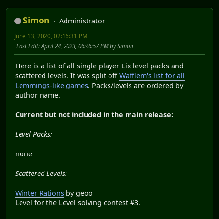
Simon
Administrator
June 13, 2020, 02:16:31 PM
Last Edit
: April 24, 2023, 06:46:57 PM by Simon
Here is a list of all single player Lix level packs and
scattered levels. It was split off
Wafflem's list for all
Lemmings-like games
. Packs/levels are ordered by
author name.
Current but not included in the main release:
Level Packs:
none
Scattered Levels:
Winter Rations
by geoo
Level for the Level solving contest #3.