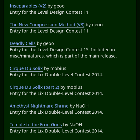
Inseparables (V2)
by geoo
Entry for the Level Design Contest 11
The New Compression Method (V3)
by geoo
Entry for the Level Design Contest 11
Deadly Cells
by geoo
Entry for the Level Design Contest 15. Included in
misc/miniatures, which is part of the main release.
Cirque Du Solix
by mobius
Entry for the Lix Double-Level Contest 2014.
Cirque Du Solix (part 2)
by mobius
Entry for the Lix Double-Level Contest 2014.
Amethyst Nightmare Shrine
by NaOH
Entry for the Lix Double-Level Contest 2014.
Temple to the Frog Gods
by NaOH
Entry for the Lix Double-Level Contest 2014.