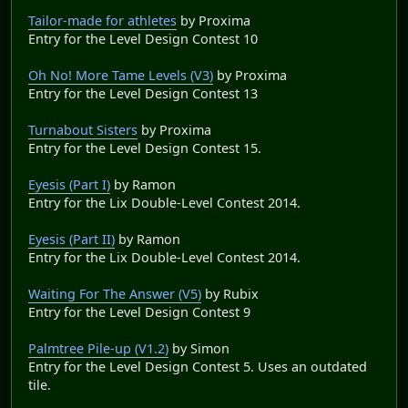
Tailor-made for athletes
by Proxima
Entry for the Level Design Contest 10
Oh No! More Tame Levels (V3)
by Proxima
Entry for the Level Design Contest 13
Turnabout Sisters
by Proxima
Entry for the Level Design Contest 15.
Eyesis (Part I)
by Ramon
Entry for the Lix Double-Level Contest 2014.
Eyesis (Part II)
by Ramon
Entry for the Lix Double-Level Contest 2014.
Waiting For The Answer (V5)
by Rubix
Entry for the Level Design Contest 9
Palmtree Pile-up (V1.2)
by Simon
Entry for the Level Design Contest 5. Uses an outdated
tile.