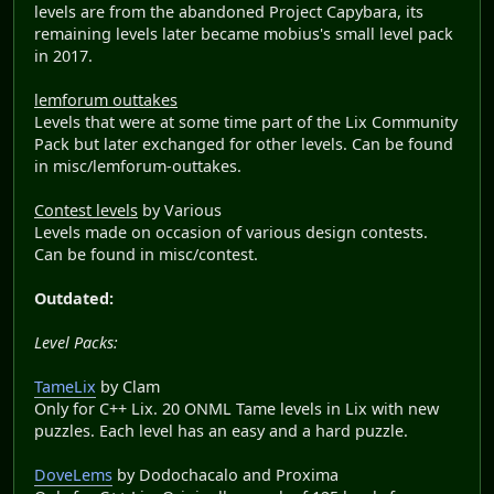
levels are from the abandoned Project Capybara, its
remaining levels later became mobius's small level pack
in 2017.
lemforum outtakes
Levels that were at some time part of the Lix Community
Pack but later exchanged for other levels. Can be found
in misc/lemforum-outtakes.
Contest levels
by Various
Levels made on occasion of various design contests.
Can be found in misc/contest.
Outdated:
Level Packs:
TameLix
by Clam
Only for C++ Lix. 20 ONML Tame levels in Lix with new
puzzles. Each level has an easy and a hard puzzle.
DoveLems
by Dodochacalo and Proxima