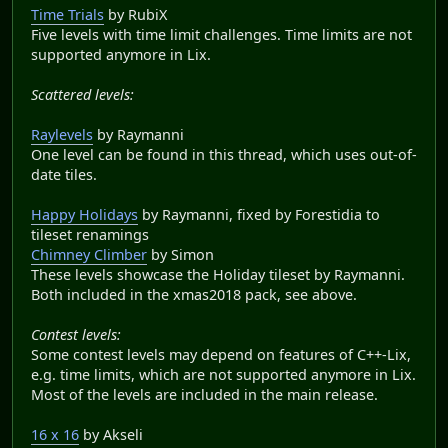
Time Trials
by RubiX
Five levels with time limit challenges. Time limits are not
supported anymore in Lix.
Scattered levels:
Raylevels
by Raymanni
One level can be found in this thread, which uses out-of-
date tiles.
Happy Holidays
by Raymanni, fixed by Forestidia to
tileset renamings
Chimney Climber
by Simon
These levels showcase the Holiday tileset by Raymanni.
Both included in the xmas2018 pack, see above.
Contest levels:
Some contest levels may depend on features of C++-Lix,
e.g. time limits, which are not supported anymore in Lix.
Most of the levels are included in the main release.
16 x 16
by Akseli