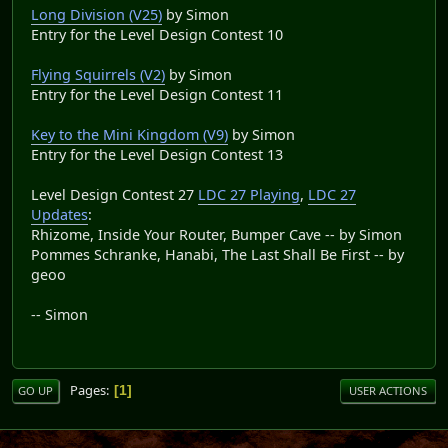
Long Division (V25)
by Simon
Entry for the Level Design Contest 10
Flying Squirrels (V2)
by Simon
Entry for the Level Design Contest 11
Key to the Mini Kingdom (V9)
by Simon
Entry for the Level Design Contest 13
Level Design Contest 27
LDC 27 Playing
,
LDC 27
Updates
:
Rhizome, Inside Your Router, Bumper Cave -- by Simon
Pommes Schranke, Hanabi, The Last Shall Be First -- by
geoo
-- Simon
Pages
1
GO UP
USER ACTIONS