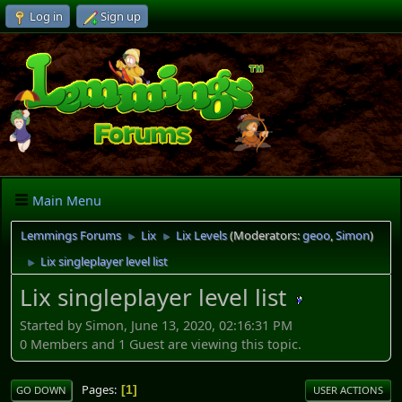
Log in
Sign up
Main Menu
Lemmings Forums
Lix
Lix Levels
(Moderators:
geoo
,
Simon
)
►
►
Lix singleplayer level list
►
Lix singleplayer level list
Started by Simon, June 13, 2020, 02:16:31 PM
0 Members and 1 Guest are viewing this topic.
Pages
1
GO DOWN
USER ACTIONS