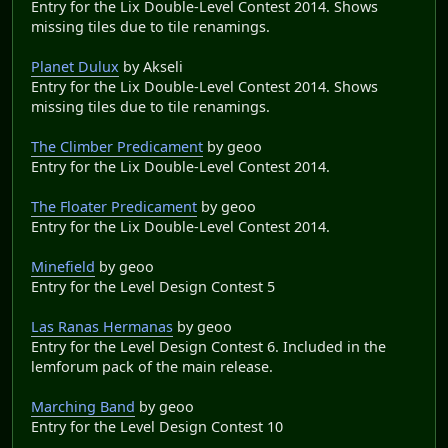
Entry for the Lix Double-Level Contest 2014. Shows
missing tiles due to tile renamings.
Planet Dulux
by Akseli
Entry for the Lix Double-Level Contest 2014. Shows
missing tiles due to tile renamings.
The Climber Predicament
by geoo
Entry for the Lix Double-Level Contest 2014.
The Floater Predicament
by geoo
Entry for the Lix Double-Level Contest 2014.
Minefield
by geoo
Entry for the Level Design Contest 5
Las Ranas Hermanas
by geoo
Entry for the Level Design Contest 6. Included in the
lemforum pack of the main release.
Marching Band
by geoo
Entry for the Level Design Contest 10