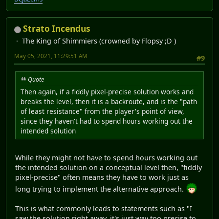
Strato Incendus
The King of Shimmiers (crowned by Flopsy ;D )
May 05, 2021, 11:29:51 AM
#9
Quote
Then again, if a fiddly pixel-precise solution works and
breaks the level, then it is a backroute, and is the "path
of least resistance" from the player's point of view,
since they haven't had to spend hours working out the
intended solution
While they might not have to spend hours working out
the intended solution on a conceptual level then, "fiddly
pixel-precise" often means they have to work just as
long trying to implement the alternative approach.
This is what commonly leads to statements such as "I
saw the solution right away, it's just way too precise to