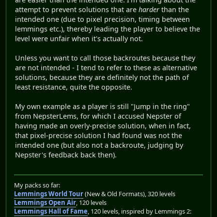
attempt to prevent solutions that are
harder
than the
intended one (due to pixel precision, timing between
lemmings etc.), thereby leading the player to believe the
level were unfair when it's actually not.
Unless you want to call those backroutes because they
are not intended - I tend to refer to these as alternative
solutions, because they are definitely not the path of
least resistance, quite the opposite.
My own example as a player is still "Jump in the ring"
from NepsterLems, for which I accused Nepster of
having made an overly-precise solution, when in fact,
that pixel-precise solution I had found was not the
intended one (but also not a backroute, judging by
Nepster's feedback back then).
My packs so far:
Lemmings World Tour
(New & Old Formats), 320 levels
Lemmings Open Air
, 120 levels
Lemmings Hall of Fame
, 120 levels, inspired by Lemmings 2: