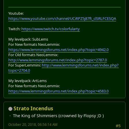
Youtube:
https://www.youtube.com/channel/UCiRPZ5j87ft_clSRLFCESQA
Twitch:
https://www.twitch.tv/colorfularty
My levelpack: SubLems
For New formats NeoLemmix:
https://www.lemmingsforums.net/index.php?topic=4942.0
For Old formats NeoLemmix:
http://www.lemmingsforums.net/index.php?topic=2787.0
For SuperLemmini:
http://www.lemmingsforums.net/index.php?
topic=2704.0
My levelpack: ArtLems
For New formats NeoLemmix:
https://www.lemmingsforums.net/index.php?topic=4583.0
Strato Incendus
The King of Shimmiers (crowned by Flopsy ;D )
October 20, 2018, 06:56:14 AM
#5