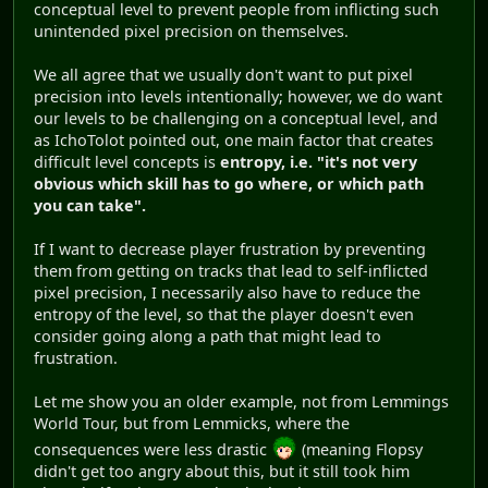
conceptual level to prevent people from inflicting such
unintended pixel precision on themselves.
We all agree that we usually don't want to put pixel
precision into levels intentionally; however, we do want
our levels to be challenging on a conceptual level, and
as IchoTolot pointed out, one main factor that creates
difficult level concepts is
entropy, i.e. "it's not very
obvious which skill has to go where, or which path
you can take".
If I want to decrease player frustration by preventing
them from getting on tracks that lead to self-inflicted
pixel precision, I necessarily also have to reduce the
entropy of the level, so that the player doesn't even
consider going along a path that might lead to
frustration.
Let me show you an older example, not from Lemmings
World Tour, but from Lemmicks, where the
consequences were less drastic
(meaning Flopsy
didn't get too angry about this, but it still took him