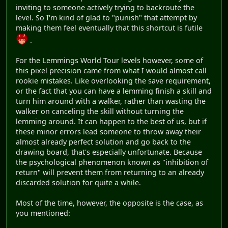
inviting to someone actively trying to backroute the
level. So I'm kind of glad to "punish" that attempt by
making them feel eventually that this shortcut is futile
.
For the Lemmings World Tour levels however, some of
this pixel precision came from what I would almost call
rookie mistakes. Like overlooking the save requirement,
or the fact that you can have a lemming finish a skill and
turn him around with a walker, rather than wasting the
walker on canceling the skill without turning the
lemming around. It can happen to the best of us, but if
these minor errors lead someone to throw away their
almost already perfect solution and go back to the
drawing board, that's especially unfortunate. Because
the psychological phenomenon known as "inhibition of
return" will prevent them from returning to an already
discarded solution for quite a while.
Most of the time, however, the opposite is the case, as
you mentioned: