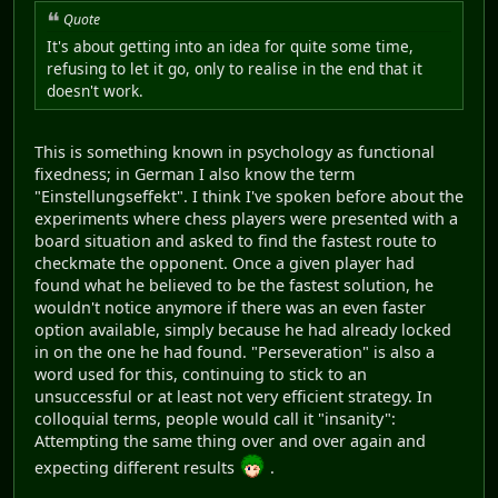
Quote
It's about getting into an idea for quite some time,
refusing to let it go, only to realise in the end that it
doesn't work.
This is something known in psychology as functional
fixedness; in German I also know the term
"Einstellungseffekt". I think I've spoken before about the
experiments where chess players were presented with a
board situation and asked to find the fastest route to
checkmate the opponent. Once a given player had
found what he believed to be the fastest solution, he
wouldn't notice anymore if there was an even faster
option available, simply because he had already locked
in on the one he had found. "Perseveration" is also a
word used for this, continuing to stick to an
unsuccessful or at least not very efficient strategy. In
colloquial terms, people would call it "insanity":
Attempting the same thing over and over again and
expecting different results
.