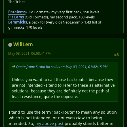
The Tribes
Paralems
(Old Formats), my very first pack, 150 levels
Pit Lems
(Old Formats), my second pack, 100 levels
Lemmicks
, a pack for (very old) NeoLemmix 1.43 full of
gimmicks, 170 levels
WillLem
May 03, 2021, 06:08:41 PM
#8
Quote from: Strato Incendus on May 03, 2021, 01:42:15 PM
Unless you want to call those backroutes because they
are not intended - I tend to refer to these as alternative
solutions, because they are definitely not the path of
least resistance, quite the opposite.
I tend to use the term "backroute" to mean any solution
which is not intended, or not even
close
to being
intended. So,
my above post
probably stands better in