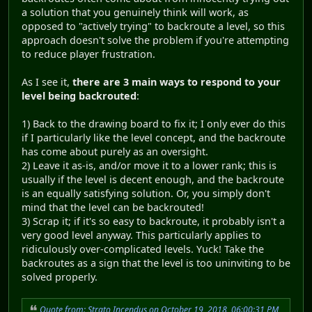
a solution that you genuinely think will work, as
opposed to "actively trying" to backroute a level, so this
approach doesn't solve the problem if you're attempting
to reduce player frustration.
As I see it,
there are 3 main ways to respond to your
level being backrouted
:
1) Back to the drawing board to fix it; I only ever do this
if I particularly like the level concept, and the backroute
has come about purely as an oversight.
2) Leave it as-is, and/or move it to a lower rank; this is
usually if the level is decent enough, and the backroute
is an equally satisfying solution. Or, you simply don't
mind that the level can be backrouted!
3) Scrap it; if it's so easy to backroute, it probably isn't a
very good level anyway. This particularly applies to
ridiculously over-complicated levels. Yuck! Take the
backroutes as a sign that the level is too uninviting to be
solved properly.
Quote from: Strato Incendus on October 19, 2018, 06:00:31 PM