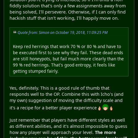
fiddly solution that's only a few assignments away from
being solved, I'll persevere. Otherwise, if I can only find
hackish stuff that isn't working, I'll happily move on.
Quote from: Simon on October 19, 2018, 11:09:25 PM
Keep red herrings that work 70 % or 80 % and have to
be executed first to see why they fail. These dead ends
are still honeypots, but fail much more clearly than the
99 % red herrings. That's good entropy, it feels like
getting stumped fairly.
Yes, definitely. This is a good rule of thumb that
responds well to the OP. Combine this with Icho's (and
my own) suggestion of moving the difficulty scale and
it's a recipe for a better player experience
Just remember that players have different styles as well
as different abilities, and it's almost impossible to guess
how any player will approach your level.
The more