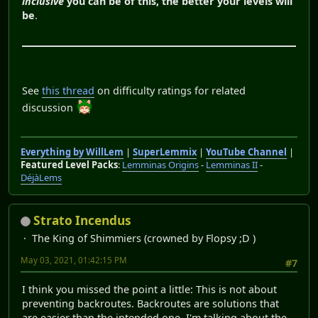
inclusive
you can be of this, the better your levels will
be
.
See
this thread
on difficulty ratings for related
discussion
Everything by WillLem
|
SuperLemmix
|
YouTube Channel
|
Featured Level Packs
:
Lemminas Origins
-
Lemminas II
-
DéjàLems
Strato Incendus
The King of Shimmiers (crowned by Flopsy ;D )
May 03, 2021, 01:42:15 PM
#7
I think you missed the point a little: This is not about
preventing backroutes. Backroutes are solutions that
are easier than the intended one. I'm talking about the