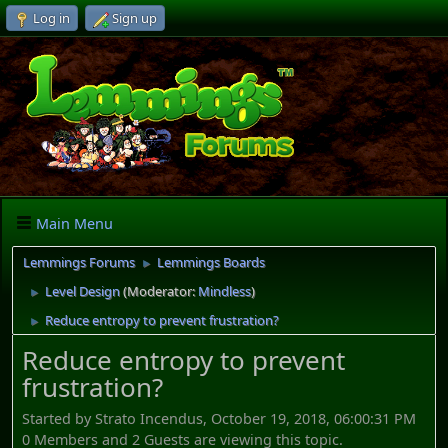
Log in
Sign up
Main Menu
Lemmings Forums
Lemmings Boards
►
Level Design
(Moderator:
Mindless
)
►
Reduce entropy to prevent frustration?
►
Reduce entropy to prevent
frustration?
Started by Strato Incendus, October 19, 2018, 06:00:31 PM
0 Members and 2 Guests are viewing this topic.