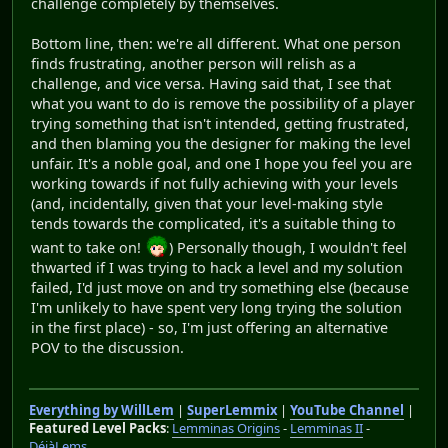
challenge completely by themselves.
Bottom line, then: we're all different. What one person
finds frustrating, another person will relish as a
challenge, and vice versa. Having said that, I see that
what you want to do is remove the possibility of a player
trying something that isn't intended, getting frustrated,
and then blaming you the designer for making the level
unfair. It's a noble goal, and one I hope you feel you are
working towards if not fully achieving with your levels
(and, incidentally, given that your level-making style
tends towards the complicated, it's a suitable thing to
want to take on!
) Personally though, I wouldn't feel
thwarted if I was trying to hack a level and my solution
failed, I'd just move on and try something else (because
I'm unlikely to have spent very long trying the solution
in the first place) - so, I'm just offering an alternative
POV to the discussion.
Everything by WillLem
|
SuperLemmix
|
YouTube Channel
|
Featured Level Packs
:
Lemminas Origins
-
Lemminas II
-
DéjàLems