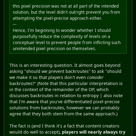
this pixel precision was not at all part of the intended
solution, but the level didn't outright prevent you from
attempting the pixel-precise approach either.
---
Hence, I'm beginning to wonder whether I should
purposefully reduce the complexity of levels on a
conceptual level to prevent people from inflicting such
unintended pixel precision on themselves.
This is an interesting question. It almost goes beyond
asking "should we prevent backroutes" to ask "should
we make it so that players don't even
consider
backroutes?" (Note that this particular interpretation is
in the context of the remainder of the OP, which
discusses backroutes in relation to entropy | also note
that I'm aware that you've differentiated pixel-precise
solutions from backroutes, however we can probably
agree that they both stem from the same approach.)
The fact is (and I think it's a fact that content creators
would do well to accept),
players will nearly always try