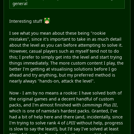
general
Interesting stuff
I see what you mean about these being "rookie
mistakes", since it's important to take in as much detail
about the level as you can before attempting to solve it.
However, casual players such as myself tend not to do
this; I prefer to simply get into the level and start trying
things immediately. The more custom content I play, the
better I'm getting at visualising solutions before I go
ahead and try anything, but my preferred method is
nearly always "hands-on, attack the level".
Now - I am by no means a rookie: I have solved both of
the original games and a decent handful of custom
packs, and I'm almost finished with
Lemmings Plus III
,
which is one of namida's hardest packs. Granted, I've
had a bit of help here and there (and, incidentally, since
I'm trying to solve rank 4 of
LPIII
without help, progress
is slow to say the least!), but I'd say I've solved at least