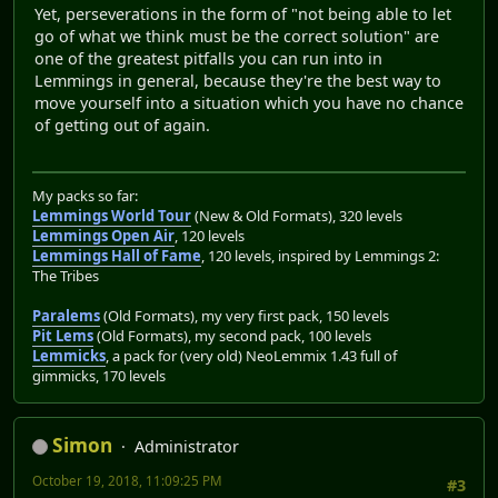
Yet, perseverations in the form of "not being able to let
go of what we think must be the correct solution" are
one of the greatest pitfalls you can run into in
Lemmings in general, because they're the best way to
move yourself into a situation which you have no chance
of getting out of again.
My packs so far:
Lemmings World Tour
(New & Old Formats), 320 levels
Lemmings Open Air
, 120 levels
Lemmings Hall of Fame
, 120 levels, inspired by Lemmings 2:
The Tribes
Paralems
(Old Formats), my very first pack, 150 levels
Pit Lems
(Old Formats), my second pack, 100 levels
Lemmicks
, a pack for (very old) NeoLemmix 1.43 full of
gimmicks, 170 levels
Simon
Administrator
October 19, 2018, 11:09:25 PM
#3