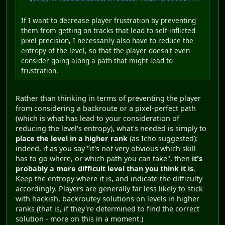
If I want to decrease player frustration by preventing
them from getting on tracks that lead to self-inflicted
pixel precision, I necessarily also have to reduce the
entropy of the level, so that the player doesn't even
consider going along a path that might lead to
frustration.
Rather than thinking in terms of preventing the player
from considering a backroute or a pixel-perfect path
(which is what has lead to your consideration of
reducing the level's entropy), what's needed is simply to
place the level in a higher rank
(as Icho suggested):
indeed, if as you say "it's not very obvious which skill
has to go where, or which path you can take", then
it's
probably a more difficult level than you think it is
.
Keep the entropy where it is, and indicate the difficulty
accordingly. Players are generally far less likely to stick
with hackish, backroutey solutions on levels in higher
ranks (that is, if they're determined to find the correct
solution - more on this in a moment.)