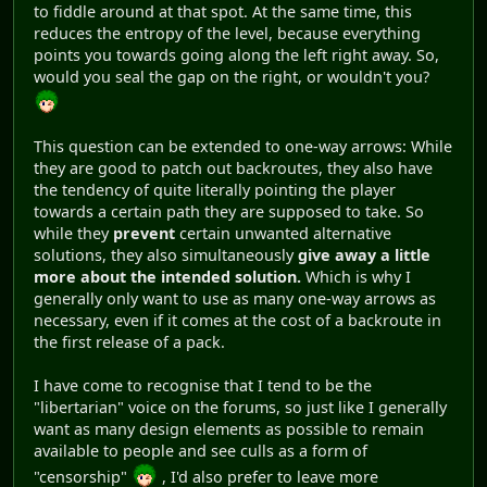
to fiddle around at that spot. At the same time, this
reduces the entropy of the level, because everything
points you towards going along the left right away. So,
would you seal the gap on the right, or wouldn't you?
This question can be extended to one-way arrows: While
they are good to patch out backroutes, they also have
the tendency of quite literally pointing the player
towards a certain path they are supposed to take. So
while they
prevent
certain unwanted alternative
solutions, they also simultaneously
give away a little
more about the intended solution.
Which is why I
generally only want to use as many one-way arrows as
necessary, even if it comes at the cost of a backroute in
the first release of a pack.
I have come to recognise that I tend to be the
"libertarian" voice on the forums, so just like I generally
want as many design elements as possible to remain
available to people and see culls as a form of
"censorship"
, I'd also prefer to leave more