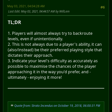
May 03, 2021, 04:04:28 AM
#6
Last Edit
: May 03, 2021, 04:44:57 AM by WillLem
TL;DR
1. Players will almost always try to backroute
levels, even if unintentionally.
2. This is not always due to a player's ability, it can
(also/instead) be their preferred playing style that
dictates their approach.
3. Indicate your level's difficulty as accurately as
possible to maximise the chances of the player
approaching it in the way you'd prefer, and -
ultimately - enjoying it more!
Quote from: Strato Incendus on October 19, 2018, 06:00:31 PM