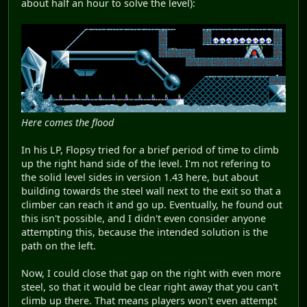
about half an hour to solve the level):
Here comes the flood
In his LP, Flopsy tried for a brief period of time to climb
up the right hand side of the level. I'm not refering to
the solid level sides in version 1.43 here, but about
building towards the steel wall next to the exit so that a
climber can reach it and go up. Eventually, he found out
this isn't possible, and I didn't even consider anyone
attempting this, because the intended solution is the
path on the left.
Now, I could close that gap on the right with even more
steel, so that it would be clear right away that you can't
climb up there. That means players won't even attempt