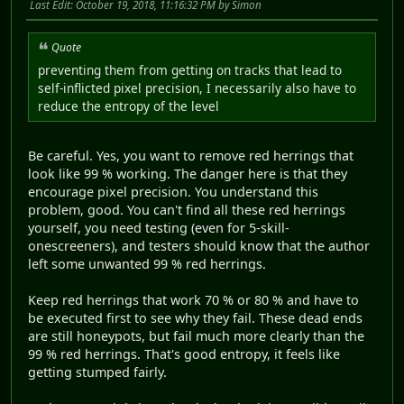
Last Edit
: October 19, 2018, 11:16:32 PM by Simon
Quote
preventing them from getting on tracks that lead to
self-inflicted pixel precision, I necessarily also have to
reduce the entropy of the level
Be careful. Yes, you want to remove red herrings that
look like 99 % working. The danger here is that they
encourage pixel precision. You understand this
problem, good. You can't find all these red herrings
yourself, you need testing (even for 5-skill-
onescreeners), and testers should know that the author
left some unwanted 99 % red herrings.
Keep red herrings that work 70 % or 80 % and have to
be executed first to see why they fail. These dead ends
are still honeypots, but fail much more clearly than the
99 % red herrings. That's good entropy, it feels like
getting stumped fairly.