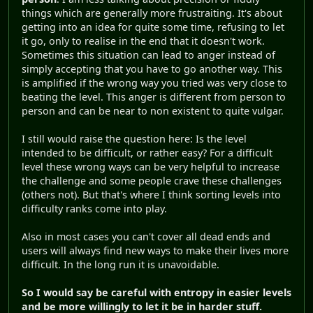
things which are generally more frustraiting. It's about
getting into an idea for quite some time, refusing to let
it go, only to realise in the end that it doesn't work.
Sometimes this situation can lead to anger instead of
simply accepting that you have to go another way. This
is amplified if the wrong way you tried was very close to
beating the level. This anger is different from person to
person and can be near to non existent to quite vulgar.
I still would raise the question here: Is the level
intended to be difficult, or rather easy? For a difficult
level these wrong ways can be very helpful to increase
the challenge and some people crave these challenges
(others not). But that's where I think sorting levels into
difficulty ranks come into play.
Also in most cases you can't cover all dead ends and
users will always find new ways to make their lives more
difficult. In the long run it is unavoidable.
So I would say be careful with entropy in easier levels
and be more willingly to let it be in harder stuff.