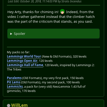
Last Edit
: October 20, 2018, 11:14:03 PM by Strato Incendus
Hey Arty, thanks for chiming in!
Indeed, from the
video I rather gathered instead that the climber hatch
was the part of the criticism that stands, as you said.
Spoiler
My packs so far:
Lemmings World Tour
(New & Old Formats), 320 levels
Lemmings Open Air
, 120 levels
Lemmings Hall of Fame
, 120 levels, inspired by Lemmings 2:
The Tribes
Paralems
(Old Formats), my very first pack, 150 levels
Pit Lems
(Old Formats), my second pack, 100 levels
Lemmicks
, a pack for (very old) NeoLemmix 1.43 full of
gimmicks, 170 levels
WillLem