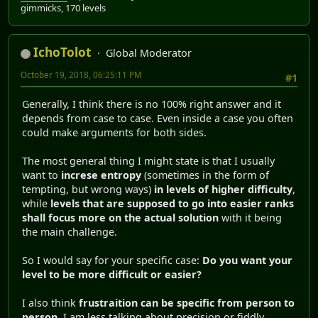
gimmicks, 170 levels
IchoTolot
Global Moderator
October 19, 2018, 06:25:11 PM
#1
Generally, I think there is no 100% right answer and it
depends from case to case. Even inside a case you often
could make arguments for both sides.
The most general thing I might state is that I usually
want to
increse entropy
(sometimes in the form of
tempting, but wrong ways)
in levels of higher difficulty
,
while
levels that are supposed to go into easier ranks
shall focus more on the actual solution
with it being
the main challenge.
So I would say for your specific case:
Do you want your
level to be more difficult or easier?
I also think
frustraition can be specific from person to
person
. I am less talking about precision or fiddly