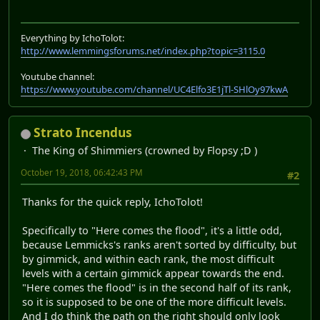
Everything by IchoTolot:
http://www.lemmingsforums.net/index.php?topic=3115.0
Youtube channel:
https://www.youtube.com/channel/UC4Elfo3E1jTl-SHlOy97kwA
Strato Incendus
The King of Shimmiers (crowned by Flopsy ;D )
October 19, 2018, 06:42:43 PM
#2
Thanks for the quick reply, IchoTolot!
Specifically to "Here comes the flood", it's a little odd,
because Lemmicks's ranks aren't sorted by difficulty, but
by gimmick, and within each rank, the most difficult
levels with a certain gimmick appear towards the end.
"Here comes the flood" is in the second half of its rank,
so it is supposed to be one of the more difficult levels.
And I do think the path on the right should only look