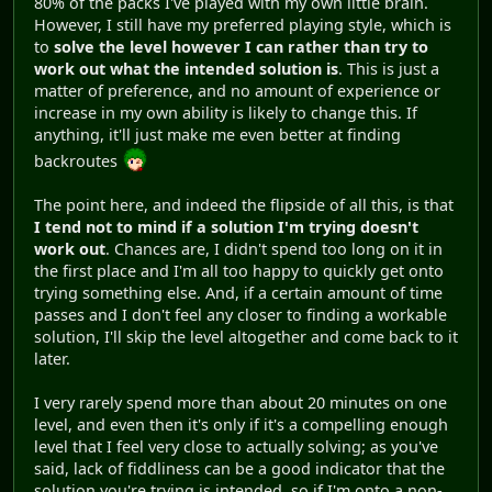
80% of the packs I've played with my own little brain.
However, I still have my preferred playing style, which is
to
solve the level however I can rather than try to
work out what the intended solution is
. This is just a
matter of preference, and no amount of experience or
increase in my own ability is likely to change this. If
anything, it'll just make me even better at finding
backroutes
The point here, and indeed the flipside of all this, is that
I tend not to mind if a solution I'm trying doesn't
work out
. Chances are, I didn't spend too long on it in
the first place and I'm all too happy to quickly get onto
trying something else. And, if a certain amount of time
passes and I don't feel any closer to finding a workable
solution, I'll skip the level altogether and come back to it
later.
I very rarely spend more than about 20 minutes on one
level, and even then it's only if it's a compelling enough
level that I feel very close to actually solving; as you've
said, lack of fiddliness can be a good indicator that the
solution you're trying is intended, so if I'm onto a non-