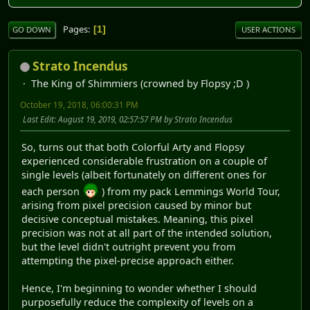
Pages
1
GO DOWN
USER ACTIONS
Strato Incendus
The King of Shimmiers (crowned by Flopsy ;D )
October 19, 2018, 06:00:31 PM
Last Edit
: August 19, 2019, 02:57:57 PM by Strato Incendus
So, turns out that both Colorful Arty and Flopsy
experienced considerable frustration on a couple of
single levels (albeit fortunately on different ones for
each person
) from my pack Lemmings World Tour,
arising from pixel precision caused by minor but
decisive conceptual mistakes. Meaning, this pixel
precision was not at all part of the intended solution,
but the level didn't outright prevent you from
attempting the pixel-precise approach either.
Hence, I'm beginning to wonder whether I should
purposefully reduce the complexity of levels on a