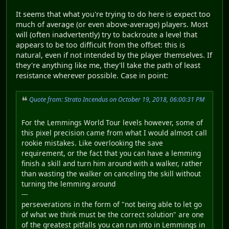
It seems that what you're trying to do here is expect too
much of average (or even above-average) players. Most
will (often inadvertently) try to backroute a level that
appears to be too difficult from the offset: this is
natural, even if not intended by the player themselves. If
they're anything like me, they'll take the path of least
resistance wherever possible. Case in point:
Quote from: Strato Incendus on October 19, 2018, 06:00:31 PM
For the Lemmings World Tour levels however, some of
this pixel precision came from what I would almost call
rookie mistakes. Like overlooking the save
requirement, or the fact that you can have a lemming
finish a skill and turn him around with a walker, rather
than wasting the walker on canceling the skill without
turning the lemming around
---
perseverations in the form of "not being able to let go
of what we think must be the correct solution" are one
of the greatest pitfalls you can run into in Lemmings in