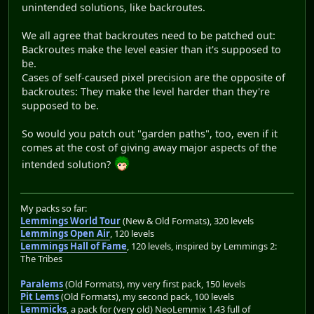
unintended solutions, like backroutes.
We all agree that backroutes need to be patched out:
Backroutes make the level easier than it's supposed to
be.
Cases of self-caused pixel precision are the opposite of
backroutes: They make the level harder than they're
supposed to be.
So would you patch out "garden paths", too, even if it
comes at the cost of giving away major aspects of the
intended solution?
My packs so far:
Lemmings World Tour
(New & Old Formats), 320 levels
Lemmings Open Air
, 120 levels
Lemmings Hall of Fame
, 120 levels, inspired by Lemmings 2:
The Tribes
Paralems
(Old Formats), my very first pack, 150 levels
Pit Lems
(Old Formats), my second pack, 100 levels
Lemmicks
, a pack for (very old) NeoLemmix 1.43 full of