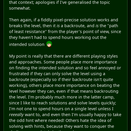
that context; apologies if I've generalised the topic
somewhat.
Then again, if a fiddly pixel-precise solution works and
breaks the level, then it
is
a backroute, and
is
the "path
of least resistance" from the player's point of view, since
they haven't had to spend hours working out the
intended solution
My point is really that there are different playing styles
and approaches. Some people place more importance
on finding the intended solution and so feel annoyed or
frustrated if they can only solve the level using a
backroute (especially so if their backroute isn't quite
working), others place more importance on beating the
level however they can, even if that means backrouting
the level. I'm probably much more in the latter camp,
since I like to reach solutions and solve levels quickly;
I'm not one to spend hours on a single level unless I
reeeally
want to, and even then I'm usually happy to take
the odd hint where needed! Others hate the idea of
solving with hints, because they want to conquer the