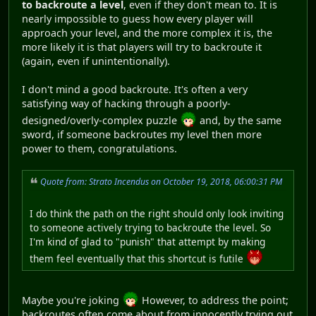
to backroute a level
, even if they don't mean to. It is
nearly impossible to guess how every player will
approach your level, and the more complex it is, the
more likely it is that players will try to backroute it
(again, even if unintentionally).
I don't mind a good backroute. It's often a very
satisfying way of hacking through a poorly-
designed/overly-complex puzzle
and, by the same
sword, if someone backroutes my level then more
power to them, congratulations.
Quote from: Strato Incendus on October 19, 2018, 06:00:31 PM
I do think the path on the right should only look inviting
to someone actively trying to backroute the level. So
I'm kind of glad to "punish" that attempt by making
them feel eventually that this shortcut is futile
Maybe you're joking
However, to address the point;
backroutes often come about from innocently trying out