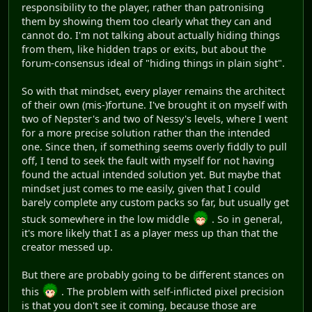
responsibility to the player, rather than patronising
them by showing them too clearly what they can and
cannot do. I'm not talking about actually hiding things
from them, like hidden traps or exits, but about the
forum-consensus ideal of "hiding things in plain sight".
So with that mindset, every player remains the architect
of their own (mis-)fortune. I've brought it on myself with
two of Nepster's and two of Nessy's levels, where I went
for a more precise solution rather than the intended
one. Since then, if something seems overly fiddly to pull
off, I tend to seek the fault with myself for not having
found the actual intended solution yet. But maybe that
mindset just comes to me easily, given that I could
barely complete any custom packs so far, but usually get
stuck somewhere in the low middle
. So in general,
it's more likely that I as a player mess up than that the
creator messed up.
But there are probably going to be different stances on
this
. The problem with self-inflicted pixel precision
is that you don't see it coming, because those are