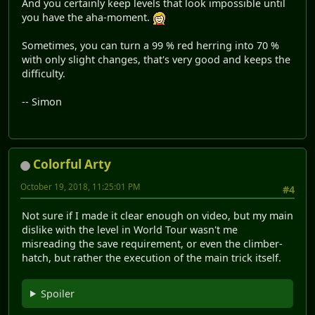
And you certainly keep levels that look impossible until
you have the aha-moment.
Sometimes, you can turn a 99 % red herring into 70 %
with only slight changes, that's very good and keeps the
difficulty.
-- Simon
Colorful Arty
October 19, 2018, 11:25:01 PM
#4
Not sure if I made it clear enough on video, but my main
dislike with the level in World Tour wasn't me
misreading the save requirement, or even the climber-
hatch, but rather the execution of the main trick itself.
Spoiler