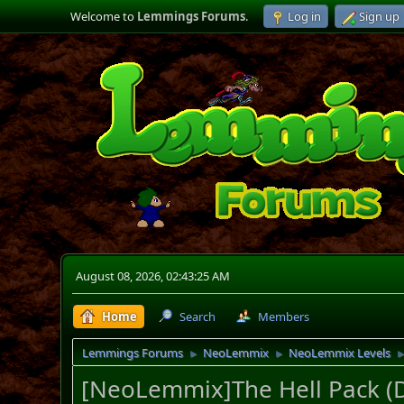
Welcome to
Lemmings Forums
.
Log in
Sign up
August 08, 2026, 02:43:25 AM
Home
Search
Members
Lemmings Forums
NeoLemmix
NeoLemmix Levels
►
►
[NeoLemmix]The Hell Pack 