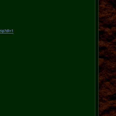
ip?dl=1