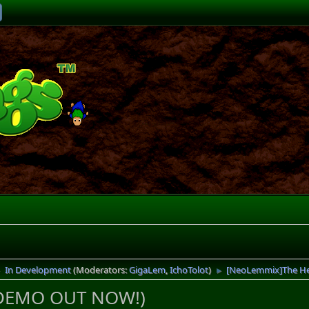
In Development
(Moderators:
GigaLem
,
IchoTolot
)
[NeoLemmix]The He
►
►
(DEMO OUT NOW!)