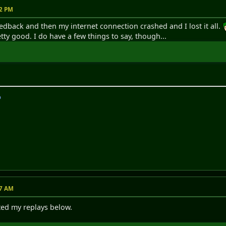
32 PM
edback and then my internet connection crashed and I lost it all.
tty good. I do have a few things to say, though...
p
17 AM
ted my replays below.