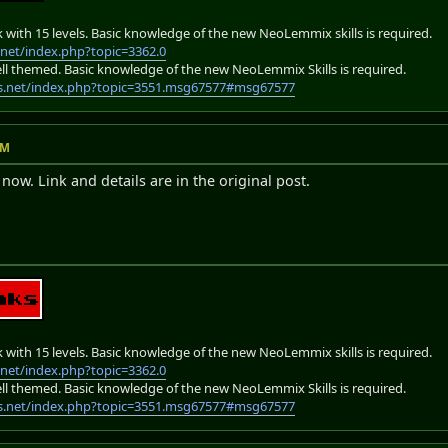
k with 15 levels. Basic knowledge of the new NeoLemmix skills is required.
net/index.php?topic=3362.0
 hell themed. Basic knowledge of the new NeoLemmix Skills is required.
s.net/index.php?topic=3551.msg67577#msg67577
PM
now. Link and details are in the original post.
k with 15 levels. Basic knowledge of the new NeoLemmix skills is required.
net/index.php?topic=3362.0
 hell themed. Basic knowledge of the new NeoLemmix Skills is required.
s.net/index.php?topic=3551.msg67577#msg67577