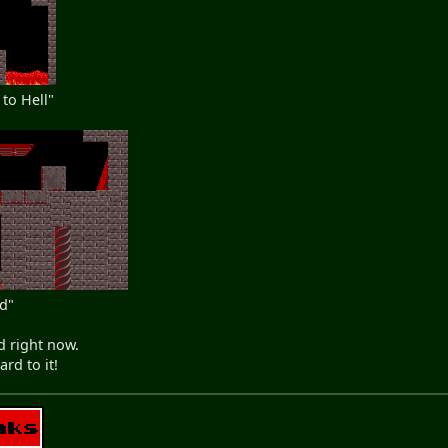
to Hell"
nd"
d right now.
rd to it!