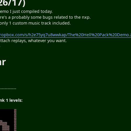
26/17)
emo I just compiled today.
here's a probably some bugs related to the nxp.
s only 1 custom music track included.
dropbox.com/s/h2e75yq7u8wwkap/The%20Hell%20Pack%20Demo.z
attach replays, whatever you want.
e
ar
n
------------
k 1 levels: