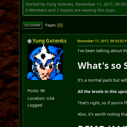
Started by Yung Gotenks, November 11, 2017, 09:33
0 Members and 2 Guests are viewing this topic.
Pages
1
GO DOWN
Yung Gotenks
November 11, 2017, 09:33:02 
I've been talking about th
What's so 
It's a normal pack but with
Posts: 96
All the levels in this u
Location: USA
That's right, so if you're 
Logged
Also, it's worth noting th