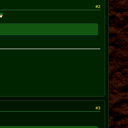
#2
#3