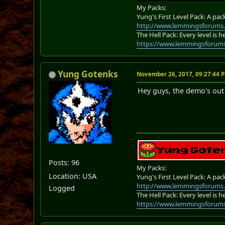
My Packs:
Yung's First Level Pack: A pac
http://www.lemmingsforums.
The Hell Pack: Every level is
https://www.lemmingsforum
Yung Gotenks
November 26, 2017, 09:27:44 
Hey guys, the demo's out 
Posts: 96
My Packs:
Location: USA
Yung's First Level Pack: A pac
http://www.lemmingsforums.
Logged
The Hell Pack: Every level is
https://www.lemmingsforum