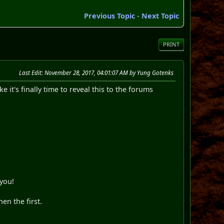
Previous Topic
-
Next Topic
PRINT
Last Edit
: November 28, 2017, 04:01:07 AM by Yung Gotenks
e it's finally time to reveal this to the forums
 you!
hen the first.