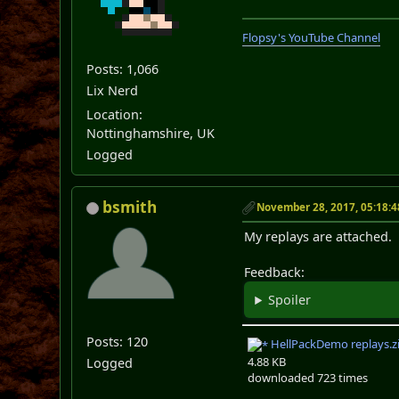
Flopsy's YouTube Channel
Posts: 1,066
Lix Nerd
Location:
Nottinghamshire, UK
Logged
bsmith
November 28, 2017, 05:18:
My replays are attached.
Feedback:
Spoiler
Posts: 120
HellPackDemo replays.z
4.88 KB
Logged
downloaded 723 times