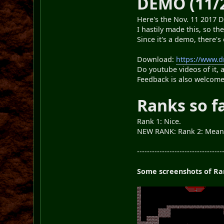
DEMO (11/
Here's the Nov. 11 2017 D
I hastily made this, so t
Since it's a demo, there'
Download:
https://www.
Do youtube videos of it, 
Feedback is also welcom
Ranks so f
Rank 1: Nice.
NEW RANK: Rank 2: Mea
----------------------------------
Some screenshots of Ran