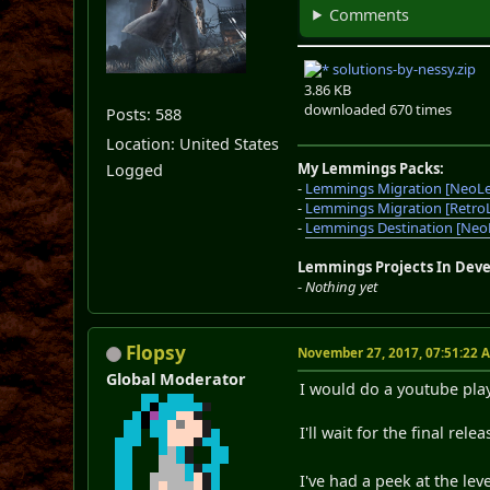
Comments
solutions-by-nessy.zip
3.86 KB
downloaded 670 times
Posts: 588
Location: United States
My Lemmings Packs:
Logged
-
Lemmings Migration [NeoL
-
Lemmings Migration [Retro
-
Lemmings Destination [Ne
Lemmings Projects In Dev
-
Nothing yet
Flopsy
November 27, 2017, 07:51:22 
Global Moderator
I would do a youtube pla
I'll wait for the final rel
I've had a peek at the le