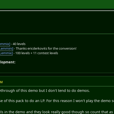
emmix]
- 40 levels
Lemmini]
- Thanks ericderkovits for the conversion!
oLemmix]
- 100 levels + 11 contest levels
elopment:
AM
ythrough of this demo but I don't tend to do demos.
ease of this pack to do an LP. For this reason I won't play the demo s
vels in the demo and they look really good though so count that a