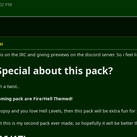
:02 PM
PM
is on the IRC and giving previews on the discord server. So i feel lik
Special about this pack?
 a twist..
pcoming pack are Fire/Hell Themed!
Flopsy and you love Hell Levels, then this pack will be extra fun for
at this is my second pack ever made, so hopefully it will be better t