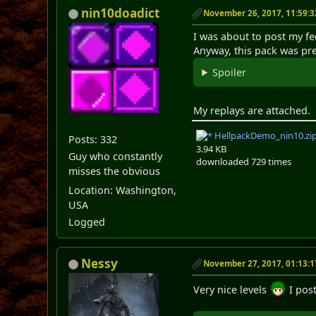
nin10doadict
November 26, 2017, 11:59:
I was about to post my fe
Anyway, this pack was pre
Spoiler
My replays are attached.
HellpackDemo_nin10.zi
Posts: 332
3.94 KB
Guy who constantly
downloaded 729 times
misses the obvious
Location: Washington,
USA
Logged
Nessy
November 27, 2017, 01:13:
Very nice levels
I pos