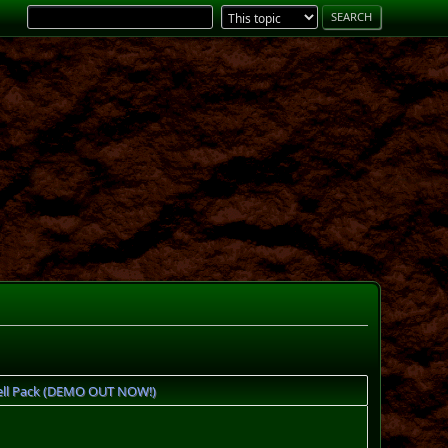
ll Pack (DEMO OUT NOW!)