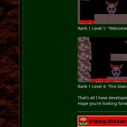
Rank 1 Level 1: "Welcome 
Rank 1 Level 4: "Fire Isla
That's all I have develope
Hope you're looking forwa