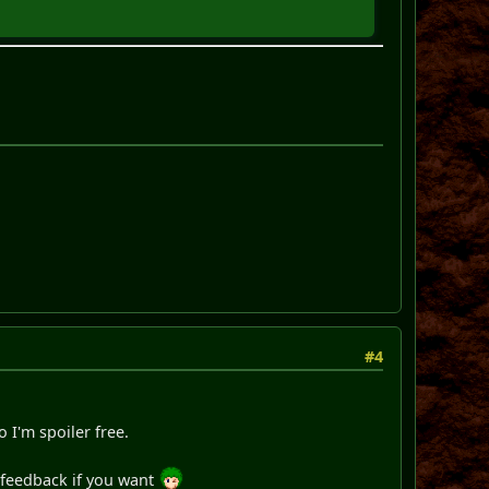
#4
o I'm spoiler free.
s feedback if you want