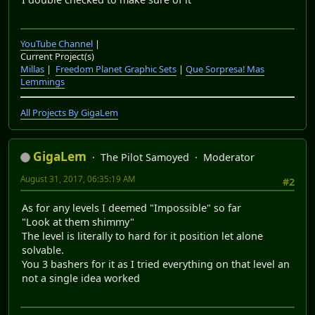
YouTube Channel
|
Current Project(s)
Millas
|
Freedom Planet Graphic Sets
|
Que Sorpresa! Mas
Lemmings
All Projects By GigaLem
GigaLem
The Pilot Samoyed
Moderator
August 31, 2017, 06:35:19 AM
#2
As for any levels I deemed "Impossible" so far
"Look at them shimmy"
The level is literally to hard for it position let alone
solvable.
You 3 bashers for it as I tried everything on that level an
not a single idea worked