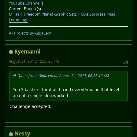
YouTube Channel
|
Current Project(s)
Millas
|
Freedom Planet Graphic Sets
|
Que Sorpresa! Mas
Lemmings
All Projects By GigaLem
Ryemanni
August 31, 2017, 12:55:25 PM
#3
Quote from: GigaLem on August 31, 2017, 06:35:19 AM
You 3 bashers for it as I tried everything on that level
an not a single idea worked
Challenge accepted.
Nessy