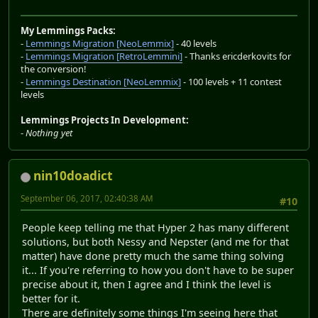
My Lemmings Packs:
-
Lemmings Migration [NeoLemmix]
- 40 levels
-
Lemmings Migration [RetroLemmini]
- Thanks ericderkovits for
the conversion!
-
Lemmings Destination [NeoLemmix]
- 100 levels + 11 contest
levels
Lemmings Projects In Development:
-
Nothing yet
nin10doadict
September 06, 2017, 02:40:38 AM
#10
People keep telling me that Hyper 2 has many different
solutions, but both Nessy and Nepster (and me for that
matter) have done pretty much the same thing solving
it... If you're referring to how you don't have to be super
precise about it, then I agree and I think the level is
better for it.
There are definitely some things I'm seeing here that