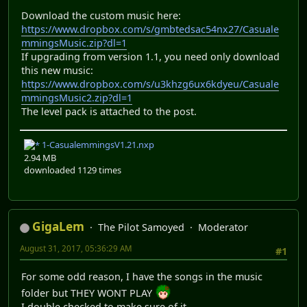
Download the custom music here:
https://www.dropbox.com/s/gmbtedsac54nx27/Casuale
mmingsMusic.zip?dl=1
If upgrading from version 1.1, you need only download
this new music:
https://www.dropbox.com/s/u3khzg6ux6kdyeu/Casuale
mmingsMusic2.zip?dl=1
The level pack is attached to the post.
1-CasualemmingsV1.21.nxp
2.94 MB
downloaded 1129 times
GigaLem
The Pilot Samoyed
Moderator
August 31, 2017, 05:36:29 AM
#1
For some odd reason, I have the songs in the music
folder but THEY WONT PLAY
I double checked to make sure of it