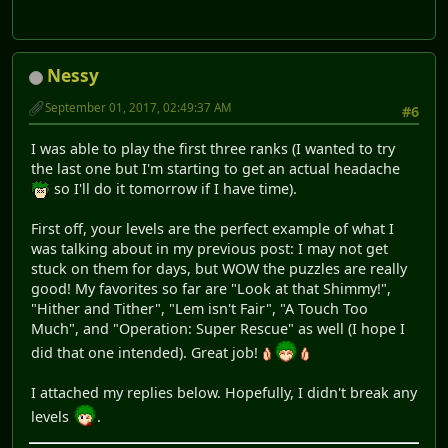
Nessy
September 01, 2017, 02:49:37 AM
#6
I was able to play the first three ranks (I wanted to try
the last one but I'm starting to get an actual headache
so I'll do it tomorrow if I have time).
First off, your levels are the perfect example of what I
was talking about in my previous post: I may not get
stuck on them for days, but WOW the puzzles are really
good! My favorites so far are "Look at that Shimmy!",
"Hither and Tither", "Lem isn't Fair", "A Touch Too
Much", and "Operation: Super Rescue" as well (I hope I
did that one intended). Great job!
I attached my replies below. Hopefully, I didn't break any
levels
.