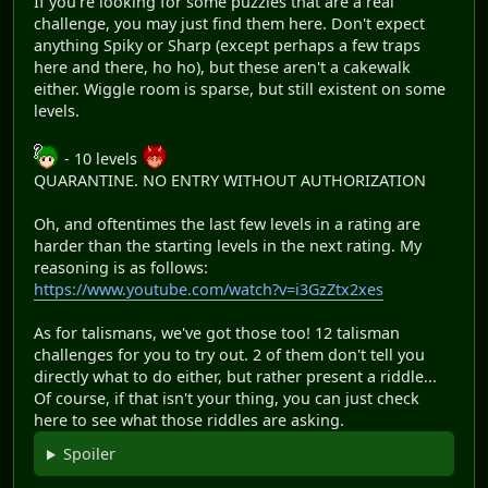
If you're looking for some puzzles that are a real
challenge, you may just find them here. Don't expect
anything Spiky or Sharp (except perhaps a few traps
here and there, ho ho), but these aren't a cakewalk
either. Wiggle room is sparse, but still existent on some
levels.
- 10 levels
QUARANTINE. NO ENTRY WITHOUT AUTHORIZATION
Oh, and oftentimes the last few levels in a rating are
harder than the starting levels in the next rating. My
reasoning is as follows:
https://www.youtube.com/watch?v=i3GzZtx2xes
As for talismans, we've got those too! 12 talisman
challenges for you to try out. 2 of them don't tell you
directly what to do either, but rather present a riddle...
Of course, if that isn't your thing, you can just check
here to see what those riddles are asking.
Spoiler