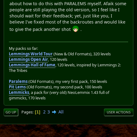
about how to do this with PARALEMS myself. Afaik some
people are still playing the old version, so I feel like I
should wait for their feedback; yet, just like you, I
believe I've fixed most of the backroutes and would like
to give the pack another shot
.
My packs so far:
Lemmings World Tour
(New & Old Formats), 320 levels
Lemmings Open Air
, 120 levels
Lemmings Hall of Fame
, 120 levels, inspired by Lemmings 2:
The Tribes
Paralems
(Old Formats), my very first pack, 150 levels
Pit Lems
(Old Formats), my second pack, 100 levels
Lemmicks
, a pack for (very old) NeoLemmix 1.43 full of
gimmicks, 170 levels
2
3
All
Pages
1
GO UP
USER ACTIONS