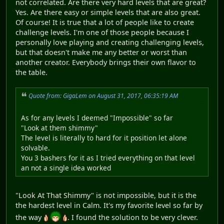
not correlated. Are there very hard levels that are great?
Yes. Are there easy or simple levels that are also great.
Of course! It is true that a lot of people like to create
challenge levels. I'm one of those people because I
personally love playing and creating challenging levels,
but that doesn't make me any better or worst than
another creator. Everybody brings their own flavor to
the table.
Quote from: GigaLem on August 31, 2017, 06:35:19 AM
As for any levels I deemed "Impossible" so far
"Look at them shimmy"
The level is literally to hard for it position let alone
solvable.
You 3 bashers for it as I tried everything on that level
an not a single idea worked
"Look At That Shimmy" is not impossible, but it is the
the hardest level in Calm. It's my favorite level so far by
the way
. I found the solution to be very clever.