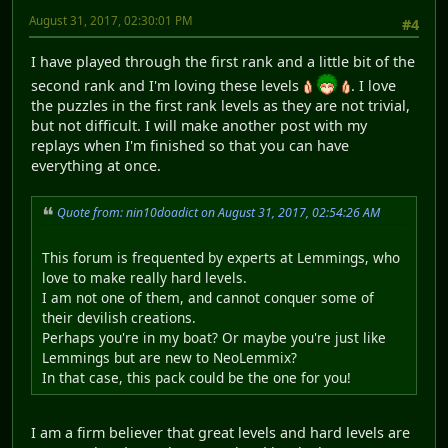
August 31, 2017, 02:30:01 PM
#4
I have played through the first rank and a little bit of the
second rank and I'm loving these levels
. I love
the puzzles in the first rank levels as they are not trivial,
but not difficult. I will make another post with my
replays when I'm finished so that you can have
everything at once.
Quote from: nin10doadict on August 31, 2017, 02:54:26 AM
This forum is frequented by experts at Lemmings, who
love to make really hard levels.
I am not one of them, and cannot conquer some of
their devilish creations.
Perhaps you're in my boat? Or maybe you're just like
Lemmings but are new to NeoLemmix?
In that case, this pack could be the one for you!
I am a firm believer that great levels and hard levels are