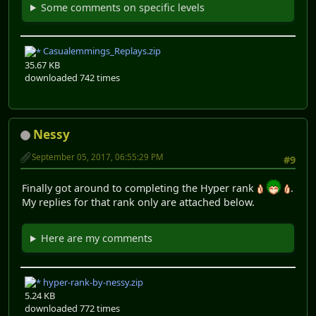
Some comments on specific levels
Casualemmings_Replays.zip
35.67 KB
downloaded 742 times
Nessy
September 05, 2017, 06:55:29 PM
#9
Finally got around to completing the Hyper rank
.
My replies for that rank only are attached below.
Here are my comments
hyper-rank-by-nessy.zip
5.24 KB
downloaded 772 times