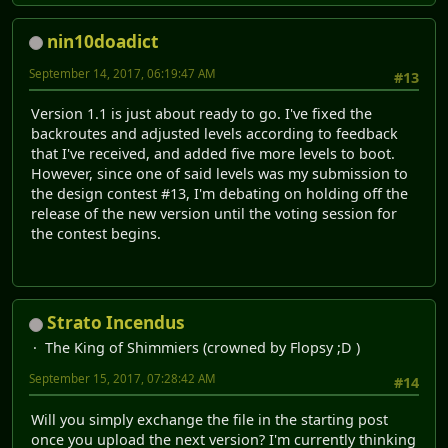
nin10doadict
September 14, 2017, 06:19:47 AM
#13
Version 1.1 is just about ready to go. I've fixed the
backroutes and adjusted levels according to feedback
that I've received, and added five more levels to boot.
However, since one of said levels was my submission to
the design contest #13, I'm debating on holding off the
release of the new version until the voting session for
the contest begins.
Strato Incendus
The King of Shimmiers (crowned by Flopsy ;D )
September 15, 2017, 07:28:42 AM
#14
Will you simply exchange the file in the starting post
once you upload the next version? I'm currently thinking