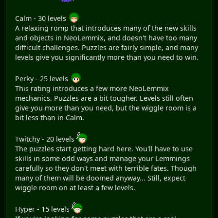
Calm - 30 levels
A relaxing romp that introduces many of the new skills
and objects in NeoLemmix, and doesn't have too many
difficult challenges. Puzzles are fairly simple, and many
levels give you significantly more than you need to win.
Perky - 25 levels
This rating introduces a few more NeoLemmix
mechanics. Puzzles are a bit tougher. Levels still often
give you more than you need, but the wiggle room is a
bit less than in Calm.
Twitchy - 20 levels
The puzzles start getting hard here. You'll have to use
skills in some odd ways and manage your Lemmings
carefully so they don't meet with terrible fates. Though
many of them will be doomed anyway... Still, expect
wiggle room on at least a few levels.
Hyper - 15 levels