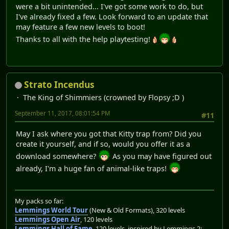
were a bit unintended... I've got some work to do, but
I've already fixed a few. Look forward to an update that
may feature a few new levels to boot!
Thanks to all with the help playtesting!
Strato Incendus
The King of Shimmiers (crowned by Flopsy ;D )
September 11, 2017, 08:01:54 PM
#11
May I ask where you got that Kitty trap from? Did you
create it yourself, and if so, would you offer it as a
download somewhere?
As you may have figured out
already, I'm a huge fan of animal-like traps!
My packs so far:
Lemmings World Tour
(New & Old Formats), 320 levels
Lemmings Open Air
, 120 levels
Lemmings Hall of Fame
, 120 levels, inspired by Lemmings 2: