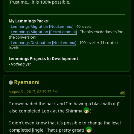
Trust me... it is 100% possible.
My Lemmings Packs:
-
Lemmings Migration [NeoLemmix]
- 40 levels
-
Lemmings Migration [RetroLemmini]
- Thanks ericderkovits for
the conversion!
-
Lemmings Destination [NeoLemmix]
- 100 levels + 11 contest
levels
Lemmings Projects In Development:
-
Nothing yet
Ryemanni
August 31, 2017, 02:39:37 PM
#5
I downloaded the pack and I'm having a blast with it (I
also completed Look at the Shimmy.
)
I didn't even know that it's possible to change the level
completed jingle! That's pretty great!