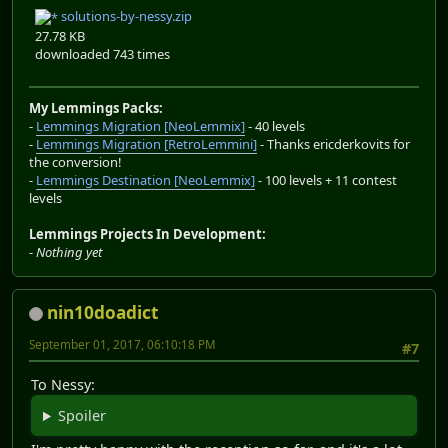
solutions-by-nessy.zip
27.78 KB
downloaded 743 times
My Lemmings Packs:
-
Lemmings Migration [NeoLemmix]
- 40 levels
-
Lemmings Migration [RetroLemmini]
- Thanks ericderkovits for
the conversion!
-
Lemmings Destination [NeoLemmix]
- 100 levels + 11 contest
levels
Lemmings Projects In Development:
-
Nothing yet
nin10doadict
September 01, 2017, 06:10:18 PM
#7
To Nessy:
Spoiler