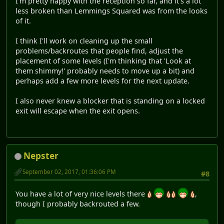
I'm pretty happy with the reception so far, and it's a lot
less broken than Lemmings Squared was from the looks
of it.
I think I'll work on cleaning up the small
problems/backroutes that people find, adjust the
placement of some levels (I'm thinking that 'Look at
them shimmy!' probably needs to move up a bit) and
perhaps add a few more levels for the next update.
I also never knew a blocker that is standing on a locked
exit will escape when the exit opens.
Nepster
September 02, 2017, 01:36:06 PM
#8
You have a lot of very nice levels there
,
though I probably backrouted a few.