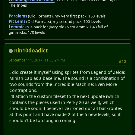
The Tribes
Paralems
(Old Formats), my very first pack, 150 levels
Pit Lems
(Old Formats), my second pack, 100 levels
Lemmicks
, a pack for (very old) NeoLemmix 1.43 full of
gimmicks, 170 levels
nin10doadict
September 11, 2017, 11:50:24 PM
#12
I did create it myself using sprites from Legend of Zelda:
Minish Cap as a baseline. The sound is a combination of
two sounds from the Incredible Machine: Even More
Contraptions.
I'll attach the custom tileset to the next update (which
contains the pieces used in Perky 20 as well), which
should be soon. I believe I've ironed out all backroutes
at this point and have made 2 of the 5 new levels, so it
shouldn't be too long in coming.