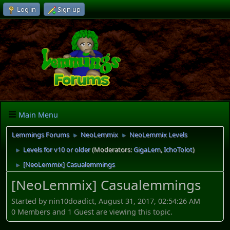
Log in
Sign up
Main Menu
Lemmings Forums
NeoLemmix
NeoLemmix Levels
►
►
Levels for v10 or older
(Moderators:
GigaLem
,
IchoTolot
)
►
[NeoLemmix] Casualemmings
►
[NeoLemmix] Casualemmings
Started by nin10doadict, August 31, 2017, 02:54:26 AM
0 Members and 1 Guest are viewing this topic.