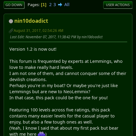
2
3
All
Pages
1
GO DOWN
USER ACTIONS
nin10doadict
August 31, 2017, 02:54:26 AM
Last Edit
: November 07, 2017, 11:38:42 PM by nin10doadict
Version 1.2 is now out!
This forum is frequented by experts at Lemmings, who
love to make really hard levels.
I am not one of them, and cannot conquer some of their
devilish creations.
Perhaps you're in my boat? Or maybe you're just like
Lemmings but are new to NeoLemmix?
In that case, this pack could be the one for you!
Featuring 100 levels across five ratings, this pack
contains many easier levels for the casual player to
enjoy, but also a few tough ones as well.
(Yeah, I know I said that about my first pack but bear
with me here
)