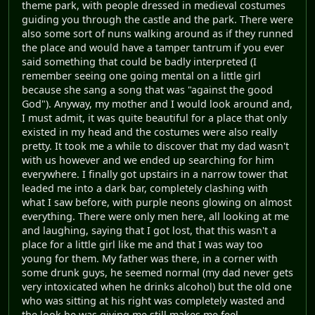
theme park, with people dressed in medieval costumes
guiding you through the castle and the park. There were
also some sort of nuns walking around as if they runned
the place and would have a tamper tantrum if you ever
said something that could be badly interpreted (I
remember seeing one going mental on a little girl
because she sang a song that was "against the good
God"). Anyway, my mother and I would look around and,
I must admit, it was quite beautiful for a place that only
existed in my head and the costumes were also really
pretty. It took me a while to discover that my dad wasn't
with us however and we ended up searching for him
everywhere. I finally got upstairs in a narrow tower that
leaded me into a dark bar, completely clashing with
what I saw before, with purple neons glowing on almost
everything. There were only men here, all looking at me
and laughing, saying that I got lost, that this wasn't a
place for a little girl like me and that I was way too
young for them. My father was there, in a corner with
some drunk guys, he seemed normal (my dad never gets
very intoxicated when he drinks alcohol) but the old one
who was sitting at his right was completely wasted and
the look he was giving me still makes me feel