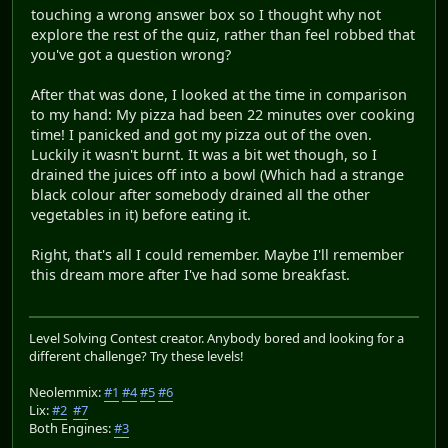
touching a wrong answer box so I thought why not
explore the rest of the quiz, rather than feel robbed that
you've got a question wrong?
After that was done, I looked at the time in comparison
to my hand: My pizza had been 22 minutes over cooking
time! I panicked and got my pizza out of the oven.
Luckily it wasn't burnt. It was a bit wet though, so I
drained the juices off into a bowl (Which had a strange
black colour after somebody drained all the other
vegetables in it) before eating it.
Right, that's all I could remember. Maybe I'll remember
this dream more after I've had some breakfast.
Level Solving Contest creator. Anybody bored and looking for a
different challenge? Try these levels!
Neolemmix:
#1
#4
#5
#6
Lix:
#2
#7
Both Engines:
#3