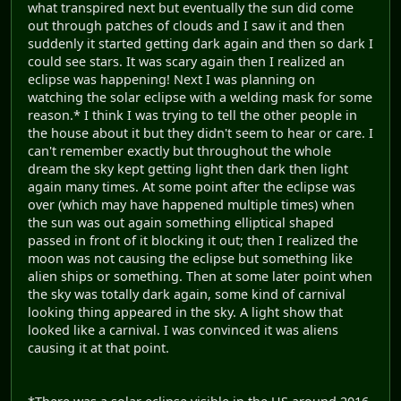
what transpired next but eventually the sun did come
out through patches of clouds and I saw it and then
suddenly it started getting dark again and then so dark I
could see stars. It was scary again then I realized an
eclipse was happening! Next I was planning on
watching the solar eclipse with a welding mask for some
reason.* I think I was trying to tell the other people in
the house about it but they didn't seem to hear or care. I
can't remember exactly but throughout the whole
dream the sky kept getting light then dark then light
again many times. At some point after the eclipse was
over (which may have happened multiple times) when
the sun was out again something elliptical shaped
passed in front of it blocking it out; then I realized the
moon was not causing the eclipse but something like
alien ships or something. Then at some later point when
the sky was totally dark again, some kind of carnival
looking thing appeared in the sky. A light show that
looked like a carnival. I was convinced it was aliens
causing it at that point.