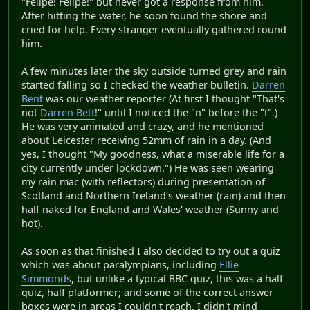
"Felipe! Felipe!" but never got a response from him.
After hitting the water, he soon found the shore and
cried for help. Every stranger eventually gathered round
him.
A few minutes later the sky outside turned grey and rain
started falling so I checked the weather bulletin.
Darren
Bent
was our weather reporter (At first I thought "That's
not
Darren Bett
!" until I noticed the "n" before the "t".)
He was very animated and crazy, and he mentioned
about Leicester receiving 52mm of rain in a day. (And
yes, I thought "My goodness, what a miserable life for a
city currently under lockdown.") He was seen wearing
my rain mac (with reflectors) during presentation of
Scotland and Northern Ireland's weather (rain) and then
half naked for England and Wales' weather (Sunny and
hot).
As soon as that finished I also decided to try out a quiz
which was about paralympians, including
Ellie
Simmonds
, but unlike a typical BBC quiz, this was a half
quiz, half platformer; and some of the correct answer
boxes were in areas I couldn't reach. I didn't mind