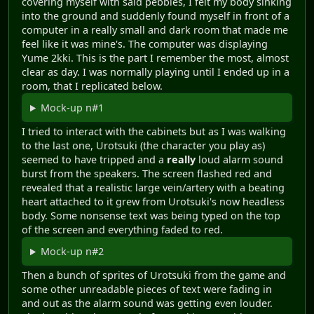
covering myself with said pebbles, I felt my body sinking
into the ground and suddenly found myself in front of a
computer in a really small and dark room that made me
feel like it was mine's. The computer was displaying
Yume 2kki. This is the part I remember the most, almost
clear as day. I was normally playing until I ended up in a
room, that I replicated below.
Mock-up n#1
I tried to interact with the cabinets but as I was walking
to the last one, Urotsuki (the character you play as)
seemed to have tripped and a
really
loud alarm sound
burst from the speakers. The screen flashed red and
revealed that a realistic large vein/artery with a beating
heart attached to it grew from Urotsuki's now headless
body. Some nonsense text was being typed on the top
of the screen and everything faded to red.
Mock-up n#2
Then a bunch of sprites of Urotsuki from the game and
some other unreadable pieces of text were fading in
and out as the alarm sound was getting even louder.