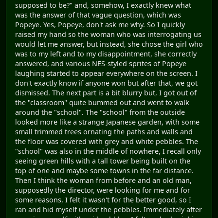
supposed to be?" and, somehow, I exactly knew what
was the answer of that vague question, which was
Popeye. Yes, Popeye, don't ask me why. So I quickly
raised my hand so the woman who was interrogating us
would let me answer, but instead, she chose the girl who
was to my left and to my disappointment, she correctly
answered, and various NES-styled sprites of Popeye
laughing started to appear everywhere on the screen. I
don't exactly know if anyone won but after that, we got
dismissed. The next part is a bit blurry but, I got out of
the "classroom" quite bummed out and went to walk
around the "school". The "school" from the outside
looked more like a strange Japanese garden, with some
small trimmed trees ornating the paths and walls and
the floor was covered with grey and white pebbles. The
"school" was also in the middle of nowhere, I recall only
seeing green hills with a tall tower being built on the
top of one and maybe some towns in the far distance.
Then I think the woman from before and an old man,
supposedly the director, were looking for me and for
some reasons, I felt it wasn't for the better good, so I
ran and hid myself under the pebbles. Immediately after