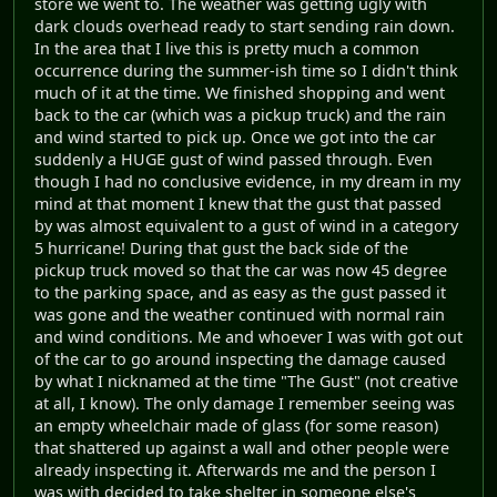
store we went to. The weather was getting ugly with
dark clouds overhead ready to start sending rain down.
In the area that I live this is pretty much a common
occurrence during the summer-ish time so I didn't think
much of it at the time. We finished shopping and went
back to the car (which was a pickup truck) and the rain
and wind started to pick up. Once we got into the car
suddenly a HUGE gust of wind passed through. Even
though I had no conclusive evidence, in my dream in my
mind at that moment I knew that the gust that passed
by was almost equivalent to a gust of wind in a category
5 hurricane! During that gust the back side of the
pickup truck moved so that the car was now 45 degree
to the parking space, and as easy as the gust passed it
was gone and the weather continued with normal rain
and wind conditions. Me and whoever I was with got out
of the car to go around inspecting the damage caused
by what I nicknamed at the time "The Gust" (not creative
at all, I know). The only damage I remember seeing was
an empty wheelchair made of glass (for some reason)
that shattered up against a wall and other people were
already inspecting it. Afterwards me and the person I
was with decided to take shelter in someone else's