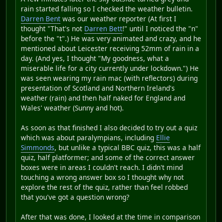
rain started falling so I checked the weather bulletin.
Darren Bent
was our weather reporter (At first I
thought "That's not
Darren Bett
!" until I noticed the "n"
before the "t".) He was very animated and crazy, and he
mentioned about Leicester receiving 52mm of rain in a
day. (And yes, I thought "My goodness, what a
miserable life for a city currently under lockdown.") He
was seen wearing my rain mac (with reflectors) during
presentation of Scotland and Northern Ireland's
weather (rain) and then half naked for England and
Wales' weather (Sunny and hot).
As soon as that finished I also decided to try out a quiz
which was about paralympians, including
Ellie
Simmonds
, but unlike a typical BBC quiz, this was a half
quiz, half platformer; and some of the correct answer
boxes were in areas I couldn't reach. I didn't mind
touching a wrong answer box so I thought why not
explore the rest of the quiz, rather than feel robbed
that you've got a question wrong?
After that was done, I looked at the time in comparison