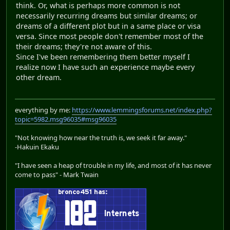
think. Or, what is perhaps more common is not
necessarily recurring dreams but similar dreams; or
dreams of a different plot but in a same place or visa
versa. Since most people don't remember most of the
their dreams; they're not aware of this.
Since I've been remembering them better myself I
realize now I have such an experience maybe every
other dream.
everything by me:
https://www.lemmingsforums.net/index.php?
topic=5982.msg96035#msg96035
"Not knowing how near the truth is, we seek it far away."
-Hakuin Ekaku
"I have seen a heap of trouble in my life, and most of it has never
come to pass" - Mark Twain