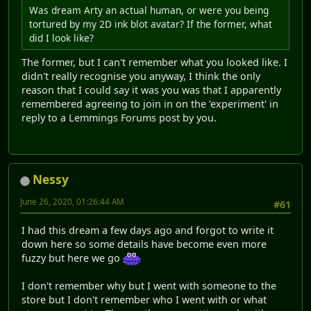
Was dream Arty an actual human, or were you being
tortured by my 2D ink blot avatar? If the former, what
did I look like?
The former, but I can't remember what you looked like. I
didn't really recognise you anyway, I think the only
reason that I could say it was you was that I apparently
remembered agreeing to join in on the 'experiment' in
reply to a Lemmings Forums post by you.
Nessy
June 26, 2020, 01:26:44 AM
#61
I had this dream a few days ago and forgot to write it
down here so some details have become even more
fuzzy but here we go
I don't remember why but I went with someone to the
store but I don't remember who I went with or what