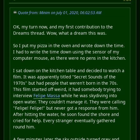
Quote from: Minim on July 01, 2020, 06:02:53 AM
OK, my turn now, and my first contribution to the
Dreams thread. Wow, what a dream this was.
So I put my pizza in the oven and wrote down the time.
I had to write the time down using the sensor of my
computer mouse, as there were no pens in the kitchen.
I sat down on the kitchen table and decided to watch a
film. It was apparently titled "Secret Sounds of the
1970s" but had people that weren't born in the 70s.
This film started off weird, it had somebody trying to
interview
Felipe Massa
while he was skydiving into
open water. They couldn't manage it. They were calling
"Felipe! Felipe!" but never got a response from him.
After hitting the water, he soon found the shore and
cried for help. Every stranger eventually gathered
round him.
A few minutes later the sky outside turned grey and