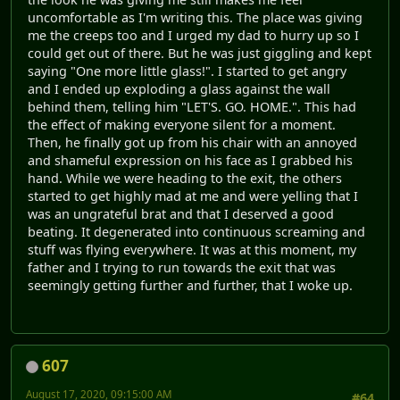
uncomfortable as I'm writing this. The place was giving
me the creeps too and I urged my dad to hurry up so I
could get out of there. But he was just giggling and kept
saying "One more little glass!". I started to get angry
and I ended up exploding a glass against the wall
behind them, telling him "LET'S. GO. HOME.". This had
the effect of making everyone silent for a moment.
Then, he finally got up from his chair with an annoyed
and shameful expression on his face as I grabbed his
hand. While we were heading to the exit, the others
started to get highly mad at me and were yelling that I
was an ungrateful brat and that I deserved a good
beating. It degenerated into continuous screaming and
stuff was flying everywhere. It was at this moment, my
father and I trying to run towards the exit that was
seemingly getting further and further, that I woke up.
607
August 17, 2020, 09:15:00 AM
#64