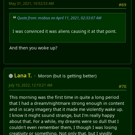
May 31, 2021, 10:52:53 AM
#69
Quote from: mobius on April 11, 2021, 02:33:07 AM
I was convinced it was aliens causing it at that point.
And then you woke up?
Lana T.
Moron (but is getting better)
July 10, 2022, 12:10:21 AM
#70
This morning was the first time in quite a long period
that I had a dream/nightmare strong enough in content
and in scary imagery that it made me violently wake up.
I know it might sound strange, but I'm really happy
about that. For a while, my dreams were so dull that I
couldn't even remember them, I though I was losing
creativity or something. Not only that, but I vividly