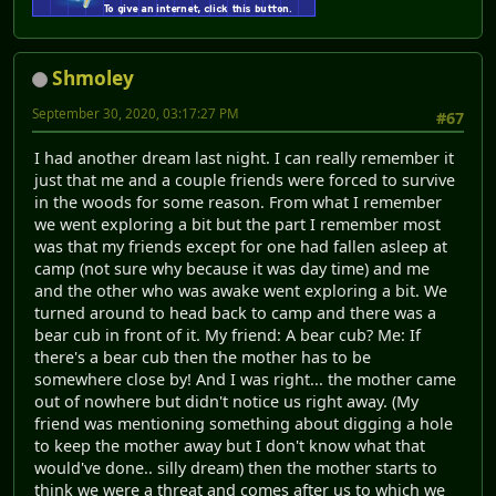
Shmoley
September 30, 2020, 03:17:27 PM
#67
I had another dream last night. I can really remember it
just that me and a couple friends were forced to survive
in the woods for some reason. From what I remember
we went exploring a bit but the part I remember most
was that my friends except for one had fallen asleep at
camp (not sure why because it was day time) and me
and the other who was awake went exploring a bit. We
turned around to head back to camp and there was a
bear cub in front of it. My friend: A bear cub? Me: If
there's a bear cub then the mother has to be
somewhere close by! And I was right... the mother came
out of nowhere but didn't notice us right away. (My
friend was mentioning something about digging a hole
to keep the mother away but I don't know what that
would've done.. silly dream) then the mother starts to
think we were a threat and comes after us to which we