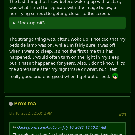
The last thing that I saw before waking up with a start,
was what I tried to replicate with the image below, a
horrifying silhouette getting closer to the screen.
Mock-up n#3
The strange thing was, after I woke up, I noticed that my
bedside lamp was on, while I'm fairly sure it was off
when I went to sleep. It's not the first time this has
happened, I would often turn on the light in my sleep,
but it hasn't happened for years. Also, I don't know if it's
the adrenaline after my nightmare or what, but I felt
really good and energised when I got out of bed.
Proxima
July 10, 2022, 02:53:12 AM
#71
Quote from: LanaAndCo on July 10, 2022, 12:10:21 AM
The only question I actually remember from this dream