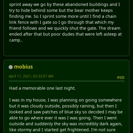
sprint away we go by these abandoned buildings and I
try to hide behind some but the bear mother keeps
finding me. So I sprint some more until I find a chain
link fence with I gate so I go through that which my
friend follows and we quickly shut the gate. The dream
ended after that but poor dudes that were left asleep at
camp..
mobius
April 11, 2021, 02:33:07 AM
#68
Had a memorable one last night.
I was in my house, I was planning on going somewhere
but it was cloudy outside, possibly raining, but then I
looked and saw patches of blue sky so decided I may be
able to go where ever it was I was going. Then I went
outside and suddenly the sky was incredibly dark again,
like stormy and I started get frightened. I'm not sure