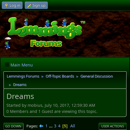
Log in
Sign up
Main Menu
Lemmings Forums
Off-Topic Boards
General Discussion
►
►
Dreams
►
Dreams
Started by mobius, July 10, 2017, 12:59:30 AM
0 Members and 1 Guest are viewing this topic.
1
...
3
4
All
Pages
5
GO DOWN
USER ACTIONS