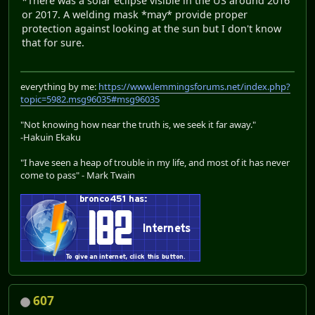
*There was a solar eclipse visible in the US around 2016
or 2017. A welding mask *may* provide proper
protection against looking at the sun but I don't know
that for sure.
everything by me:
https://www.lemmingsforums.net/index.php?
topic=5982.msg96035#msg96035
"Not knowing how near the truth is, we seek it far away."
-Hakuin Ekaku
"I have seen a heap of trouble in my life, and most of it has never
come to pass" - Mark Twain
607