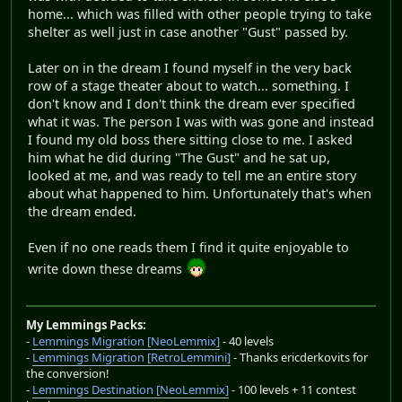
home... which was filled with other people trying to take
shelter as well just in case another "Gust" passed by.
Later on in the dream I found myself in the very back
row of a stage theater about to watch... something. I
don't know and I don't think the dream ever specified
what it was. The person I was with was gone and instead
I found my old boss there sitting close to me. I asked
him what he did during "The Gust" and he sat up,
looked at me, and was ready to tell me an entire story
about what happened to him. Unfortunately that's when
the dream ended.
Even if no one reads them I find it quite enjoyable to
write down these dreams
My Lemmings Packs:
-
Lemmings Migration [NeoLemmix]
- 40 levels
-
Lemmings Migration [RetroLemmini]
- Thanks ericderkovits for
the conversion!
-
Lemmings Destination [NeoLemmix]
- 100 levels + 11 contest