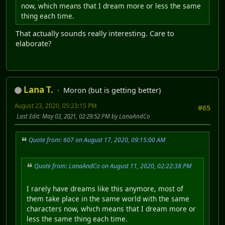
now, which means that I dream more or less the same
thing each time.
That actually sounds really interesting. Care to
elaborate?
Lana T.
Moron (but is getting better)
August 23, 2020, 05:23:15 PM
#65
Last Edit
: May 03, 2021, 02:29:52 PM by LanaAndCo
Quote from: 607 on August 17, 2020, 09:15:00 AM
Quote from: LanaAndCo on August 11, 2020, 02:22:38 PM
I rarely have dreams like this anymore, most of
them take place in the same world with the same
characters now, which means that I dream more or
less the same thing each time.