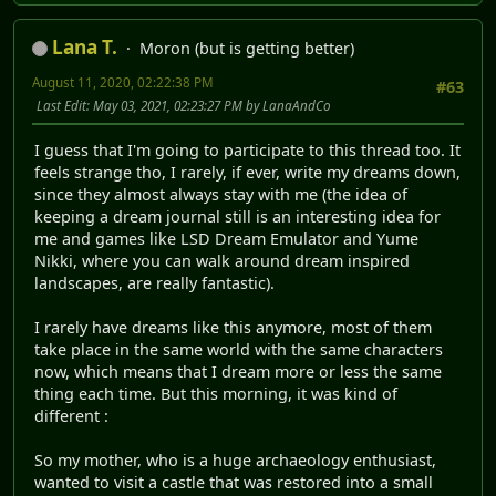
Lana T.
Moron (but is getting better)
August 11, 2020, 02:22:38 PM
#63
Last Edit
: May 03, 2021, 02:23:27 PM by LanaAndCo
I guess that I'm going to participate to this thread too. It
feels strange tho, I rarely, if ever, write my dreams down,
since they almost always stay with me (the idea of
keeping a dream journal still is an interesting idea for
me and games like LSD Dream Emulator and Yume
Nikki, where you can walk around dream inspired
landscapes, are really fantastic).
I rarely have dreams like this anymore, most of them
take place in the same world with the same characters
now, which means that I dream more or less the same
thing each time. But this morning, it was kind of
different :
So my mother, who is a huge archaeology enthusiast,
wanted to visit a castle that was restored into a small