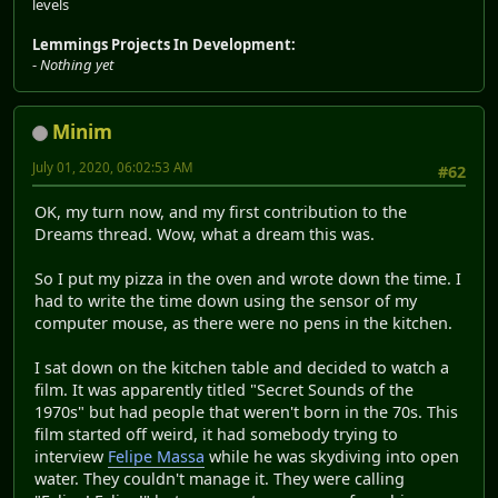
levels
Lemmings Projects In Development:
-
Nothing yet
Minim
July 01, 2020, 06:02:53 AM
#62
OK, my turn now, and my first contribution to the
Dreams thread. Wow, what a dream this was.
So I put my pizza in the oven and wrote down the time. I
had to write the time down using the sensor of my
computer mouse, as there were no pens in the kitchen.
I sat down on the kitchen table and decided to watch a
film. It was apparently titled "Secret Sounds of the
1970s" but had people that weren't born in the 70s. This
film started off weird, it had somebody trying to
interview
Felipe Massa
while he was skydiving into open
water. They couldn't manage it. They were calling