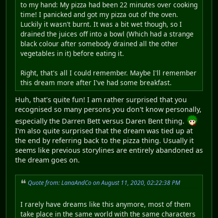
to my hand: My pizza had been 22 minutes over cooking
time! I panicked and got my pizza out of the oven.
Luckily it wasn't burnt. It was a bit wet though, so I
drained the juices off into a bowl (Which had a strange
black colour after somebody drained all the other
vegetables in it) before eating it.
Right, that's all I could remember. Maybe I'll remember
this dream more after I've had some breakfast.
Huh, that's quite fun! I am rather surprised that you
recognised so many persons you don't know personally,
especially the Darren Bett versus Daren Bent thing.
I'm also quite surprised that the dream was tied up at
the end by referring back to the pizza thing. Usually it
seems like previous storylines are entirely abandoned as
the dream goes on.
Quote from: LanaAndCo on August 11, 2020, 02:22:38 PM
I rarely have dreams like this anymore, most of them
take place in the same world with the same characters