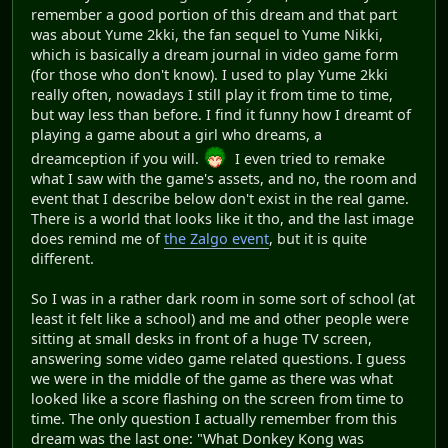
remember a good portion of this dream and that part
was about Yume 2kki, the fan sequel to Yume Nikki,
which is basically a dream journal in video game form
(for those who don't know). I used to play Yume 2kki
really often, nowadays I still play it from time to time,
but way less than before. I find it funny how I dreamt of
playing a game about a girl who dreams, a
dreamception if you will.
I even tried to remake
what I saw with the game's assets, and no, the room and
event that I describe below don't exist in the real game.
There is a world that looks like it tho, and the last image
does remind me of
the Zalgo event
, but it is quite
different.
So I was in a rather dark room in some sort of school (at
least it felt like a school) and me and other people were
sitting at small desks in front of a huge TV screen,
answering some video game related questions. I guess
we were in the middle of the game as there was what
looked like a score flashing on the screen from time to
time. The only question I actually remember from this
dream was the last one: "What Donkey Kong was