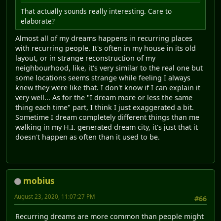
That actually sounds really interesting. Care to
elaborate?
Almost all of my dreams happens in recurring places
with recurring people. It's often in my house in its old
layout, or in strange reconstruction of my
neighbourhood, like, it's very similar to the real one but
some locations seems strange while feeling I always
knew they were like that. I don't know if I can explain it
very well... As for the "I dream more or less the same
thing each time" part, I think I just exaggerated a bit.
Sometime I dream completely different things than me
walking in my H.I. generated dream city, it's just that it
doesn't happen as often than it used to be.
mobius
August 23, 2020, 11:07:27 PM
#66
Recurring dreams are more common than people might