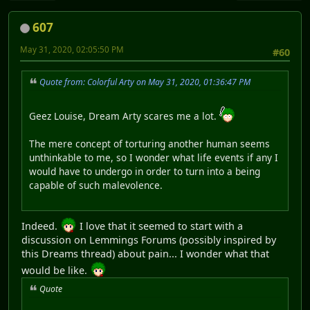
607
May 31, 2020, 02:05:50 PM
#60
Quote from: Colorful Arty on May 31, 2020, 01:36:47 PM
Geez Louise, Dream Arty scares me a lot.
The mere concept of torturing another human seems
unthinkable to me, so I wonder what life events if any I
would have to undergo in order to turn into a being
capable of such malevolence.
Indeed.
I love that it seemed to start with a
discussion on Lemmings Forums (possibly inspired by
this Dreams thread) about pain... I wonder what that
would be like.
Quote