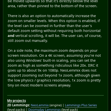
be moved upwards so that it's directly below the level
area, rather than pinned to the bottom of the screen.
There is also an option to automatically increase the
zoom on smaller levels. When this option is enabled, if
the level can be zoomed in further than the user's
default zoom setting without requiring both horizontal
and
vertical scrolling, it will be. The user can, of course,
still zoom out manually.
On a side note, the maximum zoom depends on your
screen resolution. On a 4K screen, assuming you're not
also using Windows' built-in scaling, you can set the
zoom as high as something ridiculous like 20x. IIRC it
goes up to about 9x on 1080p. NeoLemmix does not
support zooming out beyond 1x zoom, although given
the low physics / graphics resolution, 1x zoom is pretty
tiny on most modern screens anyway.
My projects
2D Lemmings:
NeoLemmix
(engine) |
Lemmings Plus Series
(level packs) |
Doomsday Lemmings
(level pack)