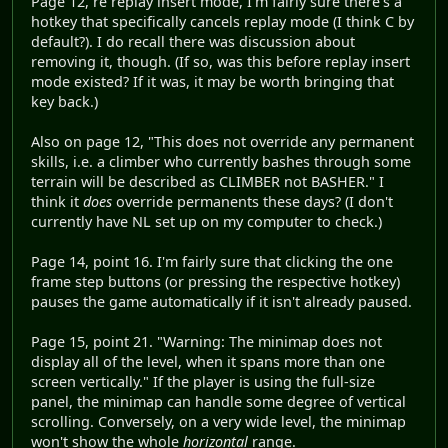
Page 12, re replay insert mode, I'm fairly sure there's a
hotkey that specifically cancels replay mode (I think C by
default?). I do recall there was discussion about
removing it, though. (If so, was this before replay insert
mode existed? If it was, it may be worth bringing that
key back.)
Also on page 12, "This does not override any permanent
skills, i.e. a climber who currently bashes through some
terrain will be described as CLIMBER not BASHER." I
think it
does
override permanents these days? (I don't
currently have NL set up on my computer to check.)
Page 14, point 16. I'm fairly sure that clicking the one
frame step buttons (or pressing the respective hotkey)
pauses the game automatically if it isn't already paused.
Page 15, point 21. "Warning: The minimap does not
display all of the level, when it spans more than one
screen vertically." If the player is using the full-size
panel, the minimap can handle some degree of vertical
scrolling. Conversely, on a very wide level, the minimap
won't show the whole
horizontal
range.