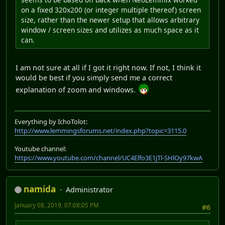
on a fixed 320x200 (or integer multiple thereof) screen
size, rather than the newer setup that allows arbitrary
window / screen sizes and utilizes as much space as it
can.
I am not sure at all if I got it right now. If not, I think it
would be best if you simply send me a correct
explanation of zoom and windows.
Everything by IchoTolot:
http://www.lemmingsforums.net/index.php?topic=3115.0
Youtube channel:
https://www.youtube.com/channel/UC4Elfo3E1jTl-SHlOy97kwA
namida
Administrator
January 08, 2019, 07:08:05 PM
#6