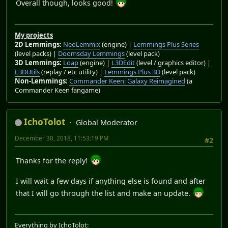
Overall though, looks good!
My projects
2D Lemmings:
NeoLemmix
(engine) |
Lemmings Plus Series
(level packs) |
Doomsday Lemmings
(level pack)
3D Lemmings:
Loap
(engine) |
L3DEdit
(level / graphics editor) |
L3DUtils
(replay / etc utility) |
Lemmings Plus 3D
(level pack)
Non-Lemmings:
Commander Keen: Galaxy Reimagined
(a
Commander Keen fangame)
IchoTolot
Global Moderator
December 30, 2018, 11:53:19 PM
#2
Thanks for the reply!
I will wait a few days if anything else is found and after
that I will go through the list and make an update.
Everything by IchoTolot: