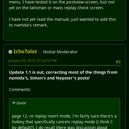
menu. I have tested it on the postview-screen, but not
yet on the talisman or mass replay check screen.
I have not yet read the manual, just wanted to add this
to namida's remark.
IchoTolot
Global Moderator
January 03, 2019, 07:20:33 PM
#5
Update 1.1 is out, correcting most of the things from
namida's, Simon's and Nepster's posts!
Comments:
Quote
page 12, re replay insert mode, I'm fairly sure there's a
hotkey that specifically cancels replay mode (I think C
by default?). I do recall there was discussion about