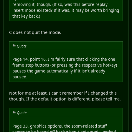
removing it, though. (If so, was this before replay
insert mode existed? If it was, it may be worth bringing
that key back.)
C does not quit the mode.
Quote
Page 14, point 16. I'm fairly sure that clicking the one
frame step buttons (or pressing the respective hotkey)
pauses the game automatically if it isn't already
paused.
Not for me at least. I can't remember if I changed this
though. If the default option is different, please tell me.
Quote
Page 33, graphics options, the zoom-related stuff
seems to be based off back when NeoLemmix worked