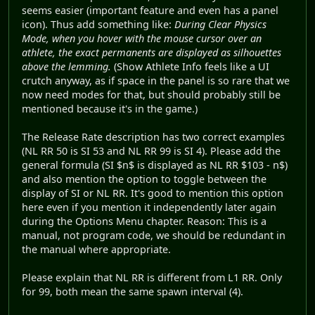
seems easier (important feature and even has a panel
icon). Thus add something like:
During Clear Physics
Mode, when you hover with the mouse cursor over an
athlete, the exact permanents are displayed as silhouettes
above the lemming.
(Show Athlete Info feels like a UI
crutch anyway, as if space in the panel is so rare that we
now need modes for that, but should probably still be
mentioned because it's in the game.)
The Release Rate description has two correct examples
(NL RR 50 is SI 53 and NL RR 99 is SI 4). Please add the
general formula (SI $n$ is displayed as NL RR $103 - n$)
and also mention the option to toggle between the
display of SI or NL RR. It's good to mention this option
here even if you mention it independently later again
during the Options Menu chapter. Reason: This is a
manual, not program code, we should be redundant in
the manual where appropriate.
Please explain that NL RR is different from L1 RR. Only
for 99, both mean the same spawn interval (4).