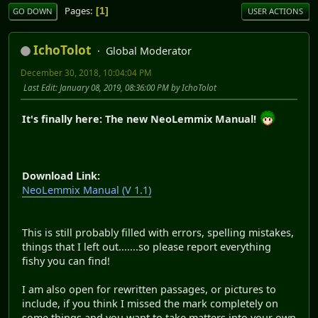
Pages
1
GO DOWN
USER ACTIONS
IchoTolot
Global Moderator
December 30, 2018, 10:04:04 PM
Last Edit
: January 08, 2019, 08:36:00 PM by IchoTolot
It's finally here: The new NeoLemmix Manual!
Download Link:
NeoLemmix Manual (V 1.1)
This is still probably filled with errors, spelling mistakes,
things that I left out.......so please report everything
fishy you can find!
I am also open for rewritten passages, or pictures to
include, if you think I missed the mark completely on
some things and you want to take matters into your own