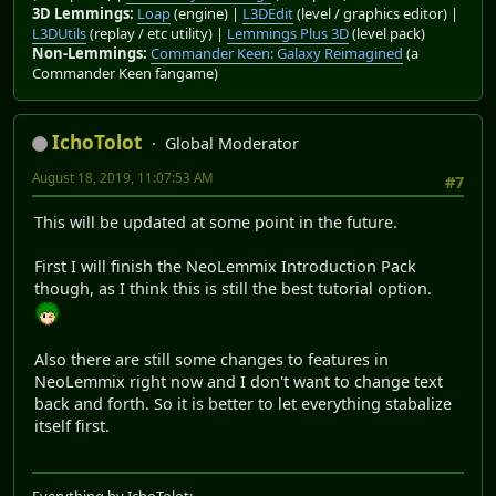
3D Lemmings:
Loap
(engine) |
L3DEdit
(level / graphics editor) |
L3DUtils
(replay / etc utility) |
Lemmings Plus 3D
(level pack)
Non-Lemmings:
Commander Keen: Galaxy Reimagined
(a
Commander Keen fangame)
IchoTolot
Global Moderator
August 18, 2019, 11:07:53 AM
#7
This will be updated at some point in the future.
First I will finish the NeoLemmix Introduction Pack
though, as I think this is still the best tutorial option.
Also there are still some changes to features in
NeoLemmix right now and I don't want to change text
back and forth. So it is better to let everything stabalize
itself first.
Everything by IchoTolot: