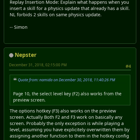
Replay Insertion Mode: Explain what happens when you
insert a skill for a physics update that already has a skill.
NL forbids 2 skills on same physics update.
-- Simon
Nepster
December 31, 2018, 02:15:00 PM
#4
Quote from: namida on December 30, 2018, 11:40:26 PM
Page 10, the select level key (F2) also works from the
preview screen.
The options hotkey (F3) also works on the preview
screen. Actually Both F2 and F3 work on basically any
screen. Probably the only exception is while playing a
level, assuming you have explicitely overwritten them by
assigning another function to them in the hotkey config