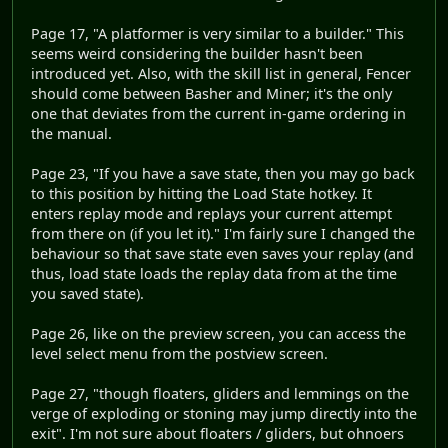
Page 17, "A platformer is very similar to a builder." This
seems weird considering the builder hasn't been
introduced yet. Also, with the skill list in general, Fencer
should come between Basher and Miner; it's the only
one that deviates from the current in-game ordering in
the manual.
Page 23, "If you have a save state, then you may go back
to this position by hitting the Load State hotkey. It
enters replay mode and replays your current attempt
from there on (if you let it)." I'm fairly sure I changed the
behaviour so that save state even saves your replay (and
thus, load state loads the replay data from at the time
you saved state).
Page 26, like on the preview screen, you can access the
level select menu from the postview screen.
Page 27, "though floaters, gliders and lemmings on the
verge of exploding or stoning may jump directly into the
exit". I'm not sure about floaters / gliders, but ohnoers