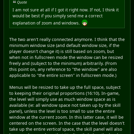
Quote
I am not sure at all if I got it right now. If not, I think it
would be best if you simply send me a correct
explanation of zoom and windows.
The two aren't really connected anymore. I think that the
minimum window size (and default window size, if the
player doesn't change it) is still based on zoom, but
when not in fullscreen mode the window can be resized
freely and (subject to the minimum) arbitrarily. (From
this point on, any reference to "the window" are also
applicable to "the entire screen" in fullscreen mode.)
Menus will be resized to take up the full space, subject
to keeping their original proportions (16:10). In-game,
the level will simply use as much window space as is
available (ie: all window space not taken up by the skill
panel), unless the level is too small to use the entire
window at the current zoom. In this latter case, it will be
centered on the screen. In the case that the level doesn't
take up the entire
vertical
space, the skill panel will also