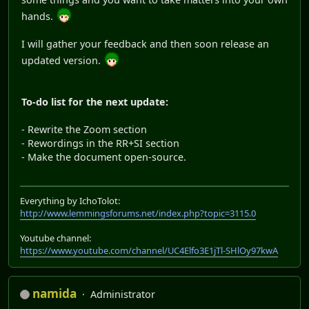
hands.
I will gather your feedback and then soon release an
updated version.
To-do list for the next update:
- Rewrite the Zoom section
- Rewordings in the RR+SI section
- Make the document open-source.
Everything by IchoTolot:
http://www.lemmingsforums.net/index.php?topic=3115.0
Youtube channel:
https://www.youtube.com/channel/UC4Elfo3E1jTl-SHlOy97kwA
namida
Administrator