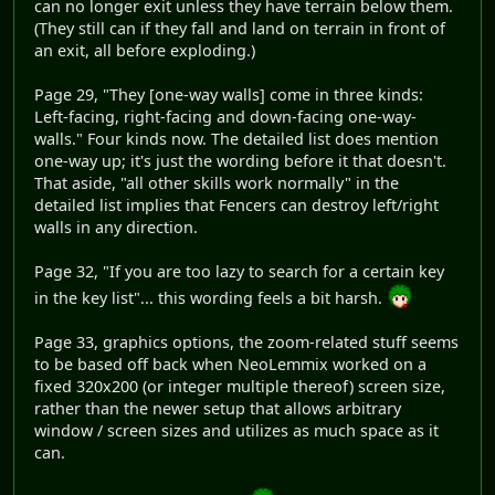
can no longer exit unless they have terrain below them.
(They still can if they fall and land on terrain in front of
an exit, all before exploding.)
Page 29, "They [one-way walls] come in three kinds:
Left-facing, right-facing and down-facing one-way-
walls." Four kinds now. The detailed list does mention
one-way up; it's just the wording before it that doesn't.
That aside, "all other skills work normally" in the
detailed list implies that Fencers can destroy left/right
walls in any direction.
Page 32, "If you are too lazy to search for a certain key
in the key list"... this wording feels a bit harsh.
Page 33, graphics options, the zoom-related stuff seems
to be based off back when NeoLemmix worked on a
fixed 320x200 (or integer multiple thereof) screen size,
rather than the newer setup that allows arbitrary
window / screen sizes and utilizes as much space as it
can.