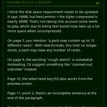
December 30, 2018, 11:40:26 PM
#1
I think the disk space requirement needs to be updated.
It says 16MB, but NeoLemmix + the styles
compressed
is
nearly 30MB. That's not taking into account some levels
to play, which due to being text-based now, take up a lot
more space when uncompressed.
On page 5, you mention "a pack may contain up to 15
different ranks". With new-formats, this limit no longer
exists, a pack may have any number of ranks.
On page 9, the wording "rough sketch" is somewhat
misleading. I'd suggest something like "zoomed-out
overview" instead.
Page 10, the select level key (F2) also works from the
preview screen.
Page 11, point 2, there's an incomplete sentence at the
end of the paragraph.