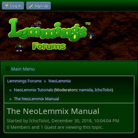
Log in
Sign up
Main Menu
Lemmings Forums
NeoLemmix
►
NeoLemmix Tutorials
(Moderators:
namida
,
IchoTolot
)
►
The NeoLemmix Manual
►
The NeoLemmix Manual
Started by IchoTolot, December 30, 2018, 10:04:04 PM
0 Members and 1 Guest are viewing this topic.