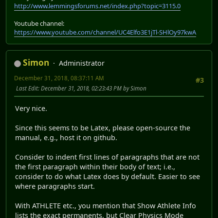
http://www.lemmingsforums.net/index.php?topic=3115.0
Youtube channel:
https://www.youtube.com/channel/UC4Elfo3E1jTl-SHlOy97kwA
Simon
Administrator
December 31, 2018, 08:37:11 AM
#3
Last Edit
: December 31, 2018, 02:23:43 PM by Simon
Very nice.
Since this seems to be Latex, please open-source the
manual, e.g., host it on github.
Consider to indent first lines of paragraphs that are not
the first paragraph within their body of text; i.e.,
consider to do what Latex does by default. Easier to see
where paragraphs start.
With ATHLETE etc., you mention that Show Athlete Info
lists the exact permanents, but Clear Physics Mode