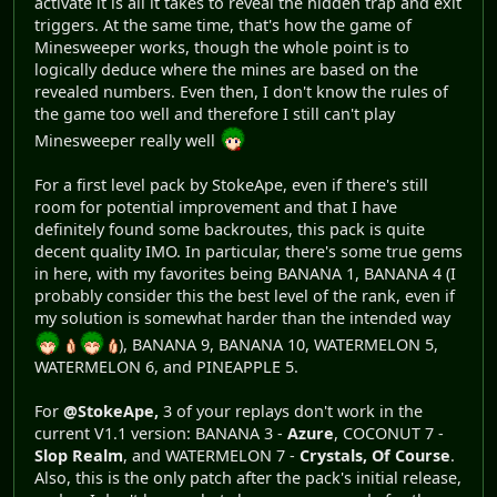
activate it is all it takes to reveal the hidden trap and exit
triggers. At the same time, that's how the game of
Minesweeper works, though the whole point is to
logically deduce where the mines are based on the
revealed numbers. Even then, I don't know the rules of
the game too well and therefore I still can't play
Minesweeper really well
For a first level pack by StokeApe, even if there's still
room for potential improvement and that I have
definitely found some backroutes, this pack is quite
decent quality IMO. In particular, there's some true gems
in here, with my favorites being BANANA 1, BANANA 4 (I
probably consider this the best level of the rank, even if
my solution is somewhat harder than the intended way
), BANANA 9, BANANA 10, WATERMELON 5,
WATERMELON 6, and PINEAPPLE 5.
For
@StokeApe,
3 of your replays don't work in the
current V1.1 version: BANANA 3 -
Azure
, COCONUT 7 -
Slop Realm
, and WATERMELON 7 -
Crystals, Of Course
.
Also, this is the only patch after the pack's initial release,