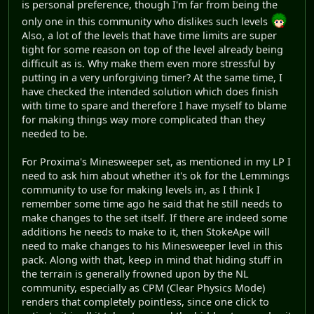
is personal preference, though I'm far from being the
only one in this community who dislikes such levels
Also, a lot of the levels that have time limits are super
tight for some reason on top of the level already being
difficult as is. Why make them even more stressful by
putting in a very unforgiving timer? At the same time, I
have checked the intended solution which does finish
with time to spare and therefore I have myself to blame
for making things way more complicated than they
needed to be.
For Proxima's Minesweeper set, as mentioned in my LP I
need to ask him about whether it's ok for the Lemmings
community to use for making levels in, as I think I
remember some time ago he said that he still needs to
make changes to the set itself. If there are indeed some
additions he needs to make to it, then StokeApe will
need to make changes to his Minesweeper level in this
pack. Along with that, keep in mind that hiding stuff in
the terrain is generally frowned upon by the NL
community, especially as CPM (Clear Physics Mode)
renders that completely pointless, since one click to