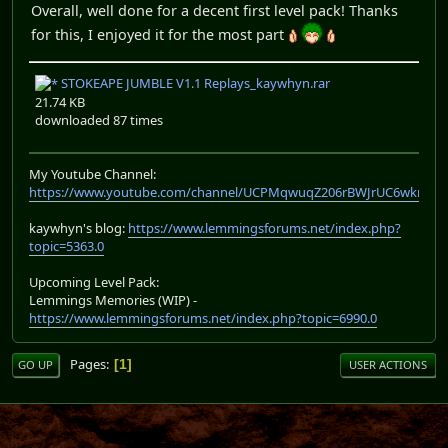
Overall, well done for a decent first level pack! Thanks
for this, I enjoyed it for the most part
STOKEAPE JUMBLE V1.1 Replays_kaywhyn.rar
21.74 KB
downloaded 87 times
My Youtube Channel:
https://www.youtube.com/channel/UCPMqwuqZ206rBWJrUC6wkrA
kaywhyn's blog:
https://www.lemmingsforums.net/index.php?
topic=5363.0
Upcoming Level Pack:
Lemmings Memories (WIP) -
https://www.lemmingsforums.net/index.php?topic=6990.0
Pages
1
GO UP
USER ACTIONS