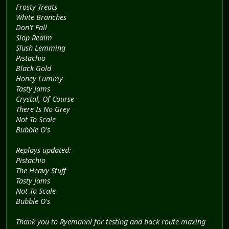
Frosty Treats
White Branches
Don't Fall
Slop Realm
Slush Lemming
Pistachio
Black Gold
Honey Lummy
Tasty Jams
Crystal, Of Course
There Is No Grey
Not To Scale
Bubble O's
Replays updated:
Pistachio
The Heavy Stuff
Tasty Jams
Not To Scale
Bubble O's
Thank you to Ryemanni for testing and back route maxing