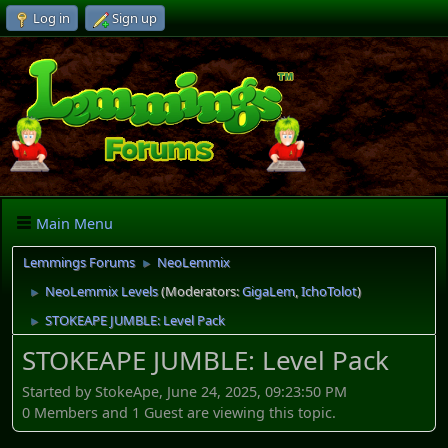
Log in
Sign up
Main Menu
Lemmings Forums
NeoLemmix
►
NeoLemmix Levels
(Moderators:
GigaLem
,
IchoTolot
)
►
STOKEAPE JUMBLE: Level Pack
►
STOKEAPE JUMBLE: Level Pack
Started by StokeApe, June 24, 2025, 09:23:50 PM
0 Members and 1 Guest are viewing this topic.