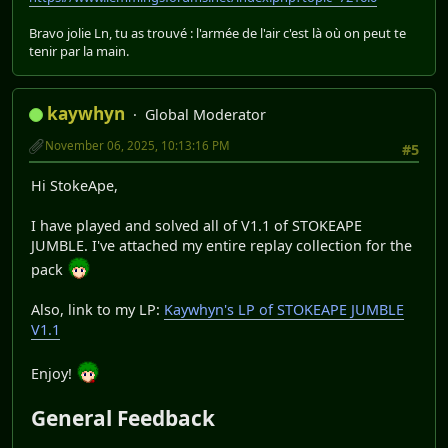
Bravo jolie Ln, tu as trouvé : l'armée de l'air c'est là où on peut te
tenir par la main.
kaywhyn
Global Moderator
November 06, 2025, 10:13:16 PM
#5
Hi StokeApe,
I have played and solved all of V1.1 of STOKEAPE
JUMBLE. I've attached my entire replay collection for the
pack
Also, link to my LP:
Kaywhyn's LP of STOKEAPE JUMBLE
V1.1
Enjoy!
General Feedback