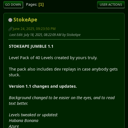
Pages
1
GO DOWN
USER ACTIONS
StokeApe
June 24, 2025, 09:23:50 PM
Last Edit
: July 18, 2025, 08:22:09 AM by StokeApe
STOKEAPE JUMBLE 1.1
Level Pack of 40 Levels created by yours truly.
The pack also includes dev replays in case anybody gets
stuck.
Version 1.1 changes and updates.
Background changed to be easier on the eyes, and to read
text better.
Levels tweaked or updated:
Habana Bonana
Azure