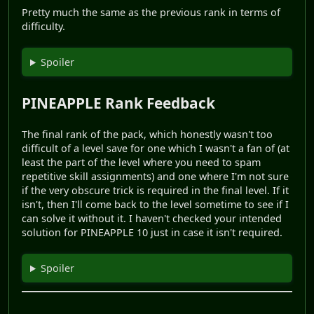
Pretty much the same as the previous rank in terms of
difficulty.
Spoiler
PINEAPPLE Rank Feedback
The final rank of the pack, which honestly wasn't too
difficult of a level save for one which I wasn't a fan of (at
least the part of the level where you need to spam
repetitive skill assignments) and one where I'm not sure
if the very obscure trick is required in the final level. If it
isn't, then I'll come back to the level sometime to see if I
can solve it without it. I haven't checked your intended
solution for PINEAPPLE 10 just in case it isn't required.
Spoiler