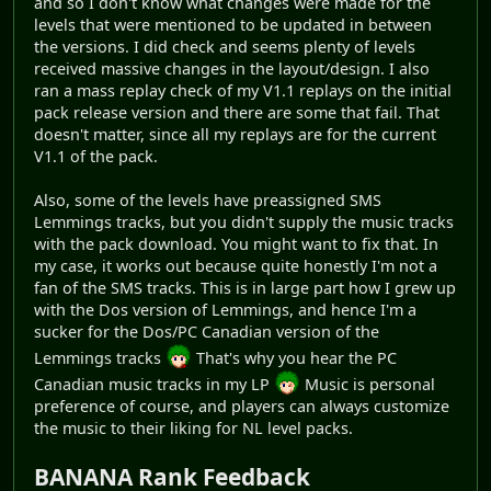
and so I don't know what changes were made for the
levels that were mentioned to be updated in between
the versions. I did check and seems plenty of levels
received massive changes in the layout/design. I also
ran a mass replay check of my V1.1 replays on the initial
pack release version and there are some that fail. That
doesn't matter, since all my replays are for the current
V1.1 of the pack.
Also, some of the levels have preassigned SMS
Lemmings tracks, but you didn't supply the music tracks
with the pack download. You might want to fix that. In
my case, it works out because quite honestly I'm not a
fan of the SMS tracks. This is in large part how I grew up
with the Dos version of Lemmings, and hence I'm a
sucker for the Dos/PC Canadian version of the
Lemmings tracks
That's why you hear the PC
Canadian music tracks in my LP
Music is personal
preference of course, and players can always customize
the music to their liking for NL level packs.
BANANA Rank Feedback