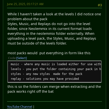
June 25, 2025, 05:17:21 AM
#3
While I haven't taken a look at the levels I did notice one
problem about the pack
Styles, Music, and Replays do not go into the level
folder, since Neolemmix in its current format loads
everything in the neolemmix folder externally. When
uploading a level pack, the Styles, Music, and Replays
must be outside of the levels folder.
most packs would put everything in form like this
Code
Select
music - where any music is loaded either for use with any
levels - you put the folder containing your pack in here
styles - any new styles made for the pack
replay - solutions you may have provided
this is so the folders can merge when extracting and the
pack works right off the bat
YouTube Channel
|