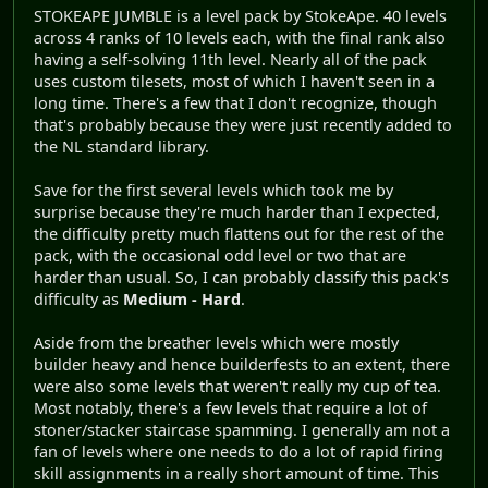
STOKEAPE JUMBLE is a level pack by StokeApe. 40 levels
across 4 ranks of 10 levels each, with the final rank also
having a self-solving 11th level. Nearly all of the pack
uses custom tilesets, most of which I haven't seen in a
long time. There's a few that I don't recognize, though
that's probably because they were just recently added to
the NL standard library.
Save for the first several levels which took me by
surprise because they're much harder than I expected,
the difficulty pretty much flattens out for the rest of the
pack, with the occasional odd level or two that are
harder than usual. So, I can probably classify this pack's
difficulty as
Medium - Hard
.
Aside from the breather levels which were mostly
builder heavy and hence builderfests to an extent, there
were also some levels that weren't really my cup of tea.
Most notably, there's a few levels that require a lot of
stoner/stacker staircase spamming. I generally am not a
fan of levels where one needs to do a lot of rapid firing
skill assignments in a really short amount of time. This