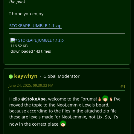
the pack.
I hope you enjoy!
STOKEAPE JUMBLE 1.1.zip
STOKEAPE JUMBLE 1.1.zip
116.52 KB
downloaded 143 times
kaywhyn
Global Moderator
June 24, 2025, 09:39:32 PM
#1
Hello
@StokeApe
, welcome to the Forums!
I've
moved the topic to the NeoLemmix Levels board,
because according to the files in the attached zip file
these are levels made for NeoLemmix, not Lix. So, it's
now in the correct place