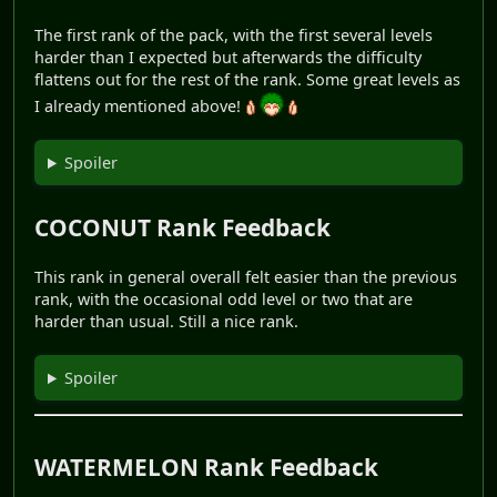
The first rank of the pack, with the first several levels
harder than I expected but afterwards the difficulty
flattens out for the rest of the rank. Some great levels as
I already mentioned above!
Spoiler
COCONUT Rank Feedback
This rank in general overall felt easier than the previous
rank, with the occasional odd level or two that are
harder than usual. Still a nice rank.
Spoiler
WATERMELON Rank Feedback