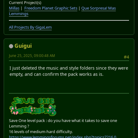
Current Project(s)
Millas
|
Freedom Planet Graphic Sets
|
Que Sorpresa! Mas
Lemmings
All Projects By GigaLem
Guigui
June 25, 2025, 09:00:48 AM
#4
I just deleted the music and style folders since they were
empty, and can confirm the pack works as is.
Save One level pack : do you have what it takes to save one
Lemming ?
16 levels of medium-hard difficulty.
https://www.lemmingsforums.net/index.php?topic=7216.0