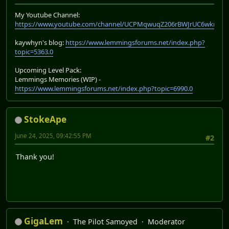
My Youtube Channel:
https://www.youtube.com/channel/UCPMqwuqZ206rBWJrUC6wkrA
kaywhyn's blog:
https://www.lemmingsforums.net/index.php?
topic=5363.0
Upcoming Level Pack:
Lemmings Memories (WIP) -
https://www.lemmingsforums.net/index.php?topic=6990.0
StokeApe
June 24, 2025, 09:42:55 PM
#2
Thank you!
GigaLem
The Pilot Samoyed
Moderator