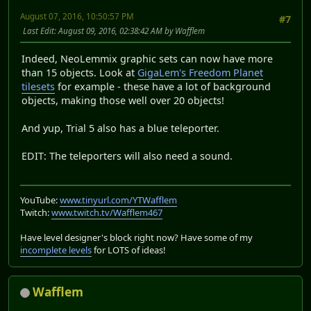
August 07, 2016, 10:50:57 PM
#7
Last Edit
: August 09, 2016, 02:38:42 AM by Wafflem
Indeed, NeoLemmix graphic sets can now have more
than 15 objects. Look at
GigaLem's Freedom Planet
tilesets
for example - these have a lot of background
objects, making those well over 20 objects!
And yup, Trial 5 also has a blue teleporter.
EDIT: The teleporters will also need a sound.
YouTube:
www.tinyurl.com/YTWafflem
Twitch:
www.twitch.tv/Wafflem467
Have level designer's block right now? Have some of my
incomplete levels
for LOTS of ideas!
Wafflem