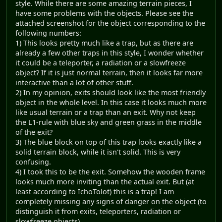
style. While there are some amazing terrain pieces, I
have some problems with the objects. Please see the
attached screenshot for the object corresponding to the
following numbers:
1) This looks pretty much like a trap, but as there are
already a few other traps in this style, I wonder whether
it could be a teleporter, a radiation or a slowfreeze
object? If it is just normal terrain, then it looks far more
interactive than a lot of other stuff.
2) In my opinion, exits should look like the most friendly
object in the whole level. In this case it looks much more
like usual terrain or a trap than an exit. Why not keep
the L1-rule with blue sky and green grass in the middle
of the exit?
3) The blue block on top of this trap looks exactly like a
solid terrain block, while it isn't solid. This is very
confusing.
4) I took this to be the exit. Somehow the wooden frame
looks much more inviting than the actual exit. But (at
least according to IchoTolot) this is a trap! I am
completely missing any signs of danger on the object (to
distinguish it from exits, teleporters, radiation or
slowfreeze objects).