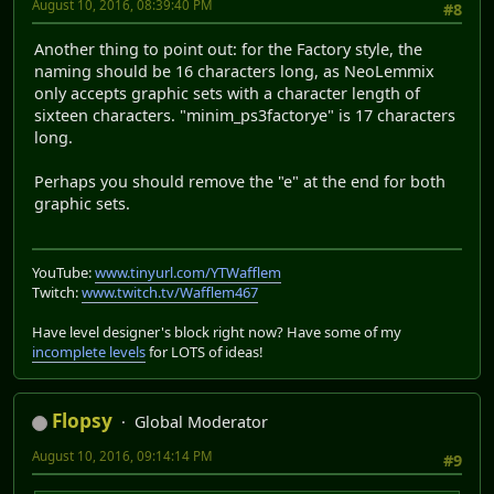
August 10, 2016, 08:39:40 PM
#8
Another thing to point out: for the Factory style, the
naming should be 16 characters long, as NeoLemmix
only accepts graphic sets with a character length of
sixteen characters. "minim_ps3factorye" is 17 characters
long.
Perhaps you should remove the "e" at the end for both
graphic sets.
YouTube:
www.tinyurl.com/YTWafflem
Twitch:
www.twitch.tv/Wafflem467
Have level designer's block right now? Have some of my
incomplete levels
for LOTS of ideas!
Flopsy
Global Moderator
August 10, 2016, 09:14:14 PM
#9