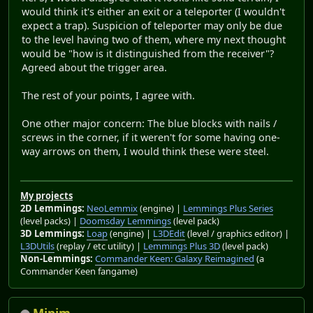
would think it's either an exit or a teleporter (I wouldn't
expect a trap). Suspicion of teleporter may only be due
to the level having two of them, where my next thought
would be "how is it distinguished from the receiver"?
Agreed about the trigger area.
The rest of your points, I agree with.
One other major concern: The blue blocks with nails /
screws in the corner, if it weren't for some having one-
way arrows on them, I would think these were steel.
My projects
2D Lemmings:
NeoLemmix
(engine) |
Lemmings Plus Series
(level packs) |
Doomsday Lemmings
(level pack)
3D Lemmings:
Loap
(engine) |
L3DEdit
(level / graphics editor) |
L3DUtils
(replay / etc utility) |
Lemmings Plus 3D
(level pack)
Non-Lemmings:
Commander Keen: Galaxy Reimagined
(a
Commander Keen fangame)