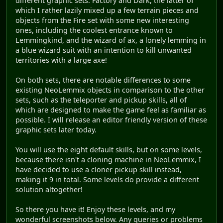
different graphic sets: Factory and Dark, the latter of
which I rather lazily mixed up a few terrain pieces and
objects from the Fire set with some new interesting
ones, including the coolest entrance known to
Lemmingkind, and the wizard of ax, a lonely lemming in
a blue wizard suit with an intention to kill unwanted
territories with a large axe!
On both sets, there are notable differences to some
existing NeoLemmix objects in comparison to the other
sets, such as the teleporter and pickup skills, all of
which are designed to make the game feel as familiar as
possible. I will release an editor friendly version of these
graphic sets later today.
You will use the eight default skills, but on some levels,
because there isn't a cloning machine in NeoLemmix, I
have decided to use a cloner pickup skill instead,
making it 9 in total. Some levels do provide a different
solution altogether!
So there you have it! Enjoy these levels, and my
wonderful screenshots below. Any queries or problems