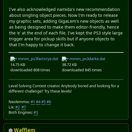
I've also acknowledged namida's new recommendation
about singling object pieces. Now I'm ready to release
my graphic sets, adding GigaLem's new objects as well
as being designed to make them editor-friendly, hence
the 'e' at the end of each file. I've kept the PS3 style large
trigger area for pickup skills but if anyone objects to
that I'm happy to change it back.
minim_ps3factorye.dat
minim_ps3darke.dat
14.75 KB
38.72 KB
downloaded 808 times
downloaded 845 times
Level Solving Contest creator. Anybody bored and looking for a
different challenge? Try these levels!
Neolemmix:
#1
#4
#5
#6
Lix:
#2
#7
Both Engines:
#3
Wafflem