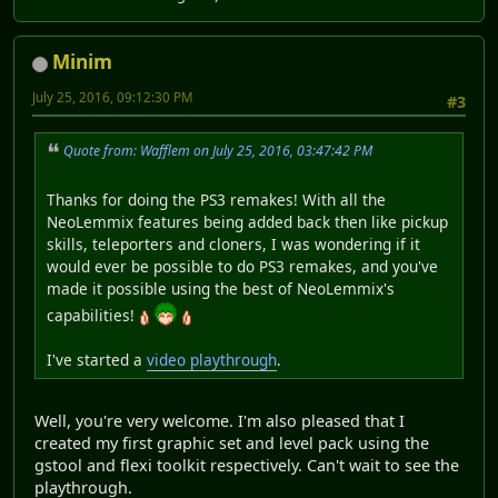
Minim
July 25, 2016, 09:12:30 PM
#3
Quote from: Wafflem on July 25, 2016, 03:47:42 PM
Thanks for doing the PS3 remakes! With all the
NeoLemmix features being added back then like pickup
skills, teleporters and cloners, I was wondering if it
would ever be possible to do PS3 remakes, and you've
made it possible using the best of NeoLemmix's
capabilities!
I've started a
video playthrough
.
Well, you're very welcome. I'm also pleased that I
created my first graphic set and level pack using the
gstool and flexi toolkit respectively. Can't wait to see the
playthrough.