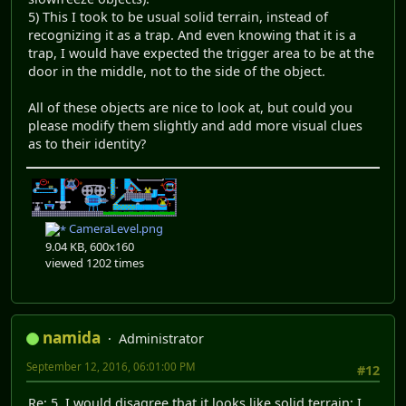
5) This I took to be usual solid terrain, instead of
recognizing it as a trap. And even knowing that it is a
trap, I would have expected the trigger area to be at the
door in the middle, not to the side of the object.
All of these objects are nice to look at, but could you
please modify them slightly and add more visual clues
as to their identity?
CameraLevel.png
9.04 KB, 600x160
viewed 1202 times
namida
Administrator
September 12, 2016, 06:01:00 PM
#12
Re: 5, I would disagree that it looks like solid terrain; I