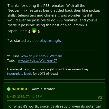
Thanks for doing the PS3 remakes! With all the
NeoLemmix features being added back then like pickup
skills, teleporters and cloners, I was wondering if it
would ever be possible to do PS3 remakes, and you've
made it possible using the best of NeoLemmix's
capabilities!
I've started a
video playthrough
.
YouTube:
www.tinyurl.com/YTWafflem
Twitch:
www.twitch.tv/Wafflem467
Have level designer's block right now? Have some of my
incomplete levels
for LOTS of ideas!
namida
Administrator
July 25, 2016, 07:41:46 PM
#2
For what it's worth, since it's already proven its potential