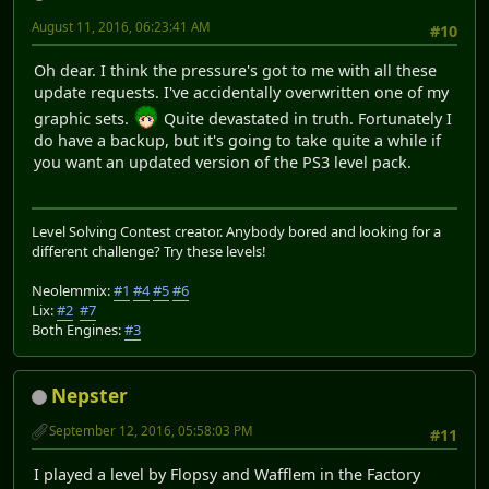
August 11, 2016, 06:23:41 AM
#10
Oh dear. I think the pressure's got to me with all these
update requests. I've accidentally overwritten one of my
graphic sets.
Quite devastated in truth. Fortunately I
do have a backup, but it's going to take quite a while if
you want an updated version of the PS3 level pack.
Level Solving Contest creator. Anybody bored and looking for a
different challenge? Try these levels!
Neolemmix:
#1
#4
#5
#6
Lix:
#2
#7
Both Engines:
#3
Nepster
September 12, 2016, 05:58:03 PM
#11
I played a level by Flopsy and Wafflem in the Factory