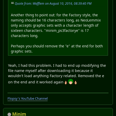
Quote from: Wafflem on August 10, 2016, 08:39:40 PM
Another thing to point out: for the Factory style, the
naming should be 16 characters long, as NeoLemmix
only accepts graphic sets with a character length of
sixteen characters. "minim_ps3factorye" is 17
characters long.
Perhaps you should remove the "e" at the end for both
graphic sets.
Yeah, I had this problem. I had to end up modifying the
file name myself after downloading it because it
wouldn't load anything Factory related. Removed the e
on the end and it worked again
Flopsy's YouTube Channel
Minim