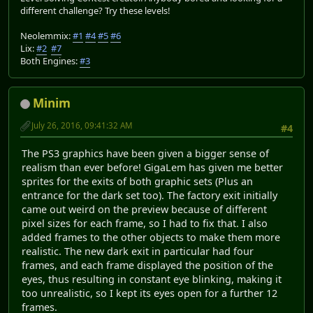
different challenge? Try these levels!
Neolemmix:
#1
#4
#5
#6
Lix:
#2
#7
Both Engines:
#3
Minim
July 26, 2016, 09:41:32 AM
#4
The PS3 graphics have been given a bigger sense of
realism than ever before! GigaLem has given me better
sprites for the exits of both graphic sets (Plus an
entrance for the dark set too). The factory exit initially
came out weird on the preview because of different
pixel sizes for each frame, so I had to fix that. I also
added frames to the other objects to make them more
realistic. The new dark exit in particular had four
frames, and each frame displayed the position of the
eyes, thus resulting in constant eye blinking, making it
too unrealistic, so I kept its eyes open for a further 12
frames.