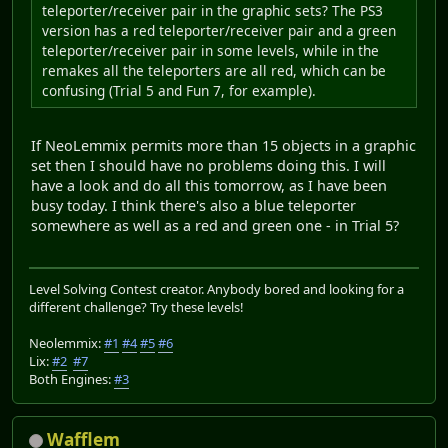
teleporter/receiver pair in the graphic sets? The PS3
version has a red teleporter/receiver pair and a green
teleporter/receiver pair in some levels, while in the
remakes all the teleporters are all red, which can be
confusing (Trial 5 and Fun 7, for example).
If NeoLemmix permits more than 15 objects in a graphic
set then I should have no problems doing this. I will
have a look and do all this tomorrow, as I have been
busy today. I think there's also a blue teleporter
somewhere as well as a red and green one - in Trial 5?
Level Solving Contest creator. Anybody bored and looking for a
different challenge? Try these levels!
Neolemmix:
#1
#4
#5
#6
Lix:
#2
#7
Both Engines:
#3
Wafflem