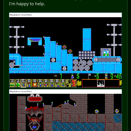
I'm happy to help.