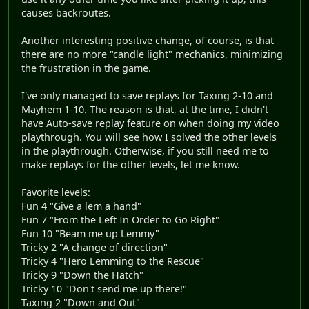
causes backroutes.
Another interesting positive change, of course, is that
there are no more "candle light" mechanics, minimizing
the frustration in the game.
I've only managed to save replays for Taxing 2-10 and
Mayhem 1-10. The reason is that, at the time, I didn't
have Auto-save replay feature on when doing my video
playthrough. You will see how I solved the other levels
in the playthrough. Otherwise, if you still need me to
make replays for the other levels, let me know.
Favorite levels:
Fun 4 "Give a lem a hand"
Fun 7 "From the Left In Order to Go Right"
Fun 10 "Beam me up Lemmy"
Tricky 2 "A change of direction"
Tricky 4 "Hero Lemming to the Rescue"
Tricky 9 "Down the Hatch"
Tricky 10 "Don't send me up there!"
Taxing 2 "Down and Out"