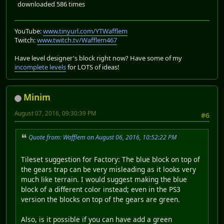
downloaded 586 times
YouTube:
www.tinyurl.com/YTWafflem
Twitch:
www.twitch.tv/Wafflem467
Have level designer's block right now? Have some of my
incomplete levels
for LOTS of ideas!
Minim
August 07, 2016, 09:30:39 PM
#6
Quote from: Wafflem on August 06, 2016, 10:52:22 PM
Tileset suggestion for Factory: The blue block on top of
the gears trap can be very misleading as it looks very
much like terrain. I would suggest making the blue
block of a different color instead; even in the PS3
version the blocks on top of the gears are green.
Also, is it possible if you can have add a green