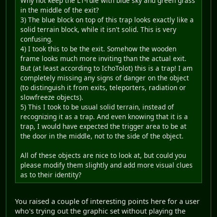
Why not keep the L1-rule with blue sky and green grass
in the middle of the exit?
3) The blue block on top of this trap looks exactly like a
solid terrain block, while it isn't solid. This is very
confusing.
4) I took this to be the exit. Somehow the wooden
frame looks much more inviting than the actual exit.
But (at least according to IchoTolot) this is a trap! I am
completely missing any signs of danger on the object
(to distinguish it from exits, teleporters, radiation or
slowfreeze objects).
5) This I took to be usual solid terrain, instead of
recognizing it as a trap. And even knowing that it is a
trap, I would have expected the trigger area to be at
the door in the middle, not to the side of the object.
All of these objects are nice to look at, but could you
please modify them slightly and add more visual clues
as to their identity?
You raised a couple of interesting points here for a user
who's trying out the graphic set without playing the