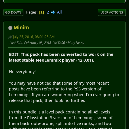
2
All
Pages
1
GO DOWN
USER ACTIONS
Minim
July 25, 2016, 08:01:25 AM
Last Edit
: February 08, 2018, 04:32:06 AM by Nessy
EDIT: This pack has been converted to work on the
latest stable NeoLemmix player (12.0.01).
Hi everybody!
You may have noticed that some of my most recent
posts have been referring to the PS3 version of
Lemmings. If you are wondering when I'm ever going to
release that pack, then look no further.
In this bundle is a level pack containing all 45 levels
from the Playstation 3 version of Lemmings, some of
them backroute-prone, split into five ranks, and two