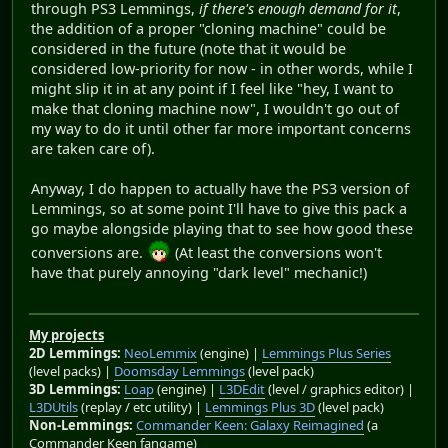
through PS3 Lemmings,
if there's enough demand for it
,
the addition of a proper "cloning machine" could be
considered in the future (note that it would be
considered low-priority for now - in other words, while I
might slip it in at any point if I feel like "hey, I want to
make that cloning machine now", I wouldn't go out of
my way to do it until other far more important concerns
are taken care of).
Anyway, I do happen to actually have the PS3 version of
Lemmings, so at some point I'll have to give this pack a
go maybe alongside playing that to see how good these
conversions are.
(At least the conversions won't
have that purely annoying "dark level" mechanic!)
My projects
2D Lemmings:
NeoLemmix
(engine) |
Lemmings Plus Series
(level packs) |
Doomsday Lemmings
(level pack)
3D Lemmings:
Loap
(engine) |
L3DEdit
(level / graphics editor) |
L3DUtils
(replay / etc utility) |
Lemmings Plus 3D
(level pack)
Non-Lemmings:
Commander Keen: Galaxy Reimagined
(a
Commander Keen fangame)