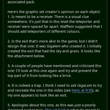
associated pack.
Here's the graphic set creator's opinion on each object:
1. Is meant to be a receiver. There is a visual clue
somewhere. it's just that in this level the teleporter and
receiver were spaced far apart. Wafflem suggested that I
should add teleporters of different colours.
2. Is the exit that's more akin to the game; but I didn't
design that one: It was Gigalem who created it. I initially
created the exit that had the sky and grass. It looks like
the attachment below.
3. A couple of people have mentioned and criticised this
one: I'll look at this one again and try and prevent the
top part of it from looking like a brick.
4. It is indeed a trap. I think I need to ask GigaLem to try
and recreate the one in the video (see
here, at 9:35
), as
my one appears to look like an exit.
5. Apologies about this one, as this was just a poorly
designed sucker trap.
This (at 5:24)
is what it's meant to