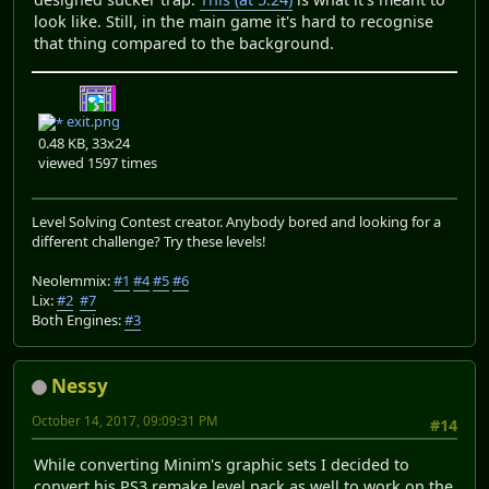
look like. Still, in the main game it's hard to recognise
that thing compared to the background.
exit.png
0.48 KB, 33x24
viewed 1597 times
Level Solving Contest creator. Anybody bored and looking for a
different challenge? Try these levels!
Neolemmix:
#1
#4
#5
#6
Lix:
#2
#7
Both Engines:
#3
Nessy
October 14, 2017, 09:09:31 PM
#14
While converting Minim's graphic sets I decided to
convert his PS3 remake level pack as well to work on the