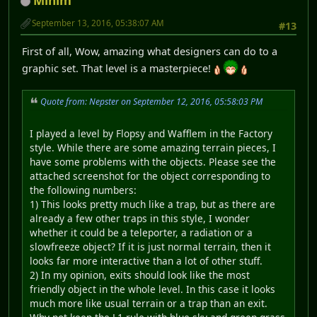
Minim
September 13, 2016, 05:38:07 AM
#13
First of all, Wow, amazing what designers can do to a
graphic set. That level is a masterpiece!
Quote from: Nepster on September 12, 2016, 05:58:03 PM
I played a level by Flopsy and Wafflem in the Factory
style. While there are some amazing terrain pieces, I
have some problems with the objects. Please see the
attached screenshot for the object corresponding to
the following numbers:
1) This looks pretty much like a trap, but as there are
already a few other traps in this style, I wonder
whether it could be a teleporter, a radiation or a
slowfreeze object? If it is just normal terrain, then it
looks far more interactive than a lot of other stuff.
2) In my opinion, exits should look like the most
friendly object in the whole level. In this case it looks
much more like usual terrain or a trap than an exit.