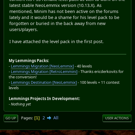
latest stable NeoLemmix version (10.13.X). As
mentioned, Minim has not been active on the forums
lately and it would be a shame for his level pack to be
forgotten or buried in the back away from new
users/players.
I have attached the level pack in the first post.
My Lemmings Packs:
-
Lemmings Migration [NeoLemmix]
- 40 levels
-
Lemmings Migration [RetroLemmini]
- Thanks ericderkovits for
the conversion!
-
Lemmings Destination [NeoLemmix]
- 100 levels + 11 contest
levels
Lemmings Projects In Development:
-
Nothing yet
2
All
Pages
1
GO UP
USER ACTIONS