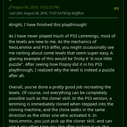
August 06, 2016, 10:52:22 PM
#5
Last Edit
: August 06, 2016, 11:01:14 PM by Wafflem
​Alright, I have finished this playthrough!
As I have never played much of PS3 Lemmings, most of
the levels are new to me. As the mechanics of
NeoLemmix and PS3 differ, you might occasionally see
me ranting about some levels that seem super-easy. A
glaring example of this would be Tricky 6 "A nice little
puzzle". After seeing how Flopsy did it in his PS3
playthrough, I realized why the level is indeed a puzzle
after all.
Overall, you've done a pretty good job recreating the
levels. Of course, not everything can be completely
possible such as the cloner skill. In the PS3 version, a
lemming is immediately cloned when stepped into the
cloning machine, and the clone walks in the same
direction as the other one who activated it. In
NeoLemmix, you just pick up the cloner skill, and can
use it any other time you like after picking it up; this