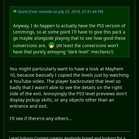
Quote from: namida on July 25, 2016, 07:41:46 PM
Anyway, I do happen to actually have the PS3 version of
Lemmings, so at some point I'll have to give this pack a
go maybe alongside playing that to see how good these
conversions are.
(At least the conversions won't
have that purely annoying "dark level" mechanic!)
You might particularly want to have a look at Mayhem
10, because basically I copied the levels just by watching
a YouTube video. The player backrouted that level so
badly that I wasn't able to see the details on the right
side of the exit. Annoyingly the PS3 level previews don't
display pickup skills, or any objects other than an
entrance and exit.
I'll see if there're any others...
Level Solving Contest creator. Anybody bored and looking for a