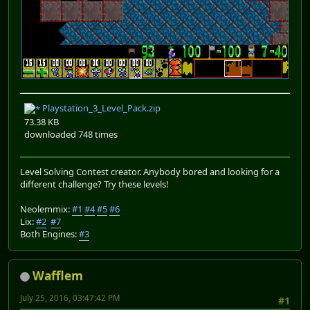
Playstation_3_Level_Pack.zip
73.38 KB
downloaded 748 times
Level Solving Contest creator. Anybody bored and looking for a
different challenge? Try these levels!
Neolemmix:
#1
#4
#5
#6
Lix:
#2
#7
Both Engines:
#3
Wafflem
July 25, 2016, 03:47:42 PM
#1