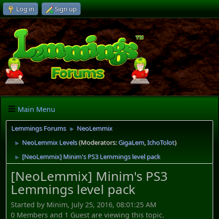
Log in
Sign up
Main Menu
Lemmings Forums
NeoLemmix
►
NeoLemmix Levels
(Moderators:
GigaLem
,
IchoTolot
)
►
[NeoLemmix] Minim's PS3 Lemmings level pack
►
[NeoLemmix] Minim's PS3
Lemmings level pack
Started by Minim, July 25, 2016, 08:01:25 AM
0 Members and 1 Guest are viewing this topic.