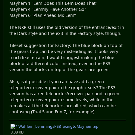
Mayhem 1 "Lem Does This Lem Does That"
Mayhem 4 "Lemmy Have Another Go"
Mayhem 6 "Plan Ahead Mr. Lem"
The NXP still uses the old version of the entrance/exit in
the Dark style and the exit in the Factory style, though.
Tileset suggestion for Factory: The blue block on top of
the gears trap can be very misleading as it looks very
much like terrain. I would suggest making the blue
block of a different color instead; even in the PS3
version the blocks on top of the gears are green.
Also, is it possible if you can have add a green
teleporter/receiver pair in the graphic sets? The PS3
version has a red teleporter/receiver pair and a green
teleporter/receiver pair in some levels, while in the
remakes all the teleporters are all red, which can be
confusing (Trial 5 and Fun 7, for example).
Wafflem_LemmingsPS3TaxingtoMayhem.zip
8.38 KB