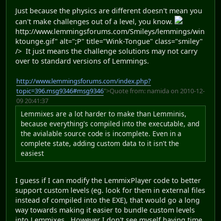
Just because the physics are different doesn't mean you
can't make challenges out of a level, you know.
http://www.lemmingsforums.com/Smileys/lemmings/win
ktounge.gif" alt=";P" title="Wink-Tongue" class="smiley"
/> It just means the challenge solutions may not carry
over to standard versions of Lemmings.
http://www.lemmingsforums.com/index.php?
topic=396.msg9346#msg9346
">Quote from: namida on 2010-12-
09 20:41:37
Lemmixes are a lot harder to make than Lemminis,
because everything's compiled into the executable, and
the avialable source code is incomplete. Even in a
complete state, adding custom data to it isn't the
easiest
I guess if I can modify the LemmixPlayer code to better
support custom levels (eg. look for them in external files
instead of compiled into the EXE), that would go a long
way towards making it easier to bundle custom levels
into Lemmixes. However I don't see myself having time