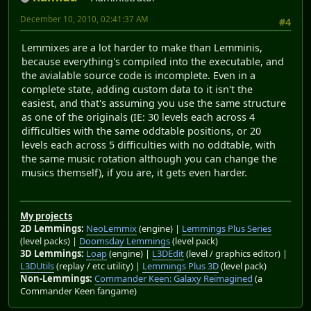
December 10, 2010, 02:41:37 AM
#4
Lemmixes are a lot harder to make than Lemminis,
because everything's compiled into the executable, and
the avialable source code is incomplete. Even in a
complete state, adding custom data to it isn't the
easiest, and that's assuming you use the same structure
as one of the originals (IE: 30 levels each across 4
difficulties with the same oddtable positions, or 20
levels each across 5 difficulties with no oddtable, with
the same music rotation although you can change the
musics themself), if you are, it gets even harder.
My projects
2D Lemmings:
NeoLemmix
(engine) |
Lemmings Plus Series
(level packs) |
Doomsday Lemmings
(level pack)
3D Lemmings:
Loap
(engine) |
L3DEdit
(level / graphics editor) |
L3DUtils
(replay / etc utility) |
Lemmings Plus 3D
(level pack)
Non-Lemmings:
Commander Keen: Galaxy Reimagined
(a
Commander Keen fangame)