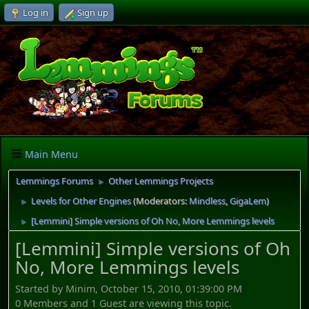
Log in
Sign up
Main Menu
Lemmings Forums
Other Lemmings Projects
►
Levels for Other Engines
(Moderators:
Mindless
,
GigaLem
)
►
[Lemmini] Simple versions of Oh No, More Lemmings levels
►
[Lemmini] Simple versions of Oh
No, More Lemmings levels
Started by Minim, October 15, 2010, 01:39:00 PM
0 Members and 1 Guest are viewing this topic.