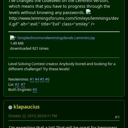
I've changed the codeseed on the Lemmini version,
which means that you have to progress through the
levels without knowing any passwords.
http://www.lemmingsforums.com/Smileys/lemmings/dev
il.gif" alt=":evil:" title="Evil" class="smiley" />
Simpleohnomorelemmingslevels Lemmini.zip
1.49 MB
downloaded 921 times
Level Solving Contest creator. Anybody bored and looking for a
different challenge? Try these levels!
Neolemmix:
#1
#4
#5
#6
Lix:
#2
#7
Both Engines:
#3
klapaucius
October 22, 2010, 06:54:11 PM
#1
I'm expecting that a lot! That will be great for beginners.