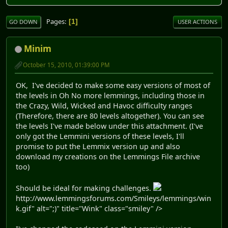
Pages
1
GO DOWN
USER ACTIONS
Minim
October 15, 2010, 01:39:00 PM
OK, I've decided to make some easy versions of most of
the levels in Oh No more lemmings, including those in
the Crazy, Wild, Wicked and Havoc difficulty ranges
(Therefore, there are 80 levels altogether). You can see
the levels I've made below under this attachment. (I've
only got the Lemmini versions of these levels, I'll
promise to put the Lemmix version up and also
download my creations on the Lemmings File archive
too)
Should be ideal for making challenges.
http://www.lemmingsforums.com/Smileys/lemmings/win
k.gif" alt=";)" title="Wink" class="smiley" />