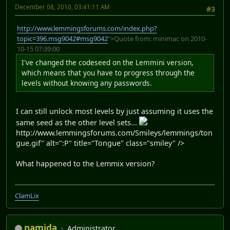
December 08, 2010, 03:41:11 AM
#3
http://www.lemmingsforums.com/index.php?
topic=396.msg9042#msg9042
">Quote from: minimac on 2010-
10-15 07:39:00
I've changed the codeseed on the Lemmini version,
which means that you have to progress through the
levels without knowing any passwords.
I can still unlock most levels by just assuming it uses the
same seed as the other level sets...
http://www.lemmingsforums.com/Smileys/lemmings/ton
gue.gif" alt=":P" title="Tongue" class="smiley" />
What happened to the Lemmix version?
ClamLix
namida
Administrator