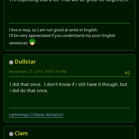
I live in Asia, so I am not good at write in English.
I'll be very appreciated if you understand my poor English
sentences
Dullstar
November 27, 2010, 09:47:18 PM
#2
I did that once. I don't know if i still have it though, but
i did do that once.
Lemmings 2 Classic Attractor!
Clam