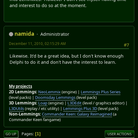
and interest to do so at the moment.
namida
Administrator
December 11, 2010, 02:15:29 AM
#7
Likewise. It'd be a great idea, but I don't know enough
Delphi to do it and don't have the interest to learn.
My projects
2D Lemmings:
NeoLemmix
(engine) |
Lemmings Plus Series
(level packs) |
Doomsday Lemmings
(level pack)
3D Lemmings:
Loap
(engine) |
L3DEdit
(level / graphics editor) |
L3DUtils
(replay / etc utility) |
Lemmings Plus 3D
(level pack)
Non-Lemmings:
Commander Keen: Galaxy Reimagined
(a
Commander Keen fangame)
Pages
1
GO UP
USER ACTIONS