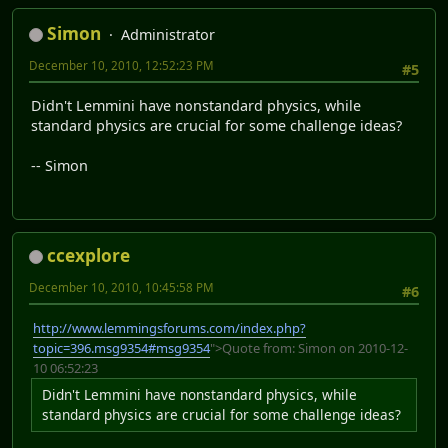
Simon
Administrator
December 10, 2010, 12:52:23 PM
#5
Didn't Lemmini have nonstandard physics, while
standard physics are crucial for some challenge ideas?
-- Simon
ccexplore
December 10, 2010, 10:45:58 PM
#6
http://www.lemmingsforums.com/index.php?
topic=396.msg9354#msg9354
">Quote from: Simon on 2010-12-
10 06:52:23
Didn't Lemmini have nonstandard physics, while
standard physics are crucial for some challenge ideas?