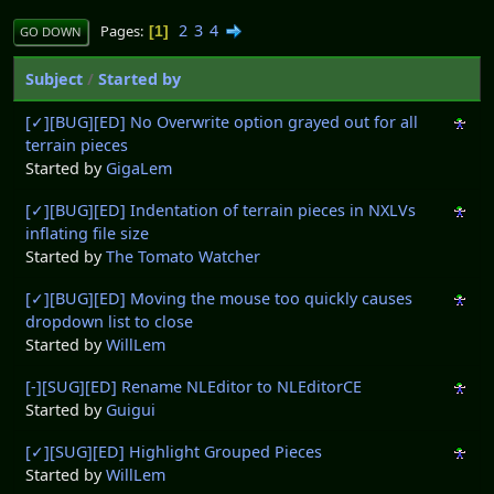
2
3
4
Pages
1
GO DOWN
Subject
/
Started by
[✓][BUG][ED] No Overwrite option grayed out for all
terrain pieces
Started by
GigaLem
[✓][BUG][ED] Indentation of terrain pieces in NXLVs
inflating file size
Started by
The Tomato Watcher
[✓][BUG][ED] Moving the mouse too quickly causes
dropdown list to close
Started by
WillLem
[-][SUG][ED] Rename NLEditor to NLEditorCE
Started by
Guigui
[✓][SUG][ED] Highlight Grouped Pieces
Started by
WillLem