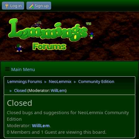
Log in
Sign up
Main Menu
Lemmings Forums
NeoLemmix
Community Edition
►
►
Closed
(Moderator:
WillLem
)
►
Closed
Closed bugs and suggestions for NeoLemmix Community
Edition
Moderator:
WillLem
.
0 Members and 1 Guest are viewing this board.