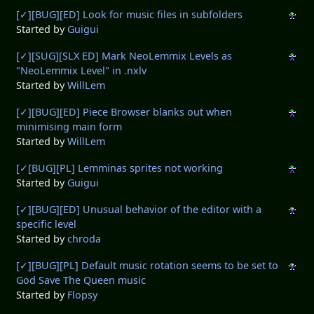
[✓][BUG][ED] Look for music files in subfolders
Started by
Guigui
[✓][SUG][SLX ED] Mark NeoLemmix Levels as
"NeoLemmix Level" in .nxlv
Started by
WillLem
[✓][BUG][ED] Piece Browser blanks out when
minimising main form
Started by
WillLem
[✓[BUG][PL] Lemminas sprites not working
Started by
Guigui
[✓][BUG][ED] Unusual behavior of the editor with a
specific level
Started by
chroda
[✓][BUG][PL] Default music rotation seems to be set to
God Save The Queen music
Started by
Flopsy