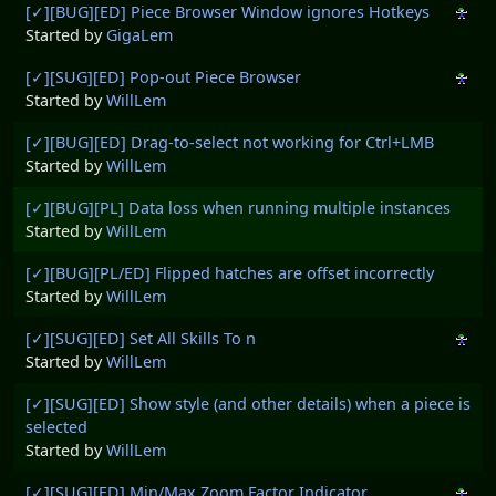
[✓][BUG][ED] Piece Browser Window ignores Hotkeys
Started by
GigaLem
[✓][SUG][ED] Pop-out Piece Browser
Started by
WillLem
[✓][BUG][ED] Drag-to-select not working for Ctrl+LMB
Started by
WillLem
[✓][BUG][PL] Data loss when running multiple instances
Started by
WillLem
[✓][BUG][PL/ED] Flipped hatches are offset incorrectly
Started by
WillLem
[✓][SUG][ED] Set All Skills To n
Started by
WillLem
[✓][SUG][ED] Show style (and other details) when a piece is
selected
Started by
WillLem
[✓][SUG][ED] Min/Max Zoom Factor Indicator