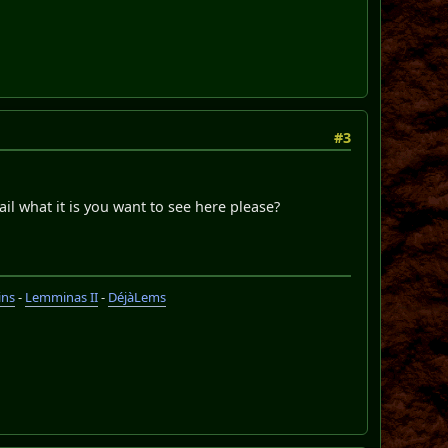
#3
ail what it is you want to see here please?
ins
-
Lemminas II
-
DéjàLems