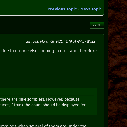
Previous Topic
-
Next Topic
PRINT
Last Edit
: March 08, 2025, 12:10:54 AM by WillLem
 due to no one else chiming in on it and therefore
 there are (like zombies). However, because
ngs, I think the count should be displayed for
r Lemmings when several of them are under the