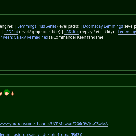
engine) |
Lemmings Plus Series
(level packs) |
Doomsday Lemmings
(level 
) |
L3DEdit
(level / graphics editor) |
L3DUtils
(replay / etc utility) |
Lemmings
 Keen: Galaxy Reimagined
(a Commander Keen fangame)
//www.youtube.com/channel/UCPMqwuqZ206rBWJrUC6wkrA
.lemmingsforums.net/index.php?topic=5363.0