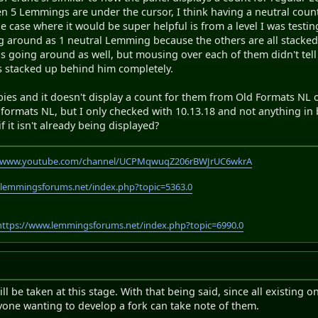
en 5 Lemmings are under the cursor, I think having a neutral coun
e case where it would be super helpful is from a level I was tes
ng around as 1 neutral Lemming because the others are all stacke
s going around as well, but mousing over each of them didn't te
rs stacked up behind him completely.
bies and it doesn't display a count for them from Old Formats NL on
d formats NL, but I only checked with 10.13.18 and not anything in
f it isn't already being displayed?
//www.youtube.com/channel/UCPMqwuqZ206rBWJrUC6wkrA
.lemmingsforums.net/index.php?topic=5363.0
https://www.lemmingsforums.net/index.php?topic=6990.0
l be taken at this stage. With that being said, since all existing 
yone wanting to develop a fork can take note of them.