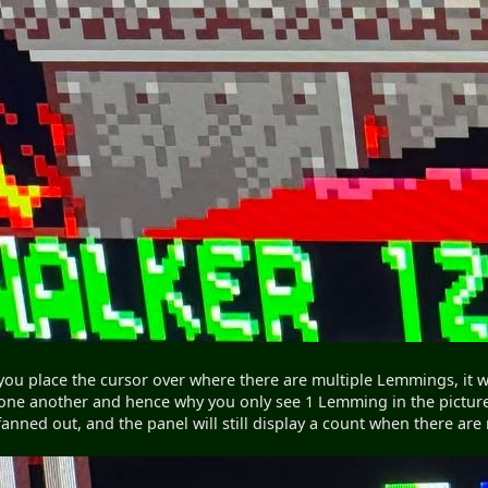
ou place the cursor over where there are multiple Lemmings, it will
one another and hence why you only see 1 Lemming in the picture), 
y fanned out, and the panel will still display a count when there a