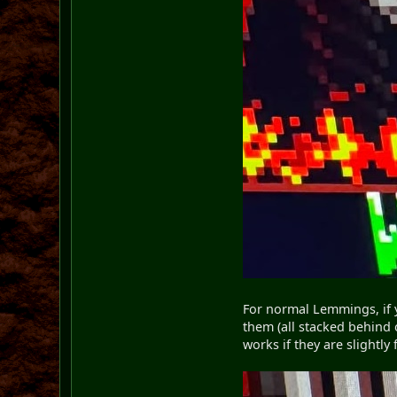
For normal Lemmings, if y
them (all stacked behind 
works if they are slightl