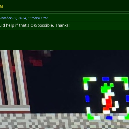
PM
vember 03, 2024, 11:58:43 PM
ld help if that's OK/possible. Thanks!