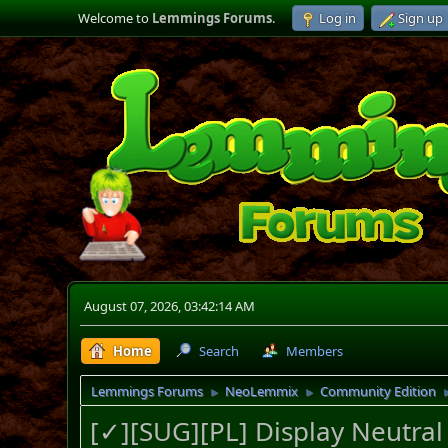
Welcome to
Lemmings Forums
.
Log in
Sign up
August 07, 2026, 03:42:14 AM
Home
Search
Members
Lemmings Forums
NeoLemmix
Community Edition
►
►
[✓][SUG][PL] Display Neutra