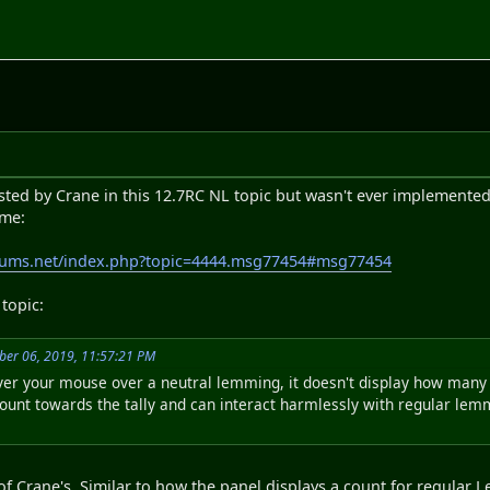
sted by Crane in this 12.7RC NL topic but wasn't ever implemented
ime:
rums.net/index.php?topic=4444.msg77454#msg77454
topic:
ber 06, 2019, 11:57:21 PM
over your mouse over a neutral lemming, it doesn't display how many
unt towards the tally and can interact harmlessly with regular lemmi
of Crane's. Similar to how the panel displays a count for regula