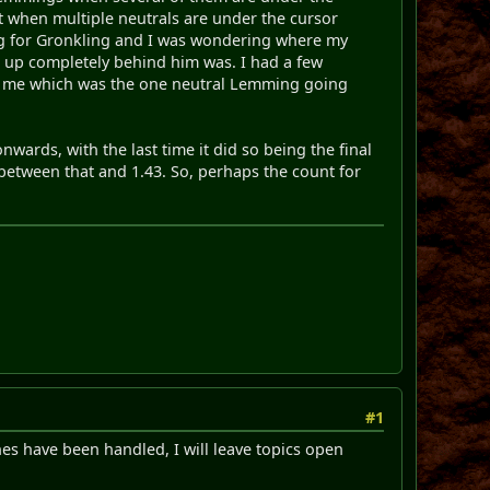
t when multiple neutrals are under the cursor
ting for Gronkling and I was wondering where my
d up completely behind him was. I had a few
ll me which was the one neutral Lemming going
wards, with the last time it did so being the final
 between that and 1.43. So, perhaps the count for
#1
ones have been handled, I will leave topics open