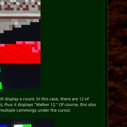
 display a count. In this case, there are 12 of
thus it displays "Walker 12." Of course, this also
re multiple Lemmings under the cursor.