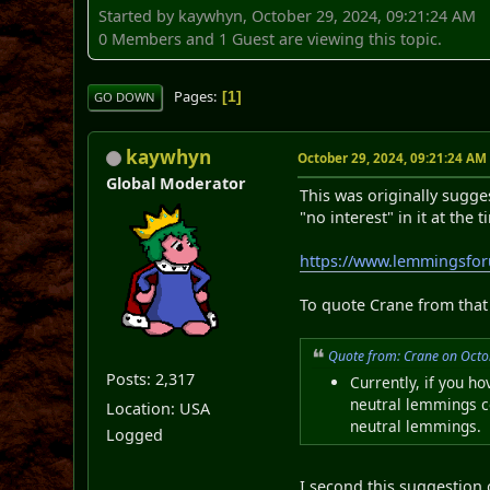
Started by kaywhyn, October 29, 2024, 09:21:24 AM
0 Members and 1 Guest are viewing this topic.
Pages
1
GO DOWN
kaywhyn
October 29, 2024, 09:21:24 AM
Global Moderator
This was originally sugge
"no interest" in it at the t
https://www.lemmingsfo
To quote Crane from that 
Quote from: Crane on Octo
Posts: 2,317
Currently, if you h
neutral lemmings co
Location: USA
neutral lemmings.
Logged
I second this suggestion 