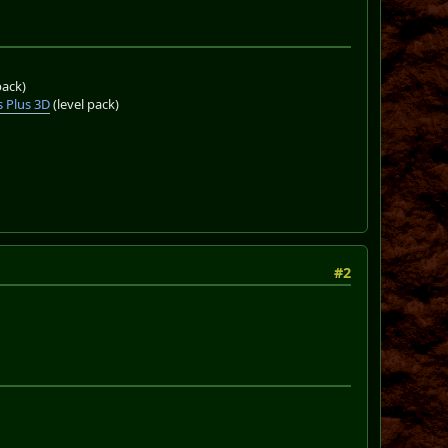
pack)
 Plus 3D
(level pack)
#2