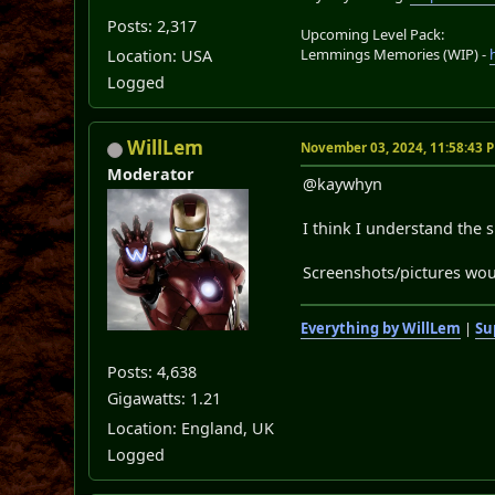
Posts: 2,317
Upcoming Level Pack:
Lemmings Memories (WIP) -
Location: USA
Logged
WillLem
November 03, 2024, 11:58:43 
Moderator
@kaywhyn
I think I understand the s
Screenshots/pictures woul
Everything by WillLem
|
Su
Posts: 4,638
Gigawatts: 1.21
Location: England, UK
Logged