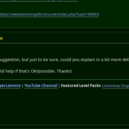
https://www.lemmingsforums.net/index.php?topic=6990.0
PM
uggestion, but just to be sure, could you explain in a bit more det
d help if that's OK/possible. Thanks!
perLemmix
|
YouTube Channel
|
Featured Level Packs
:
Lemminas Orig