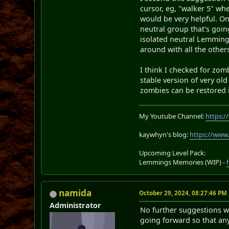
cursor, eg, "walker 5" wh
would be very helpful. On
neutral group that's goi
isolated neutral Lemming
around with all the othe
I think I checked for zom
stable version of very ol
zombies can be restored i
My Youtube Channel:
https:
kaywhyn's blog:
https://www
Upcoming Level Pack:
Lemmings Memories (WIP) -
namida
October 29, 2024, 08:27:46 PM
Administrator
No further suggestions wil
going forward so that an