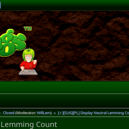
Closed
(Moderator:
WillLem
)
[✓][SUG][PL] Display Neutral Lemming C
►
►
l Lemming Count