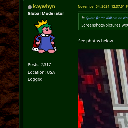
kaywhyn
November 04, 2024, 12:37:51 
Global Moderator
Quote from: WillLem on No
Screenshots/pictures wou
See photos below.
Posts: 2,317
Location: USA
Logged