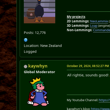
My projects
2D Lemmings:
NeoLemmix
(
3D Lemmings:
Loap
(engine
Non-Lemmings:
Commander
Posts: 12,776
Location: New Zealand
Logged
kaywhyn
October 29, 2024, 08:52:27 PM
Global Moderator
All rightie, sounds good!
My Youtube Channel:
https:
kaywhyn's blog:
https://www