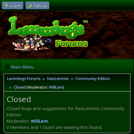
Log in
Sign up
Main Menu
Lemmings Forums
NeoLemmix
Community Edition
►
►
Closed
(Moderator:
WillLem
)
►
Closed
Closed bugs and suggestions for NeoLemmix Community
Edition
Moderator:
WillLem
.
0 Members and 1 Guest are viewing this board.