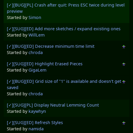
[✓][BUG][PL] Crash after quit: Press ESC twice during level
preview
Started by
Simon
[✓][SUG][ED] Add more sketches / expand existing ones
Started by
WillLem
[✓][BUG][ED] Decrease minimum time limit
Started by
chroda
[✓][SUG][ED] Highlight Erased Pieces
Started by
GigaLem
[✓][BUG][ED] Grid size of "1" is available and doesn't get
saved
Started by
chroda
[✓][SUG][PL] Display Neutral Lemming Count
Started by
kaywhyn
[✓][SUG][ED] Refresh Styles
Started by
namida