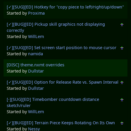
[✓][SUG][ED] Hotkey for "copy piece to left/right/up/down"
Started by
Proxima
[✓][BUG][ED] Pickup skill graphics not displaying
correctly
Started by
WillLem
[✓][SUG][ED] Set screen start position to mouse cursor
Started by
namida
[DISC] theme.nxmt overrides
Started by
Dullstar
[✓][SUG][ED] Option for Release Rate vs. Spawn Interval
Started by
Dullstar
[-][SUG][ED] Timebomber countdown distance
sketch/ruler
Started by
WillLem
[✓][BUG][ED] Terrain Piece Keeps Rotating On Its Own
Started by
Nessy