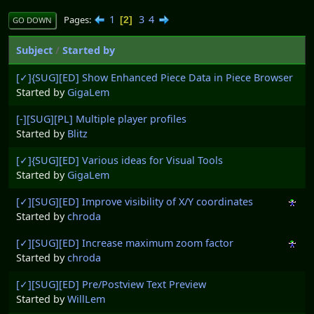
1
3
4
Pages
2
GO DOWN
Subject
/
Started by
[✓]{SUG][ED] Show Enhanced Piece Data in Piece Browser
Started by
GigaLem
[-][SUG][PL] Multiple player profiles
Started by
Blitz
[✓]{SUG][ED] Various ideas for Visual Tools
Started by
GigaLem
[✓][SUG][ED] Improve visibility of X/Y coordinates
Started by
chroda
[✓][SUG][ED] Increase maximum zoom factor
Started by
chroda
[✓][SUG][ED] Pre/Postview Text Preview
Started by
WillLem