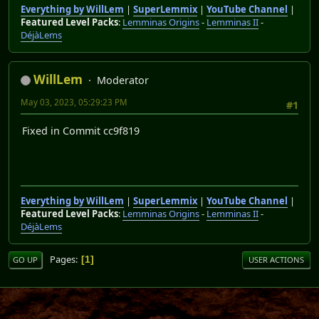
Everything by WillLem
|
SuperLemmix
|
YouTube Channel
|
Featured Level Packs
:
Lemminas Origins
-
Lemminas II
-
DéjàLems
WillLem
Moderator
May 03, 2023, 05:29:23 PM
#1
Fixed in Commit cc9f819
Everything by WillLem
|
SuperLemmix
|
YouTube Channel
|
Featured Level Packs
:
Lemminas Origins
-
Lemminas II
-
DéjàLems
Pages
1
GO UP
USER ACTIONS