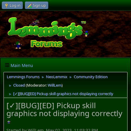
Log in
Sign up
Main Menu
Lemmings Forums
NeoLemmix
Community Edition
►
►
Closed
(Moderator:
WillLem
)
►
[✓][BUG][ED] Pickup skill graphics not displaying correctly
►
[✓][BUG][ED] Pickup skill
graphics not displaying correctly
Started by WillLem, May 02, 2023, 11:03:32 PM