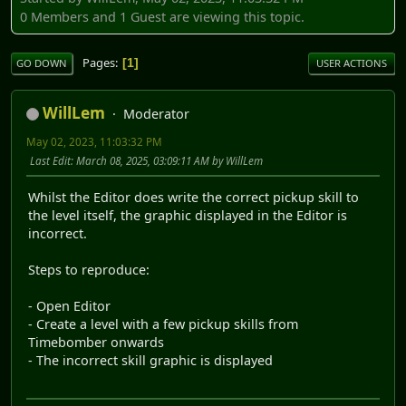
0 Members and 1 Guest are viewing this topic.
Pages
1
GO DOWN
USER ACTIONS
WillLem
Moderator
May 02, 2023, 11:03:32 PM
Last Edit
: March 08, 2025, 03:09:11 AM by WillLem
Whilst the Editor does write the correct pickup skill to
the level itself, the graphic displayed in the Editor is
incorrect.
Steps to reproduce:
- Open Editor
- Create a level with a few pickup skills from
Timebomber onwards
- The incorrect skill graphic is displayed