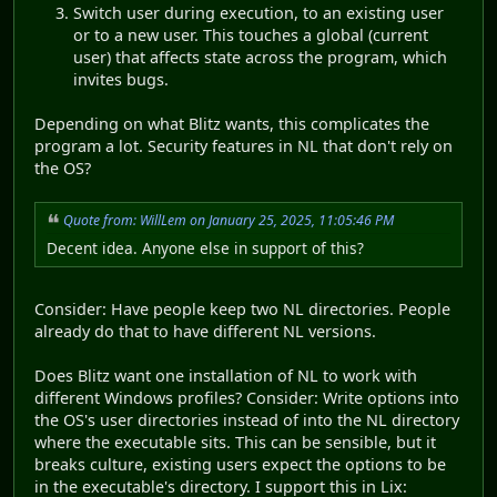
Switch user during execution, to an existing user
or to a new user. This touches a global (current
user) that affects state across the program, which
invites bugs.
Depending on what Blitz wants, this complicates the
program a lot. Security features in NL that don't rely on
the OS?
Quote from: WillLem on January 25, 2025, 11:05:46 PM
Decent idea. Anyone else in support of this?
Consider: Have people keep two NL directories. People
already do that to have different NL versions.
Does Blitz want one installation of NL to work with
different Windows profiles? Consider: Write options into
the OS's user directories instead of into the NL directory
where the executable sits. This can be sensible, but it
breaks culture, existing users expect the options to be
in the executable's directory. I support this in Lix: