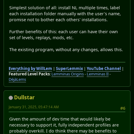
Simplest solution of all: install NL multiple times, label
each installation folder manually with the user's name,
promise not to bother each others' installations.
Further benefits of this: each user can have their own
set of levels, replays, mods, etc.
The existing program, without any changes, allows this.
Everything by WillLem
|
SuperLemmix
|
YouTube Channel
|
Featured Level Packs
:
Lemminas Origins
-
Lemminas II
-
DéjàLems
Dullstar
January 31, 2025, 05:47:14 AM
#6
Given the amount of dev time that would likely be
necessary to support it, fully independent profiles are
probably overkill. I do think there may be benefits to