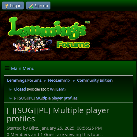
Log in
Sign up
Main Menu
Lemmings Forums
NeoLemmix
Community Edition
►
►
Closed
(Moderator:
WillLem
)
►
[-][SUG][PL] Multiple player profiles
►
[-][SUG][PL] Multiple player
profiles
Started by Blitz, January 25, 2025, 08:56:25 PM
0 Members and 1 Guest are viewing this topic.