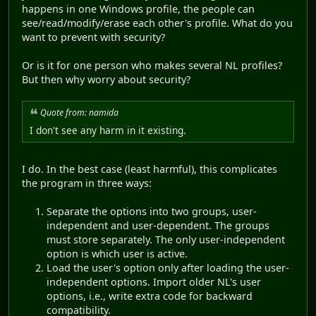
happens in one Windows profile, the people can
see/read/modify/erase each other's profile. What do you
want to prevent with security?
Or is it for one person who makes several NL profiles?
But then why worry about security?
Quote from: namida
I don't see any harm in it existing.
I do. In the best case (least harmful), this complicates
the program in three ways:
Separate the options into two groups, user-
independent and user-dependent. The groups
must store separately. The only user-independent
option is which user is active.
Load the user's option only after loading the user-
independent options. Import older NL's user
options, i.e., write extra code for backward
compatibility.