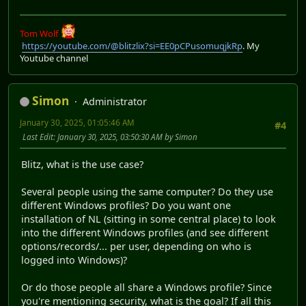
Tom Wolf
https://youtube.com/@blitzlix?si=EE0pCPusomuqjkRp
. My
Youtube channel
Simon
Administrator
January 30, 2025, 01:05:46 AM
#4
Last Edit
: January 30, 2025, 03:50:30 AM by Simon
Blitz, what is the use case?
Several people using the same computer? Do they use
different Windows profiles? Do you want one
installation of NL (sitting in some central place) to look
into the different Windows profiles (and see different
options/records/... per user, depending on who is
logged into Windows)?
Or do those people all share a Windows profile? Since
you're mentioning security, what is the goal? If all this