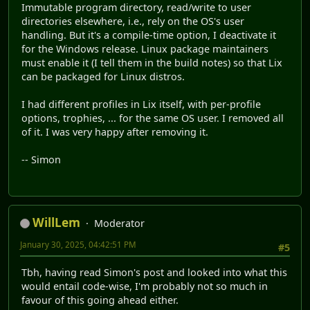
Immutable program directory, read/write to user
directories elsewhere, i.e., rely on the OS's user
handling. But it's a compile-time option, I deactivate it
for the Windows release. Linux package maintainers
must enable it (I tell them in the build notes) so that Lix
can be packaged for Linux distros.
I had different profiles in Lix itself, with per-profile
options, trophies, ... for the same OS user. I removed all
of it. I was very happy after removing it.
-- Simon
WillLem
Moderator
January 30, 2025, 04:42:51 PM
#5
Tbh, having read Simon's post and looked into what this
would entail code-wise, I'm probably not so much in
favour of this going ahead either.