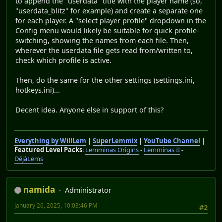
to append the "userdata" title with the player name (so,
"userdata_blitz" for example) and create a separate one
for each player. A "select player profile" dropdown in the
Config menu would likely be suitable for quick profile-
switching, showing the names from each file. Then,
wherever the userdata file gets read from/written to,
check which profile is active.
Then, do the same for the other settings (settings.ini,
hotkeys.ini)...
Decent idea. Anyone else in support of this?
Everything by WillLem
|
SuperLemmix
|
YouTube Channel
|
Featured Level Packs
:
Lemminas Origins
-
Lemminas II
-
DéjàLems
namida
Administrator
January 26, 2025, 10:03:46 PM
#2