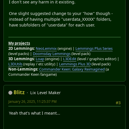
I don't see any harm in it existing.
One slight suggested change to your "how" though -
instead of having multiple "userdata_XXXXX" folders,
have subfolders of "userdata" for each user.
My projects
2D Lemmings:
NeoLemmix
(engine) |
Lemmings Plus Series
(level packs) |
Doomsday Lemmings
(level pack)
3D Lemmings:
Loap
(engine) |
L3DEdit
(level / graphics editor) |
L3DUtils
(replay / etc utility) |
Lemmings Plus 3D
(level pack)
Non-Lemmings:
Commander Keen: Galaxy Reimagined
(a
Commander Keen fangame)
Blitz
Lix Level Maker
January 26, 2025, 11:25:37 PM
#3
Yeah that's what I meant...