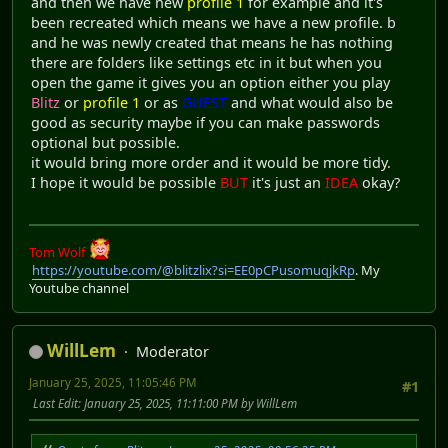
and then we have new
profile 1
for example and it's
been recreated which means we have a new profile. b
and he was newly created that means he has nothing
there are folders like settings etc in it but when you
open the game it gives you an option either you play
Blitz
or
profile 1
or as
GUEST
and what would also be
good as security maybe if you can make passwords
optional but possible.
it would bring more order and it would be more tidy.
I hope it would be possible
BUT
it's just an
IDEA
okay?
Tom Wolf
https://youtube.com/@blitzlix?si=EE0pCPusomuqjkRp
. My
Youtube channel
WillLem
Moderator
January 25, 2025, 11:05:46 PM
#1
Last Edit
: January 25, 2025, 11:11:00 PM by WillLem