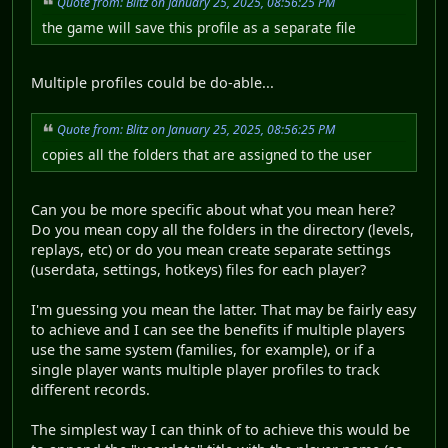
Quote from: Blitz on January 25, 2025, 08:56:25 PM
the game will save this profile as a separate file
Multiple profiles could be do-able...
Quote from: Blitz on January 25, 2025, 08:56:25 PM
copies all the folders that are assigned to the user
Can you be more specific about what you mean here?
Do you mean copy all the folders in the directory (levels,
replays, etc) or do you mean create separate settings
(userdata, settings, hotkeys) files for each player?
I'm guessing you mean the latter. That may be fairly easy
to achieve and I can see the benefits if multiple players
use the same system (families, for example), or if a
single player wants multiple player profiles to track
different records.
The simplest way I can think of to achieve this would be