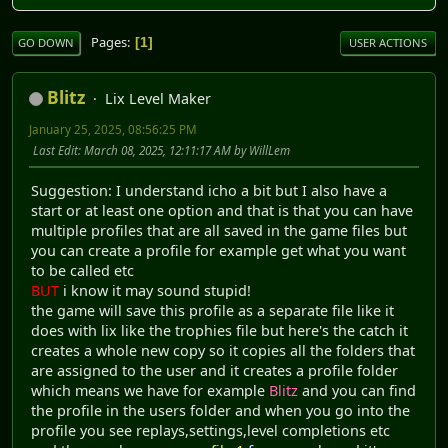
Pages
1
GO DOWN
USER ACTIONS
Blitz
Lix Level Maker
January 25, 2025, 08:56:25 PM
Last Edit
: March 08, 2025, 12:11:17 AM by WillLem
Suggestion: I understand icho a bit but I also have a
start or at least one option and that is that you can have
multiple profiles that are all saved in the game files but
you can create a profile for example get what you want
to be called etc
BUT
i know it may sound stupid!
the game will save this profile as a separate file like it
does with lix like the trophies file but here's the catch it
creates a whole new copy so it copies all the folders that
are assigned to the user and it creates a profile folder
which means we have for example
Blitz
and you can find
the profile in the users folder and when you go into the
profile you see replays,settings,level completions etc