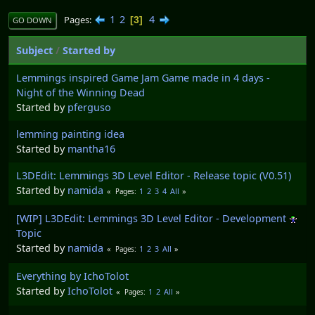
1
2
4
Pages
3
GO DOWN
Subject
/
Started by
Lemmings inspired Game Jam Game made in 4 days -
Night of the Winning Dead
Started by
pferguso
lemming painting idea
Started by
mantha16
L3DEdit: Lemmings 3D Level Editor - Release topic (V0.51)
Started by
namida
1
2
3
4
All
Pages
[WIP] L3DEdit: Lemmings 3D Level Editor - Development
Topic
Started by
namida
1
2
3
All
Pages
Everything by IchoTolot
Started by
IchoTolot
1
2
All
Pages