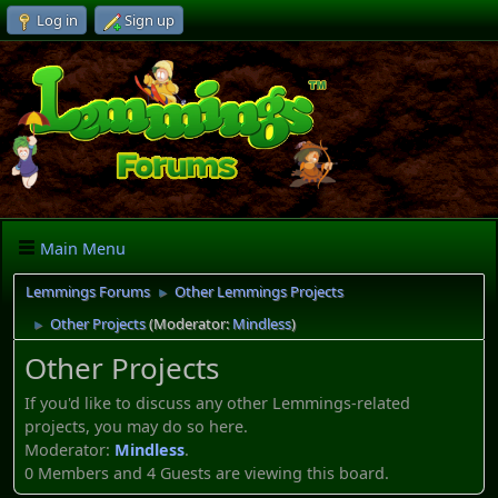
Log in
Sign up
Main Menu
Lemmings Forums
Other Lemmings Projects
►
Other Projects
(Moderator:
Mindless
)
►
Other Projects
If you'd like to discuss any other Lemmings-related
projects, you may do so here.
Moderator:
Mindless
.
0 Members and 4 Guests are viewing this board.