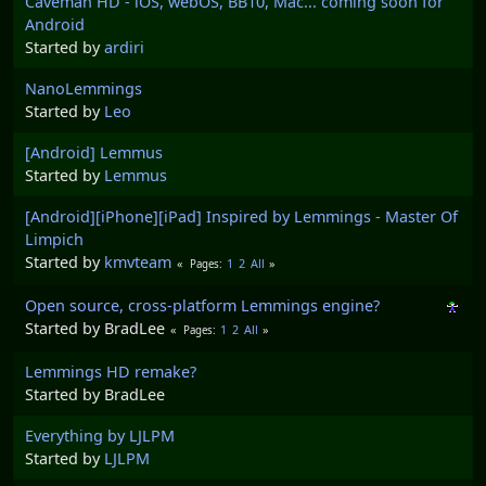
Caveman HD - iOS, webOS, BB10, Mac... coming soon for
Android
Started by
ardiri
NanoLemmings
Started by
Leo
[Android] Lemmus
Started by
Lemmus
[Android][iPhone][iPad] Inspired by Lemmings - Master Of
Limpich
Started by
kmvteam
1
2
All
Pages
Open source, cross-platform Lemmings engine?
Started by BradLee
1
2
All
Pages
Lemmings HD remake?
Started by BradLee
Everything by LJLPM
Started by
LJLPM