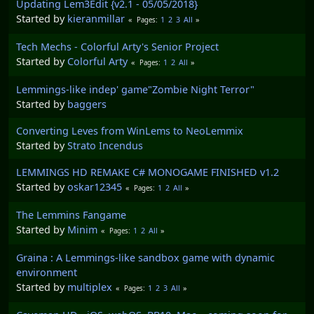
Updating Lem3Edit {v2.1 - 05/05/2018}
Started by
kieranmillar
1
2
3
All
Pages
Tech Mechs - Colorful Arty's Senior Project
Started by
Colorful Arty
1
2
All
Pages
Lemmings-like indep' game"Zombie Night Terror"
Started by
baggers
Converting Leves from WinLems to NeoLemmix
Started by
Strato Incendus
LEMMINGS HD REMAKE C# MONOGAME FINISHED v1.2
Started by
oskar12345
1
2
All
Pages
The Lemmins Fangame
Started by
Minim
1
2
All
Pages
Graina : A Lemmings-like sandbox game with dynamic
environment
Started by
multiplex
1
2
3
All
Pages