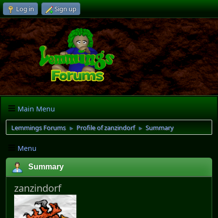
Log in
Sign up
Main Menu
Lemmings Forums
Profile of zanzindorf
Summary
►
►
Menu
Summary
zanzindorf