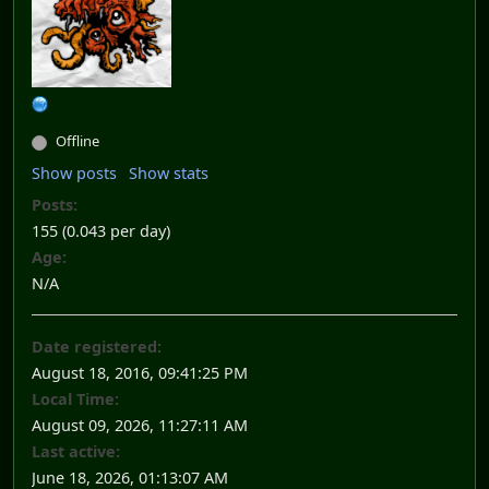
Offline
Show posts
Show stats
Posts:
155 (0.043 per day)
Age:
N/A
Date registered:
August 18, 2016, 09:41:25 PM
Local Time:
August 09, 2026, 11:27:11 AM
Last active:
June 18, 2026, 01:13:07 AM