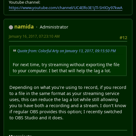
Youtube channel:
https://www.youtube.com/channel/UC4Elfo3E1jTl-SHlOy97kwA
namida
Administrator
January 16, 2017, 07:23:10 AM
#12
Quote from: Colorful Arty on January 13, 2017, 09:15:50 PM
For next time, try streaming without exporting the file
to your computer. I bet that will help the lag a lot.
Depending on what you're using to record, if you record
to a file in the same format as your streaming service
uses, this can reduce the lag a lot while still allowing
you to have both a recording and a stream. I don't know
if regular OBS provides this option; I recently switched
to OBS Studio and it does.