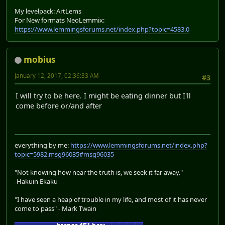
My levelpack: ArtLems
For New formats NeoLemmix:
https://www.lemmingsforums.net/index.php?topic=4583.0
mobius
January 12, 2017, 02:36:33 AM
#3
I will try to be here. I might be eating dinner but I'll
come before or/and after
everything by me:
https://www.lemmingsforums.net/index.php?
topic=5982.msg96035#msg96035
"Not knowing how near the truth is, we seek it far away."
-Hakuin Ekaku
"I have seen a heap of trouble in my life, and most of it has never
come to pass" - Mark Twain