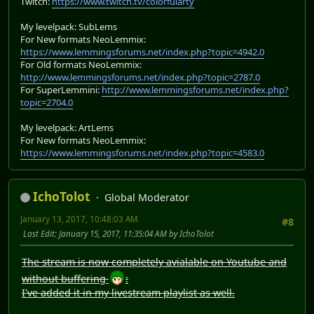
Twitch:
https://www.twitch.tv/colorfularty
My levelpack: SubLems
For New formats NeoLemmix:
https://www.lemmingsforums.net/index.php?topic=4942.0
For Old formats NeoLemmix:
http://www.lemmingsforums.net/index.php?topic=2787.0
For SuperLemmini:
http://www.lemmingsforums.net/index.php?
topic=2704.0
My levelpack: ArtLems
For New formats NeoLemmix:
https://www.lemmingsforums.net/index.php?topic=4583.0
IchoTolot
Global Moderator
January 13, 2017, 10:48:03 AM
#8
Last Edit
: January 15, 2017, 11:35:04 AM by IchoTolot
The stream is now completely avialable on Youtube and
without buffering
:
I've added it in my livestream playlist as well.