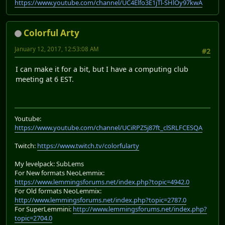
https://www.youtube.com/channel/UC4Elfo3E1jTl-SHlOy97kwA
Colorful Arty
January 12, 2017, 12:53:08 AM
#2
I can make it for a bit, but I have a computing club
meeting at 6 EST.
Youtube:
https://www.youtube.com/channel/UCiRPZ5j87ft_clSRLFCESQA
Twitch:
https://www.twitch.tv/colorfularty
My levelpack: SubLems
For New formats NeoLemmix:
https://www.lemmingsforums.net/index.php?topic=4942.0
For Old formats NeoLemmix:
http://www.lemmingsforums.net/index.php?topic=2787.0
For SuperLemmini:
http://www.lemmingsforums.net/index.php?
topic=2704.0