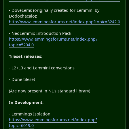
- DoveLems (originally created for Lemmini by
Dodochacalo):
http://www.lemmingsforums.net/index.php?topic=3242.0
- NeoLemmix Introduction Pack:
https://www.lemmingsforums.net/index.php?
topic=5204.0
Tileset releases:
- L2+L3 and Lemmini conversions
- Dune tileset
(Are now present in NL's standard library)
In Development:
- Lemmings Isolation:
https://www.lemmingsforums.net/index.php?
topic=6019.0