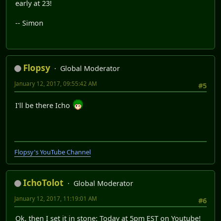
early at 23!
-- Simon
Flopsy
Global Moderator
January 12, 2017, 09:55:42 AM
#5
I'll be there Icho
Flopsy's YouTube Channel
IchoTolot
Global Moderator
January 12, 2017, 11:19:01 AM
#6
Ok, then I set it in stone: Today at 5pm EST on Youtube!