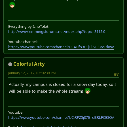
Everything by IchoTolot:
http://www.lemmingsforums.net/index.php?topic=3115.0
Youtube channel:
https://www.youtube.com/channel/UC4Elfo3E1jTl-SHlOy97kwA
Colorful Arty
January 12, 2017, 02:16:39 PM
#7
Actually, my campus is closed for a snow day today, so I
will be able to make the whole stream!
Youtube:
https://www.youtube.com/channel/UCiRPZ5j87ft_clSRLFCESQA