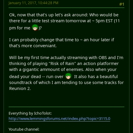
January 11, 2017, 10:44:28 PM
#1
Ok, now that that's up let's ask around: Who would be
there for a little test stream tomorrow at ~ 5pm EST (11
pm for me
)?
I can probably change that time to ~ an hour later if
that's more conveniant.
Will be my first time actually streaming with OBS and I'm
thinking of playing "Risk of Rain" an action platformer
with a gigantic ammount of enemies. Also when your
dead your dead -- run over
It also has a beautiful
soundtrack of which I am tending to use some tracks for
Reunion 2.
Everything by IchoTolot:
http://www.lemmingsforums.net/index.php?topic=3115.0
Youtube channel: