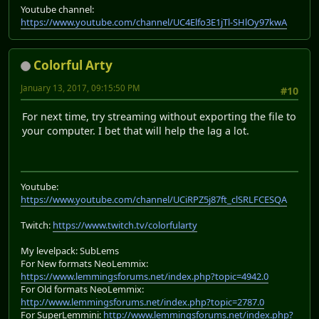
Youtube channel:
https://www.youtube.com/channel/UC4Elfo3E1jTl-SHlOy97kwA
Colorful Arty
January 13, 2017, 09:15:50 PM
#10
For next time, try streaming without exporting the file to
your computer. I bet that will help the lag a lot.
Youtube:
https://www.youtube.com/channel/UCiRPZ5j87ft_clSRLFCESQA
Twitch:
https://www.twitch.tv/colorfularty
My levelpack: SubLems
For New formats NeoLemmix:
https://www.lemmingsforums.net/index.php?topic=4942.0
For Old formats NeoLemmix:
http://www.lemmingsforums.net/index.php?topic=2787.0
For SuperLemmini:
http://www.lemmingsforums.net/index.php?