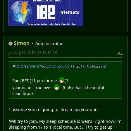
Simon
Administrator
January 12, 2017, 07:36:34 AM
#4
Quote from: IchoTolot on January 11, 2017, 10:44:28 PM
5pm EST (11 pm for me
)?
your dead -- run over
It also has a beautiful
soundtrack
I assume you're going to stream on youtube.
Will try to join. My sleep schedule is weird, right now I'm
sleeping from 17 to 1 local time. But I'll try to get up