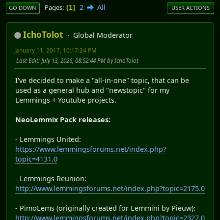
2
All
Pages
1
GO DOWN
USER ACTIONS
IchoTolot
Global Moderator
January 11, 2017, 10:17:24 PM
Last Edit
: July 13, 2026, 08:52:44 PM by IchoTolot
I've decided to make a "all-in-one" topic, that can be
used as a general hub and "newstopic" for my
Lemmings + Youtube projects.
NeoLemmix Pack releases:
- Lemmings United:
https://www.lemmingsforums.net/index.php?
topic=4131.0
- Lemmings Reunion:
http://www.lemmingsforums.net/index.php?topic=2175.0
- PimoLems (originally created for Lemmini by Pieuw):
http://www.lemmingsforums.net/index.php?topic=2327.0