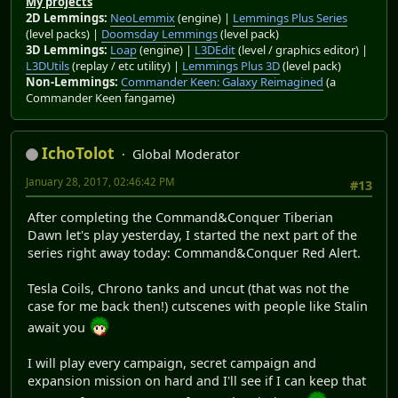
My projects
2D Lemmings:
NeoLemmix
(engine) |
Lemmings Plus Series
(level packs) |
Doomsday Lemmings
(level pack)
3D Lemmings:
Loap
(engine) |
L3DEdit
(level / graphics editor) |
L3DUtils
(replay / etc utility) |
Lemmings Plus 3D
(level pack)
Non-Lemmings:
Commander Keen: Galaxy Reimagined
(a
Commander Keen fangame)
IchoTolot
Global Moderator
January 28, 2017, 02:46:42 PM
#13
After completing the Command&Conquer Tiberian
Dawn let's play yesterday, I started the next part of the
series right away today: Command&Conquer Red Alert.
Tesla Coils, Chrono tanks and uncut (that was not the
case for me back then!) cutscenes with people like Stalin
await you
I will play every campaign, secret campaign and
expansion mission on hard and I'll see if I can keep that