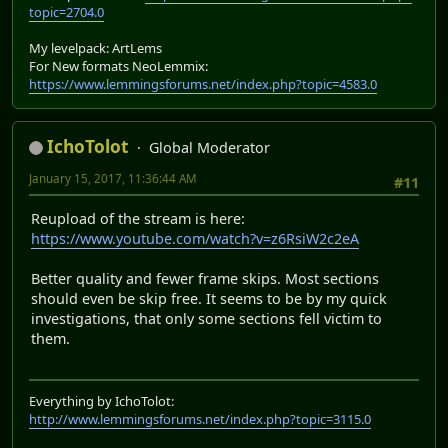
topic=2704.0
My levelpack: ArtLems
For New formats NeoLemmix:
https://www.lemmingsforums.net/index.php?topic=4583.0
IchoTolot
Global Moderator
January 15, 2017, 11:36:44 AM
#11
Reupload of the stream is here:
https://www.youtube.com/watch?v=z6RsiW2c2eA
Better quality and fewer frame skips. Most sections
should even be skip free. It seems to be by my quick
investigations, that only some sections fell victim to
them.
Everything by IchoTolot:
http://www.lemmingsforums.net/index.php?topic=3115.0