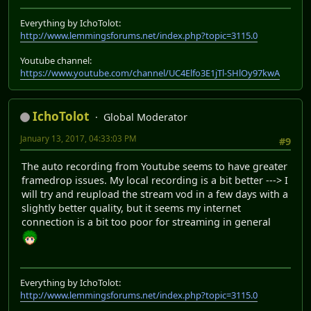
Everything by IchoTolot:
http://www.lemmingsforums.net/index.php?topic=3115.0
Youtube channel:
https://www.youtube.com/channel/UC4Elfo3E1jTl-SHlOy97kwA
IchoTolot
Global Moderator
January 13, 2017, 04:33:03 PM
#9
The auto recording from Youtube seems to have greater
framedrop issues. My local recording is a bit better ---> I
will try and reupload the stream vod in a few days with a
slightly better quality, but it seems my internet
connection is a bit too poor for streaming in general
Everything by IchoTolot:
http://www.lemmingsforums.net/index.php?topic=3115.0