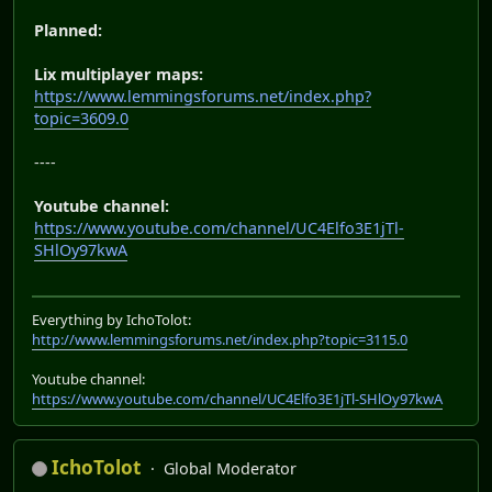
Planned:
Lix multiplayer maps:
https://www.lemmingsforums.net/index.php?
topic=3609.0
----
Youtube channel:
https://www.youtube.com/channel/UC4Elfo3E1jTl-
SHlOy97kwA
Everything by IchoTolot:
http://www.lemmingsforums.net/index.php?topic=3115.0
Youtube channel:
https://www.youtube.com/channel/UC4Elfo3E1jTl-SHlOy97kwA
IchoTolot
Global Moderator