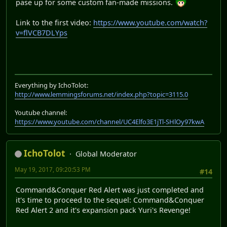
pase up for some custom fan-made missions.
Link to the first video:
https://www.youtube.com/watch?
v=flVCB7DLYps
Everything by IchoTolot:
http://www.lemmingsforums.net/index.php?topic=3115.0
Youtube channel:
https://www.youtube.com/channel/UC4Elfo3E1jTl-SHlOy97kwA
IchoTolot
Global Moderator
May 19, 2017, 09:20:53 PM
#14
Command&Conquer Red Alert was just completed and
it's time to proceed to the sequel: Command&Conquer
Red Alert 2 and it's expansion pack Yuri's Revenge!