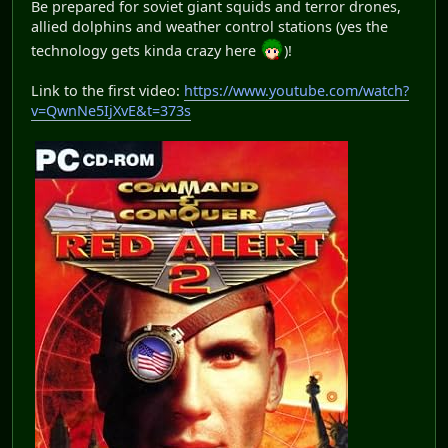
Be prepared for soviet giant squids and terror drones,
allied dolphins and weather control stations (yes the
technology gets kinda crazy here
)!
Link to the first video:
https://www.youtube.com/watch?
v=QwnNe5IjXvE&t=373s