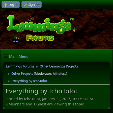
Log in
Sign up
Main Menu
Lemmings Forums
Other Lemmings Projects
►
Other Projects
(Moderator:
Mindless
)
►
Everything by IchoTolot
►
Everything by IchoTolot
Started by IchoTolot, January 11, 2017, 10:17:24 PM
0 Members and 1 Guest are viewing this topic.