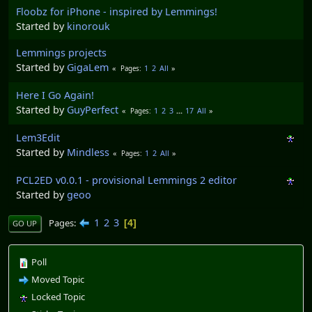
Floobz for iPhone - inspired by Lemmings!
Started by
kinorouk
Lemmings projects
Started by
GigaLem
1
2
All
Pages
Here I Go Again!
Started by
GuyPerfect
1
2
3
...
17
All
Pages
Lem3Edit
Started by
Mindless
1
2
All
Pages
PCL2ED v0.0.1 - provisional Lemmings 2 editor
Started by
geoo
1
2
3
Pages
4
GO UP
Poll
Moved Topic
Locked Topic