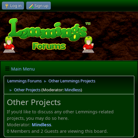
Log in
Sign up
Main Menu
Lemmings Forums
Other Lemmings Projects
►
Other Projects
(Moderator:
Mindless
)
►
Other Projects
If you'd like to discuss any other Lemmings-related
projects, you may do so here.
Moderator:
Mindless
.
0 Members and 2 Guests are viewing this board.