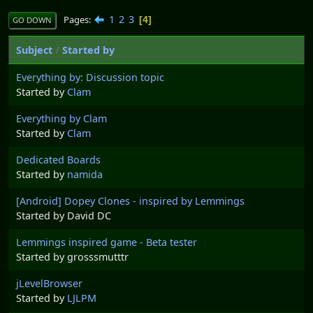
1
2
3
Pages
4
GO DOWN
Subject
/
Started by
Everything by: Discussion topic
Started by
Clam
Everything by Clam
Started by
Clam
Dedicated Boards
Started by
namida
[Android] Dopey Clones - inspired by Lemmings
Started by David DC
Lemmings inspired game - Beta tester
Started by grosssmutttr
jLevelBrowser
Started by
LJLPM