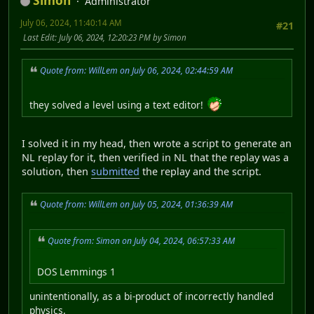
Simon
Administrator
July 06, 2024, 11:40:14 AM
#21
Last Edit
: July 06, 2024, 12:20:23 PM by Simon
Quote from: WillLem on July 06, 2024, 02:44:59 AM
they solved a level using a text editor!
I solved it in my head, then wrote a script to generate an
NL replay for it, then verified in NL that the replay was a
solution, then
submitted
the replay and the script.
Quote from: WillLem on July 05, 2024, 01:36:39 AM
Quote from: Simon on July 04, 2024, 06:57:33 AM
DOS Lemmings 1
unintentionally, as a bi-product of incorrectly handled
physics.