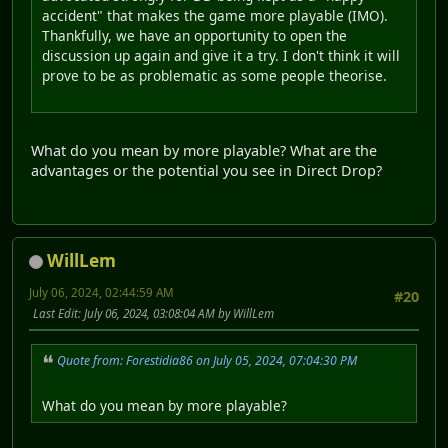
accident" that makes the game more playable (IMO).
Thankfully, we have an opportunity to open the
discussion up again and give it a try. I don't think it will
prove to be as problematic as some people theorise.
What do you mean by more playable? What are the
advantages or the potential you see in Direct Drop?
WillLem
July 06, 2024, 02:44:59 AM
#20
Last Edit
: July 06, 2024, 03:08:04 AM by WillLem
Quote from: Forestidia86 on July 05, 2024, 07:04:30 PM
What do you mean by more playable?