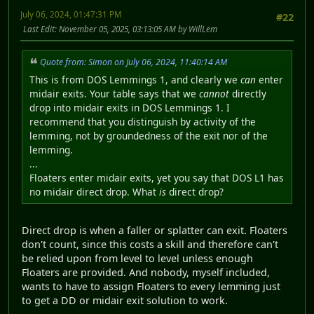
July 06, 2024, 01:47:31 PM
#22
Last Edit
: November 05, 2025, 03:13:05 AM by WillLem
Quote from: Simon on July 06, 2024, 11:40:14 AM
This is from DOS Lemmings 1, and clearly we
can
enter
midair exits. Your table says that we
cannot
directly
drop into midair exits in DOS Lemmings 1. I
recommend that you distinguish by activity of the
lemming, not by groundedness of the exit nor of the
lemming.
...
Floaters enter midair exits, yet you say that DOS L1 has
no midair direct drop. What
is
direct drop?
Direct drop is when a faller or splatter can exit. Floaters
don't count, since this costs a skill and therefore can't
be relied upon from level to level unless enough
Floaters are provided. And nobody, myself included,
wants to have to assign Floaters to every lemming just
to get a DD or midair exit solution to work.