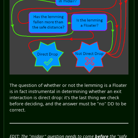
The question of whether or not the lemming is a Floater
is in fact instrumental in determining whether an exit
interaction is direct drop: it's the last thing we check
before deciding, and the answer must be "no" DD to be
correct.
EDIT: The "midair" question needs to come
before
the "safe