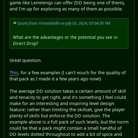
game like Lemmings can offer (DD being one of them),
and I'm up for exploring as many of them as possible.
Quote from: Forestidia86 on July 05, 2024, 07:04:30 PM
What are the advantages or the potential you see in
Direct Drop?
Great question.
This
, for a few examples (I can't vouch for the quality of
that pack as I made it a few years ago now!)
The average DD solution takes a certain amount of skill
and tenacity to get right, and it's something I feel could
make for an interesting and inspiring level design
feature: rather than limiting the skillset, give the player
plenty of skills but enforce the DD solution. The
example above is a full pack of such levels, but the norm
could be that a pack might contain a small handful of
DD levels dotted throughout to add a bit of spice and