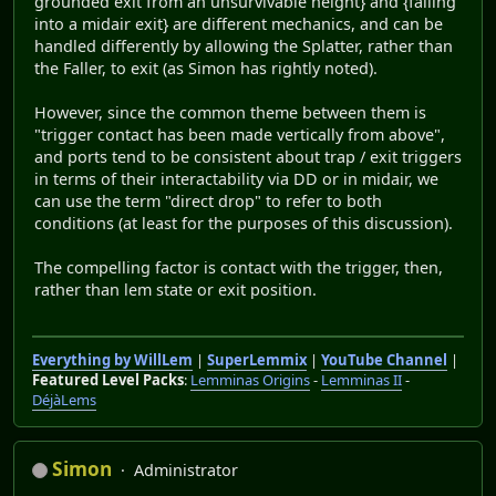
grounded exit from an unsurvivable height} and {falling
into a midair exit} are different mechanics, and can be
handled differently by allowing the Splatter, rather than
the Faller, to exit (as Simon has rightly noted).
However, since the common theme between them is
"trigger contact has been made vertically from above",
and ports tend to be consistent about trap / exit triggers
in terms of their interactability via DD or in midair, we
can use the term "direct drop" to refer to both
conditions (at least for the purposes of this discussion).
The compelling factor is contact with the trigger, then,
rather than lem state or exit position.
Everything by WillLem
|
SuperLemmix
|
YouTube Channel
|
Featured Level Packs
:
Lemminas Origins
-
Lemminas II
-
DéjàLems
Simon
Administrator