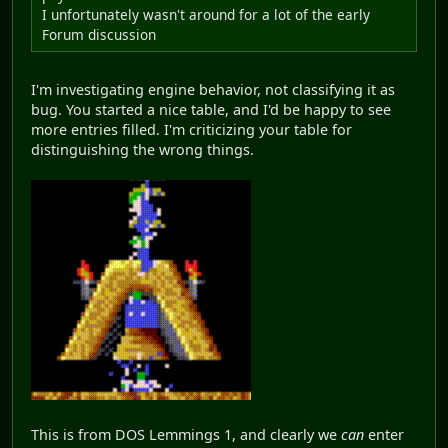
I unfortunately wasn't around for a lot of the early
Forum discussion
I'm investigating engine behavior, not classifying it as
bug. You started a nice table, and I'd be happy to see
more entries filled. I'm criticizing your table for
distinguishing the wrong things.
This is from DOS Lemmings 1, and clearly we
can
enter