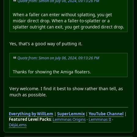
Quote from: Simon on July 06, 2024, 09:13:26 PM
When a faller can enter without splatting, you get
midair direct drop. When a faller-to-splatter or a
splatter outright can exit, you get grounded direct drop.
Yes, that's a good way of putting it.
Quote from: Simon on July 06, 2024, 09:13:26 PM
Thanks for showing the Amiga floaters.
Very welcome. I find it best to show rather than tell, as
much as possible.
Everything by WillLem
|
SuperLemmix
|
YouTube Channel
|
Featured Level Packs
:
Lemminas Origins
-
Lemminas II
-
DéjàLems