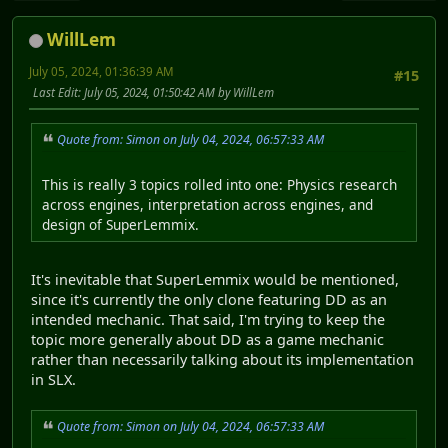
WillLem
July 05, 2024, 01:36:39 AM
#15
Last Edit
: July 05, 2024, 01:50:42 AM by WillLem
Quote from: Simon on July 04, 2024, 06:57:33 AM
This is really 3 topics rolled into one: Physics research
across engines, interpretation across engines, and
design of SuperLemmix.
It's inevitable that SuperLemmix would be mentioned,
since it's currently the only clone featuring DD as an
intended mechanic. That said, I'm trying to keep the
topic more generally about DD as a game mechanic
rather than necessarily talking about its implementation
in SLX.
Quote from: Simon on July 04, 2024, 06:57:33 AM