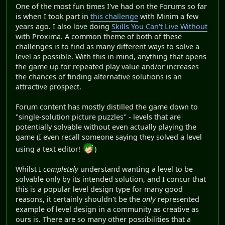
One of the most fun times I've had on the Forums so far
is when I took part in
this challenge
with Minim a few
years ago. I also love doing
Skills You Can't Live Without
with Proxima. A common theme of both of these
challenges is to find as many different ways to solve a
level as possible. With this in mind, anything that opens
the game up for repeated play value and/or increases
the chances of finding alternative solutions is an
attractive prospect.
Forum content has mostly distilled the game down to
"single-solution picture puzzles" - levels that are
potentially solvable without even actually playing the
game (I even recall someone saying they solved a level
using a text editor!
)
Whilst I
completely
understand wanting a level to be
solvable only by its intended solution, and I concur that
this is a popular level design type for many good
reasons, it certainly shouldn't be the
only
represented
example of level design in a community as creative as
ours is. There are so many other possibilities that a