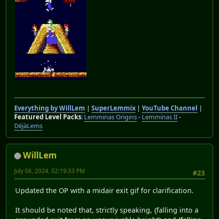
Everything by WillLem
|
SuperLemmix
|
YouTube Channel
|
Featured Level Packs
:
Lemminas Origins
-
Lemminas II
-
DéjàLems
WillLem
July 06, 2024, 02:19:33 PM
#23
Updated the OP with a midair exit gif for clarification.
It should be noted that, strictly speaking, {falling into a