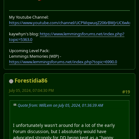
My Youtube Channel:
https://www.youtube.com/channel/UCPMqwuqZ206rBWJrUC6wkrA
kaywhyn's blog:
https://www.lemmingsforums.net/index.php?
topic=5363.0
Upcoming Level Pack:
Lemmings Memories (WIP) -
https://www.lemmingsforums.net/index.php?topic=6990.0
Forestidia86
July 05, 2024, 07:04:30 PM
#19
Quote from: WillLem on July 05, 2024, 01:36:39 AM
I unfortunately wasn't around for a lot of the early
Forum discussion, but I absolutely would have
advocated strongly for DD being kept as a "happy