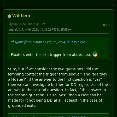
WillLem
July 06, 2024, 10:35:41 PM
#25
Last Edit
: July 06, 2024, 10:43:52 PM by WillLem
Quote from: Simon on July 06, 2024, 09:13:26 PM
Floaters enter the exit trigger from above, too.
Sure, but if we consider the two questions "did the
lemming contact the trigger from above?" and "are they
a Floater?", if the answer to the first question is "yes"
then we can investigate further for DD regardless of the
answer to the second question. In fact, if the answer to
the second question is also "yes", then a case can be
made for it not being DD at all, at least in the case of
grounded exits.