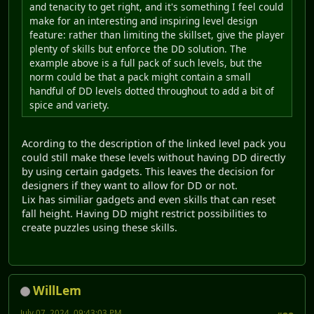
and tenacity to get right, and it's something I feel could
make for an interesting and inspiring level design
feature: rather than limiting the skillset, give the player
plenty of skills but enforce the DD solution. The
example above is a full pack of such levels, but the
norm could be that a pack might contain a small
handful of DD levels dotted throughout to add a bit of
spice and variety.
Acording to the description of the linked level pack you
could still make these levels without having DD directly
by using certain gadgets. This leaves the decision for
designers if they want to allow for DD or not.
Lix has similiar gadgets and even skills that can reset
fall height. Having DD might restrict possibilities to
create puzzles using these skills.
WillLem
July 07, 2024, 09:43:03 PM