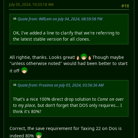
July 05, 2024, 10:33:18 AM
#18
Quote from: WillLem on July 04, 2024, 08:59:58 PM
OK, I've added a line to clarify that we're referring to
the latest stable version for all clones.
All rightie, thanks. Looks great!
Though maybe
"unless otherwise noted" would had been better to start
it off
Quote from: Proxima on July 05, 2024, 03:56:36 AM
That's a nice 100% direct drop solution to
Come on over
to my place
, but don't forget that DOS only requires... I
think it's 80%?
Correct, the save requirement for Taxing 22 on Dos is
indeed 80%