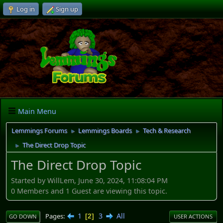
Log in
Sign up
Main Menu
Lemmings Forums
Lemmings Boards
Tech & Research
►
►
The Direct Drop Topic
►
The Direct Drop Topic
Started by WillLem, June 30, 2024, 11:08:04 PM
0 Members and 1 Guest are viewing this topic.
1
3
All
Pages
2
GO DOWN
USER ACTIONS