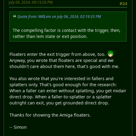
July 06, 2024, 09:13:26 PM
#24
Quote from: WillLem on July 06, 2024, 02:19:33 PM
The compelling factor is contact with the trigger, then,
rather than lem state or exit position.
Floaters enter the exit trigger from above, too.
Anyway, you wrote that floaters are special and we
shouldn't care about them here, that's good with me.
You also wrote that you're interested in fallers and
splatters only. That's good enough for the research:
When a faller can enter without splatting, you get midair
direct drop. When a faller-to-splatter or a splatter
outright can exit, you get grounded direct drop.
Thanks for showing the Amiga floaters.
-- Simon