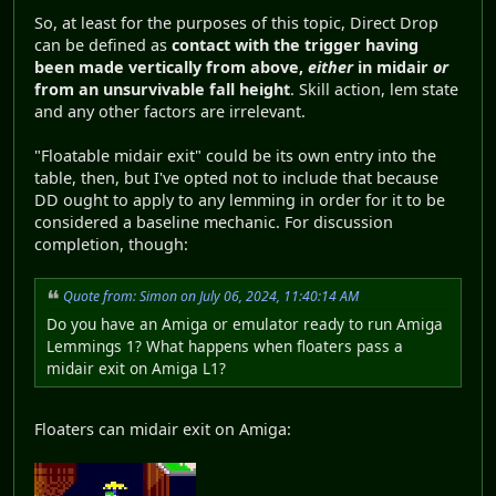
So, at least for the purposes of this topic, Direct Drop
can be defined as
contact with the trigger having
been made vertically from above,
either
in midair
or
from an unsurvivable fall height
. Skill action, lem state
and any other factors are irrelevant.
"Floatable midair exit" could be its own entry into the
table, then, but I've opted not to include that because
DD ought to apply to any lemming in order for it to be
considered a baseline mechanic. For discussion
completion, though:
Quote from: Simon on July 06, 2024, 11:40:14 AM
Do you have an Amiga or emulator ready to run Amiga
Lemmings 1? What happens when floaters pass a
midair exit on Amiga L1?
Floaters can midair exit on Amiga: