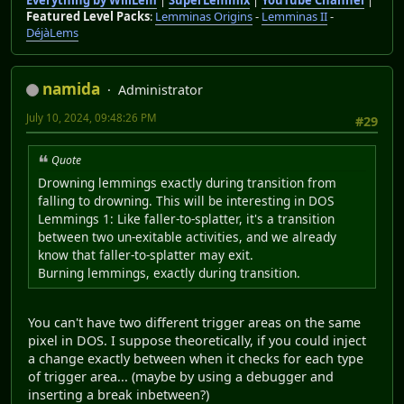
Everything by WillLem
|
SuperLemmix
|
YouTube Channel
|
Featured Level Packs
:
Lemminas Origins
-
Lemminas II
-
DéjàLems
namida
Administrator
July 10, 2024, 09:48:26 PM
#29
Quote
Drowning lemmings exactly during transition from
falling to drowning. This will be interesting in DOS
Lemmings 1: Like faller-to-splatter, it's a transition
between two un-exitable activities, and we already
know that faller-to-splatter may exit.
Burning lemmings, exactly during transition.
You can't have two different trigger areas on the same
pixel in DOS. I suppose theoretically, if you could inject
a change exactly between when it checks for each type
of trigger area... (maybe by using a debugger and
inserting a break inbetween?)