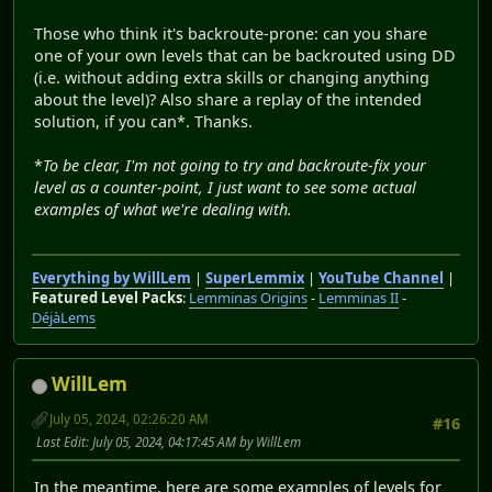
Those who think it's backroute-prone: can you share
one of your own levels that can be backrouted using DD
(i.e. without adding extra skills or changing anything
about the level)? Also share a replay of the intended
solution, if you can*. Thanks.
*
To be clear, I'm not going to try and backroute-fix your
level as a counter-point, I just want to see some actual
examples of what we're dealing with.
Everything by WillLem
|
SuperLemmix
|
YouTube Channel
|
Featured Level Packs
:
Lemminas Origins
-
Lemminas II
-
DéjàLems
WillLem
July 05, 2024, 02:26:20 AM
#16
Last Edit
: July 05, 2024, 04:17:45 AM by WillLem
In the meantime, here are some examples of levels for