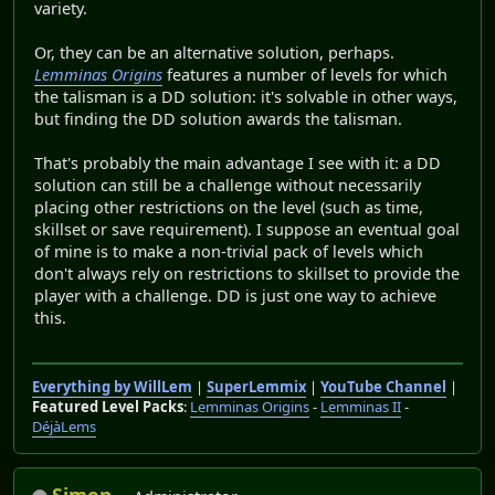
variety.
Or, they can be an alternative solution, perhaps.
Lemminas Origins
features a number of levels for which
the talisman is a DD solution: it's solvable in other ways,
but finding the DD solution awards the talisman.
That's probably the main advantage I see with it: a DD
solution can still be a challenge without necessarily
placing other restrictions on the level (such as time,
skillset or save requirement). I suppose an eventual goal
of mine is to make a non-trivial pack of levels which
don't always rely on restrictions to skillset to provide the
player with a challenge. DD is just one way to achieve
this.
Everything by WillLem
|
SuperLemmix
|
YouTube Channel
|
Featured Level Packs
:
Lemminas Origins
-
Lemminas II
-
DéjàLems