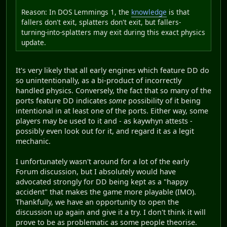
Reason: In DOS Lemmings 1, the
knowledge
is that
fallers don't exit, splatters don't exit, but fallers-
turning-into-splatters may exit during this exact physics
update.
It's very likely that all early engines which feature DD do
so unintentionally, as a bi-product of incorrectly
handled physics. Conversely, the fact that so many of the
ports feature DD indicates
some
possibility of it being
intentional in at least one of the ports. Either way, some
players may be used to it and - as kaywhyn attests -
possibly even look out for it, and regard it as a legit
mechanic.
I unfortunately wasn't around for a lot of the early
Forum discussion, but I absolutely would have
advocated strongly for DD being kept as a "happy
accident" that makes the game more playable (IMO).
Thankfully, we have an opportunity to open the
discussion up again and give it a try. I don't think it will
prove to be as problematic as some people theorise.