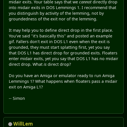
midair exits. Your table says that we
cannot
directly drop
into midair exits in DOS Lemmings 1. I recommend that
you distinguish by activity of the lemming, not by
groundedness of the exit nor of the lemming.
It may help you to define direct drop in the first place.
You've said "it's basically this" and posted an example
gif. Fallers don't exit in DOS L1 even when the exit is
grounded, they must start splatting first, yet you say
that DOS L1 has direct drop for grounded exits. Floaters
enter midair exits, yet you say that DOS L1 has no midair
direct drop. What
is
direct drop?
Do you have an Amiga or emulator ready to run Amiga
Lemmings 1? What happens when floaters pass a midair
exit on Amiga L1?
-- Simon
WillLem