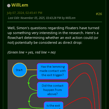
WillLem
July 07, 2024, 02:45:41 PM
#26
Last Edit
: November 05, 2025, 03:43:28 PM by WillLem
Well, Simon's questions regarding Floaters have turned
up something very interesting in the research. Here's a
flowchart determining whether an exit action could (or
not) potentially be considered as direct drop:
(Green line = yes, red line = no)