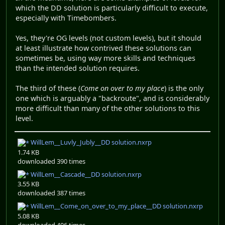
which the DD solution is particularly difficult to execute,
especially with Timebombers.
Yes, they're OG levels (not custom levels), but it should
at least illustrate how contrived these solutions can
sometimes be, using way more skills and techniques
than the intended solution requires.
The third of these (
Come on over to my place
) is the only
one which is arguably a "backroute", and is considerably
more difficult than many of the other solutions to this
level.
WillLem__Luvly_Jubly__DD solution.nxrp
1.74 KB
downloaded 390 times
WillLem__Cascade__DD solution.nxrp
3.55 KB
downloaded 387 times
WillLem__Come_on_over_to_my_place__DD solution.nxrp
5.08 KB
downloaded 406 times