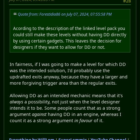
#28
Quote from: Forestidia86 on July 07, 2024, 07:55:58 PM
Acording to the description of the linked level pack you
could still make these levels without having DD directly
by using certain gadgets. This leaves the decision for
designers if they want to allow for DD or not.
In fairness, if I was going to make a level for which DD
was the intended solution, I'd probably use the
updrafted exits anyway, because they have a larger and
more forgiving trigger area than the regular exits.
Allowing DD as an intended mechanic means that it's
always
a possibility, not just when the level designer
intends it to be. Some people count that as a strong
argument
against
having DD in an engine, whereas I
count it as a strong argument
in favour
of it.