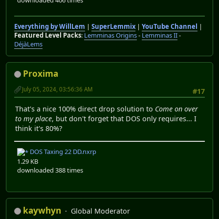
Everything by WillLem
|
SuperLemmix
|
YouTube Channel
|
Featured Level Packs
:
Lemminas Origins
-
Lemminas II
-
DéjàLems
Proxima
July 05, 2024, 03:56:36 AM
#17
That's a nice 100% direct drop solution to
Come on over
to my place
, but don't forget that DOS only requires... I
think it's 80%?
DOS Taxing 22 DD.nxrp
1.29 KB
downloaded 388 times
kaywhyn
Global Moderator