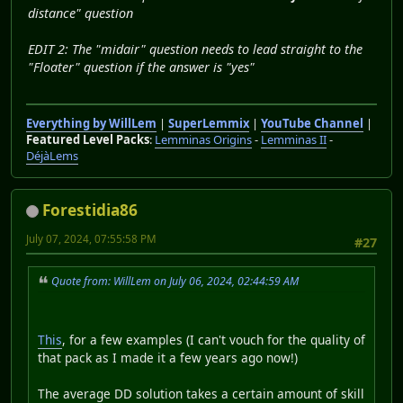
distance" question
EDIT 2: The "midair" question needs to lead straight to the
"Floater" question if the answer is "yes"
Everything by WillLem
|
SuperLemmix
|
YouTube Channel
|
Featured Level Packs
:
Lemminas Origins
-
Lemminas II
-
DéjàLems
Forestidia86
July 07, 2024, 07:55:58 PM
#27
Quote from: WillLem on July 06, 2024, 02:44:59 AM
This
, for a few examples (I can't vouch for the quality of
that pack as I made it a few years ago now!)
The average DD solution takes a certain amount of skill