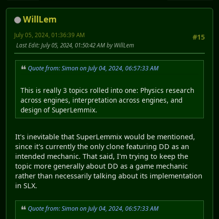
WillLem
July 05, 2024, 01:36:39 AM
#15
Last Edit
: July 05, 2024, 01:50:42 AM by WillLem
Quote from: Simon on July 04, 2024, 06:57:33 AM
This is really 3 topics rolled into one: Physics research
across engines, interpretation across engines, and
design of SuperLemmix.
It's inevitable that SuperLemmix would be mentioned,
since it's currently the only clone featuring DD as an
intended mechanic. That said, I'm trying to keep the
topic more generally about DD as a game mechanic
rather than necessarily talking about its implementation
in SLX.
Quote from: Simon on July 04, 2024, 06:57:33 AM