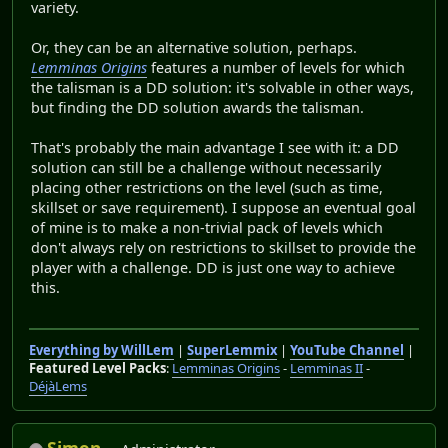
variety.
Or, they can be an alternative solution, perhaps.
Lemminas Origins
features a number of levels for which
the talisman is a DD solution: it's solvable in other ways,
but finding the DD solution awards the talisman.
That's probably the main advantage I see with it: a DD
solution can still be a challenge without necessarily
placing other restrictions on the level (such as time,
skillset or save requirement). I suppose an eventual goal
of mine is to make a non-trivial pack of levels which
don't always rely on restrictions to skillset to provide the
player with a challenge. DD is just one way to achieve
this.
Everything by WillLem
|
SuperLemmix
|
YouTube Channel
|
Featured Level Packs
:
Lemminas Origins
-
Lemminas II
-
DéjàLems