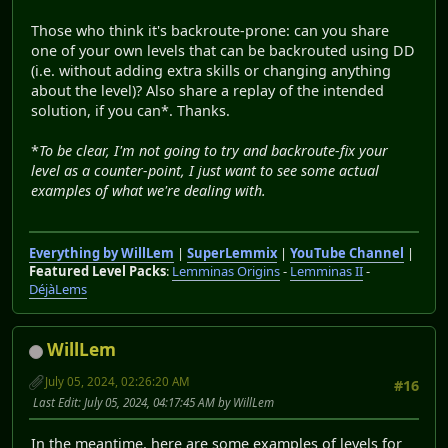
Those who think it's backroute-prone: can you share
one of your own levels that can be backrouted using DD
(i.e. without adding extra skills or changing anything
about the level)? Also share a replay of the intended
solution, if you can*. Thanks.
*
To be clear, I'm not going to try and backroute-fix your
level as a counter-point, I just want to see some actual
examples of what we're dealing with.
Everything by WillLem
|
SuperLemmix
|
YouTube Channel
|
Featured Level Packs
:
Lemminas Origins
-
Lemminas II
-
DéjàLems
WillLem
July 05, 2024, 02:26:20 AM
#16
Last Edit
: July 05, 2024, 04:17:45 AM by WillLem
In the meantime, here are some examples of levels for