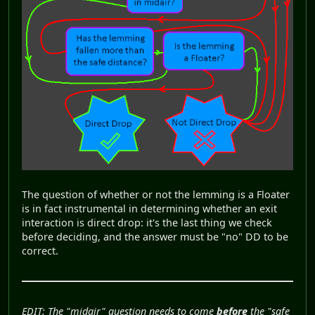
The question of whether or not the lemming is a Floater
is in fact instrumental in determining whether an exit
interaction is direct drop: it's the last thing we check
before deciding, and the answer must be "no" DD to be
correct.
EDIT: The "midair" question needs to come
before
the "safe