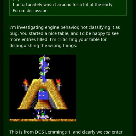
I unfortunately wasn't around for a lot of the early
Forum discussion
I'm investigating engine behavior, not classifying it as
bug. You started a nice table, and I'd be happy to see
more entries filled. I'm criticizing your table for
distinguishing the wrong things.
This is from DOS Lemmings 1, and clearly we
can
enter