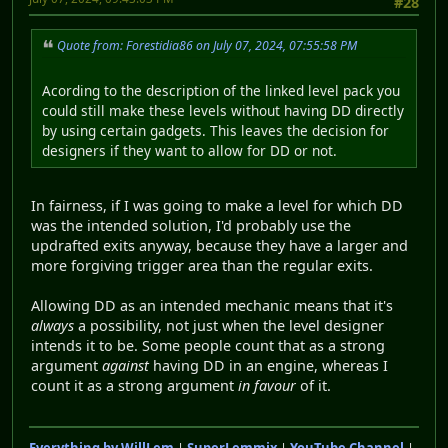
#28
Quote from: Forestidia86 on July 07, 2024, 07:55:58 PM
Acording to the description of the linked level pack you
could still make these levels without having DD directly
by using certain gadgets. This leaves the decision for
designers if they want to allow for DD or not.
In fairness, if I was going to make a level for which DD
was the intended solution, I'd probably use the
updrafted exits anyway, because they have a larger and
more forgiving trigger area than the regular exits.
Allowing DD as an intended mechanic means that it's
always
a possibility, not just when the level designer
intends it to be. Some people count that as a strong
argument
against
having DD in an engine, whereas I
count it as a strong argument
in favour
of it.