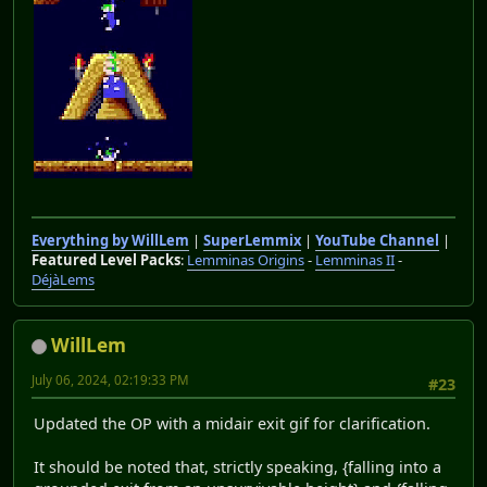
Everything by WillLem
|
SuperLemmix
|
YouTube Channel
|
Featured Level Packs
:
Lemminas Origins
-
Lemminas II
-
DéjàLems
WillLem
July 06, 2024, 02:19:33 PM
#23
Updated the OP with a midair exit gif for clarification.
It should be noted that, strictly speaking, {falling into a