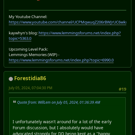
My Youtube Channel:
https://www.youtube.com/channel/UCPMqwuqZ206rBWJrUC6wkrA
kaywhyn's blog:
https://www.lemmingsforums.net/index.php?
topic=5363.0
Upcoming Level Pack:
Lemmings Memories (WIP) -
https://www.lemmingsforums.net/index.php?topic=6990.0
Forestidia86
July 05, 2024, 07:04:30 PM
#19
Quote from: WillLem on July 05, 2024, 01:36:39 AM
I unfortunately wasn't around for a lot of the early
Forum discussion, but I absolutely would have
advocated strongly for DD being kept as a "happy