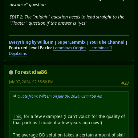
distance" question
EDIT 2: The "midair" question needs to lead straight to the
"Floater" question if the answer is "yes"
Everything by WillLem
|
SuperLemmix
|
YouTube Channel
|
Featured Level Packs
:
Lemminas Origins
-
Lemminas II
-
DéjàLems
Forestidia86
July 07, 2024, 07:55:58 PM
#27
Quote from: WillLem on July 06, 2024, 02:44:59 AM
This
, for a few examples (I can't vouch for the quality of
that pack as I made it a few years ago now!)
The average DD solution takes a certain amount of skill