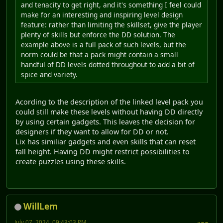
and tenacity to get right, and it's something I feel could
make for an interesting and inspiring level design
feature: rather than limiting the skillset, give the player
plenty of skills but enforce the DD solution. The
example above is a full pack of such levels, but the
norm could be that a pack might contain a small
handful of DD levels dotted throughout to add a bit of
spice and variety.
Acording to the description of the linked level pack you
could still make these levels without having DD directly
by using certain gadgets. This leaves the decision for
designers if they want to allow for DD or not.
Lix has similiar gadgets and even skills that can reset
fall height. Having DD might restrict possibilities to
create puzzles using these skills.
WillLem
July 07, 2024, 09:43:03 PM