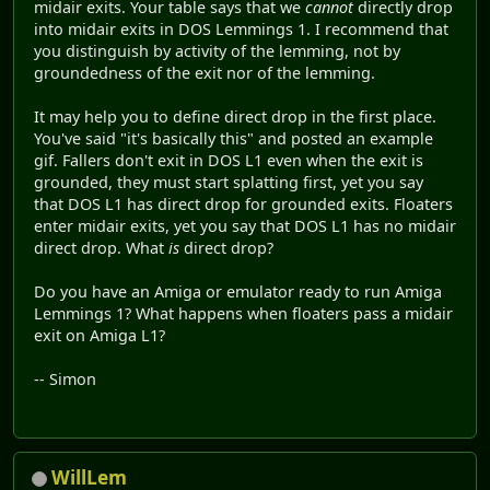
midair exits. Your table says that we
cannot
directly drop
into midair exits in DOS Lemmings 1. I recommend that
you distinguish by activity of the lemming, not by
groundedness of the exit nor of the lemming.
It may help you to define direct drop in the first place.
You've said "it's basically this" and posted an example
gif. Fallers don't exit in DOS L1 even when the exit is
grounded, they must start splatting first, yet you say
that DOS L1 has direct drop for grounded exits. Floaters
enter midair exits, yet you say that DOS L1 has no midair
direct drop. What
is
direct drop?
Do you have an Amiga or emulator ready to run Amiga
Lemmings 1? What happens when floaters pass a midair
exit on Amiga L1?
-- Simon
WillLem