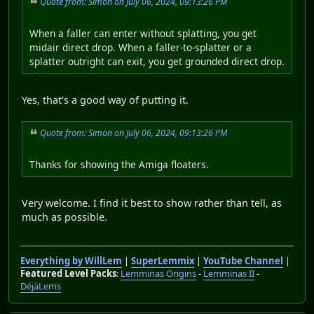
Quote from: Simon on July 06, 2024, 09:13:26 PM
When a faller can enter without splatting, you get
midair direct drop. When a faller-to-splatter or a
splatter outright can exit, you get grounded direct drop.
Yes, that's a good way of putting it.
Quote from: Simon on July 06, 2024, 09:13:26 PM
Thanks for showing the Amiga floaters.
Very welcome. I find it best to show rather than tell, as
much as possible.
Everything by WillLem
|
SuperLemmix
|
YouTube Channel
|
Featured Level Packs
:
Lemminas Origins
-
Lemminas II
-
DéjàLems