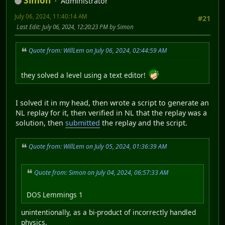
Simon
Administrator
July 06, 2024, 11:40:14 AM
#21
Last Edit
: July 06, 2024, 12:20:23 PM by Simon
Quote from: WillLem on July 06, 2024, 02:44:59 AM
they solved a level using a text editor!
I solved it in my head, then wrote a script to generate an
NL replay for it, then verified in NL that the replay was a
solution, then
submitted
the replay and the script.
Quote from: WillLem on July 05, 2024, 01:36:39 AM
Quote from: Simon on July 04, 2024, 06:57:33 AM
DOS Lemmings 1
unintentionally, as a bi-product of incorrectly handled
physics.