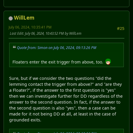
WillLem
July 06, 2024, 10:35:41 PM
#25
Last Edit
: July 06, 2024, 10:43:52 PM by WillLem
Quote from: Simon on July 06, 2024, 09:13:26 PM
Floaters enter the exit trigger from above, too.
Sure, but if we consider the two questions "did the
lemming contact the trigger from above?" and "are they
a Floater?", if the answer to the first question is "yes"
then we can investigate further for DD regardless of the
answer to the second question. In fact, if the answer to
the second question is also "yes", then a case can be
made for it not being DD at all, at least in the case of
grounded exits.