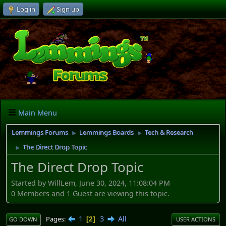
Log in
Sign up
Main Menu
Lemmings Forums
Lemmings Boards
Tech & Research
►
►
The Direct Drop Topic
►
The Direct Drop Topic
Started by WillLem, June 30, 2024, 11:08:04 PM
0 Members and 1 Guest are viewing this topic.
1
3
All
Pages
2
GO DOWN
USER ACTIONS