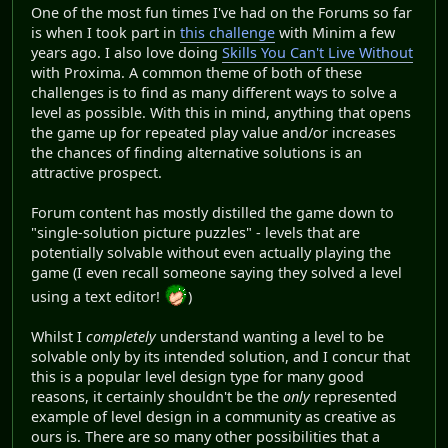
One of the most fun times I've had on the Forums so far
is when I took part in
this challenge
with Minim a few
years ago. I also love doing
Skills You Can't Live Without
with Proxima. A common theme of both of these
challenges is to find as many different ways to solve a
level as possible. With this in mind, anything that opens
the game up for repeated play value and/or increases
the chances of finding alternative solutions is an
attractive prospect.
Forum content has mostly distilled the game down to
"single-solution picture puzzles" - levels that are
potentially solvable without even actually playing the
game (I even recall someone saying they solved a level
using a text editor!
)
Whilst I
completely
understand wanting a level to be
solvable only by its intended solution, and I concur that
this is a popular level design type for many good
reasons, it certainly shouldn't be the
only
represented
example of level design in a community as creative as
ours is. There are so many other possibilities that a