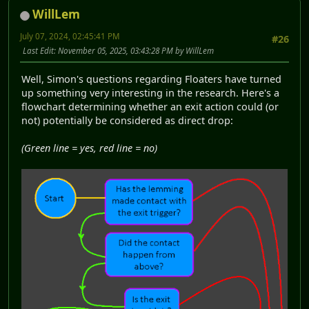
WillLem
July 07, 2024, 02:45:41 PM
#26
Last Edit
: November 05, 2025, 03:43:28 PM by WillLem
Well, Simon's questions regarding Floaters have turned
up something very interesting in the research. Here's a
flowchart determining whether an exit action could (or
not) potentially be considered as direct drop:
(Green line = yes, red line = no)