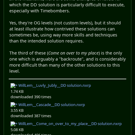
which the DD solution is particularly difficult to execute,
especially with Timebombers.
Yes, they're OG levels (not custom levels), but it should
at least illustrate how contrived these solutions can
sometimes be, using way more skills and techniques
than the intended solution requires.
The third of these (
Come on over to my place
) is the only
one which is arguably a "backroute", and is considerably
more difficult than many of the other solutions to this
level.
WillLem__Luvly_Jubly__DD solution.nxrp
1.74 KB
downloaded 390 times
WillLem__Cascade__DD solution.nxrp
3.55 KB
downloaded 387 times
WillLem__Come_on_over_to_my_place__DD solution.nxrp
5.08 KB
downloaded 406 times