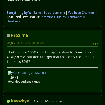
Everything by WillLem
|
SuperLemmix
|
YouTube Channel
|
Featured Level Packs
:
Lemminas Origins
-
Lemminas II
-
DéjàLems
Proxima
July 05, 2024, 03:56:36 AM
#17
That's a nice 100% direct drop solution to
Come on over
to my place
, but don't forget that DOS only requires... I
think it's 80%?
DOS Taxing 22 DD.nxrp
1.29 KB
downloaded 388 times
kaywhyn
Global Moderator