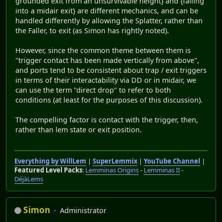
grounded exit from an unsurvivable height} and {falling
into a midair exit} are different mechanics, and can be
handled differently by allowing the Splatter, rather than
the Faller, to exit (as Simon has rightly noted).
However, since the common theme between them is
"trigger contact has been made vertically from above",
and ports tend to be consistent about trap / exit triggers
in terms of their interactability via DD or in midair, we
can use the term "direct drop" to refer to both
conditions (at least for the purposes of this discussion).
The compelling factor is contact with the trigger, then,
rather than lem state or exit position.
Everything by WillLem
|
SuperLemmix
|
YouTube Channel
|
Featured Level Packs
:
Lemminas Origins
-
Lemminas II
-
DéjàLems
Simon
Administrator