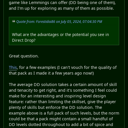
game like Lemmings can offer (DD being one of them),
and I'm up for exploring as many of them as possible.
Quote from: Forestidia86 on July 05, 2024, 07:04:30 PM
What are the advantages or the potential you see in
Direct Drop?
Great question.
This
, for a few examples (I can't vouch for the quality of
that pack as I made it a few years ago now!)
The average DD solution takes a certain amount of skill
and tenacity to get right, and it's something I feel could
make for an interesting and inspiring level design
feature: rather than limiting the skillset, give the player
plenty of skills but enforce the DD solution. The
example above is a full pack of such levels, but the norm
could be that a pack might contain a small handful of
DD levels dotted throughout to add a bit of spice and