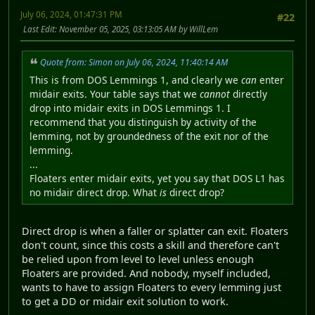
July 06, 2024, 01:47:31 PM
#22
Last Edit
: November 05, 2025, 03:13:05 AM by WillLem
Quote from: Simon on July 06, 2024, 11:40:14 AM
This is from DOS Lemmings 1, and clearly we
can
enter
midair exits. Your table says that we
cannot
directly
drop into midair exits in DOS Lemmings 1. I
recommend that you distinguish by activity of the
lemming, not by groundedness of the exit nor of the
lemming.
...
Floaters enter midair exits, yet you say that DOS L1 has
no midair direct drop. What
is
direct drop?
Direct drop is when a faller or splatter can exit. Floaters
don't count, since this costs a skill and therefore can't
be relied upon from level to level unless enough
Floaters are provided. And nobody, myself included,
wants to have to assign Floaters to every lemming just
to get a DD or midair exit solution to work.