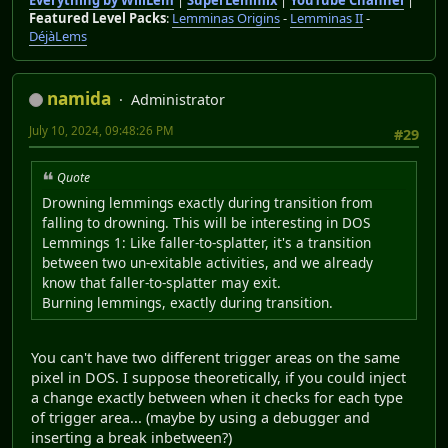
Everything by WillLem
|
SuperLemmix
|
YouTube Channel
|
Featured Level Packs
:
Lemminas Origins
-
Lemminas II
-
DéjàLems
namida
Administrator
July 10, 2024, 09:48:26 PM
#29
Quote
Drowning lemmings exactly during transition from
falling to drowning. This will be interesting in DOS
Lemmings 1: Like faller-to-splatter, it's a transition
between two un-exitable activities, and we already
know that faller-to-splatter may exit.
Burning lemmings, exactly during transition.
You can't have two different trigger areas on the same
pixel in DOS. I suppose theoretically, if you could inject
a change exactly between when it checks for each type
of trigger area... (maybe by using a debugger and
inserting a break inbetween?)