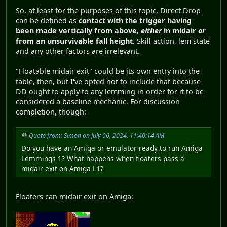
So, at least for the purposes of this topic, Direct Drop
can be defined as
contact with the trigger having
been made vertically from above,
either
in midair
or
from an unsurvivable fall height
. Skill action, lem state
and any other factors are irrelevant.
"Floatable midair exit" could be its own entry into the
table, then, but I've opted not to include that because
DD ought to apply to any lemming in order for it to be
considered a baseline mechanic. For discussion
completion, though:
Quote from: Simon on July 06, 2024, 11:40:14 AM
Do you have an Amiga or emulator ready to run Amiga
Lemmings 1? What happens when floaters pass a
midair exit on Amiga L1?
Floaters can midair exit on Amiga: