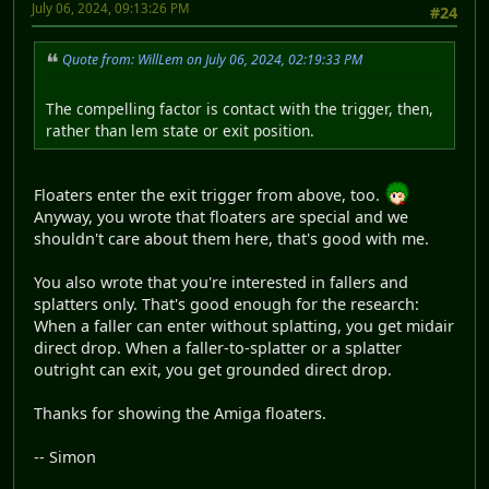
July 06, 2024, 09:13:26 PM
#24
Quote from: WillLem on July 06, 2024, 02:19:33 PM
The compelling factor is contact with the trigger, then,
rather than lem state or exit position.
Floaters enter the exit trigger from above, too.
Anyway, you wrote that floaters are special and we
shouldn't care about them here, that's good with me.
You also wrote that you're interested in fallers and
splatters only. That's good enough for the research:
When a faller can enter without splatting, you get midair
direct drop. When a faller-to-splatter or a splatter
outright can exit, you get grounded direct drop.
Thanks for showing the Amiga floaters.
-- Simon