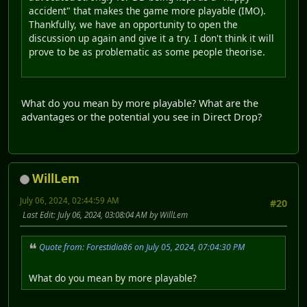
accident" that makes the game more playable (IMO).
Thankfully, we have an opportunity to open the
discussion up again and give it a try. I don't think it will
prove to be as problematic as some people theorise.
What do you mean by more playable? What are the
advantages or the potential you see in Direct Drop?
WillLem
July 06, 2024, 02:44:59 AM
#20
Last Edit
: July 06, 2024, 03:08:04 AM by WillLem
Quote from: Forestidia86 on July 05, 2024, 07:04:30 PM
What do you mean by more playable?