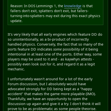
Reason: In DOS Lemmings 1, the
knowledge
is that
fallers don't exit, splatters don't exit, but fallers-
turning-into-splatters may exit during this exact physics
update.
It's very likely that all early engines which feature DD do
so unintentionally, as a bi-product of incorrectly
handled physics. Conversely, the fact that so many of the
ports feature DD indicates
some
possibility of it being
intentional in at least one of the ports. Either way, some
players may be used to it and - as kaywhyn attests -
possibly even look out for it, and regard it as a legit
mechanic.
I unfortunately wasn't around for a lot of the early
Forum discussion, but I absolutely would have
advocated strongly for DD being kept as a "happy
accident" that makes the game more playable (IMO).
Thankfully, we have an opportunity to open the
discussion up again and give it a try. I don't think it will
prove to be as problematic as some people theorise.