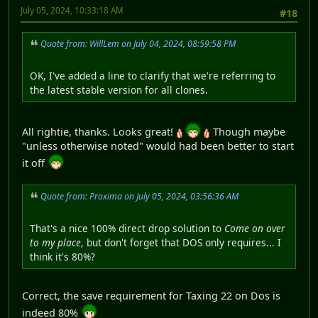
July 05, 2024, 10:33:18 AM
#18
Quote from: WillLem on July 04, 2024, 08:59:58 PM
OK, I've added a line to clarify that we're referring to
the latest stable version for all clones.
All rightie, thanks. Looks great!
Though maybe
"unless otherwise noted" would had been better to start
it off
Quote from: Proxima on July 05, 2024, 03:56:36 AM
That's a nice 100% direct drop solution to
Come on over
to my place
, but don't forget that DOS only requires... I
think it's 80%?
Correct, the save requirement for Taxing 22 on Dos is
indeed 80%