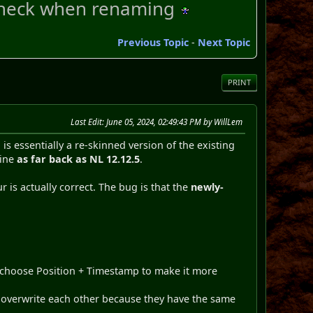
Check when renaming
Previous Topic
-
Next Topic
PRINT
Last Edit
: June 05, 2024, 02:49:43 PM by WillLem
s essentially a re-skinned version of the existing
gine
as far back as NL 12.12.5
.
 is actually correct. The bug is that the
newly-
 (choose Position + Timestamp to make it more
 overwrite each other because they have the same