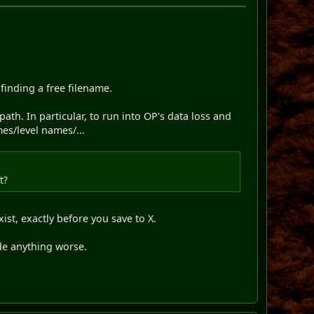
inding a free filename.
ath. In particular, to run into OP's data loss and
es/level names/...
t?
ist, exactly before you save to X.
ade anything worse.