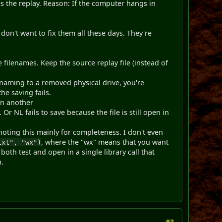
es the replay. Reason: If the computer hangs in
on't want to fix them all these days. They're
 filenames. Keep the source replay file (instead of
renaming to a removed physical drive, you're
he saving fails.
en another
Or NL fails to save because the file is still open in
 noting this mainly for completeness. I don't even
, where the "wx" means that you want
txt", "wx")
 both test and open in a single library call that
n.
#3