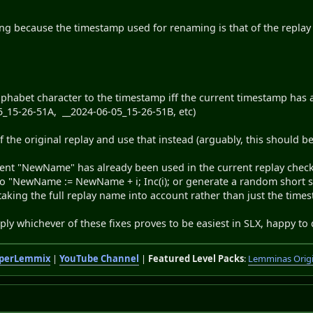
ring because the timestamp used for renaming is that of the repla
phabet character to the timestamp iff the current timestamp has 
5_15-26-51A, __2024-06-05_15-26-51B, etc)
f the original replay and use that instead (arguably, this should
rrent "NewName" has already been used in the current replay check.
o "NewName := NewName + i; Inc(i); or generate a random short stri
 taking the full replay name into account rather than just the time
pply whichever of these fixes proves to be easiest in SLX, happy to d
perLemmix
|
YouTube Channel
|
Featured Level Packs
:
Lemminas Orig