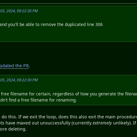
 05, 2024, 09:22:30 PM
and you'll be able to remove the duplicated line 306
pdated the PR
.
 05, 2024, 09:22:30 PM
a free filename for certain, regardless of how you generate the filena
uldn't find a free filename for renaming.
do this. If we exit the loop, does this also exit the main procedure
pts have maxed out unsuccessfully (currently
extremely
unlikely). I
ore deleting.