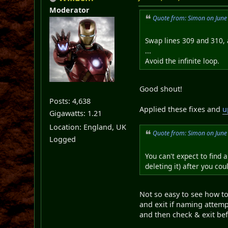
Moderator
Quote from: Simon on June
Swap lines 309 and 310, 
...
Avoid the infinite loop.
Good shout!
Posts: 4,638
Applied these fixes and
u
Gigawatts: 1.21
Location: England, UK
Quote from: Simon on June
Logged
You can't expect to find 
deleting it) after you co
Not so easy to see how to 
and exit if naming attem
and then check & exit bef