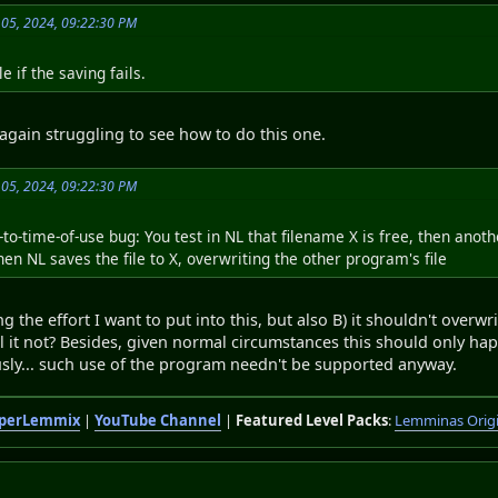
 05, 2024, 09:22:30 PM
e if the saving fails.
again struggling to see how to do this one.
 05, 2024, 09:22:30 PM
to-time-of-use bug: You test in NL that filename X is free, then anoth
hen NL saves the file to X, overwriting the other program's file
ng the effort I want to put into this, but also B) it shouldn't overwri
l it not? Besides, given normal circumstances this should only ha
sly... such use of the program needn't be supported anyway.
perLemmix
|
YouTube Channel
|
Featured Level Packs
:
Lemminas Orig