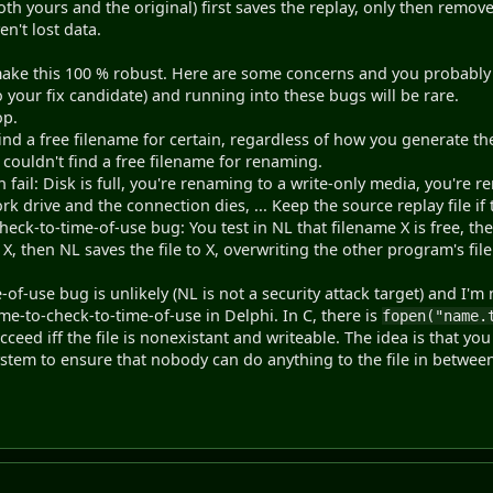
both yours and the original) first saves the replay, only then remov
n't lost data.
 make this 100 % robust. Here are some concerns and you probably d
 your fix candidate) and running into these bugs will be rare.
op.
find a free filename for certain, regardless of how you generate the
u couldn't find a free filename for renaming.
n fail: Disk is full, you're renaming to a write-only media, you're 
 drive and the connection dies, ... Keep the source replay file if t
heck-to-time-of-use bug: You test in NL that filename X is free, th
X, then NL saves the file to X, overwriting the other program's file. 
of-use bug is unlikely (NL is not a security attack target) and I'm
me-to-check-to-time-of-use in Delphi. In C, there is
fopen("name.
ucceed iff the file is nonexistant and writeable. The idea is that you
ystem to ensure that nobody can do anything to the file in betwee