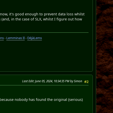
 now, it's good enough to prevent data loss whilst
(and, in the case of SLX, whilst I figure out how
ins
-
Lemminas II
-
DéjàLems
Last Edit
: June 05, 2024, 10:34:35 PM by Simon
#2
s because nobody has found the original (serious)