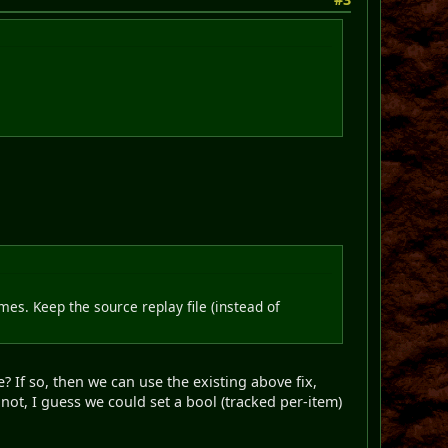
mes. Keep the source replay file (instead of
? If so, then we can use the existing above fix,
f not, I guess we could set a bool (tracked per-item)