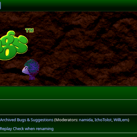
Archived Bugs & Suggestions
(Moderators:
namida
,
IchoTolot
,
WillLem
)
s Replay Check when renaming