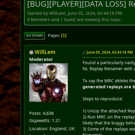
[BUG][PLAYER][DATA LOSS] Re
Started by WillLem, June 05, 2024, 02:44:18 PM
0 Members and 1 Guest are viewing this topic.
Pages
1
GO DOWN
WillLem
June 05, 2024, 02:44:18 PM
Moderator
Found a particularly nast
NL Replay Renamer with a 
To say the MRC
deletes
the
generated replays are b
Steps to reproduce:
1) Unzip the attached Rep
Posts: 4,638
2) Run MRC on the replay
Gigawatts: 1.21
likely that the buggy beha
Location: England, UK
3) Some of the replays wo
filename)