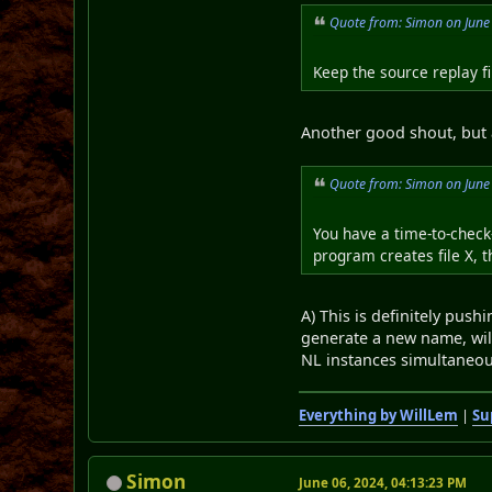
Quote from: Simon on June
Keep the source replay fil
Another good shout, but 
Quote from: Simon on June
You have a time-to-check-
program creates file X, t
A) This is definitely pushi
generate a new name, wil
NL instances simultaneou
Everything by WillLem
|
Su
Simon
June 06, 2024, 04:13:23 PM