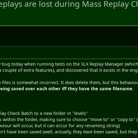
plays are lost during Mass Replay 
y bug today when running tests on the SLX Replay Manager (which i
couple of extra features), and discovered that it exists in the en
 files is somewhat incorrect. It
does
delete them, but this behaviour
eing saved over each other iff they have the same filename
.
lay Check Batch to a new folder in "levels"
s within the folder, making sure to choose "move to" or "copy to"
viour will occur, but it can occur for any renaming string)
n't have been saved (well, actually, they
have
been saved, but they