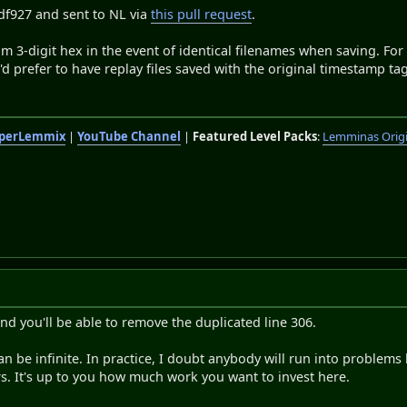
df927 and sent to NL via
this pull request
.
m 3-digit hex in the event of identical filenames when saving. For
 prefer to have replay files saved with the original timestamp tag 
perLemmix
|
YouTube Channel
|
Featured Level Packs
:
Lemminas Orig
nd you'll be able to remove the duplicated line 306.
can be infinite. In practice, I doubt anybody will run into problem
rs. It's up to you how much work you want to invest here.