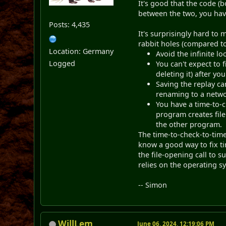
It's good that the code (
between the two, you have
Posts: 4,435
It's surprisingly hard to
rabbit holes (compared to
Location: Germany
Avoid the infinite lo
Logged
You can't expect to 
deleting it) after yo
Saving the replay ca
renaming to a network
You have a time-to-c
program creates file 
the other program.
The time-to-check-to-time-
know a good way to fix ti
the file-opening call to s
relies on the operating s
-- Simon
WillLem
June 06, 2024, 12:19:06 PM