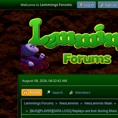
Welcome to
Lemmings Forums
.
Log in
Sign up
August 08, 2026, 04:32:42 AM
Home
Search
Members
Lemmings Forums
NeoLemmix
NeoLemmix Main
►
►
►
[BUG][PLAYER][DATA LOSS] Replays are lost during Mas
►