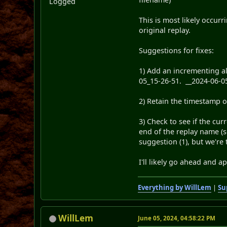
Logged
This is most likely occur
original replay.
Suggestions for fixes:
1) Add an incrementing al
05_15-26-51. __2024-06-0
2) Retain the timestamp o
3) Check to see if the cu
end of the replay name (s
suggestion (1), but we're
I'll likely go ahead and a
Everything by WillLem
|
Su
WillLem
June 05, 2024, 04:58:22 PM