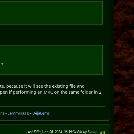
er
te, because it will see the existing file and
ppen if performing an MRC on the same folder in 2
ins
-
Lemminas II
-
DéjàLems
Last Edit
: June 06, 2024, 06:39:34 PM by Simon
#4