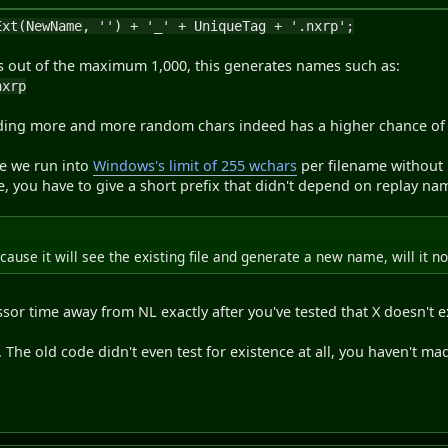
Ext(NewName, '') + '_' + UniqueTag + '.nxrp';
 out of the maximum 1,000, this generates names such as:
nxrp
ing more and more random chars indeed has a higher chance of f
re we run into
Windows's limit of 255 wchars
per filename without p
e, you have to give a short prefix that didn't depend on replay nam
ecause it will see the existing file and generate a new name, will it no
sor time away from NL exactly after you've tested that X doesn't ex
PR. The old code didn't even test for existence at all, you haven't m