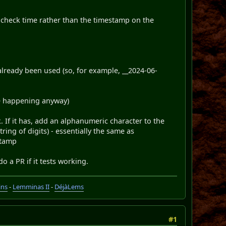
y check time rather than the timestamp on the
already been used (so, for example, __2024-06-
 be happening anyway)
 If it has, add an alphanumeric character to the
ng of digits) - essentially the same as
stamp
o a PR if it tests working.
ins
-
Lemminas II
-
DéjàLems
#1