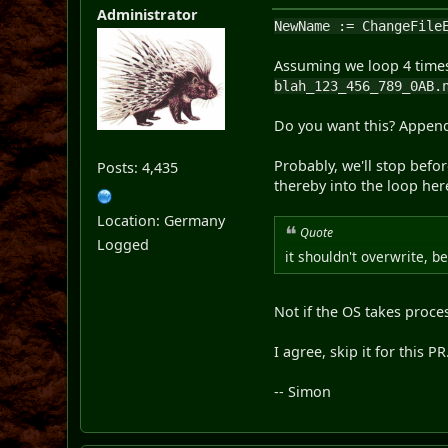
Administrator
NewName := ChangeFile
Assuming we loop 4 times
blah_123_456_789_0AB.
Do you want this? Append
Probably, we'll stop befo
Posts: 4,435
thereby into the loop her
Location: Germany
Quote
Logged
it shouldn't overwrite, b
Not if the OS takes proces
I agree, skip it for this 
-- Simon