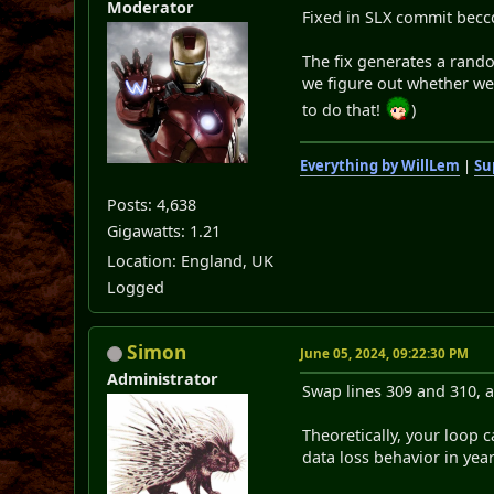
Moderator
Fixed in SLX commit becc
The fix generates a rando
we figure out whether we'd
to do that!
)
Everything by WillLem
|
Su
Posts: 4,638
Gigawatts: 1.21
Location: England, UK
Logged
Simon
June 05, 2024, 09:22:30 PM
Administrator
Swap lines 309 and 310, a
Theoretically, your loop 
data loss behavior in yea