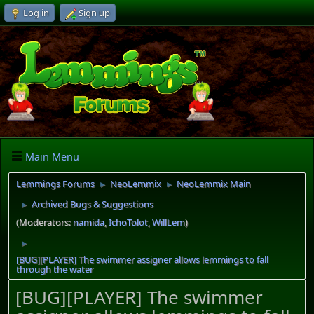
Log in
Sign up
Main Menu
Lemmings Forums
NeoLemmix
NeoLemmix Main
►
►
Archived Bugs & Suggestions
►
(Moderators:
namida
,
IchoTolot
,
WillLem
)
►
[BUG][PLAYER] The swimmer assigner allows lemmings to fall
through the water
[BUG][PLAYER] The swimmer