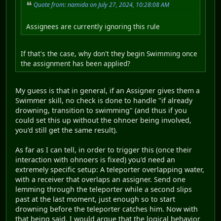
Quote from: namida on July 27, 2024, 10:28:08 AM
Assignees are currently ignoring this rule
If that's the case, why don't they begin Swimming once
the assignment has been applied?
My guess is that in general, if an Assigner gives them a
Swimmer skill, no check is done to handle "if already
drowning, transition to swimming" (and thus if you
could set this up without the ohnoer being involved,
you'd still get the same result).
As far as I can tell, in order to trigger this (once their
interaction with ohnoers is fixed) you'd need an
extremely specific setup: A teleporter overlapping water,
with a receiver that overlaps an assigner. Send one
lemming through the teleporter while a second slips
past at the last moment, just enough so to start
drowning before the teleporter catches him. Now with
that being said, I would argue that the logical behavior