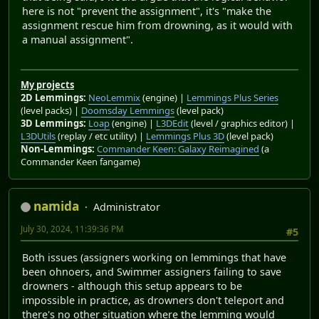
here is not "prevent the assignment", it's "make the
assignment rescue him from drowning, as it would with
a manual assignment".
My projects
2D Lemmings:
NeoLemmix
(engine) |
Lemmings Plus Series
(level packs) |
Doomsday Lemmings
(level pack)
3D Lemmings:
Loap
(engine) |
L3DEdit
(level / graphics editor) |
L3DUtils
(replay / etc utility) |
Lemmings Plus 3D
(level pack)
Non-Lemmings:
Commander Keen: Galaxy Reimagined
(a
Commander Keen fangame)
namida
Administrator
July 30, 2024, 11:39:36 PM
#5
Both issues (assigners working on lemmings that have
been ohnoers, and Swimmer assigners failing to save
drowners - although this setup appears to be
impossible in practice, as drowners don't teleport and
there's no other situation where the lemming would