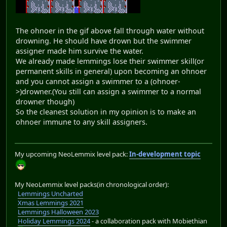
The ohnoer in the gif above fall through water without
drowning. He should have drown but the swimmer
assigner made him survive the water.
We already made lemmings lose their swimmer skill(or
permanent skills in general) upon becoming an ohnoer
and you cannot assign a swimmer to a (ohnoer-
>)drowner.(You still can assign a swimmer to a normal
drowner though)
So the cleanest solution in my opinion is to make an
ohnoer immune to any skill assigners.
My upcoming NeoLemmix level pack:
In-development topic
My NeoLemmix level packs(in chronological order):
Lemmings Uncharted
Xmas Lemmings 2021
Lemmings Halloween 2023
Holiday Lemmings 2024
- a collaboration pack with Mobiethian