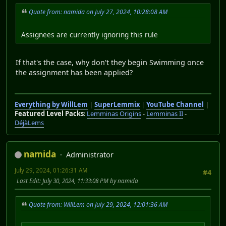
Quote from: namida on July 27, 2024, 10:28:08 AM
Assignees are currently ignoring this rule
If that's the case, why don't they begin Swimming once
the assignment has been applied?
Everything by WillLem
|
SuperLemmix
|
YouTube Channel
|
Featured Level Packs
:
Lemminas Origins
-
Lemminas II
-
DéjàLems
namida
Administrator
July 29, 2024, 01:26:31 AM
#4
Last Edit
: July 30, 2024, 11:33:08 PM by namida
Quote from: WillLem on July 29, 2024, 12:01:36 AM