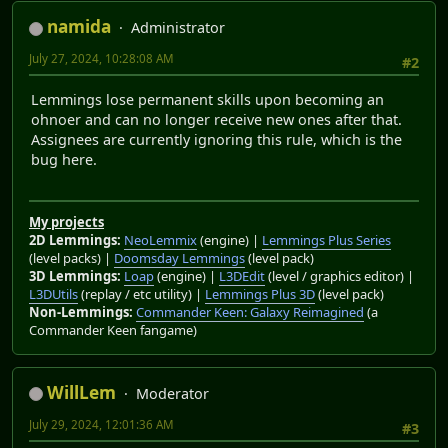
namida
Administrator
July 27, 2024, 10:28:08 AM
#2
Lemmings lose permanent skills upon becoming an
ohnoer and can no longer receive new ones after that.
Assignees are currently ignoring this rule, which is the
bug here.
My projects
2D Lemmings:
NeoLemmix
(engine) |
Lemmings Plus Series
(level packs) |
Doomsday Lemmings
(level pack)
3D Lemmings:
Loap
(engine) |
L3DEdit
(level / graphics editor) |
L3DUtils
(replay / etc utility) |
Lemmings Plus 3D
(level pack)
Non-Lemmings:
Commander Keen: Galaxy Reimagined
(a
Commander Keen fangame)
WillLem
Moderator
July 29, 2024, 12:01:36 AM
#3