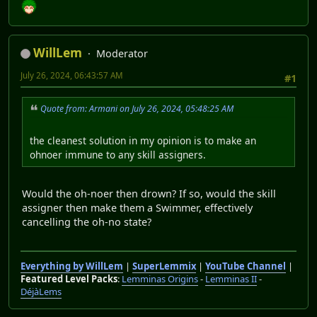
WillLem
Moderator
July 26, 2024, 06:43:57 AM
#1
Quote from: Armani on July 26, 2024, 05:48:25 AM
the cleanest solution in my opinion is to make an
ohnoer immune to any skill assigners.
Would the oh-noer then drown? If so, would the skill
assigner then make them a Swimmer, effectively
cancelling the oh-no state?
Everything by WillLem
|
SuperLemmix
|
YouTube Channel
|
Featured Level Packs
:
Lemminas Origins
-
Lemminas II
-
DéjàLems