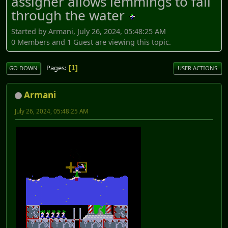
assigner allows lemmings to fall
through the water
Started by Armani, July 26, 2024, 05:48:25 AM
0 Members and 1 Guest are viewing this topic.
Pages
1
GO DOWN
USER ACTIONS
Armani
July 26, 2024, 05:48:25 AM