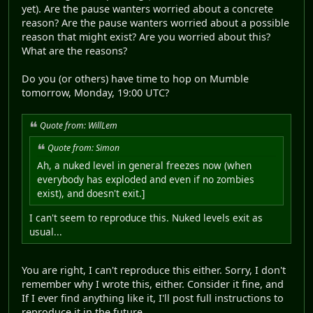
yet). Are the pause wanters worried about a concrete
reason? Are the pause wanters worried about a possible
reason that might exist? Are you worried about this?
What are the reasons?
Do you (or others) have time to hop on Mumble
tomorrow, Monday, 19:00 UTC?
Quote from: WillLem
Quote from: Simon
Ah, a nuked level in general freezes now (when
everybody has exploded and even if no zombies
exist), and doesn't exit.]
I can't seem to reproduce this. Nuked levels exit as
usual...
You are right, I can't reproduce this either. Sorry, I don't
remember why I wrote this, either. Consider it fine, and
If I ever find anything like it, I'll post full instructions to
reproduce it in the future.