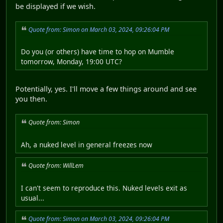
be displayed if we wish.
Quote from: Simon on March 03, 2024, 09:26:04 PM
Do you (or others) have time to hop on Mumble
tomorrow, Monday, 19:00 UTC?
Potentially, yes. I'll move a few things around and see
you then.
Quote from: Simon
Ah, a nuked level in general freezes now
Quote from: WillLem
I can't seem to reproduce this. Nuked levels exit as
usual...
Quote from: Simon on March 03, 2024, 09:26:04 PM