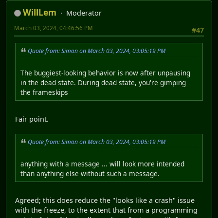
WillLem
Moderator
March 03, 2024, 04:46:56 PM
#47
Quote from: Simon on March 03, 2024, 03:05:19 PM
The buggiest-looking behavior is now after unpausing
in the dead state. During dead state, you're gimping
the frameskips
Fair point.
Quote from: Simon on March 03, 2024, 03:05:19 PM
anything with a message ... will look more intended
than anything else without such a message.
Agreed; this does reduce the "looks like a crash" issue
with the freeze, to the extent that from a programming