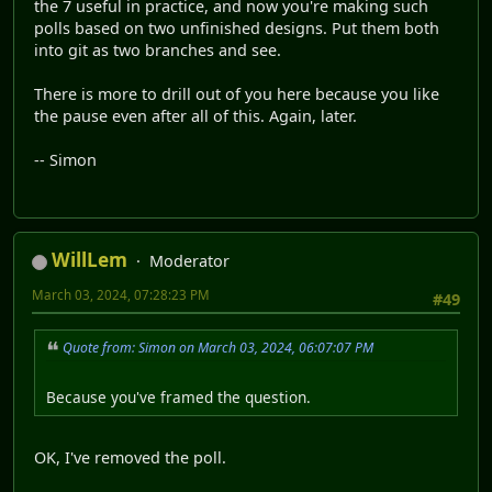
the 7 useful in practice, and now you're making such
polls based on two unfinished designs. Put them both
into git as two branches and see.
There is more to drill out of you here because you like
the pause even after all of this. Again, later.
-- Simon
WillLem
Moderator
March 03, 2024, 07:28:23 PM
#49
Quote from: Simon on March 03, 2024, 06:07:07 PM
Because you've framed the question.
OK, I've removed the poll.