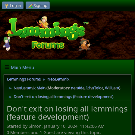
Log in
Sign up
Main Menu
Lemmings Forums
NeoLemmix
►
NeoLemmix Main
(Moderators:
namida
,
IchoTolot
,
WillLem
)
►
Don't exit on losing all lemmings (feature development)
►
Don't exit on losing all lemmings
(feature development)
Started by Simon, January 10, 2024, 11:42:06 AM
0 Members and 1 Guest are viewing this topic.