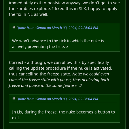
immediately exit to postview anyway: we don't get to see
the zombies explode. I fixed this in SLX, happy to apply
the fix in NL as well.
Quote from: Simon on March 03, 2024, 09:26:04 PM
We won't advance to the tick in which the nuke is
actively preventing the freeze
Correct - although, we can allow this by specifically
calling the update procedure if the nuke is activated,
thus cancelling the freeze state.
Note: we could even
cancel the freeze state with pause, thus achieving both
freeze and pause in the same feature...?
Quote from: Simon on March 03, 2024, 09:26:04 PM
In Lix, during the freeze, the nuke becomes a button to
exit.