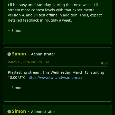
I'll be busy until Monday. During that next week, I'll
stream more contest levels with that experimental
version 4, and I'll test offline in addition. Thus, expect
detailed feedback in roughly a week.
-- Simon
Simon
Administrator
March 11, 2024, 06:59:51 PM
#58
Playtesting stream: This Wednesday, March 13, starting
18:00 UTC.
https://www.twitch.tv/simonnaar
-- Simon
Simon
Administrator