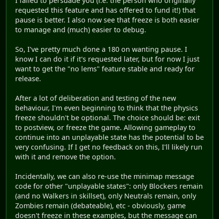
I failed to persuade you (i.e. the person who originally
requested this feature and has offered to fund it!) that
pause is better. I also now see that freeze is both easier
to manage and (much) easier to debug.
So, I've pretty much done a 180 on wanting pause. I
know I can do it if it's requested later, but for now I just
want to get the "no lems" feature stable and ready for
release.
After a lot of deliberation and testing of the new
behaviour, I'm even beginning to think that the physics
freeze shouldn't be optional. The choice should be: exit
to postview, or freeze the game. Allowing gameplay to
continue into an unplayable state has the potential to be
very confusing. If I get no feedback on this, I'll likely run
with it and remove the option.
Incidentally, we can also re-use the minimap message
code for other "unplayable states": only Blockers remain
(and no Walkers in skillset), only Neutrals remain, only
Zombies remain (debateable), etc - obviously, game
doesn't freeze in these examples, but the message can