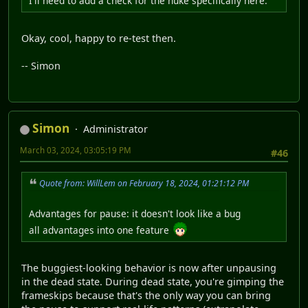
I'll need to add a check for the nuke specifically here.
Okay, cool, happy to re-test then.
-- Simon
Simon
Administrator
March 03, 2024, 03:05:19 PM
#46
Quote from: WillLem on February 18, 2024, 01:21:12 PM
Advantages for pause: it doesn't look like a bug
all advantages into one feature
The buggiest-looking behavior is now after unpausing
in the dead state. During dead state, you're gimping the
frameskips because that's the only way you can bring