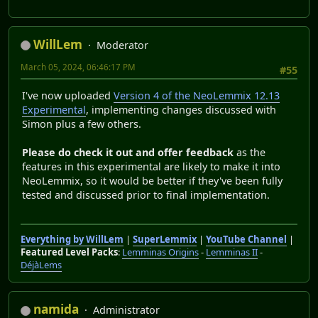
WillLem
Moderator
March 05, 2024, 06:46:17 PM
#55
I've now uploaded
Version 4 of the NeoLemmix 12.13
Experimental
, implementing changes discussed with
Simon plus a few others.
Please do check it out and offer feedback
as the
features in this experimental are likely to make it into
NeoLemmix, so it would be better if they've been fully
tested and discussed prior to final implementation.
Everything by WillLem
|
SuperLemmix
|
YouTube Channel
|
Featured Level Packs
:
Lemminas Origins
-
Lemminas II
-
DéjàLems
namida
Administrator