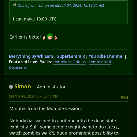
Quote from: Simon on March 04, 2024, 12:19:21 AM
I can make 18:00 UTC
Earlier is better
Everything by WillLem
|
SuperLemmix
|
YouTube Channel
|
Featured Level Packs
:
Lemminas Origins
-
Lemminas II
-
DéjàLems
Simon
Administrator
March 04, 2024, 07:55:47 PM
#54
Minutes from the Mumble session.
Nobody has wished to continue into the dead state
explicitly. Still, some people might want to do it (e.g.,
watch zombies walk?), but a prominent possibility to