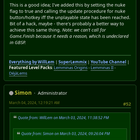
This is a good idea; I've added this by setting the nuke
flag to true and calling the update procedure for nuke
button/hotkey iff the unplayable state has been reached.
Bit of a hack, maybe - there's probably a better way to
achieve this same thing.
Note: we can't call for
Game.Finish because it needs a reason, which is undeclared
in GBSP.
Everything by WillLem
|
SuperLemmix
|
YouTube Channel
|
Featured Level Packs
:
Lemminas Origins
-
Lemminas II
-
DéjàLems
Simon
Administrator
March 04, 2024, 12:19:21 AM
#52
Quote from: WillLem on March 03, 2024, 11:38:52 PM
Quote from: Simon on March 03, 2024, 09:26:04 PM