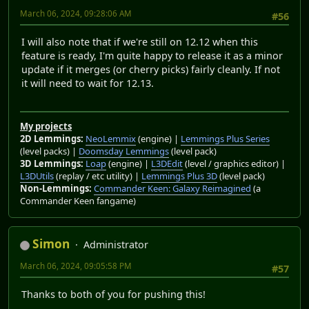
March 06, 2024, 09:28:06 AM
#56
I will also note that if we're still on 12.12 when this
feature is ready, I'm quite happy to release it as a minor
update if it merges (or cherry picks) fairly cleanly. If not
it will need to wait for 12.13.
My projects
2D Lemmings:
NeoLemmix
(engine) |
Lemmings Plus Series
(level packs) |
Doomsday Lemmings
(level pack)
3D Lemmings:
Loap
(engine) |
L3DEdit
(level / graphics editor) |
L3DUtils
(replay / etc utility) |
Lemmings Plus 3D
(level pack)
Non-Lemmings:
Commander Keen: Galaxy Reimagined
(a
Commander Keen fangame)
Simon
Administrator
March 06, 2024, 09:05:58 PM
#57
Thanks to both of you for pushing this!