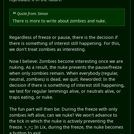
Quote from: Simon
There is more to write about zombies and nuke.
Regardless of freeze or pause, there is the decision if
there is something of interest still happening. For this,
we don't treat zombies as interesting.
Now I believe: Zombies become interesting once we are
nuking. As a result, the nuke prevents the pause/freeze
when only zombies remain. When everybody (regular,
neutral, zombies) is dead, we quit. Reworded: In the
decision if there is something of interest still happening,
we test for regular lemmings alive, or neutrals alive, or
traps eating, or nuke.
The fun part will then be: During the freeze with only
zombies left alive, can we nuke? We won't advance to
the tick in which the nuke is actively preventing the
freeze. >_>;; In Lix, during the freeze, the nuke becomes
a button to exit.