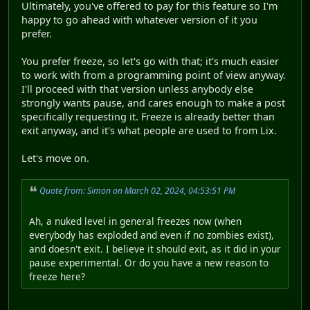
Ultimately, you've offered to pay for this feature so I'm
happy to go ahead with whatever version of it you
prefer.
You prefer freeze, so let's go with that; it's much easier
to work with from a programming point of view anyway.
I'll proceed with that version unless anybody else
strongly wants pause, and cares enough to make a post
specifically requesting it. Freeze is already better than
exit anyway, and it's what people are used to from Lix.
Let's move on.
Quote from: Simon on March 02, 2024, 04:53:51 PM
Ah, a nuked level in general freezes now (when
everybody has exploded and even if no zombies exist),
and doesn't exit. I believe it should exit, as it did in your
pause experimental. Or do you have a new reason to
freeze here?