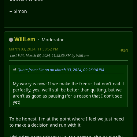
-- Simon
WillLem
Moderator
March 03, 2024, 11:38:52 PM
#51
Last Edit
: March 03, 2024, 11:58:36 PM by WillLem
Quote from: Simon on March 03, 2024, 09:26:04 PM
My worry is now: If we make the freeze, but don't nail it
perfectly, yes, we'll still be better than quitting, but we
aren't as good as pausing (for a reason that I don't see
yet)
To be honest, I'm at the point where I feel we just need
to make a decision and run with it.