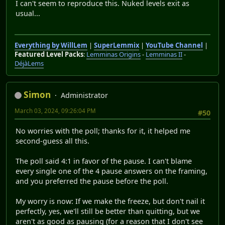
I can't seem to reproduce this. Nuked levels exit as
usual...
Everything by WillLem
|
SuperLemmix
|
YouTube Channel
|
Featured Level Packs
:
Lemminas Origins
-
Lemminas II
-
DéjàLems
Simon
Administrator
March 03, 2024, 09:26:04 PM
#50
No worries with the poll; thanks for it, it helped me
second-guess all this.
The poll said 4:1 in favor of the pause. I can't blame
every single one of the 4 pause answers on the framing,
and you preferred the pause before the poll.
My worry is now: If we make the freeze, but don't nail it
perfectly, yes, we'll still be better than quitting, but we
aren't as good as pausing (for a reason that I don't see