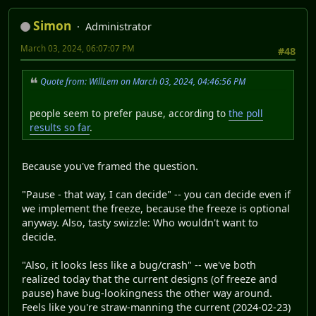
Simon
Administrator
March 03, 2024, 06:07:07 PM
#48
Quote from: WillLem on March 03, 2024, 04:46:56 PM
people seem to prefer pause, according to
the poll
results so far
.
Because you've framed the question.
"Pause - that way, I can decide" -- you can decide even if
we implement the freeze, because the freeze is optional
anyway. Also, tasty swizzle: Who wouldn't want to
decide.
"Also, it looks less like a bug/crash" -- we've both
realized today that the current designs (of freeze and
pause) have bug-lookingness the other way around.
Feels like you're straw-manning the current (2024-02-23)