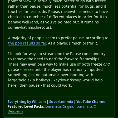
point of view I'd actually much prefer to go with freeze
rather than pause: much less potential for bugs, and it
touches far less code. Pause, meanwhile, needs to have
checks in a number of different places in order for it to
behave well (and, as you've pointed out, it remains
somewhat mischievous).
A majority of people seem to prefer pause, according to
the poll results so far
. As a player, I much prefer it.
I'll look for ways to streamline the Pause code, and try
to remove the need to nerf the forward frameskips.
There may even be a way to make use of both freeze
and
pause - freeze until the player has manually inputted
something (so, no automatic overshooting with
large/held skip hotkeys - keydown/keyup would help
here), then pause - that could work.
Everything by WillLem
|
SuperLemmix
|
YouTube Channel
|
Featured Level Packs
:
Lemminas Origins
-
Lemminas II
-
DéjàLems