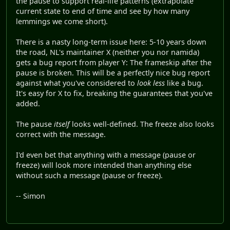
the pause to support real-life patterns (extrapolate
current state to end of time and see by how many
lemmings we come short).
There is a nasty long-term issue here: 5-10 years down
the road, NL's maintainer X (neither you nor namida)
gets a bug report from player Y: The frameskip after the
pause is broken. This will be a perfectly nice bug report
against what you've considered to
look less
like a bug.
It's easy for X to fix, breaking the guarantees that you've
added.
The pause
itself
looks well-defined. The freeze also looks
correct with the message.
I'd even bet that anything with a message (pause or
freeze) will look more intended than anything else
without such a message (pause or freeze).
-- Simon