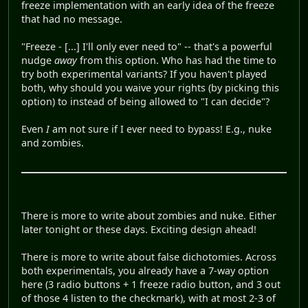
freeze implementation with an early idea of the freeze
that had no message.
"Freeze - [...] I'll only ever need to" -- that's a powerful
nudge
away
from this option. Who has had the time to
try both experimental variants? If you haven't played
both, why should you waive your rights (by picking this
option) to instead of being allowed to "I can decide"?
Even
I
am not sure if I ever need to bypass! E.g., nuke
and zombies.
There is more to write about zombies and nuke. Either
later tonight or these days. Exciting design ahead!
There is more to write about false dichotomies. Across
both experimentals, you already have a 7-way option
here (3 radio buttons + 1 freeze radio button, and 3 out
of those 4 listen to the checkmark), with at most 2-3 of