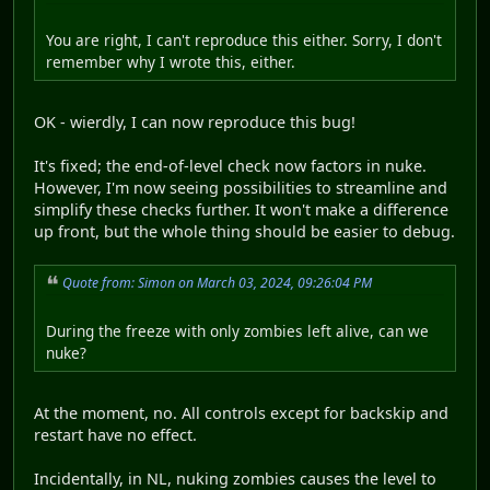
You are right, I can't reproduce this either. Sorry, I don't
remember why I wrote this, either.
OK - wierdly, I can now reproduce this bug!
It's fixed; the end-of-level check now factors in nuke.
However, I'm now seeing possibilities to streamline and
simplify these checks further. It won't make a difference
up front, but the whole thing should be easier to debug.
Quote from: Simon on March 03, 2024, 09:26:04 PM
During the freeze with only zombies left alive, can we
nuke?
At the moment, no. All controls except for backskip and
restart have no effect.
Incidentally, in NL, nuking zombies causes the level to