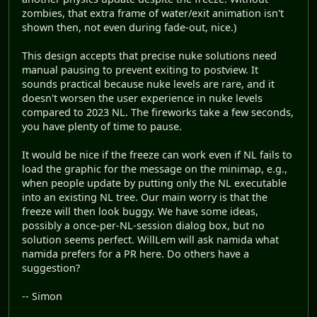
zombies, that extra frame of water/exit animation isn't
shown then, not even during fade-out, nice.)
This design accepts that precise nuke solutions need
manual pausing to prevent exiting to postview. It
sounds practical because nuke levels are rare, and it
doesn't worsen the user experience in nuke levels
compared to 2023 NL. The fireworks take a few seconds,
you have plenty of time to pause.
It would be nice if the freeze can work even if NL fails to
load the graphic for the message on the minimap, e.g.,
when people update by putting only the NL executable
into an existing NL tree. Our main worry is that the
freeze will then look buggy. We have some ideas,
possibly a once-per-NL-session dialog box, but no
solution seems perfect. WillLem will ask namida what
namida prefers for a PR here. Do others have a
suggestion?
-- Simon