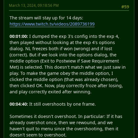
March 13, 2024, 09:18:56 PM
#59
The stream will stay up for 14 days:
https://www.twitch.tv/videos/2089736199
00:01:00:
I dumped the exp 3's config into the exp 4,
then played without looking at the exp 4's options
dialog. NL freezes both if won (wrong) and if lost
(correct). But if we look into the options dialog, the
middle option (Exit to Postwiew if Save Requirement
Met) is selected. This doesn't match what we just saw in
play. To make the game obey the middle option, I
clicked the middle option (that was already chosen),
then clicked OK. Now, play correctly froze after losing,
and play correctly exited after winning.
00:04:40:
It still overshoots by one frame.
Sometimes it doesn't overshoot. In particular: If it has
already overshot once, then we rewound, and we
haven't quit to menu since the overshooting, then it
doesn't seem to overshoot.