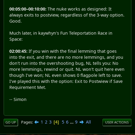
00:05:00–00:10:00:
The nuke works as designed: It
always exits to postview, regardless of the 3-way option.
Good.
Much later, in kaywhyn's Fun Teleportation Race in
Space:
02:00:45:
If you win with the final lemming that goes
into the exit, and there are no more lemmings, and you
don't run into the overshooting bug, NL tells you: No
more lemmings, rewind or quit. NL won't quit here even
though I've won; NL even shows 0 flagpole left to save.
I've played this with the option: Exit to Postwiew if Save
Requirement Met.
-- Simon
1
2
3
5
6
...
9
All
Pages
4
GO UP
USER ACTIONS