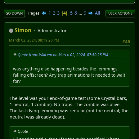
1
2
3
5
6
...
9
All
Pages
4
GO DOWN
USER ACTIONS
Simon
Administrator
March 02, 2024, 08:19:20 PM
#45
Quote from: WillLem on March 02, 2024, 07:50:25 PM
was anything else happening besides the lemmings
falling offscreen? Any trap animations it needed to wait
for?
The level was your end-of-game test (some Crystal bars,
1 neutral, 1 zombie). No traps. The zombie was alive.
The last dying lemming was regular (not the neutral; the
neutral was already dead).
Quote