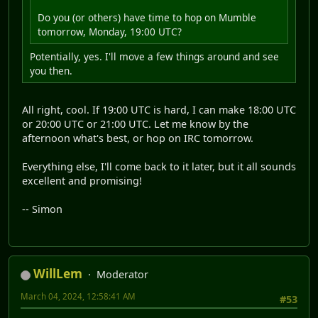
Do you (or others) have time to hop on Mumble
tomorrow, Monday, 19:00 UTC?
Potentially, yes. I'll move a few things around and see
you then.
All right, cool. If 19:00 UTC is hard, I can make 18:00 UTC
or 20:00 UTC or 21:00 UTC. Let me know by the
afternoon what's best, or hop on IRC tomorrow.
Everything else, I'll come back to it later, but it all sounds
excellent and promising!
-- Simon
WillLem
Moderator
March 04, 2024, 12:58:41 AM
#53