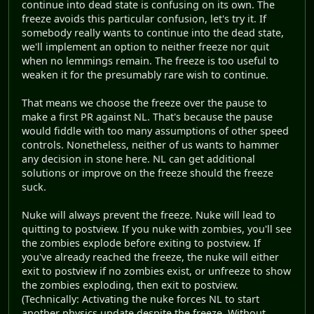
continue into dead state is confusing on its own. The
freeze avoids this particular confusion, let's try it. If
somebody really wants to continue into the dead state,
we'll implement an option to neither freeze nor quit
when no lemmings remain. The freeze is too useful to
weaken it for the presumably rare wish to continue.
That means we choose the freeze over the pause to
make a first PR against NL. That's because the pause
would fiddle with too many assumptions of other speed
controls. Nonetheless, neither of us wants to hammer
any decision in stone here. NL can get additional
solutions or improve on the freeze should the freeze
suck.
Nuke will always prevent the freeze. Nuke will lead to
quitting to postview. If you nuke with zombies, you'll see
the zombies explode before exiting to postview. If
you've already reached the freeze, the nuke will either
exit to postview if no zombies exist, or unfreeze to show
the zombies exploding, then exit to postview.
(Technically: Activating the nuke forces NL to start
another physics update despite the freeze. Without