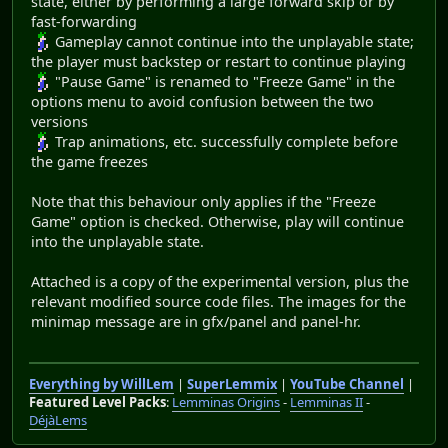
state, either by performing a large forward skip or by
fast-forwarding
Gameplay cannot continue into the unplayable state;
the player must backstep or restart to continue playing
"Pause Game" is renamed to "Freeze Game" in the
options menu to avoid confusion between the two
versions
Trap animations, etc. successfully complete before
the game freezes
Note that this behaviour only applies if the "Freeze
Game" option is checked. Otherwise, play will continue
into the unplayable state.
Attached is a copy of the experimental version, plus the
relevant modified source code files. The images for the
minimap message are in gfx/panel and panel-hr.
Everything by WillLem
|
SuperLemmix
|
YouTube Channel
|
Featured Level Packs
:
Lemminas Origins
-
Lemminas II
-
DéjàLems