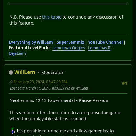
N.B. Please use
this topic
to continue any discussion of
this feature.
Everything by WillLem
|
SuperLemmix
|
YouTube Channel
|
Featured Level Packs
:
Lemminas Origins
-
Lemminas II
-
DéjàLems
WillLem
Moderator
February 23, 2024, 02:47:03 PM
#1
Last Edit
: March 14, 2024, 10:02:39 PM by WillLem
NeoLemmix 12.13 Experimental - Pause Version:
This version offers the option to auto-pause the game
when the unplayable state is reached.
It's possible to unpause and allow gameplay to