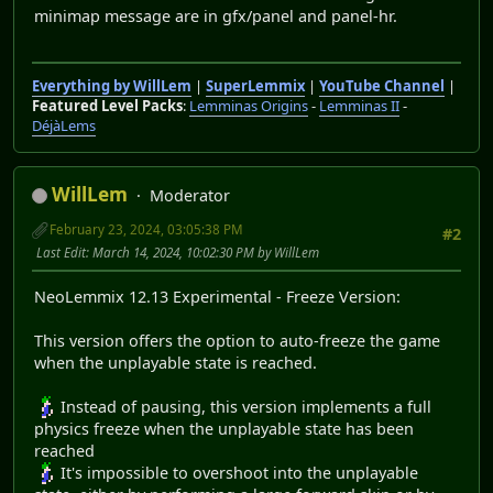
minimap message are in gfx/panel and panel-hr.
Everything by WillLem
|
SuperLemmix
|
YouTube Channel
|
Featured Level Packs
:
Lemminas Origins
-
Lemminas II
-
DéjàLems
WillLem
Moderator
February 23, 2024, 03:05:38 PM
#2
Last Edit
: March 14, 2024, 10:02:30 PM by WillLem
NeoLemmix 12.13 Experimental - Freeze Version:
This version offers the option to auto-freeze the game
when the unplayable state is reached.
Instead of pausing, this version implements a full
physics freeze when the unplayable state has been
reached
It's impossible to overshoot into the unplayable