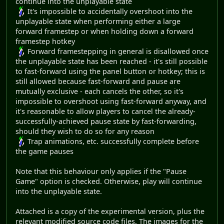
continue into the unplayable state
It's impossible to accidentally overshoot into the
unplayable state when performing either a large
forward framestep or when holding down a forward
framestep hotkey
Forward framestepping in general is disallowed once
the unplayable state has been reached - it's still possible
to fast-forward using the panel button or hotkey; this is
still allowed because fast-forward and pause are
mutually exclusive - each cancels the other, so it's
impossible to overshoot using fast-forward anyway, and
it's reasonable to allow players to cancel the already-
successfully-achieved pause state by fast-forwarding,
should they wish to do so for any reason
Trap animations, etc. successfully complete before
the game pauses
Note that this behaviour only applies if the "Pause
Game" option is checked. Otherwise, play will continue
into the unplayable state.
Attached is a copy of the experimental version, plus the
relevant modified source code files. The images for the