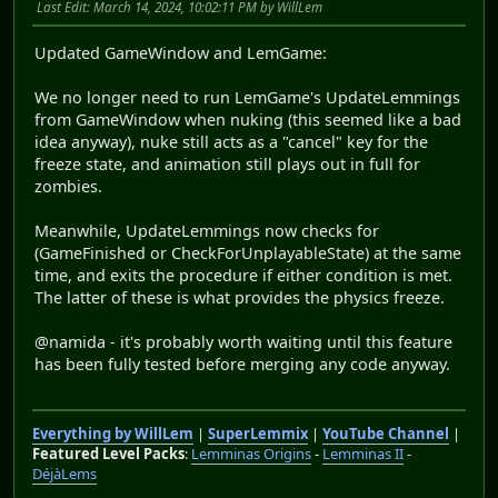
Last Edit
: March 14, 2024, 10:02:11 PM by WillLem
Updated GameWindow and LemGame:
We no longer need to run LemGame's UpdateLemmings
from GameWindow when nuking (this seemed like a bad
idea anyway), nuke still acts as a "cancel" key for the
freeze state, and animation still plays out in full for
zombies.
Meanwhile, UpdateLemmings now checks for
(GameFinished or CheckForUnplayableState) at the same
time, and exits the procedure if either condition is met.
The latter of these is what provides the physics freeze.
@namida - it's probably worth waiting until this feature
has been fully tested before merging any code anyway.
Everything by WillLem
|
SuperLemmix
|
YouTube Channel
|
Featured Level Packs
:
Lemminas Origins
-
Lemminas II
-
DéjàLems