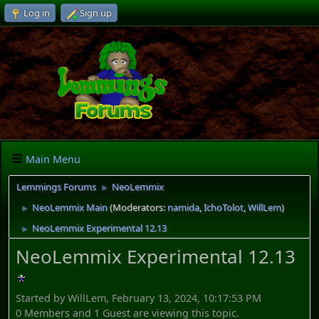
Log in
Sign up
Main Menu
Lemmings Forums
NeoLemmix
►
NeoLemmix Main
(Moderators:
namida
,
IchoTolot
,
WillLem
)
►
NeoLemmix Experimental 12.13
►
NeoLemmix Experimental 12.13
Started by WillLem, February 13, 2024, 10:17:53 PM
0 Members and 1 Guest are viewing this topic.