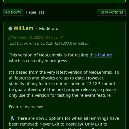
Pages
1
GO DOWN
USER ACTIONS
WillLem
Moderator
February 13, 2024, 10:17:53 PM
Last Edit
: November 05, 2025, 12:27:30 AM by WillLem
This version of NeoLemmix is for testing
this feature
which is currently in progress.
It's based from the very latest version of NeoLemmix, so
all features and physics are up to date. However,
stability of any features not included in 12.12.5 cannot
be guaranteed until the next proper release, so please
only use this version for testing the relevant feature.
Feature overview:
There are now 3 options for when all lemmings have
been removed: Never Exit to Postview, Only Exit to