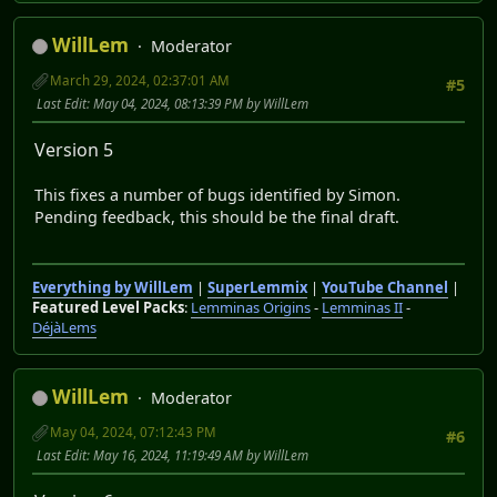
WillLem
Moderator
March 29, 2024, 02:37:01 AM
#5
Last Edit
: May 04, 2024, 08:13:39 PM by WillLem
Version 5
This fixes a number of bugs identified by Simon.
Pending feedback, this should be the final draft.
Everything by WillLem
|
SuperLemmix
|
YouTube Channel
|
Featured Level Packs
:
Lemminas Origins
-
Lemminas II
-
DéjàLems
WillLem
Moderator
May 04, 2024, 07:12:43 PM
#6
Last Edit
: May 16, 2024, 11:19:49 AM by WillLem