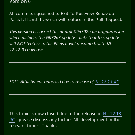
Version 6
All commits squashed to Exit-To-Postview Behaviour
Parts I, II and III, which will feature in the Pull Request.
This version is correct to commit 00a392b on origin/master,
which includes the GR32v3 update - note that this update
will NOT feature in the PR as it will mismatch with NL
12.12.5 codebase
EDIT: Attachment removed due to release of
NL 12.13-RC
This topic is now closed due to the release of
NL 12.13-
RC
- please discuss any further NL development in the
relevant topics. Thanks.