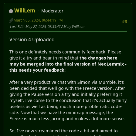
WillLem
Moderator
March 05, 2024, 06:44:19 PM
#3
Last Edit
: May 27, 2025, 08:33:47 AM by WillLem
Version 4 Uploaded
This one definitely needs community feedback. Please
give it a try and bear in mind that
the changes here
may be merged into the final version of NeoLemmix -
this needs
your
feedback!
After a very productive chat with Simon via Mumble, it's
been decided that we'll go with the Freeze version. After
giving the Pause version a try and initially preferring it
myself, I've come to the conclusion that it's actually fairly
useless as well as being much more problematic code-
side. Now that we have the minimap message, the
Freeze is much less jarring and makes a lot more sense.
So, I've now streamlined the code a bit and aimed to