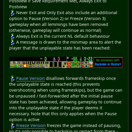
Postview if Save Requirement Met, Always Exit to
Postview
Never Exit and Only Exit also include an additional
option to Pause (Version 2) or Freeze (Version 3)
gameplay when all lemmings have been removed
(otherwise, gameplay will continue as normal)
Always Exit is the current NL default behaviour
A message is drawn to the minimap area to alert the
player that the unplayable state has been reached:
Pause Version
disallows forwards frameskip once
the unplayable state is reached (this prevents
overshooting when using frameskips), but the game can
be unpaused / fast-forwarded after the initial pause
state has been achieved, allowing gameplay to continue
into the unplayable state if the player deems it
necessary. Note that this only applies when the Pause
option is active
Freeze Version
freezes the game instead of pausing,
so it's only possible to backskip or restart from there -