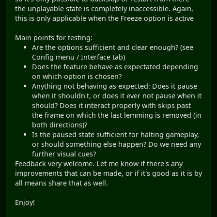
the unplayable state is completely inaccessible. Again,
this is only applicable when the Freeze option is active
Main points for testing:
Are the options sufficient and clear enough? (see
Config menu / Interface tab)
Does the feature behave as expectated depending
on which option is chosen?
Anything not behaving as expected: Does it pause
when it shouldn't, or does it ever not pause when it
should? Does it interact properly with skips past
the frame on which the last lemming is removed (in
both directions)?
Is the paused state sufficient for halting gameplay,
or should something else happen? Do we need any
further visual cues?
Feedback very welcome. Let me know if there's any
improvements that can be made, or if it's good as it is by
all means share that as well.
Enjoy!