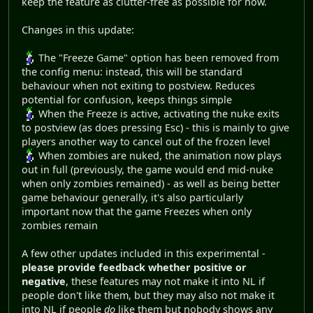
keep the feature as clutter-free as possible for now.
Changes in this update:
The "Freeze Game" option has been removed from
the config menu: instead, this will be standard
behaviour when not exiting to postview. Reduces
potential for confusion, keeps things simple
When the Freeze is active, activating the nuke exits
to postview (as does pressing Esc) - this is mainly to give
players another way to cancel out of the frozen level
When zombies are nuked, the animation now plays
out in full (previously, the game would end mid-nuke
when only zombies remained) - as well as being better
game behaviour generally, it's also particularly
important now that the game Freezes when only
zombies remain
A few other updates included in this experimental -
please provide feedback whether positive or
negative
, these features may not make it into NL if
people don't like them, but they may also not make it
into NL if people
do
like them but nobody shows any