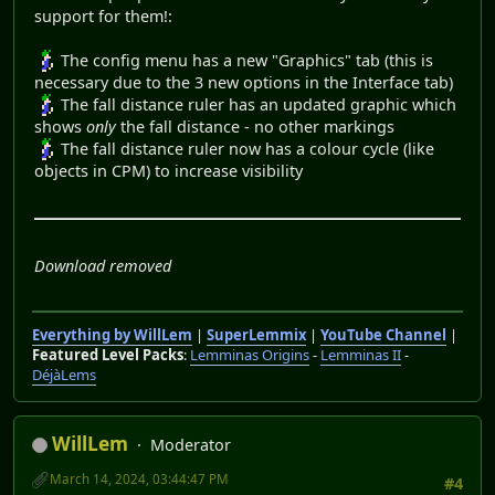
support for them!:
The config menu has a new "Graphics" tab (this is
necessary due to the 3 new options in the Interface tab)
The fall distance ruler has an updated graphic which
shows
only
the fall distance - no other markings
The fall distance ruler now has a colour cycle (like
objects in CPM) to increase visibility
Download removed
Everything by WillLem
|
SuperLemmix
|
YouTube Channel
|
Featured Level Packs
:
Lemminas Origins
-
Lemminas II
-
DéjàLems
WillLem
Moderator
March 14, 2024, 03:44:47 PM
#4