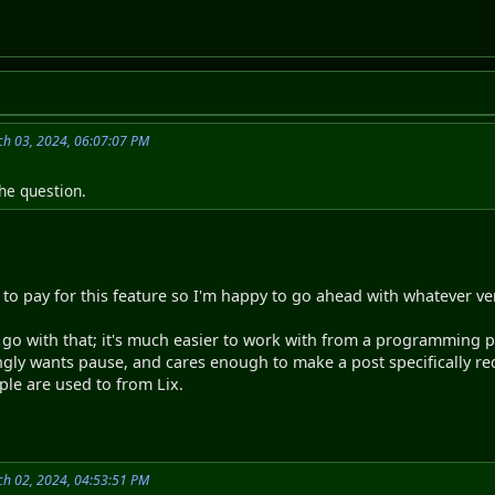
h 03, 2024, 06:07:07 PM
he question.
.
 to pay for this feature so I'm happy to go ahead with whatever ver
's go with that; it's much easier to work with from a programming po
gly wants pause, and cares enough to make a post specifically requ
ple are used to from Lix.
h 02, 2024, 04:53:51 PM