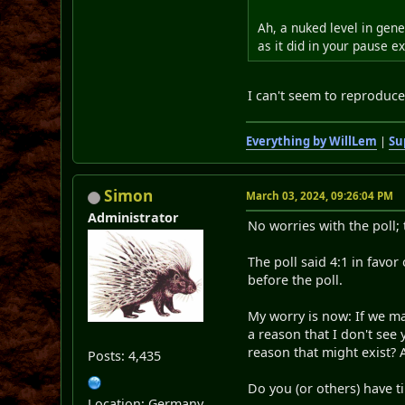
Ah, a nuked level in gene
as it did in your pause 
I can't seem to reproduce 
Everything by WillLem
|
Su
Simon
March 03, 2024, 09:26:04 PM
Administrator
No worries with the poll; 
The poll said 4:1 in favo
before the poll.
My worry is now: If we mak
a reason that I don't see
reason that might exist? 
Posts: 4,435
Do you (or others) have
Location: Germany