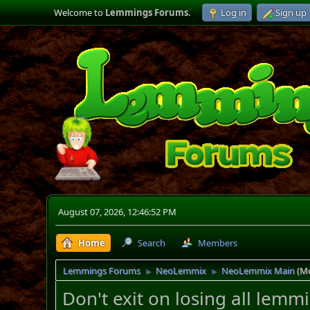
Welcome to
Lemmings Forums
.
Log in
Sign up
August 07, 2026, 12:46:52 PM
Home
Search
Members
Lemmings Forums
NeoLemmix
NeoLemmix Main
(M
►
►
Don't exit on losing all lem