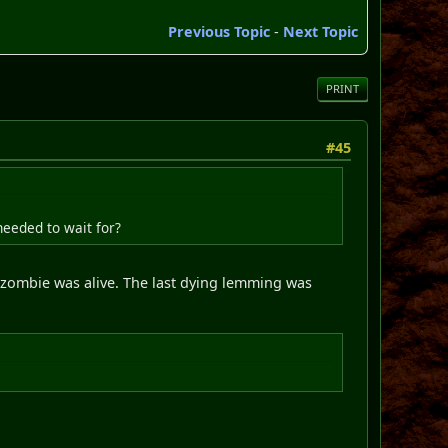
Previous Topic
-
Next Topic
PRINT
#45
needed to wait for?
e zombie was alive. The last dying lemming was