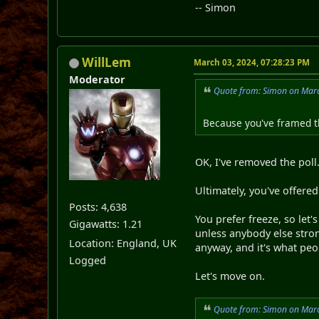
-- Simon
WillLem
March 03, 2024, 07:28:23 PM
Moderator
Quote from: Simon on Marc
Because you've framed t
OK, I've removed the poll
Ultimately, you've offered
Posts: 4,638
You prefer freeze, so let
Gigawatts: 1.21
unless anybody else stron
Location: England, UK
anyway, and it's what peo
Logged
Let's move on.
Quote from: Simon on Marc