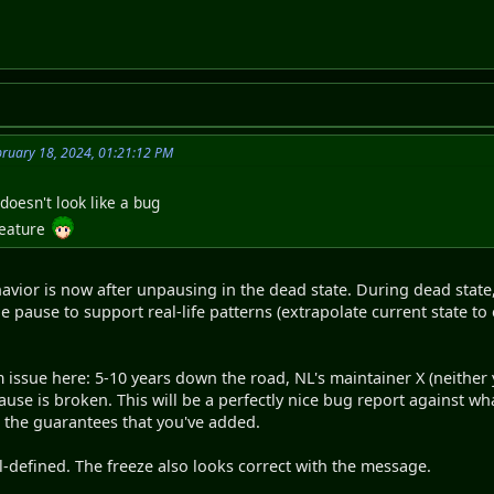
bruary 18, 2024, 01:21:12 PM
doesn't look like a bug
feature
vior is now after unpausing in the dead state. During dead state
e pause to support real-life patterns (extrapolate current state
m issue here: 5-10 years down the road, NL's maintainer X (neither
ause is broken. This will be a perfectly nice bug report against w
ng the guarantees that you've added.
-defined. The freeze also looks correct with the message.