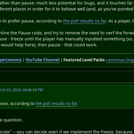
rather than pause: much less potential for bugs, and it touches fa
ferent places in order for it to behave well (and, as you've point
m to prefer pause, according to
the poll results so far
. As a player, 
eamline the Pause code, and try to remove the need to nerf the fo
se - freeze until the player has manually inputted something (so
would help here), then pause - that could work.
perLemmix
|
YouTube Channel
|
Featured Level Packs
:
Lemminas Orig
rch 03, 2024, 04:46:56 PM
ause, according to
the poll results so far
.
e question.
ecide" -- you can decide even if we implement the freeze, because t