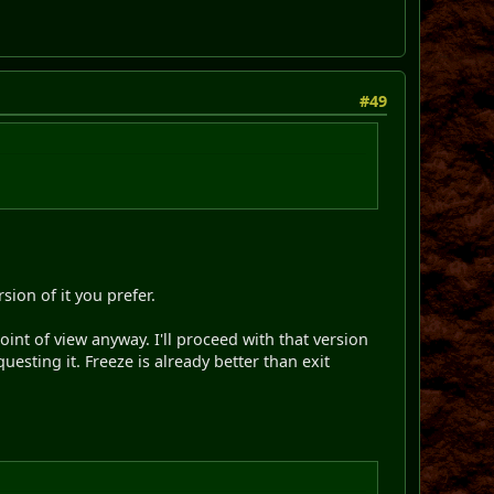
#49
sion of it you prefer.
int of view anyway. I'll proceed with that version
esting it. Freeze is already better than exit