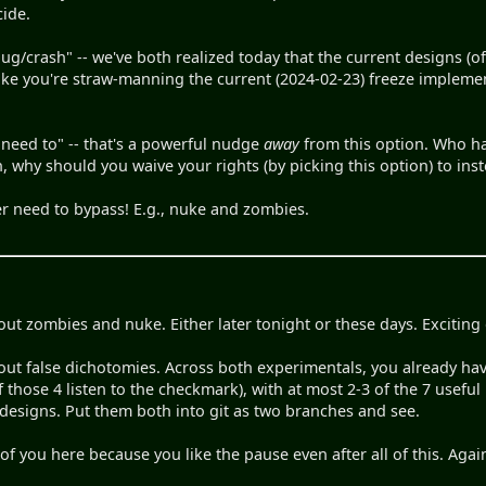
ide.
a bug/crash" -- we've both realized today that the current designs 
ike you're straw-manning the current (2024-02-23) freeze implemen
ver need to" -- that's a powerful nudge
away
from this option. Who ha
h, why should you waive your rights (by picking this option) to ins
er need to bypass! E.g., nuke and zombies.
out zombies and nuke. Either later tonight or these days. Exciting
out false dichotomies. Across both experimentals, you already hav
f those 4 listen to the checkmark), with at most 2-3 of the 7 usefu
designs. Put them both into git as two branches and see.
 of you here because you like the pause even after all of this. Again,