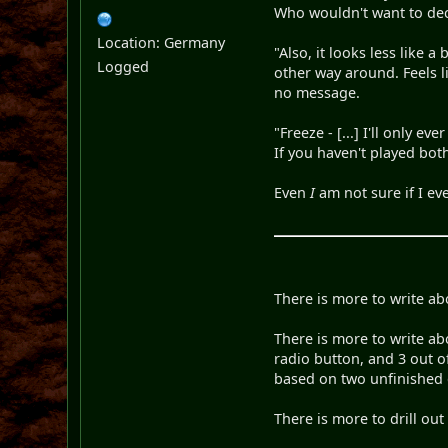
Who wouldn't want to dec
Location: Germany
"Also, it looks less like 
Logged
other way around. Feels l
no message.
"Freeze - [...] I'll only e
If you haven't played bot
Even
I
am not sure if I ev
There is more to write ab
There is more to write ab
radio button, and 3 out o
based on two unfinished 
There is more to drill out