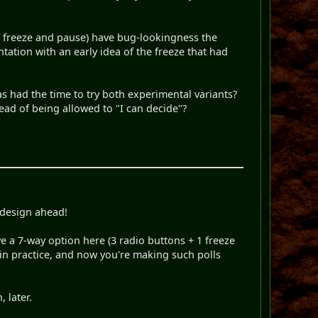
(of freeze and pause) have bug-lookingness the
tation with an early idea of the freeze that had
s had the time to try both experimental variants?
tead of being allowed to "I can decide"?
 design ahead!
e a 7-way option here (3 radio buttons + 1 freeze
l in practice, and now you're making such polls
 later.