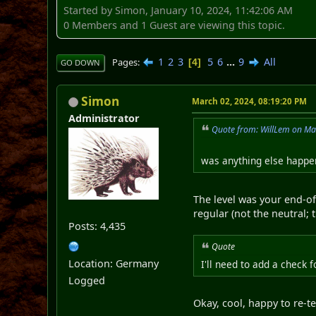
Started by Simon, January 10, 2024, 11:42:06 AM
0 Members and 1 Guest are viewing this topic.
1
2
3
5
6
...
9
All
Pages
4
GO DOWN
Simon
March 02, 2024, 08:19:20 PM
Administrator
Quote from: WillLem on Ma
was anything else happen
The level was your end-of
regular (not the neutral; 
Posts: 4,435
Quote
Location: Germany
I'll need to add a check f
Logged
Okay, cool, happy to re-te