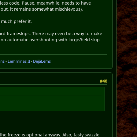
r less code. Pause, meanwhile, needs to have
ed out, it remains somewhat mischievous).
I much prefer it.
rward frameskips. There may even be a way to make
, no automatic overshooting with large/held skip
ins
-
Lemminas II
-
DéjàLems
#48
he freeze is optional anyway. Also, tasty swizzle: