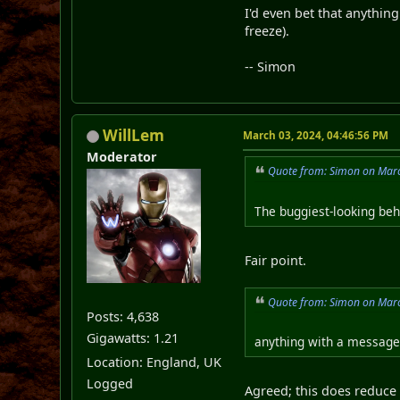
I'd even bet that anythin
freeze).
-- Simon
WillLem
March 03, 2024, 04:46:56 PM
Moderator
Quote from: Simon on Marc
The buggiest-looking beh
Fair point.
Quote from: Simon on Marc
Posts: 4,638
Gigawatts: 1.21
anything with a message 
Location: England, UK
Logged
Agreed; this does reduce 