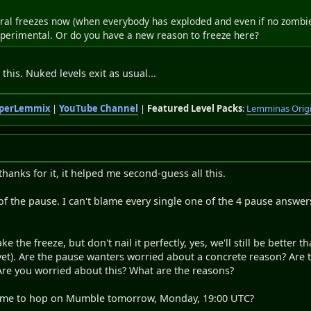
ral freezes now (when everybody has exploded and even if no zombies e
experimental. Or do you have a new reason to freeze here?
this. Nuked levels exit as usual...
perLemmix
|
YouTube Channel
|
Featured Level Packs
:
Lemminas Orig
thanks for it, it helped me second-guess all this.
r of the pause. I can't blame every single one of the 4 pause answ
e the freeze, but don't nail it perfectly, yes, we'll still be better 
 yet). Are the pause wanters worried about a concrete reason? Are
Are you worried about this? What are the reasons?
 time to hop on Mumble tomorrow, Monday, 19:00 UTC?