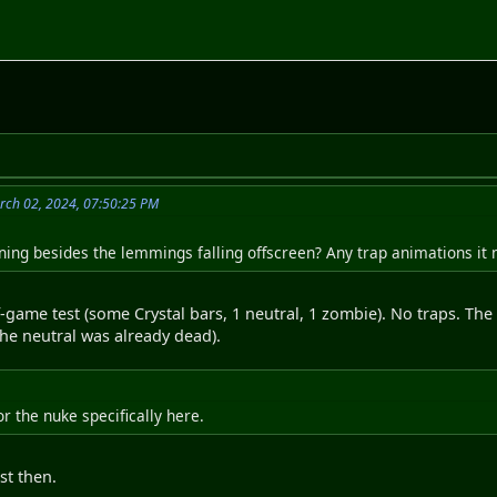
rch 02, 2024, 07:50:25 PM
ing besides the lemmings falling offscreen? Any trap animations it 
-game test (some Crystal bars, 1 neutral, 1 zombie). No traps. Th
the neutral was already dead).
or the nuke specifically here.
st then.