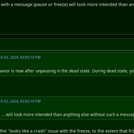
g with a message (pause or freeze) will look more intended than a
h 03, 2024, 03:05:19 PM
avior is now after unpausing in the dead state. During dead state, y
h 03, 2024, 03:05:19 PM
... will look more intended than anything else without such a messa
the "looks like a crash" issue with the freeze, to the extent that 