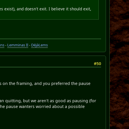
xist), and doesn't exit. I believe it should exit,
ins
-
Lemminas II
-
DéjàLems
#50
ers on the framing, and you preferred the pause
than quitting, but we aren't as good as pausing (for
 the pause wanters worried about a possible