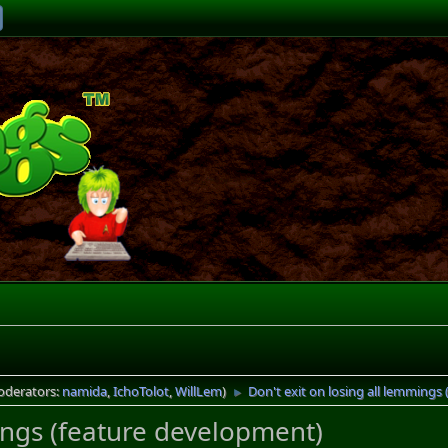
oderators:
namida
,
IchoTolot
,
WillLem
)
Don't exit on losing all lemmings
►
mings (feature development)