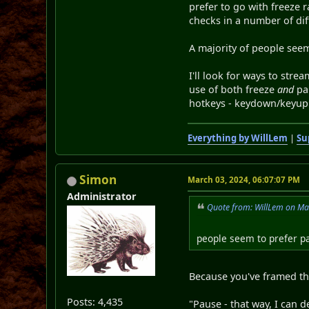
prefer to go with freeze 
checks in a number of dif
A majority of people see
I'll look for ways to str
use of both freeze
and
pau
hotkeys - keydown/keyup 
Everything by WillLem
|
Su
Simon
March 03, 2024, 06:07:07 PM
Administrator
Quote from: WillLem on Ma
people seem to prefer p
Because you've framed th
Posts: 4,435
"Pause - that way, I can d