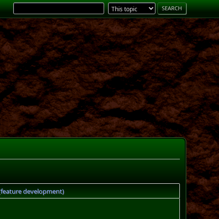
 (feature development)