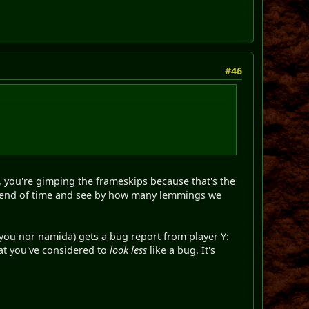
#46
, you're gimping the frameskips because that's the
 to end of time and see by how many lemmings we
 you nor namida) gets a bug report from player Y:
hat you've considered to
look less
like a bug. It's