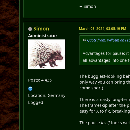
-- Simon
Simon
March 03, 2024, 03:05:19 PM
Administrator
Quote from: WillLem on Fe
Advantages for pause: it 
all advantages into one 
The buggiest-looking beha
Posts: 4,435
only way you can bring th
come short).
Location: Germany
There is a nasty long-ter
Logged
The frameskip after the p
easy for X to fix, breaki
The pause
itself
looks well