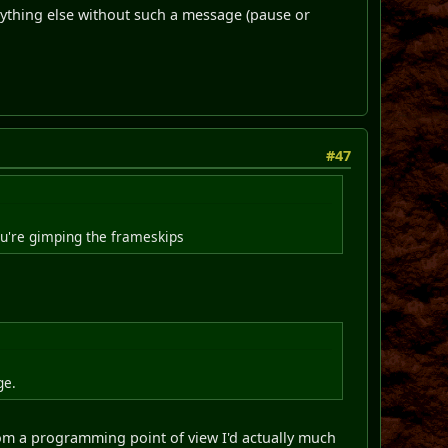
nything else without such a message (pause or
#47
ou're gimping the frameskips
ge.
from a programming point of view I'd actually much