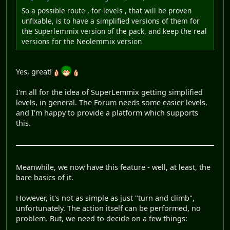
So a possible route , for levels , that will be proven
unfixable, is to have a simplified versions of them for
the Superlemmix version of the pack, and keep the real
versions for the Neolemmix version
Yes, great!
I'm all for the idea of SuperLemmix getting simplified
levels, in general. The Forum needs some easier levels,
and I'm happy to provide a platform which supports
this.
Meanwhile, we now have this feature - well, at least, the
bare basics of it.
However, it's not as simple as just "turn and climb",
unfortunately. The action itself can be performed, no
problem. But, we need to decide on a few things: