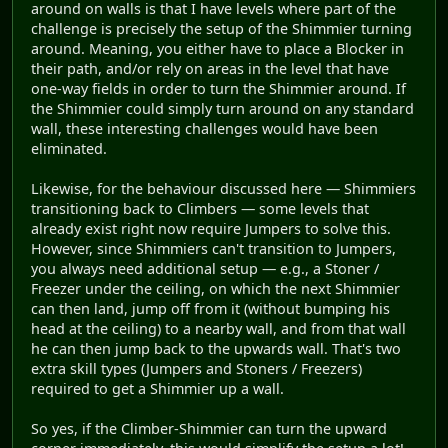
around on walls is that I have levels where part of the
challenge is precisely the setup of the Shimmier turning
around. Meaning, you either have to place a Blocker in
their path, and/or rely on areas in the level that have
one-way fields in order to turn the Shimmier around. If
the Shimmier could simply turn around on any standard
wall, these interesting challenges would have been
eliminated.
Likewise, for the behaviour discussed here — Shimmiers
transitioning back to Climbers — some levels that
already exist right now require Jumpers to solve this.
However, since Shimmiers can't transition to Jumpers,
you always need additional setup — e.g., a Stoner /
Freezer under the ceiling, on which the next Shimmier
can then land, jump off from it (without bumping his
head at the ceiling) to a nearby wall, and from that wall
he can then jump back to the upwards wall. That's two
extra skill types (Jumpers and Stoners / Freezers)
required to get a Shimmier up a wall.
So yes, if the Climber-Shimmier can turn the upward