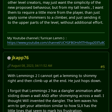
other level creators, may just want the simplicity of the
new proposed behaviour, but from my tall levels , I want
them to require a little more from the player, than just
apply some shimmiers to a climber, and just sending it
to the upper parts of the level, without additional effort.
My Youtube channel ( Turrican Lemm ) :
https://www.youtube.com/channel/UCYGFBOHdYITHlsqa203Tu8Q
jkapp76
August 08, 2023, 04:11:52 AM
#5
With Lemmings 2 I cannot get a lemming to shimmy
right and then climb up at the end. He just hops down.
I forgot that Lemmings 2 has a dangler animation after
sliding down a wall AND after shimmying across a wall. I
thought Will invented the dangler. The lem waves his
arm to get your attention similar to how SLX has the
little lines that seem to mark his frustration.