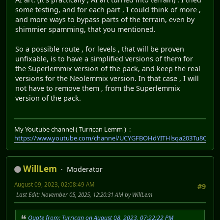
some testing, and for each part , I could think of more ,
and more ways to bypass parts of the terrain, even by
shimmier spamming, that you mentioned.
So a possible route , for levels , that will be proven
unfixable, is to have a simplified versions of them for
the Superlemmix version of the pack, and keep the real
versions for the Neolemmix version. In that case , I will
not have to remove them , from the Superlemmix
version of the pack.
My Youtube channel ( Turrican Lemm ) :
https://www.youtube.com/channel/UCYGFBOHdYITHlsqa203Tu8Q
WillLem
Moderator
August 09, 2023, 02:08:49 AM
#9
Last Edit
: November 05, 2025, 12:20:31 AM by WillLem
Quote from: Turrican on August 08, 2023, 07:22:22 PM