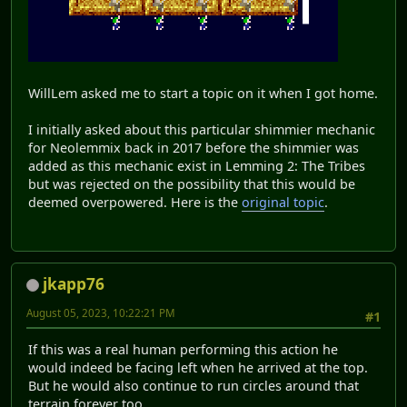
WillLem asked me to start a topic on it when I got home.
I initially asked about this particular shimmier mechanic
for Neolemmix back in 2017 before the shimmier was
added as this mechanic exist in Lemming 2: The Tribes
but was rejected on the possibility that this would be
deemed overpowered. Here is the
original topic
.
jkapp76
August 05, 2023, 10:22:21 PM
#1
If this was a real human performing this action he
would indeed be facing left when he arrived at the top.
But he would also continue to run circles around that
terrain forever too.