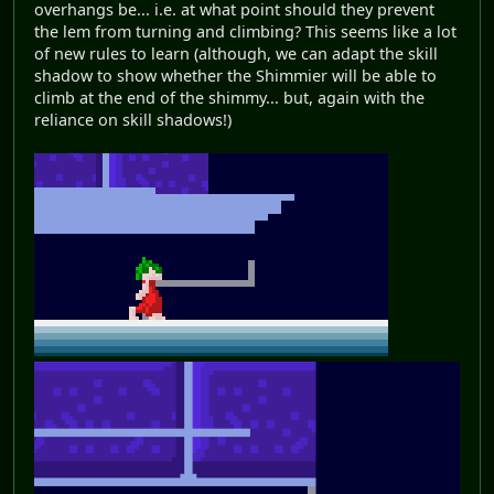
overhangs be... i.e. at what point should they prevent
the lem from turning and climbing? This seems like a lot
of new rules to learn (although, we can adapt the skill
shadow to show whether the Shimmier will be able to
climb at the end of the shimmy... but, again with the
reliance on skill shadows!)