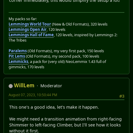
corner immediately, this would simplify the setup a lot!
My packs so far:
Lemmings World Tour
(New & Old Formats), 320 levels
Lemmings Open Air
, 120 levels
Lemmings Hall of Fame
, 120 levels, inspired by Lemmings 2:
The Tribes
Paralems
(Old Formats), my very first pack, 150 levels
Pit Lems
(Old Formats), my second pack, 100 levels
Lemmicks
, a pack for (very old) NeoLemmix 1.43 full of
gimmicks, 170 levels
WillLem
Moderator
August 07, 2023, 10:50:44 PM
#3
This one's a good idea, let's make it happen.
We might need a transition animation from right-facing
Shimmier to left-facing Climber, but I'll see how it looks
without it first.