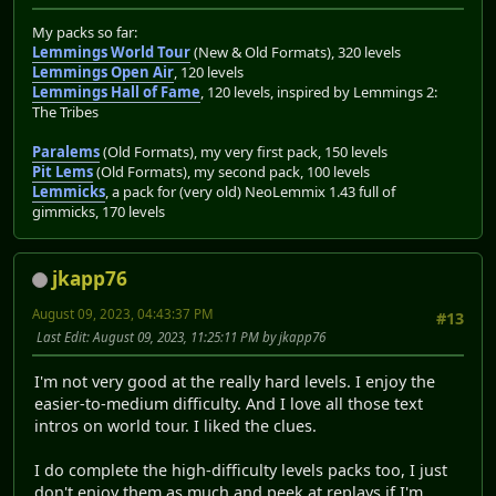
My packs so far:
Lemmings World Tour
(New & Old Formats), 320 levels
Lemmings Open Air
, 120 levels
Lemmings Hall of Fame
, 120 levels, inspired by Lemmings 2:
The Tribes
Paralems
(Old Formats), my very first pack, 150 levels
Pit Lems
(Old Formats), my second pack, 100 levels
Lemmicks
, a pack for (very old) NeoLemmix 1.43 full of
gimmicks, 170 levels
jkapp76
August 09, 2023, 04:43:37 PM
#13
Last Edit
: August 09, 2023, 11:25:11 PM by jkapp76
I'm not very good at the really hard levels. I enjoy the
easier-to-medium difficulty. And I love all those text
intros on world tour. I liked the clues.
I do complete the high-difficulty levels packs too, I just
don't enjoy them as much and peek at replays if I'm