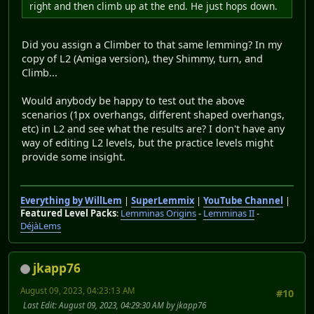
right and then climb up at the end. He just hops down.
Did you assign a Climber to that same lemming? In my
copy of L2 (Amiga version), they Shimmy, turn, and
Climb...
Would anybody be happy to test out the above
scenarios (1px overhangs, different shaped overhangs,
etc) in L2 and see what the results are? I don't have any
way of editing L2 levels, but the practice levels might
provide some insight.
Everything by WillLem
|
SuperLemmix
|
YouTube Channel
|
Featured Level Packs
:
Lemminas Origins
-
Lemminas II
-
DéjàLems
jkapp76
August 09, 2023, 04:23:13 AM
#10
Last Edit
: August 09, 2023, 04:29:30 AM by jkapp76