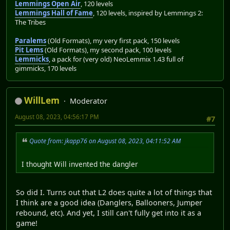
Lemmings Open Air
, 120 levels
Lemmings Hall of Fame
, 120 levels, inspired by Lemmings 2:
The Tribes
Paralems
(Old Formats), my very first pack, 150 levels
Pit Lems
(Old Formats), my second pack, 100 levels
Lemmicks
, a pack for (very old) NeoLemmix 1.43 full of
gimmicks, 170 levels
WillLem
Moderator
August 08, 2023, 04:56:17 PM
#7
Quote from: jkapp76 on August 08, 2023, 04:11:52 AM
I thought Will invented the dangler
So did I. Turns out that L2 does quite a lot of things that
I think are a good idea (Danglers, Ballooners, Jumper
rebound, etc). And yet, I still can't fully get into it as a
game!