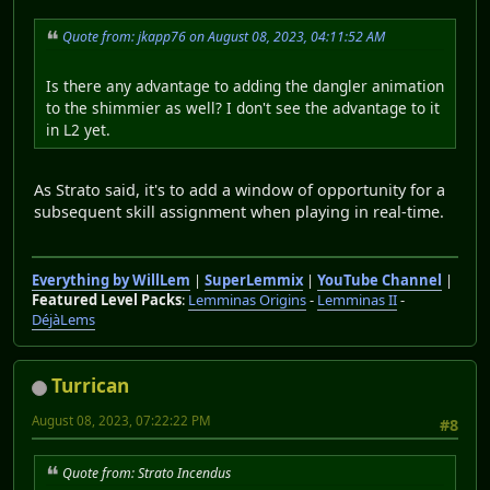
Quote from: jkapp76 on August 08, 2023, 04:11:52 AM
Is there any advantage to adding the dangler animation
to the shimmier as well? I don't see the advantage to it
in L2 yet.
As Strato said, it's to add a window of opportunity for a
subsequent skill assignment when playing in real-time.
Everything by WillLem
|
SuperLemmix
|
YouTube Channel
|
Featured Level Packs
:
Lemminas Origins
-
Lemminas II
-
DéjàLems
Turrican
August 08, 2023, 07:22:22 PM
#8
Quote from: Strato Incendus