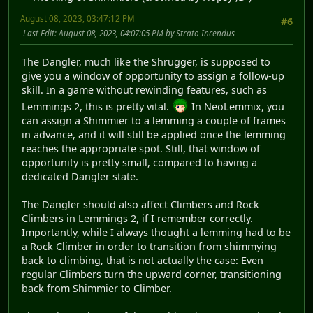
August 08, 2023, 03:47:12 PM
#6
Last Edit
: August 08, 2023, 04:07:05 PM by Strato Incendus
The Dangler, much like the Shrugger, is supposed to
give you a window of opportunity to assign a follow-up
skill. In a game without rewinding features, such as
Lemmings 2, this is pretty vital.
In NeoLemmix, you
can assign a Shimmier to a lemming a couple of frames
in advance, and it will still be applied once the lemming
reaches the appropriate spot. Still, that window of
opportunity is pretty small, compared to having a
dedicated Dangler state.
The Dangler should also affect Climbers and Rock
Climbers in Lemmings 2, if I remember correctly.
Importantly, while I always thought a lemming had to be
a Rock Climber in order to transition from shimmying
back to climbing, that is not actually the case: Even
regular Climbers turn the upward corner, transitioning
back from Shimmier to Climber.