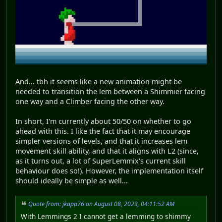
And... tbh it seems like a new animation might be
needed to transition the lem between a Shimmier facing
one way and a Climber facing the other way.
In short, I'm currently about 50/50 on whether to go
ahead with this. I like the fact that it may encourage
simpler versions of levels, and that it increases lem
movement skill ability, and that it aligns with L2 (since,
as it turns out, a lot of SuperLemmix's current skill
behaviour does so!). However, the implementation itself
should ideally be simple as well...
Quote from: jkapp76 on August 08, 2023, 04:11:52 AM
With Lemmings 2 I cannot get a lemming to shimmy