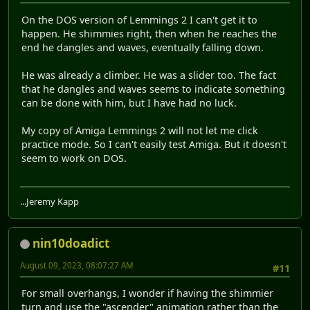
On the DOS version of Lemmings 2 I can't get it to
happen. He shimmies right, then when he reaches the
end he dangles and waves, eventually falling down.
He was already a climber. He was a slider too. The fact
that he dangles and waves seems to indicate something
can be done with him, but I have had no luck.
My copy of Amiga Lemmings 2 will not let me click
practice mode. So I can't easily test Amiga. But it doesn't
seem to work on DOS.
...Jeremy Kapp
nin10doadict
August 09, 2023, 08:07:27 AM
#11
For small overhangs, I wonder if having the shimmier
turn and use the "ascender" animation rather than the