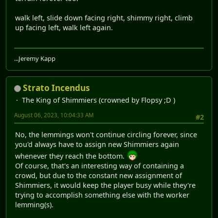
walk left, slide down facing right, shimmy right, climb
up facing left, walk left again.
...Jeremy Kapp
Strato Incendus
The King of Shimmiers (crowned by Flopsy ;D )
August 06, 2023, 10:04:33 AM
#2
No, the lemmings won't continue circling forever, since
you'd always have to assign new Shimmiers again
whenever they reach the bottom.
Of course, that's an interesting way of containing a
crowd, but due to the constant new assignment of
Shimmiers, it would keep the player busy while they're
trying to accomplish something else with the worker
lemming(s).