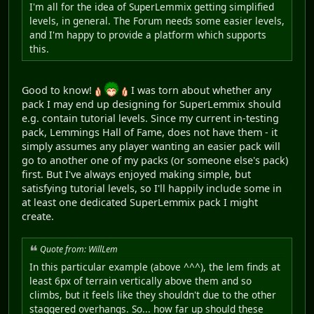
I'm all for the idea of SuperLemmix getting simplified
levels, in general. The Forum needs some easier levels,
and I'm happy to provide a platform which supports
this.
Good to know!
I was torn about whether any
pack I may end up designing for SuperLemmix should
e.g. contain tutorial levels. Since my current in-testing
pack, Lemmings Hall of Fame, does not have them - it
simply assumes any player wanting an easier pack will
go to another one of my packs (or someone else's pack)
first. But I've always enjoyed making simple, but
satisfying tutorial levels, so I'll happily include some in
at least one dedicated SuperLemmix pack I might
create.
Quote from: WillLem
In this particular example (above ^^^), the lem finds at
least 6px of terrain vertically above them and so
climbs, but it feels like they shouldn't due to the other
staggered overhangs. So... how far up should these