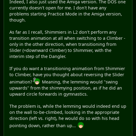
Indeed, I also just used the Amiga version. The DOS one
currently doesn't open for me. I don't have any
problems starting Practice Mode in the Amiga version,
though.
As far as I recall, Shimmiers in L2 don't perform any
transition animation at all when switching to a Climber -
only in the other direction, when transitioning from
Slider (=downward Climber) to Shimmier, with the
interim step of the Dangler.
If you do want a transitioning animation from Shimmier
to Climber, have you thought about reversing the Slider
animation?
Meaning, the lemming would "swing
upwards" from the shimmying position, as if he did an
upward circle forwards in gymnastics.
The problem is, while the lemming would indeed end up
on the wall to-be-climbed, looking in the appropriate
direction (left vs. right), he would do so with his head
pointing down, rather than up...