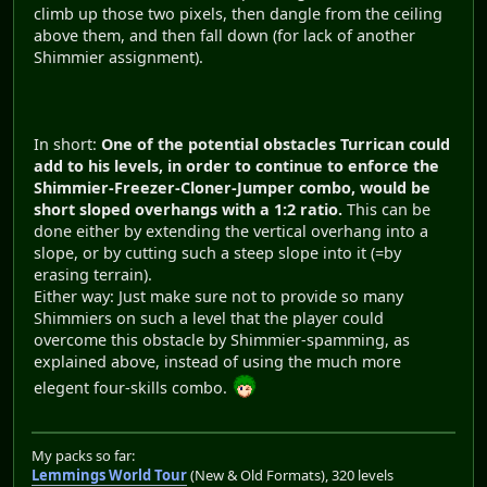
climb up those two pixels, then dangle from the ceiling
above them, and then fall down (for lack of another
Shimmier assignment).
In short:
One of the potential obstacles Turrican could
add to his levels, in order to continue to enforce the
Shimmier-Freezer-Cloner-Jumper combo, would be
short sloped overhangs with a 1:2 ratio.
This can be
done either by extending the vertical overhang into a
slope, or by cutting such a steep slope into it (=by
erasing terrain).
Either way: Just make sure not to provide so many
Shimmiers on such a level that the player could
overcome this obstacle by Shimmier-spamming, as
explained above, instead of using the much more
elegent four-skills combo.
My packs so far:
Lemmings World Tour
(New & Old Formats), 320 levels