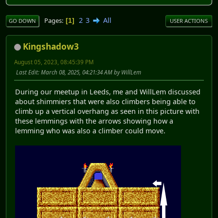
2
3
All
Pages
1
GO DOWN
USER ACTIONS
Kingshadow3
August 05, 2023, 08:45:39 PM
Last Edit
: March 08, 2025, 04:21:34 AM by WillLem
During our meetup in Leeds, me and WillLem discussed
about shimmiers that were also climbers being able to
climb up a vertical overhang as seen in this picture with
these lemmings with the arrows showing how a
lemming who was also a climber could move.