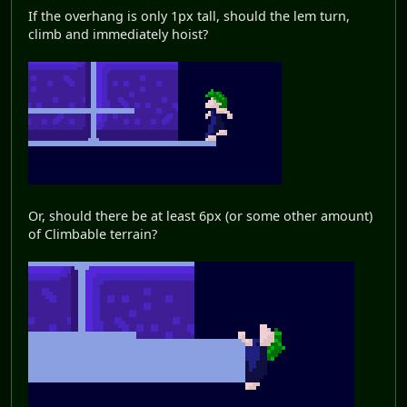
If the overhang is only 1px tall, should the lem turn,
climb and immediately hoist?
Or, should there be at least 6px (or some other amount)
of Climbable terrain?