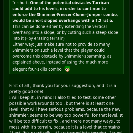
In short:
One of the potential obstacles Turrican
could add to his levels, in order to continue to
enforce the Shimmier-Freezer-Cloner-Jumper combo,
would be short sloped overhangs with a 1:2 ratio.
This can be done either by extending the vertical
overhang into a slope, or by cutting such a steep slope
into it (=by erasing terrain).
Either way: Just make sure not to provide so many
Shimmiers on such a level that the player could
overcome this obstacle by Shimmier-spamming, as
explained above, instead of using the much more
elegent four-skills combo.
First of all , thank you for your suggestion, and it is a
pretty good one!
I will keep it , in mind! I also tried to test, some other
possible workarounds too , but there is at least one
level, that will have serious problems, because the new
shimmier, seems to be way too powerful for that level. It
will be too difficult to fix , and there not many ways , to
mess with it's terrain, because it is a level that contains
AI art. (It's practically , AI art turned into terrain) . I tried