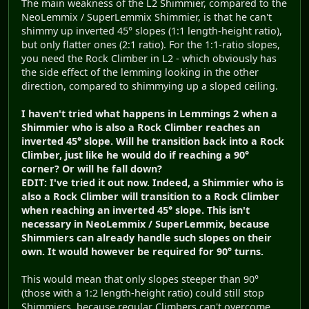
The main weakness of the L2 Shimmier, compared to the
NeoLemmix / SuperLemmix Shimmier, is that he can't
shimmy up inverted 45° slopes (1:1 length-height ratio),
but only flatter ones (2:1 ratio). For the 1:1-ratio slopes,
you need the Rock Climber in L2 - which obviously has
the side effect of the lemming looking in the other
direction, compared to shimmying up a sloped ceiling.
I haven't tried what happens in Lemmings 2 when a
Shimmier who is also a Rock Climber reaches an
inverted 45° slope. Will he transition back into a Rock
Climber, just like he would do if reaching a 90°
corner? Or will he fall down?
EDIT: I've tried it out now. Indeed, a Shimmier who is
also a Rock Climber will transition to a Rock Climber
when reaching an inverted 45° slope. This isn't
necessary in NeoLemmix / SuperLemmix, because
Shimmiers can already handle such slopes on their
own. It would however be required for 90° turns.
This would mean that only slopes steeper than 90°
(those with a 1:2 length-height ratio) could still stop
Shimmiers, because regular Climbers can't overcome