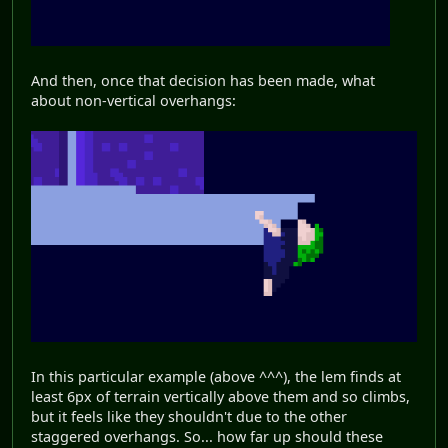
And then, once that decision has been made, what
about non-vertical overhangs:
In this particular example (above ^^^), the lem finds at
least 6px of terrain vertically above them and so climbs,
but it feels like they shouldn't due to the other
staggered overhangs. So... how far up should these