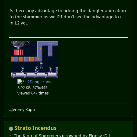
Is there any advantage to adding the dangler animation
to the shimmier as well? I don't see the advantage to it
in L2 yet.
L2Dangler.png
3.92 KB, 575x445
viewed 647 times
...Jeremy Kapp
Strato Incendus
The King of Shimmiers (crowned by Flopsy ;D )