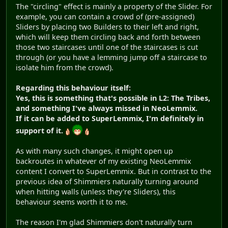
The "circling" effect is mainly a property of the Slider. For
example, you can contain a crowd of (pre-assigned)
Sliders by placing two Builders to their left and right,
which will keep them circling back and forth between
those two staircases until one of the staircases is cut
through (or you have a lemming jump off a staircase to
isolate him from the crowd).
Regarding this behaviour itself:
Yes, this is something that's possible in L2: The Tribes,
and something I've always missed in NeoLemmix.
If it can be added to SuperLemmix, I'm definitely in
support of it.
As with many such changes, it might open up
backroutes in whatever of my existing NeoLemmix
content I convert to SuperLemmix. But in contrast to the
previous idea of Shimmiers naturally turning around
when hitting walls (unless they're Sliders), this
behaviour seems worth it to me.
The reason I'm glad Shimmiers don't naturally turn