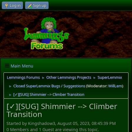
Log in
Sign up
Main Menu
Lemmings Forums
Other Lemmings Projects
SuperLemmix
►
►
Closed SuperLemmix Bugs / Suggestions
(Moderator:
WillLem
)
►
[✓][SUG] Shimmier --> Climber Transition
►
[✓][SUG] Shimmier --> Climber
Transition
Started by Kingshadow3, August 05, 2023, 08:45:39 PM
0 Members and 1 Guest are viewing this topic.