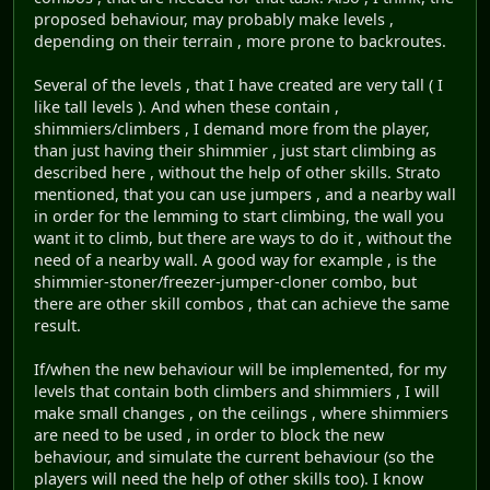
proposed behaviour, may probably make levels ,
depending on their terrain , more prone to backroutes.
Several of the levels , that I have created are very tall ( I
like tall levels ). And when these contain ,
shimmiers/climbers , I demand more from the player,
than just having their shimmier , just start climbing as
described here , without the help of other skills. Strato
mentioned, that you can use jumpers , and a nearby wall
in order for the lemming to start climbing, the wall you
want it to climb, but there are ways to do it , without the
need of a nearby wall. A good way for example , is the
shimmier-stoner/freezer-jumper-cloner combo, but
there are other skill combos , that can achieve the same
result.
If/when the new behaviour will be implemented, for my
levels that contain both climbers and shimmiers , I will
make small changes , on the ceilings , where shimmiers
are need to be used , in order to block the new
behaviour, and simulate the current behaviour (so the
players will need the help of other skills too). I know