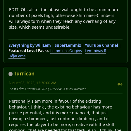
EDIT: Oh, also - the above wall ought to be a minimum
number of pixels high, otherwise Shimmier-Climbers
will always turn when they reach any overhang of any
size, which seems undesirable.
Everything by WillLem
|
SuperLemmix
|
YouTube Channel
|
Featured Level Packs
:
Lemminas Origins
-
Lemminas II
-
DéjàLems
Turrican
August 08, 2023, 12:30:00 AM
#4
Last Edit
: August 08, 2023, 01:27:41 AM by Turrican
Personally, I am more in favour of the existing
behaviour. I think , the existing behaviour has more
puzzle potential, and it is more nuanced, that just
having a shimmier , just continue climbing , and it
requires the player to be more, creative with the skill
combos , that are needed for that task. Also , I think, the