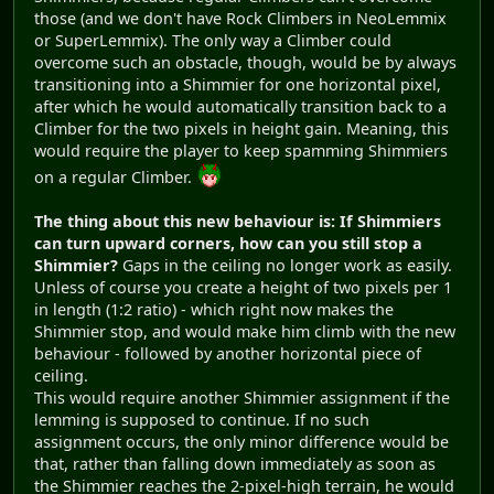
those (and we don't have Rock Climbers in NeoLemmix
or SuperLemmix). The only way a Climber could
overcome such an obstacle, though, would be by always
transitioning into a Shimmier for one horizontal pixel,
after which he would automatically transition back to a
Climber for the two pixels in height gain. Meaning, this
would require the player to keep spamming Shimmiers
on a regular Climber.
The thing about this new behaviour is: If Shimmiers
can turn upward corners, how can you still stop a
Shimmier?
Gaps in the ceiling no longer work as easily.
Unless of course you create a height of two pixels per 1
in length (1:2 ratio) - which right now makes the
Shimmier stop, and would make him climb with the new
behaviour - followed by another horizontal piece of
ceiling.
This would require another Shimmier assignment if the
lemming is supposed to continue. If no such
assignment occurs, the only minor difference would be
that, rather than falling down immediately as soon as
the Shimmier reaches the 2-pixel-high terrain, he would