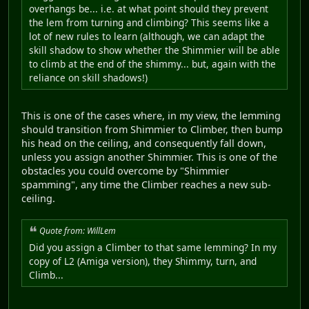
overhangs be... i.e. at what point should they prevent
the lem from turning and climbing? This seems like a
lot of new rules to learn (although, we can adapt the
skill shadow to show whether the Shimmier will be able
to climb at the end of the shimmy... but, again with the
reliance on skill shadows!)
This is one of the cases where, in my view, the lemming
should transition from Shimmier to Climber, then bump
his head on the ceiling, and consequently fall down,
unless you assign another Shimmier. This is one of the
obstacles you could overcome by "Shimmier
spamming", any time the Climber reaches a new sub-
ceiling.
Quote from: WillLem
Did you assign a Climber to that same lemming? In my
copy of L2 (Amiga version), they Shimmy, turn, and
Climb...