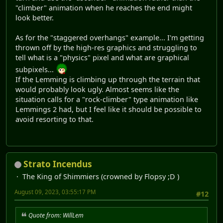
"climber" animation when he reaches the end might
look better.
As for the "staggered overhangs" example... I'm getting
thrown off by the high-res graphics and struggling to
tell what is a "physics" pixel and what are graphical
subpixels...
If the Lemming is climbing up through the terrain that
would probably look ugly. Almost seems like the
situation calls for a "rock-climber" type animation like
Lemmings 2 had, but I feel like it should be possible to
avoid resorting to that.
Strato Incendus
The King of Shimmiers (crowned by Flopsy ;D )
August 09, 2023, 03:55:17 PM
#12
Quote from: WillLem