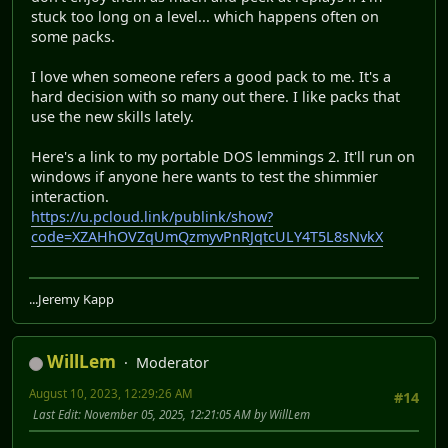
stuck too long on a level... which happens often on
some packs.
I love when someone refers a good pack to me. It's a
hard decision with so many out there. I like packs that
use the new skills lately.
Here's a link to my portable DOS lemmings 2. It'll run on
windows if anyone here wants to test the shimmier
interaction.
https://u.pcloud.link/publink/show?
code=XZAHhOVZqUmQzmyvPnRJqtcULY4T5L8sNvkX
...Jeremy Kapp
WillLem
Moderator
August 10, 2023, 12:29:26 AM
#14
Last Edit
: November 05, 2025, 12:21:05 AM by WillLem