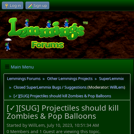
Log in
Sign up
Main Menu
Lemmings Forums
Other Lemmings Projects
SuperLemmix
►
►
Closed SuperLemmix Bugs / Suggestions
(Moderator:
WillLem
)
►
[✓][SUG] Projectiles should kill Zombies & Pop Balloons
►
[✓][SUG] Projectiles should kill
Zombies & Pop Balloons
Started by WillLem, July 10, 2023, 10:51:34 AM
0 Members and 1 Guest are viewing this topic.