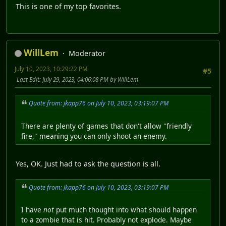
This is one of my top favorites.
WillLem
Moderator
July 10, 2023, 10:29:22 PM
#5
Last Edit
: July 29, 2023, 04:06:08 PM by WillLem
Quote from: jkapp76 on July 10, 2023, 03:19:07 PM
There are plenty of games that don't allow "friendly
fire," meaning you can only shoot an enemy.
Yes, OK. Just had to ask the question is all.
Quote from: jkapp76 on July 10, 2023, 03:19:07 PM
I have
not
put much thought into what should happen
to a zombie that is hit. Probably not explode. Maybe