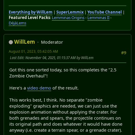
Everything by WillLem
|
SuperLemmix
|
YouTube Channel
|
Featured Level Packs
:
Lemminas Origins
-
Lemminas II
-
DéjàLems
WillLem
Moderator
August 01, 2023, 05:42:05 AM
#9
Last Edit
: November 04, 2025, 01:15:37 AM by WillLem
Got this one sorted today, so this completes the "2.5
Zombie Overhaul"!
Here's a
video demo
of the result.
This works best, I think. No separate "zombie
exploding" graphics are needed, we can just use the
explosion animation without applying the crater. For
both grenades and spears, the projectile continues on
its original path and does whatever it would have done
anyway (i.e. create a terrain spear, or a grenade crater).