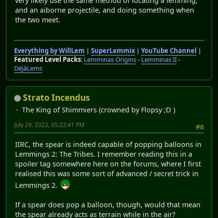
very likely use the same method of locating a lemming,
and an aiborne projectile, and doing something when
the two meet.
Everything by WillLem
|
SuperLemmix
|
YouTube Channel
|
Featured Level Packs
:
Lemminas Origins
-
Lemminas II
-
DéjàLems
Strato Incendus
The King of Shimmiers (crowned by Flopsy ;D )
July 29, 2023, 05:22:41 PM
#6
IIRC, the spear is indeed capable of popping balloons in
Lemmings 2: The Tribes. I remember reading this in a
spoiler tag somewhere here on the forums, where I first
realised this was some sort of advanced / secret trick in
Lemmings 2.
If a spear does pop a balloon, though, would that mean
the spear already acts as terrain while in the air?