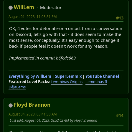
WillLem
Moderator
August 01, 2023, 11:08:31 PM
#13
OK, 4 votes for detonate-on-contact from a conversation
on Discord, let's go with that - it does seem to make the
most sense, conceptually. It's easy enough to change it
back if people feel it doesn't work for any reason.
Implemented in commit b6fedc669.
Everything by WillLem
|
SuperLemmix
|
YouTube Channel
|
Featured Level Packs
:
Lemminas Origins
-
Lemminas II
-
DéjàLems
Floyd Brannon
August 04, 2023, 03:41:30 AM
#14
Last Edit
: August 04, 2023, 03:52:02 AM by Floyd Brannon