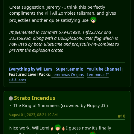
Great suggestion, Jeremy - I think this perfectly
compliments the Kill All Zombies talisman, and gives
projectiles another quite satisfying use
Implemented in commits 579431e98, 14f2237c2 and
335e5893a, along with a DoExplosionCrater flag which is
now used by both Blasticine and projectile-hit-Zombies to
prevent the explosion crater.
Everything by WillLem
|
SuperLemmix
|
YouTube Channel
|
Featured Level Packs
:
Lemminas Origins
-
Lemminas II
-
DéjàLems
Strato Incendus
The King of Shimmiers (crowned by Flopsy ;D )
August 01, 2023, 08:21:10 AM
#10
Nice work, WillLem!
I guess now it's finally