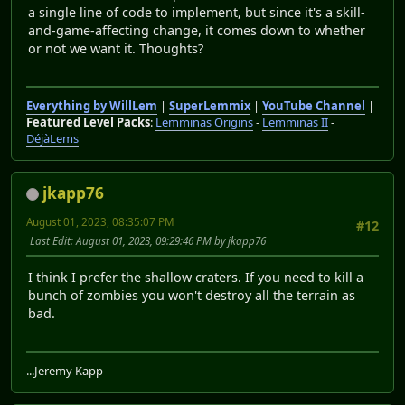
a single line of code to implement, but since it's a skill-
and-game-affecting change, it comes down to whether
or not we want it. Thoughts?
Everything by WillLem
|
SuperLemmix
|
YouTube Channel
|
Featured Level Packs
:
Lemminas Origins
-
Lemminas II
-
DéjàLems
jkapp76
August 01, 2023, 08:35:07 PM
#12
Last Edit
: August 01, 2023, 09:29:46 PM by jkapp76
I think I prefer the shallow craters. If you need to kill a
bunch of zombies you won't destroy all the terrain as
bad.
...Jeremy Kapp