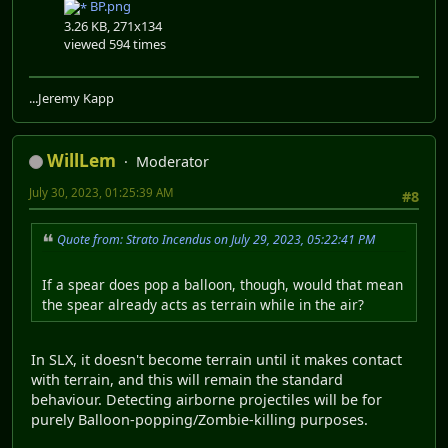
BP.png
3.26 KB, 271x134
viewed 594 times
...Jeremy Kapp
WillLem
Moderator
July 30, 2023, 01:25:39 AM
#8
Quote from: Strato Incendus on July 29, 2023, 05:22:41 PM
If a spear does pop a balloon, though, would that mean
the spear already acts as terrain while in the air?
In SLX, it doesn't become terrain until it makes contact
with terrain, and this will remain the standard
behaviour. Detecting airborne projectiles will be for
purely Balloon-popping/Zombie-killing purposes.