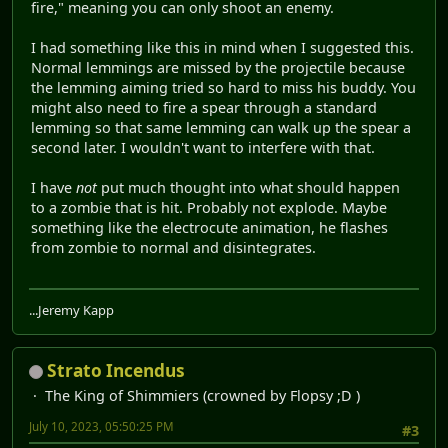
fire," meaning you can only shoot an enemy.
I had something like this in mind when I suggested this.
Normal lemmings are missed by the projectile because
the lemming aiming tried so hard to miss his buddy. You
might also need to fire a spear through a standard
lemming so that same lemming can walk up the spear a
second later. I wouldn't want to interfere with that.
I have
not
put much thought into what should happen
to a zombie that is hit. Probably not explode. Maybe
something like the electrocute animation, he flashes
from zombie to normal and disintegrates.
...Jeremy Kapp
Strato Incendus
The King of Shimmiers (crowned by Flopsy ;D )
July 10, 2023, 05:50:25 PM
#3