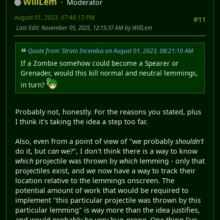
WillLem
Moderator
August 01, 2023, 07:46:12 PM
#11
Last Edit
: November 05, 2025, 12:15:37 AM by WillLem
Quote from: Strato Incendus on August 01, 2023, 08:21:10 AM
If a Zombie somehow could become a Spearer or
Grenader, would this kill normal and neutral lemmings,
in turn?
Probably not, honestly. For the reasons you stated, plus
I think it's taking the idea a step too far.
Also, even from a point of view of "we probably
shouldn't
do it, but
can
we?", I don't think there is a way to know
which
projectile was thrown by
which
lemming - only that
projectiles exist, and we now have a way to track their
location relative to the lemmings onscreen. The
potential amount of work that would be required to
implement "this particular projectile was thrown by this
particular lemming" is way more than the idea justifies,
and would probably be very bug-prone. One thing I've