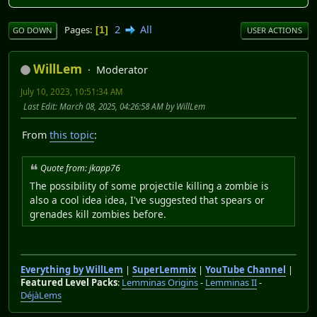
2
All
Pages
1
GO DOWN
USER ACTIONS
WillLem
Moderator
July 10, 2023, 10:51:34 AM
Last Edit
: March 08, 2025, 04:26:58 AM by WillLem
From
this topic
:
Quote from: jkapp76
The possibility of some projectile killing a zombie is
also a cool idea idea, I've suggested that spears or
grenades kill zombies before.
Everything by WillLem
|
SuperLemmix
|
YouTube Channel
|
Featured Level Packs
:
Lemminas Origins
-
Lemminas II
-
DéjàLems