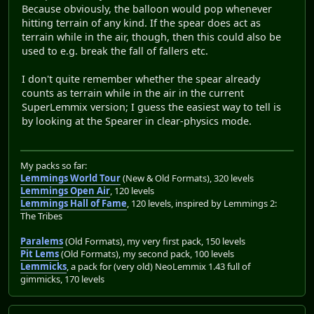
Because obviously, the balloon would pop whenever
hitting terrain of any kind. If the spear does act as
terrain while in the air, though, then this could also be
used to e.g. break the fall of fallers etc.
I don't quite remember whether the spear already
counts as terrain while in the air in the current
SuperLemmix version; I guess the easiest way to tell is
by looking at the Spearer in clear-physics mode.
My packs so far:
Lemmings World Tour
(New & Old Formats), 320 levels
Lemmings Open Air
, 120 levels
Lemmings Hall of Fame
, 120 levels, inspired by Lemmings 2:
The Tribes
Paralems
(Old Formats), my very first pack, 150 levels
Pit Lems
(Old Formats), my second pack, 100 levels
Lemmicks
, a pack for (very old) NeoLemmix 1.43 full of
gimmicks, 170 levels