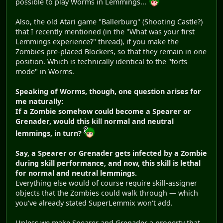
possible to play Worms in Lemmings...
Also, the old Atari game "Ballerburg" (Shooting Castle?)
that I recently mentioned (in the "What was your first
Lemmings experience?" thread), if you make the
Zombies pre-placed Blockers, so that they remain in one
position. Which is technically identical to the "forts
mode" in Worms.
Speaking of Worms, though, one question arises for
me naturally:
If a Zombie somehow could become a Spearer or
Grenader, would this kill normal and neutral
lemmings, in turn?
Say, a Spearer or Grenader gets infected by a Zombie
during skill performance, and now, this skill is lethal
for normal and neutral lemmings.
Everything else would of course require skill-assigner
objects that the Zombies could walk through — which
you've already stated SuperLemmix won't add.
Unless we make Spearer and Grenader a property that