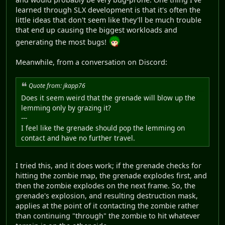
learned through SLX development is that it's often the
little ideas that don't seem like they'll be much trouble
that end up causing the biggest workloads and
generating the most bugs!
Meanwhile, from a conversation on Discord:
Quote from: jkapp76
Does it seem weird that the grenade will blow up the
lemming only by grazing it?
---
I feel like the grenade should pop the lemming on
contact and have no further travel.
I tried this, and it does work; if the grenade checks for
hitting the zombie map, the grenade explodes first, and
then the zombie explodes on the next frame. So, the
grenade's explosion, and resulting destruction mask,
applies at the point of it contacting the zombie rather
than continuing "through" the zombie to hit whatever