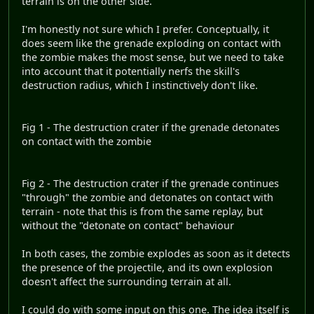
terrain is on the other side.
I'm honestly not sure which I prefer. Conceptually, it
does seem like the grenade exploding on contact with
the zombie makes the most sense, but we need to take
into account that it potentially nerfs the skill's
destruction radius, which I instinctively don't like.
Fig 1 - The destruction crater if the grenade detonates
on contact with the zombie
Fig 2 - The destruction crater if the grenade continues
"through" the zombie and detonates on contact with
terrain - note that this is from the same replay, but
without the "detonate on contact" behaviour
In both cases, the zombie explodes as soon as it detects
the presence of the projectile, and its own explosion
doesn't affect the surrounding terrain at all.
I could do with some input on this one. The idea itself is