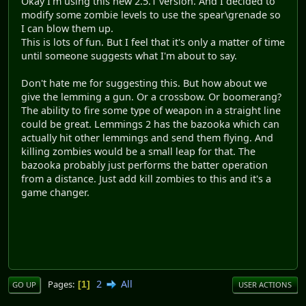
Okay I'm using this new 2.5.1 version. And I decided to
modify some zombie levels to use the spear\grenade so
I can blow them up.
This is lots of fun. But I feel that it's only a matter of time
until someone suggests what I'm about to say.
Don't hate me for suggesting this. But how about we
give the lemming a gun. Or a crossbow. Or boomerang?
The ability to fire some type of weapon in a straight line
could be great. Lemmings 2 has the bazooka which can
actually hit other lemmings and send them flying. And
killing zombies would be a small leap for that. The
bazooka probably just performs the batter operation
from a distance. Just add kill zombies to this and it's a
game changer.
2
All
Pages
1
GO UP
USER ACTIONS