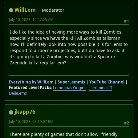
WillLem
Moderator
July 10, 2023, 10:57:25 AM
#1
I do like the idea of having more ways to kill Zombies,
especially since we have the Kill All Zombies talisman
now. I'll definitely look into how possible it is for lems to
respond to airborne projectiles, but I do have to ask: if
it's going to kill a Zombie, why wouldn't a Spear or
Grenade kill a regular lem?
Everything by WillLem
|
SuperLemmix
|
YouTube Channel
|
Featured Level Packs
:
Lemminas Origins
-
Lemminas II
-
DéjàLems
jkapp76
July 10, 2023, 03:19:07 PM
#2
There are plenty of games that don't allow "friendly