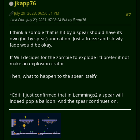
jkapp76
July 29, 2023, 06:50:51 PM
#7
Last Edit
: July 29, 2023, 07:38:24 PM by jkapp76
I think a zombie that is hit by a spear should have its
own (hit by spear) animation. Just a freeze and slowly
fade would be okay.
If Will decides for the zombie to explode I'd prefer it not
make an explosion crator.
Then, what to happen to the spear itself?
*Edit: I just confirmed that in Lemmings2 a spear will
indeed pop a balloon. And the spear continues on.