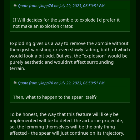
Quote from: jkapp76 on July 29, 2023, 06:50:51 PM
If Will decides for the zombie to explode I'd prefer it
not make an explosion crator.
Exploding gives us a way to remove the Zombie without
them just vanishing or even slowly fading, both of which
would look a bit odd. But yes, the "explosion" would be
purely aesthetic and wouldn't affect surrounding
terrain.
Quote from: jkapp76 on July 29, 2023, 06:50:51 PM
Then, what to happen to the spear itself?
To be honest, the way that this feature will likely be
implemented will be to detect the airborne projectile;
so, the lemming themselves will be the only thing
affected - the spear will just continue on its trajectory.