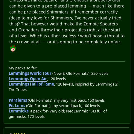
can be given to a pre-placed lemming — much like there
can be pre-placed Shimmiers, if I remember correctly
(despite my love for Shimmiers, I've never actually tried
this)? That however would make the Zombie Spearers
and Grenaders throw their projectiles right at the start
of a level. Which is either useless / won't pose a threat to
the crowd at all — or it's going to be completely unfair.
My packs so far:
Lemmings World Tour
(New & Old Formats), 320 levels
Lemmings Open Air
, 120 levels
Lemmings Hall of Fame
, 120 levels, inspired by Lemmings 2:
The Tribes
Paralems
(Old Formats), my very first pack, 150 levels
Pit Lems
(Old Formats), my second pack, 100 levels
Lemmicks
, a pack for (very old) NeoLemmix 1.43 full of
gimmicks, 170 levels