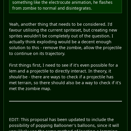
something like the electrocute animation, he flashes
from zombie to normal and disintegrates.
Yeah, another thing that needs to be considered. I'd
favour utilising the current spriteset, but creating new
sprites wouldn't be completely out of the question. I
actually think exploding would be a decent enough
solution to this - remove the zombie, allow the projectile
to continue on its trajectory.
First things first, I need to see if it's even possible for a
lem and a projectile to directly interact. In theory, it
should
be - there are ways to check if a projectile has
met terrain, so there should also be a way to check if it's
met the zombie map.
EDIT: This proposal has been updated to include the
possibility of popping Ballooner's balloons, since it will