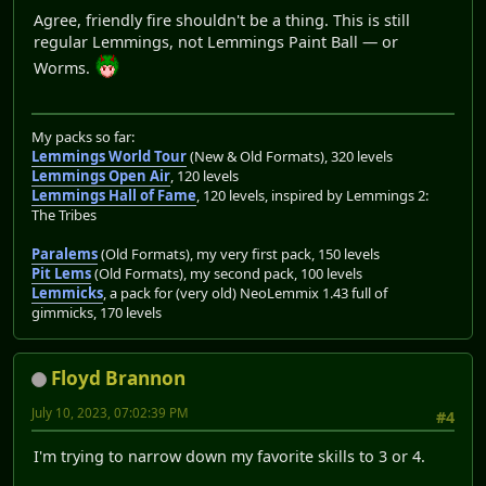
Agree, friendly fire shouldn't be a thing. This is still
regular Lemmings, not Lemmings Paint Ball — or
Worms.
My packs so far:
Lemmings World Tour
(New & Old Formats), 320 levels
Lemmings Open Air
, 120 levels
Lemmings Hall of Fame
, 120 levels, inspired by Lemmings 2:
The Tribes
Paralems
(Old Formats), my very first pack, 150 levels
Pit Lems
(Old Formats), my second pack, 100 levels
Lemmicks
, a pack for (very old) NeoLemmix 1.43 full of
gimmicks, 170 levels
Floyd Brannon
July 10, 2023, 07:02:39 PM
#4
I'm trying to narrow down my favorite skills to 3 or 4.