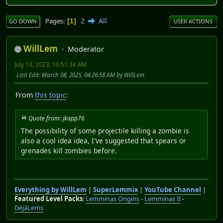
2
All
Pages
1
GO DOWN
USER ACTIONS
WillLem
Moderator
July 10, 2023, 10:51:34 AM
Last Edit
: March 08, 2025, 04:26:58 AM by WillLem
From
this topic
:
Quote from: jkapp76
The possibility of some projectile killing a zombie is
also a cool idea idea, I've suggested that spears or
grenades kill zombies before.
Everything by WillLem
|
SuperLemmix
|
YouTube Channel
|
Featured Level Packs
:
Lemminas Origins
-
Lemminas II
-
DéjàLems