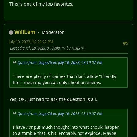
This is one of my top favorites.
WillLem
Moderator
July 10, 2023, 10:29:22 PM
#5
Last Edit
: July 29, 2023, 04:06:08 PM by WillLem
Quote from: jkapp76 on July 10, 2023, 03:19:07 PM
There are plenty of games that don't allow "friendly
fire," meaning you can only shoot an enemy.
Yes, OK. Just had to ask the question is all.
Quote from: jkapp76 on July 10, 2023, 03:19:07 PM
I have
not
put much thought into what should happen
to a zombie that is hit. Probably not explode. Maybe