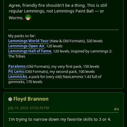
Agree, friendly fire shouldn't be a thing. This is still
regular Lemmings, not Lemmings Paint Ball — or
Worms.
My packs so far:
Lemmings World Tour
(New & Old Formats), 320 levels
Lemmings Open Air
, 120 levels
Lemmings Hall of Fame
, 120 levels, inspired by Lemmings 2:
The Tribes
Paralems
(Old Formats), my very first pack, 150 levels
Pit Lems
(Old Formats), my second pack, 100 levels
Lemmicks
, a pack for (very old) NeoLemmix 1.43 full of
gimmicks, 170 levels
Floyd Brannon
July 10, 2023, 07:02:39 PM
#4
I'm trying to narrow down my favorite skills to 3 or 4.