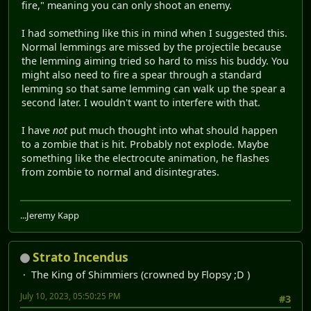
fire," meaning you can only shoot an enemy.
I had something like this in mind when I suggested this.
Normal lemmings are missed by the projectile because
the lemming aiming tried so hard to miss his buddy. You
might also need to fire a spear through a standard
lemming so that same lemming can walk up the spear a
second later. I wouldn't want to interfere with that.
I have
not
put much thought into what should happen
to a zombie that is hit. Probably not explode. Maybe
something like the electrocute animation, he flashes
from zombie to normal and disintegrates.
...Jeremy Kapp
Strato Incendus
The King of Shimmiers (crowned by Flopsy ;D )
July 10, 2023, 05:50:25 PM
#3