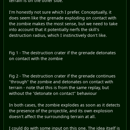
terrain is on the other side.
I'm honestly not sure which I prefer. Conceptually, it
does seem like the grenade exploding on contact with
the zombie makes the most sense, but we need to take
into account that it potentially nerfs the skill's
destruction radius, which I instinctively don't like.
Fig 1 - The destruction crater if the grenade detonates
on contact with the zombie
Fig 2 - The destruction crater if the grenade continues
"through" the zombie and detonates on contact with
terrain - note that this is from the same replay, but
without the "detonate on contact" behaviour
In both cases, the zombie explodes as soon as it detects
the presence of the projectile, and its own explosion
doesn't affect the surrounding terrain at all.
I could do with some input on this one. The idea itself is