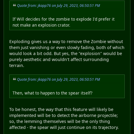
Quote from: jkapp76 on July 29, 2023, 06:50:51 PM
If Will decides for the zombie to explode I'd prefer it
not make an explosion crator.
Exploding gives us a way to remove the Zombie without
them just vanishing or even slowly fading, both of which
would look a bit odd. But yes, the "explosion" would be
purely aesthetic and wouldn't affect surrounding
terrain.
Quote from: jkapp76 on July 29, 2023, 06:50:51 PM
Then, what to happen to the spear itself?
To be honest, the way that this feature will likely be
implemented will be to detect the airborne projectile;
so, the lemming themselves will be the only thing
affected - the spear will just continue on its trajectory.