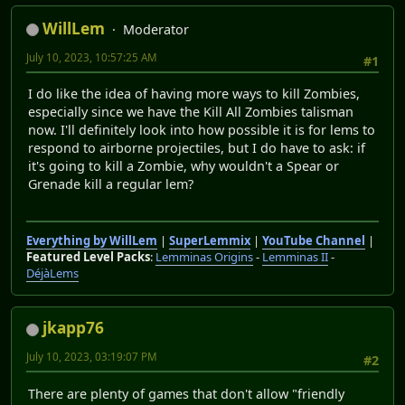
WillLem
Moderator
July 10, 2023, 10:57:25 AM
#1
I do like the idea of having more ways to kill Zombies,
especially since we have the Kill All Zombies talisman
now. I'll definitely look into how possible it is for lems to
respond to airborne projectiles, but I do have to ask: if
it's going to kill a Zombie, why wouldn't a Spear or
Grenade kill a regular lem?
Everything by WillLem
|
SuperLemmix
|
YouTube Channel
|
Featured Level Packs
:
Lemminas Origins
-
Lemminas II
-
DéjàLems
jkapp76
July 10, 2023, 03:19:07 PM
#2
There are plenty of games that don't allow "friendly