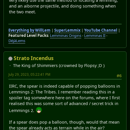
very likely use the same method of locating a lemming,
and an aiborne projectile, and doing something when
the two meet.
Everything by WillLem
|
SuperLemmix
|
YouTube Channel
|
Featured Level Packs
:
Lemminas Origins
-
Lemminas II
-
DéjàLems
Strato Incendus
The King of Shimmiers (crowned by Flopsy ;D )
July 29, 2023, 05:22:41 PM
#6
IIRC, the spear is indeed capable of popping balloons in
Lemmings 2: The Tribes. I remember reading this in a
spoiler tag somewhere here on the forums, where I first
realised this was some sort of advanced / secret trick in
Lemmings 2.
If a spear does pop a balloon, though, would that mean
the spear already acts as terrain while in the air?