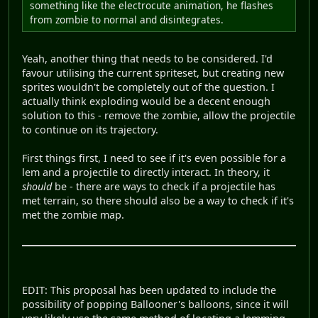
something like the electrocute animation, he flashes
from zombie to normal and disintegrates.
Yeah, another thing that needs to be considered. I'd
favour utilising the current spriteset, but creating new
sprites wouldn't be completely out of the question. I
actually think exploding would be a decent enough
solution to this - remove the zombie, allow the projectile
to continue on its trajectory.
First things first, I need to see if it's even possible for a
lem and a projectile to directly interact. In theory, it
should
be - there are ways to check if a projectile has
met terrain, so there should also be a way to check if it's
met the zombie map.
EDIT: This proposal has been updated to include the
possibility of popping Ballooner's balloons, since it will