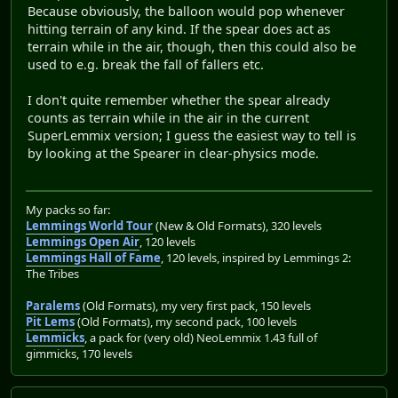
Because obviously, the balloon would pop whenever
hitting terrain of any kind. If the spear does act as
terrain while in the air, though, then this could also be
used to e.g. break the fall of fallers etc.
I don't quite remember whether the spear already
counts as terrain while in the air in the current
SuperLemmix version; I guess the easiest way to tell is
by looking at the Spearer in clear-physics mode.
My packs so far:
Lemmings World Tour
(New & Old Formats), 320 levels
Lemmings Open Air
, 120 levels
Lemmings Hall of Fame
, 120 levels, inspired by Lemmings 2:
The Tribes
Paralems
(Old Formats), my very first pack, 150 levels
Pit Lems
(Old Formats), my second pack, 100 levels
Lemmicks
, a pack for (very old) NeoLemmix 1.43 full of
gimmicks, 170 levels