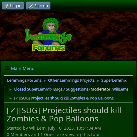
Log in
Sign up
Main Menu
Lemmings Forums
Other Lemmings Projects
SuperLemmix
►
►
Closed SuperLemmix Bugs / Suggestions
(Moderator:
WillLem
)
►
[✓][SUG] Projectiles should kill Zombies & Pop Balloons
►
[✓][SUG] Projectiles should kill
Zombies & Pop Balloons
Started by WillLem, July 10, 2023, 10:51:34 AM
0 Members and 1 Guest are viewing this topic.