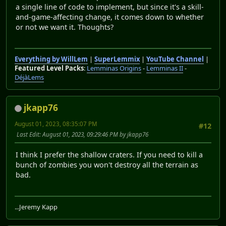
a single line of code to implement, but since it's a skill-
and-game-affecting change, it comes down to whether
or not we want it. Thoughts?
Everything by WillLem
|
SuperLemmix
|
YouTube Channel
|
Featured Level Packs
:
Lemminas Origins
-
Lemminas II
-
DéjàLems
jkapp76
August 01, 2023, 08:35:07 PM
#12
Last Edit
: August 01, 2023, 09:29:46 PM by jkapp76
I think I prefer the shallow craters. If you need to kill a
bunch of zombies you won't destroy all the terrain as
bad.
...Jeremy Kapp