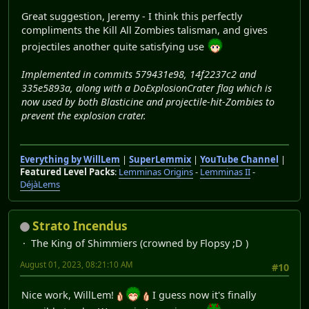
Great suggestion, Jeremy - I think this perfectly
compliments the Kill All Zombies talisman, and gives
projectiles another quite satisfying use
Implemented in commits 579431e98, 14f2237c2 and
335e5893a, along with a DoExplosionCrater flag which is
now used by both Blasticine and projectile-hit-Zombies to
prevent the explosion crater.
Everything by WillLem
|
SuperLemmix
|
YouTube Channel
|
Featured Level Packs
:
Lemminas Origins
-
Lemminas II
-
DéjàLems
Strato Incendus
The King of Shimmiers (crowned by Flopsy ;D )
August 01, 2023, 08:21:10 AM
#10
Nice work, WillLem!
I guess now it's finally