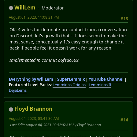
WillLem
Moderator
August 01, 2023, 11:08:31 PM
#13
OK, 4 votes for detonate-on-contact from a conversation
on Discord, let's go with that - it does seem to make the
most sense, conceptually. It's easy enough to change it
back if people feel it doesn't work for any reason.
Implemented in commit b6fedc669.
Everything by WillLem
|
SuperLemmix
|
YouTube Channel
|
Featured Level Packs
:
Lemminas Origins
-
Lemminas II
-
DéjàLems
Floyd Brannon
August 04, 2023, 03:41:30 AM
#14
Last Edit
: August 04, 2023, 03:52:02 AM by Floyd Brannon