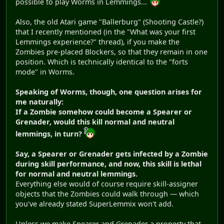
possible to play Worms in Lemmings...
Also, the old Atari game "Ballerburg" (Shooting Castle?)
that I recently mentioned (in the "What was your first
Lemmings experience?" thread), if you make the
Zombies pre-placed Blockers, so that they remain in one
position. Which is technically identical to the "forts
mode" in Worms.
Speaking of Worms, though, one question arises for
me naturally:
If a Zombie somehow could become a Spearer or
Grenader, would this kill normal and neutral
lemmings, in turn?
Say, a Spearer or Grenader gets infected by a Zombie
during skill performance, and now, this skill is lethal
for normal and neutral lemmings.
Everything else would of course require skill-assigner
objects that the Zombies could walk through — which
you've already stated SuperLemmix won't add.
Unless we make Spearer and Grenader a property that