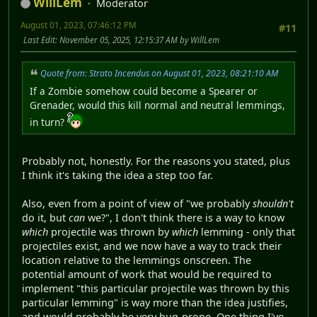
WillLem
Moderator
August 01, 2023, 07:46:12 PM
#11
Last Edit
: November 05, 2025, 12:15:37 AM by WillLem
Quote from: Strato Incendus on August 01, 2023, 08:21:10 AM
If a Zombie somehow could become a Spearer or
Grenader, would this kill normal and neutral lemmings,
in turn?
Probably not, honestly. For the reasons you stated, plus
I think it's taking the idea a step too far.
Also, even from a point of view of "we probably
shouldn't
do it, but
can
we?", I don't think there is a way to know
which
projectile was thrown by
which
lemming - only that
projectiles exist, and we now have a way to track their
location relative to the lemmings onscreen. The
potential amount of work that would be required to
implement "this particular projectile was thrown by this
particular lemming" is way more than the idea justifies,
and would probably be very bug-prone. One thing I've