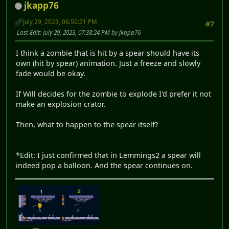
jkapp76
July 29, 2023, 06:50:51 PM
#7
Last Edit
: July 29, 2023, 07:38:24 PM by jkapp76
I think a zombie that is hit by a spear should have its
own (hit by spear) animation. Just a freeze and slowly
fade would be okay.
If Will decides for the zombie to explode I'd prefer it not
make an explosion crator.
Then, what to happen to the spear itself?
*Edit: I just confirmed that in Lemmings2 a spear will
indeed pop a balloon. And the spear continues on.