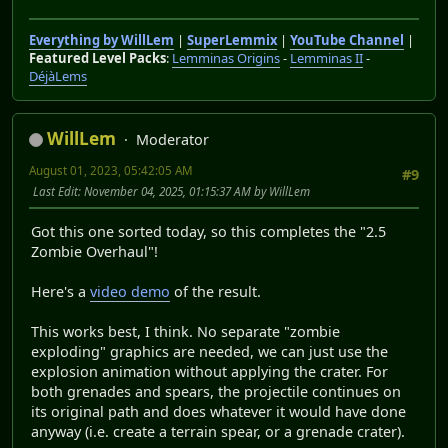
Everything by WillLem
|
SuperLemmix
|
YouTube Channel
|
Featured Level Packs
:
Lemminas Origins
-
Lemminas II
-
DéjàLems
WillLem
Moderator
August 01, 2023, 05:42:05 AM
#9
Last Edit
: November 04, 2025, 01:15:37 AM by WillLem
Got this one sorted today, so this completes the "2.5
Zombie Overhaul"!
Here's a
video demo
of the result.
This works best, I think. No separate "zombie
exploding" graphics are needed, we can just use the
explosion animation without applying the crater. For
both grenades and spears, the projectile continues on
its original path and does whatever it would have done
anyway (i.e. create a terrain spear, or a grenade crater).