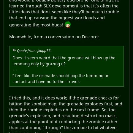
learned through SLX development is that it's often the
little ideas that don't seem like they'll be much trouble
that end up causing the biggest workloads and
generating the most bugs!
Meanwhile, from a conversation on Discord:
Quote from: jkapp76
Does it seem weird that the grenade will blow up the
lemming only by grazing it?
---
I feel like the grenade should pop the lemming on
contact and have no further travel.
I tried this, and it does work; if the grenade checks for
hitting the zombie map, the grenade explodes first, and
then the zombie explodes on the next frame. So, the
grenade's explosion, and resulting destruction mask,
applies at the point of it contacting the zombie rather
than continuing "through" the zombie to hit whatever