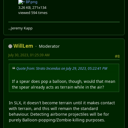
BP.png
3.26 KB, 271x134
viewed 594 times
...Jeremy Kapp
WillLem
Moderator
July 30, 2023, 01:25:39 AM
#8
Quote from: Strato Incendus on July 29, 2023, 05:22:41 PM
If a spear does pop a balloon, though, would that mean
the spear already acts as terrain while in the air?
In SLX, it doesn't become terrain until it makes contact
with terrain, and this will remain the standard
behaviour. Detecting airborne projectiles will be for
purely Balloon-popping/Zombie-killing purposes.