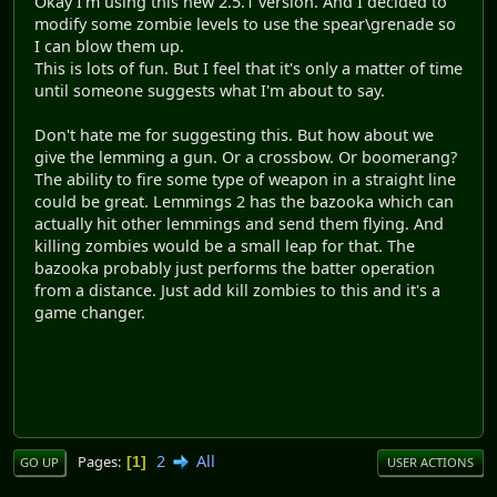
Okay I'm using this new 2.5.1 version. And I decided to
modify some zombie levels to use the spear\grenade so
I can blow them up.
This is lots of fun. But I feel that it's only a matter of time
until someone suggests what I'm about to say.
Don't hate me for suggesting this. But how about we
give the lemming a gun. Or a crossbow. Or boomerang?
The ability to fire some type of weapon in a straight line
could be great. Lemmings 2 has the bazooka which can
actually hit other lemmings and send them flying. And
killing zombies would be a small leap for that. The
bazooka probably just performs the batter operation
from a distance. Just add kill zombies to this and it's a
game changer.
2
All
Pages
1
GO UP
USER ACTIONS