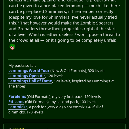
can be given to a pre-placed lemming — much like there
can be pre-placed Shimmiers, if I remember correctly
(despite my love for Shimmiers, I've never actually tried
this)? That however would make the Zombie Spearers
and Grenaders throw their projectiles right at the start
of a level. Which is either useless / won't pose a threat to
the crowd at all — or it's going to be completely unfair.
My packs so far:
Lemmings World Tour
(New & Old Formats), 320 levels
Lemmings Open Air
, 120 levels
Lemmings Hall of Fame
, 120 levels, inspired by Lemmings 2:
The Tribes
Paralems
(Old Formats), my very first pack, 150 levels
Pit Lems
(Old Formats), my second pack, 100 levels
Lemmicks
, a pack for (very old) NeoLemmix 1.43 full of
gimmicks, 170 levels