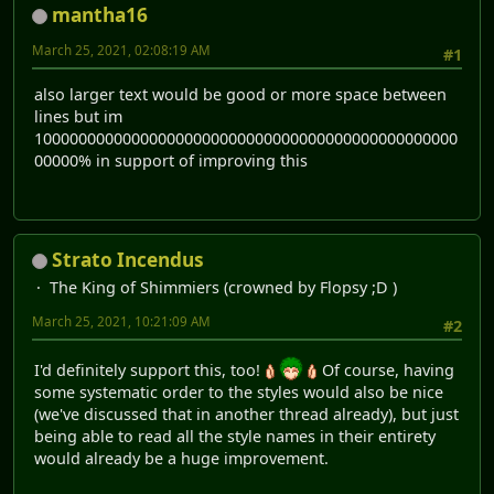
mantha16
March 25, 2021, 02:08:19 AM
#1
also larger text would be good or more space between
lines but im
100000000000000000000000000000000000000000000000
00000% in support of improving this
Strato Incendus
The King of Shimmiers (crowned by Flopsy ;D )
March 25, 2021, 10:21:09 AM
#2
I'd definitely support this, too!
Of course, having
some systematic order to the styles would also be nice
(we've discussed that in another thread already), but just
being able to read all the style names in their entirety
would already be a huge improvement.