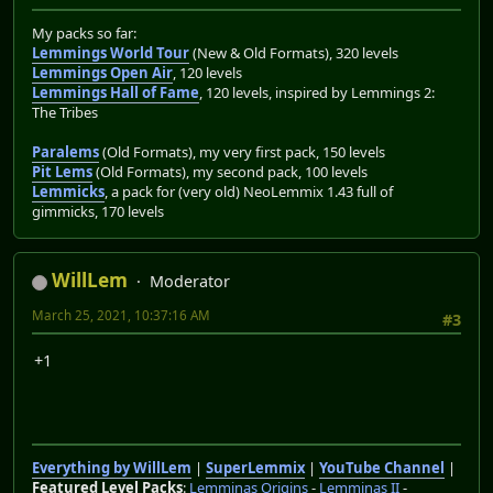
My packs so far:
Lemmings World Tour
(New & Old Formats), 320 levels
Lemmings Open Air
, 120 levels
Lemmings Hall of Fame
, 120 levels, inspired by Lemmings 2:
The Tribes
Paralems
(Old Formats), my very first pack, 150 levels
Pit Lems
(Old Formats), my second pack, 100 levels
Lemmicks
, a pack for (very old) NeoLemmix 1.43 full of
gimmicks, 170 levels
WillLem
Moderator
March 25, 2021, 10:37:16 AM
#3
+1
Everything by WillLem
|
SuperLemmix
|
YouTube Channel
|
Featured Level Packs
:
Lemminas Origins
-
Lemminas II
-