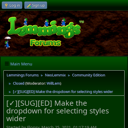
Log in
Sign up
Main Menu
Lemmings Forums
NeoLemmix
Community Edition
►
►
Closed
(Moderator:
WillLem
)
►
[✓][SUG][ED] Make the dropdown for selecting styles wider
►
[✓][SUG][ED] Make the
dropdown for selecting styles
wider
Started by Flopsy, March 25, 2021, 01:17:19 AM