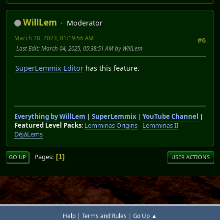
WillLem
Moderator
March 28, 2023, 01:19:56 AM
#6
Last Edit
: March 04, 2025, 05:38:51 AM by WillLem
SuperLemmix Editor
has this feature.
Everything by WillLem
|
SuperLemmix
|
YouTube Channel
|
Featured Level Packs
:
Lemminas Origins
-
Lemminas II
-
DéjàLems
Pages
1
GO UP
USER ACTIONS
|
|
Help
Terms and Rules
Go Up ▲