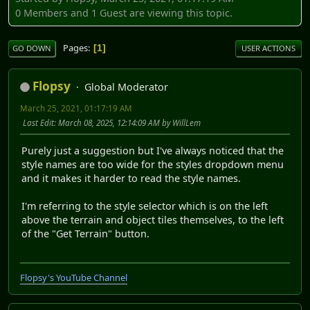
0 Members and 1 Guest are viewing this topic.
Pages
1
GO DOWN
USER ACTIONS
Flopsy
Global Moderator
March 25, 2021, 01:17:19 AM
Last Edit
: March 08, 2025, 12:14:09 AM by WillLem
Purely just a suggestion but I've always noticed that the
style names are too wide for the styles dropdown menu
and it makes it harder to read the style names.
I'm referring to the style selector which is on the left
above the terrain and object tiles themselves, to the left
of the "Get Terrain" button.
Flopsy's YouTube Channel