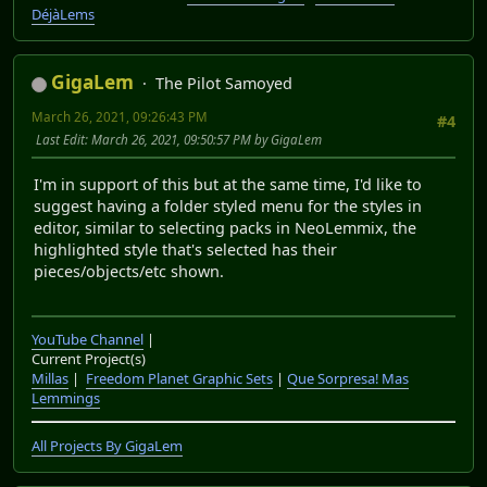
DéjàLems
GigaLem
The Pilot Samoyed
March 26, 2021, 09:26:43 PM
#4
Last Edit
: March 26, 2021, 09:50:57 PM by GigaLem
I'm in support of this but at the same time, I'd like to
suggest having a folder styled menu for the styles in
editor, similar to selecting packs in NeoLemmix, the
highlighted style that's selected has their
pieces/objects/etc shown.
YouTube Channel
|
Current Project(s)
Millas
|
Freedom Planet Graphic Sets
|
Que Sorpresa! Mas
Lemmings
All Projects By GigaLem