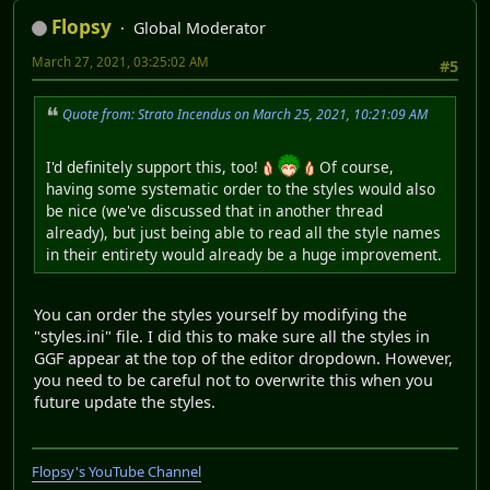
Flopsy
Global Moderator
March 27, 2021, 03:25:02 AM
#5
Quote from: Strato Incendus on March 25, 2021, 10:21:09 AM
I'd definitely support this, too!
Of course,
having some systematic order to the styles would also
be nice (we've discussed that in another thread
already), but just being able to read all the style names
in their entirety would already be a huge improvement.
You can order the styles yourself by modifying the
"styles.ini" file. I did this to make sure all the styles in
GGF appear at the top of the editor dropdown. However,
you need to be careful not to overwrite this when you
future update the styles.
Flopsy's YouTube Channel