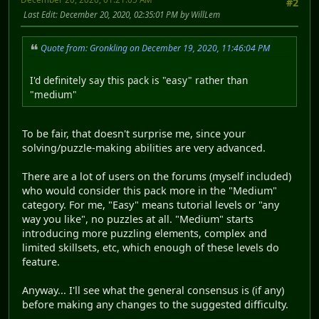
#2
Last Edit
: December 20, 2020, 02:35:01 PM by WillLem
Quote from: Gronkling on December 19, 2020, 11:46:04 PM
I'd definitely say this pack is "easy" rather than
"medium"
To be fair, that doesn't surprise me, since your
solving/puzzle-making abilities are very advanced.
There are a lot of users on the forums (myself included)
who would consider this pack more in the "Medium"
category. For me, "Easy" means tutorial levels or "any
way you like", no puzzles at all. "Medium" starts
introducing more puzzling elements, complex and
limited skillsets, etc, which enough of these levels do
feature.
Anyway... I'll see what the general consensus is (if any)
before making any changes to the suggested difficulty.