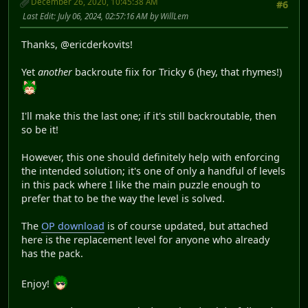
December 26, 2020, 10:45:38 AM
#6
Last Edit
: July 06, 2024, 02:57:16 AM by WillLem
Thanks, @ericderkovits!
Yet
another
backroute fix for Tricky 6 (hey, that rhymes!)
I'll make this the last one; if it's still backroutable, then
so be it!
However, this one should definitely help with enforcing
the intended solution; it's one of only a handful of levels
in this pack where I like the main puzzle enough to
prefer that to be the way the level is solved.
The
OP download
is of course updated, but attached
here is the replacement level for anyone who already
has the pack.
Enjoy!