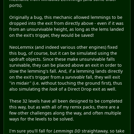
ports).
Originally a bug, this mechanic allowed lemmings to be
dropped into the exit from directly above - even if it was
from an unsurvivable height, as long as the lems landed
on the exit's trigger, they would be saved!
NeoLemmix (and indeed various other engines) fixed
this bug, of course, but it can be simulated using the
updraft objects. Since these make unsurvivable falls
survivable, they can be placed above an exit in order to
slow the lemming's fall. And, if a lemming lands directly
on the exit's trigger from a
survivable
fall, they will exit
"in midair" (i.e. without touching the ground first), thus
also simulating the
look
of a Direct Drop exit as well.
These 32 levels have all been designed to be completed
this way, but as with all of my remix packs, there are a
few other challenges along the way, and often multiple
ways for the levels to be solved.
I'm sure you'll fall for
Lemmings DD
straightaway, so take