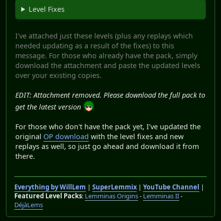
Level Fixes
I've attached just these levels (plus any replays which
needed updating as a result of the fixes) to this
message. For those who already have the pack, simply
download the attachment and paste the updated levels
over your existing copies.
EDIT: Attachment removed. Please download the full pack to
get the latest version
For those who don't have the pack yet, I've updated the
original
OP download
with the level fixes and new
replays as well, so just go ahead and download it from
there.
Everything by WillLem
|
SuperLemmix
|
YouTube Channel
|
Featured Level Packs
:
Lemminas Origins
-
Lemminas II
-
DéjàLems