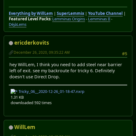
Everything by WillLem
|
SuperLemmix
|
YouTube Channel
|
Featured Level Packs
:
Lemminas Origins
-
Lemminas II
-
DéjàLems
ericderkovits
December 26, 2020, 09:35:22 AM
#5
hey WillLem, I think you need to add steel near barrier
left of exit. see my backroute for tricky 6. Definitely
doesn't use Direct Drop.
Tricky_06__2020-12-26_01-18-47.nxrp
1.31 KB
downloaded 592 times
WillLem