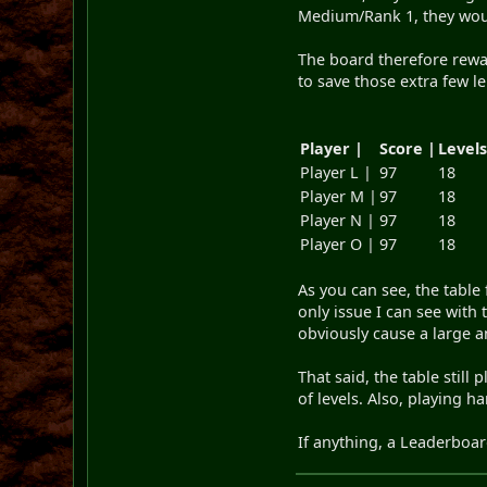
Medium/Rank 1, they woul
The board therefore rewa
to save those extra few le
Player |
Score |
Level
Player L |
97
18
Player M |
97
18
Player N |
97
18
Player O |
97
18
As you can see, the table
only issue I can see with 
obviously cause a large an
That said, the table stil
of levels. Also, playing 
If anything, a Leaderboa