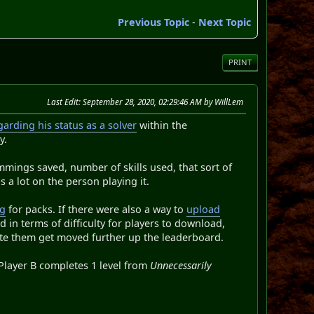
Previous Topic
-
Next Topic
PRINT
Last Edit
: September 28, 2020, 02:29:46 AM by WillLem
arding his status as a solver
within the
y.
emmings saved, number of skills used, that sort of
s a lot on the person playing it.
ng
for packs. If there were also a way to
upload
d in terms of difficulty for players to download,
ete them get moved further up the leaderboard.
 Player B completes 1 level from
Unnecessarily