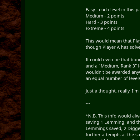
Easy - each level in this 
Medium - 2 points
Hard - 3 points
Extreme - 4 points
This would mean that Play
though Player A has sol
It could even be that bon
and a "Medium, Rank 3" le
wouldn't be awarded anyw
an equal number of levels
Just a thought, really. I
---
*N.B. This info would alw
saving 1 Lemming, and th
Lemmings saved, 2 Digger
further attempts at the s