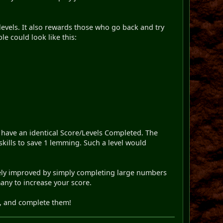
t levels. It also rewards those who go back and try
le could look like this:
 have an identical Score/Levels Completed. The
 skills to save 1 lemming. Such a level would
mately improved by simply completing large numbers
many to increase your score.
s, and complete them!