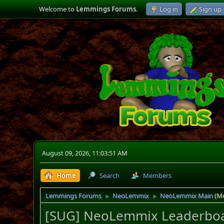
Welcome to
Lemmings Forums
.
Log in
Sign up
August 09, 2026, 11:03:51 AM
Home
Search
Members
Lemmings Forums
NeoLemmix
NeoLemmix Main
(M
►
►
[SUG] NeoLemmix Leaderbo