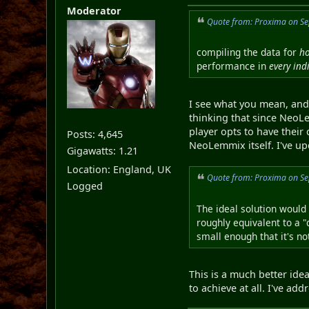
Moderator
Quote from: Proxima on Se
compiling the data for
h
performance in
every ind
I see what you mean, and
thinking that since NeoLe
player opts to have their
Posts: 4,645
NeoLemmix itself. I've upd
Gigawatts: 1.21
Location: England, UK
Quote from: Proxima on Se
Logged
The ideal solution would 
roughly equivalent to a "
small enough that it's no
This is a much better idea
to achieve at all. I've ad