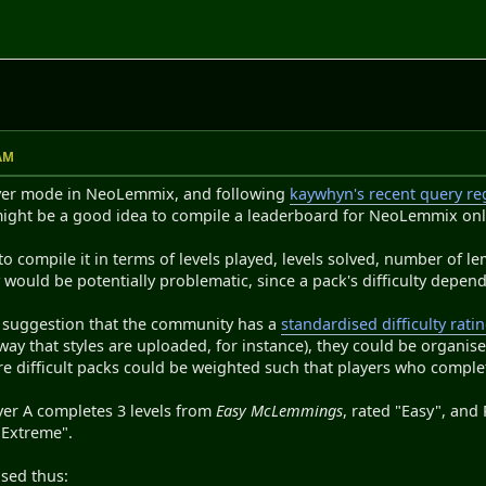
M
 AM
ayer mode in NeoLemmix, and following
kaywhyn's recent query reg
might be a good idea to compile a leaderboard for NeoLemmix onl
o compile it in terms of levels played, levels solved, number of l
y would be potentially problematic, since a pack's difficulty depend
 suggestion that the community has a
standardised difficulty rati
ay that styles are uploaded, for instance), they could be organise
re difficult packs could be weighted such that players who compl
ayer A completes 3 levels from
Easy McLemmings
, rated "Easy", and
 "Extreme".
ised thus: