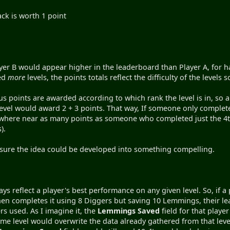
pack is worth 1 point
er B would appear higher in the leaderboard than Player A, for ha
ved
more
levels, the points totals reflect the difficulty of the levels s
us points are awarded according to which rank the level is in, so a
vel would award 2 + 3 points. That way, If someone only complete
here near as many points as someone who completed just the 4th
).
'm sure the idea could be developed into something compelling.
ays reflect a player's best performance on any given level. So, if 
en completes it using 8 Diggers but saving 10 Lemmings, their le
s used. As I imagine it, the
Lemmings Saved
field for that play
ame level would overwrite the data already gathered from that level