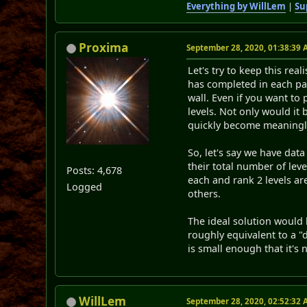
Everything by WillLem
|
Su
Proxima
September 28, 2020, 01:38:39
Let's try to keep this re
has completed in each pa
wall. Even if you want to p
levels. Not only would it
quickly become meaningl
So, let's say we have dat
their total number of lev
Posts: 4,678
each and rank 2 levels a
Logged
others.
The ideal solution would b
roughly equivalent to a "
is small enough that it's 
WillLem
September 28, 2020, 02:52:32