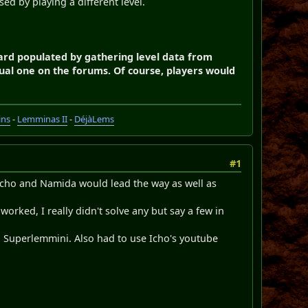
sed by playing a different level.
oard populated by gathering level data from
al one on the forums. Of course, players would
ins
-
Lemminas II
-
DéjàLems
#1
ow Icho and Namida would lead the way as well as
rked, I really didn't solve any but say a few in
 Superlemmini. Also had to use Icho's youtube