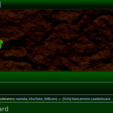
oderators:
namida
,
IchoTolot
,
WillLem
)
[SUG] NeoLemmix Leaderboard
►
ard