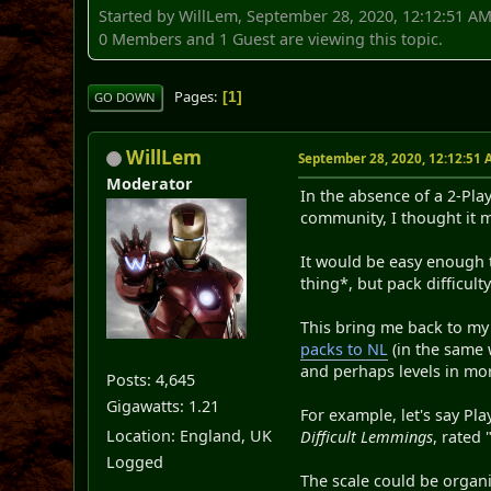
Started by WillLem, September 28, 2020, 12:12:51 A
0 Members and 1 Guest are viewing this topic.
Pages
1
GO DOWN
WillLem
September 28, 2020, 12:12:51
Moderator
In the absence of a 2-Pl
community, I thought it 
It would be easy enough t
thing*, but pack difficult
This bring me back to my
packs to NL
(in the same w
and perhaps levels in mo
Posts: 4,645
Gigawatts: 1.21
For example, let's say Pl
Location: England, UK
Difficult Lemmings
, rated
Logged
The scale could be organ