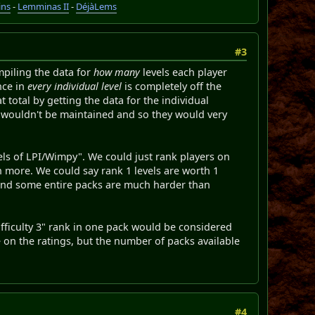
ins
-
Lemminas II
-
DéjàLems
#3
mpiling the data for
how many
levels each player
nce in
every individual level
is completely off the
at total by getting the data for the individual
ey wouldn't be maintained and so they would very
vels of LPI/Wimpy". We could just rank players on
th more. We could say rank 1 levels are worth 1
 and some entire packs are much harder than
difficulty 3" rank in one pack would be considered
e on the ratings, but the number of packs available
#4