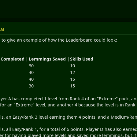
 AM
st to give an example of how the Leaderboard could look:
 Completed |
Lemmings Saved |
Skills Used
30
10
40
12
40
15
30
15
yer A has completed 1 level from Rank 4 of an "Extreme" pack, and
for an "Extreme" level, and another 4 because the level is in Rank 
els, an Easy/Rank 3 level earning them 4 points, and a Medium/Rank 
ls, all Easy/Rank 1, for a total of 6 points. Player D has also earn
gher for having played more levels and saved more lemmings, but if