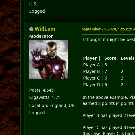
U.S.
Logged
WillLem
September 28, 2020, 12:53:29
Moderator
I thought it might be be
Player |
Score |
Levels
Player A |
8
1
Player B |
7
2
Player C |
6
3
Player D |
6
2
Posts: 4,645
Gigawatts: 1.21
In the above example, Pla
earned 8 points (4 points 
Location: England, UK
Logged
Player B has played 2 lev
Player C has played 3 leve
this case, Player C is hi