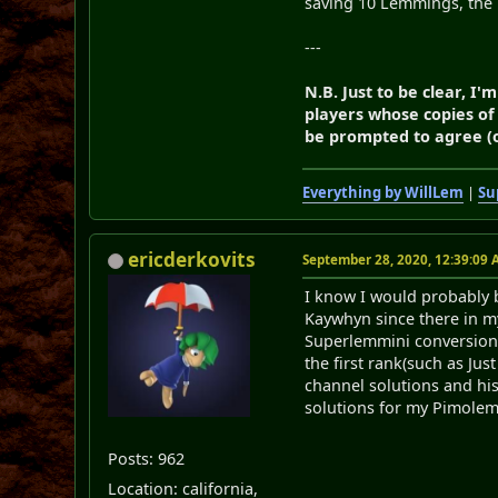
saving 10 Lemmings, the
---
N.B. Just to be clear, 
players whose copies of
be prompted to agree (or
Everything by WillLem
|
Su
ericderkovits
September 28, 2020, 12:39:09
I know I would probably be
Kaywhyn since there in my
Superlemmini conversion p
the first rank(such as Ju
channel solutions and hi
solutions for my Pimole
Posts: 962
Location: california,