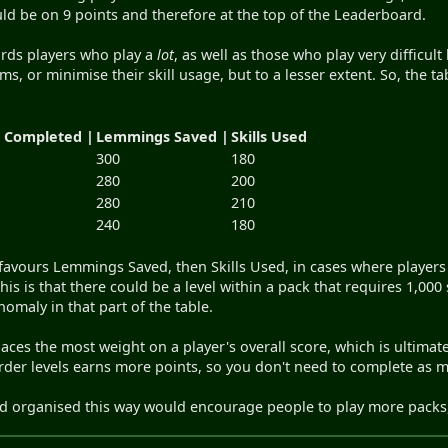
d be on 9 points and therefore at the top of the Leaderboard.
rds players who play a
lot
, as well as those who play very difficul
ms, or minimise their skill usage, but to a lesser extent. So, the tab
s Completed |
Lemmings Saved |
Skills Used
300
180
280
200
280
210
240
180
 favours Lemmings Saved, then Skills Used, in cases where players
this is that there could be a level within a pack that requires 1,000
omaly in that part of the table.
l places the most weight on a player's overall score, which is ulti
harder levels earns more points, so you don't need to complete as 
rd organised this way would encourage people to play more pack