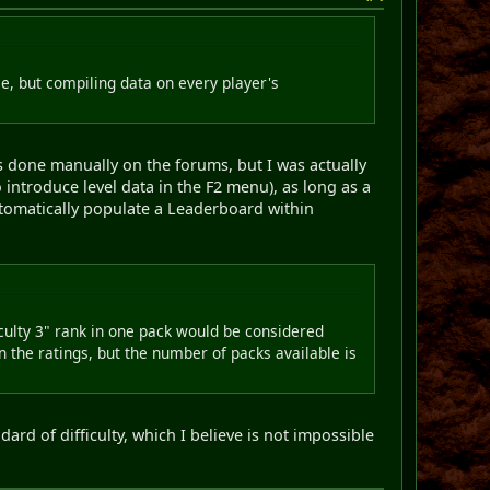
, but compiling data on every player's
 done manually on the forums, but I was actually
 introduce level data in the F2 menu), as long as a
utomatically populate a Leaderboard within
ficulty 3" rank in one pack would be considered
n the ratings, but the number of packs available is
ard of difficulty, which I believe is not impossible