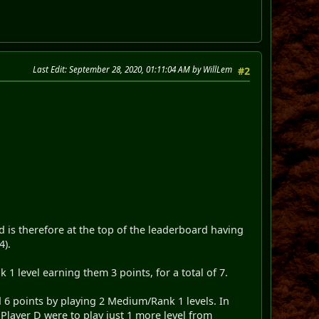
Last Edit
: September 28, 2020, 01:11:04 AM by WillLem
#2
 is therefore at the top of the leaderboard having
4).
1 level earning them 3 points, for a total of 7.
ed 6 points by playing 2 Medium/Rank 1 levels. In
 Player D were to play just 1 more level from