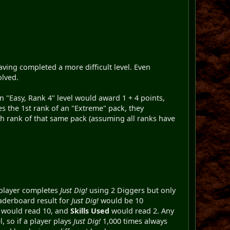
ving completed a more difficult level. Even
olved.
n "Easy, Rank 4" level would award 1 + 4 points,
s the 1st rank of an "Extreme" pack, they
 rank of that same pack (assuming all ranks have
a player completes
Just Dig!
using 2 Diggers but only
aderboard result for
Just Dig!
would be 10
er would read 10, and
Skills Used
would read 2. Any
, so if a player plays
Just Dig!
1,000 times always