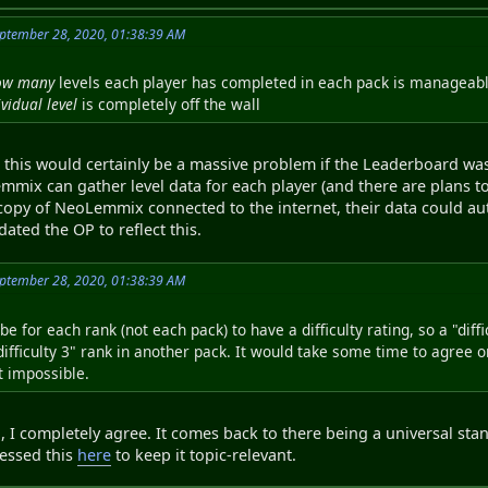
ptember 28, 2020, 01:38:39 AM
ow many
levels each player has completed in each pack is manageable
ividual level
is completely off the wall
 this would certainly be a massive problem if the Leaderboard was
mmix can gather level data for each player (and there are plans to
 copy of NeoLemmix connected to the internet, their data could a
ated the OP to reflect this.
ptember 28, 2020, 01:38:39 AM
be for each rank (not each pack) to have a difficulty rating, so a "dif
difficulty 3" rank in another pack. It would take some time to agree o
t impossible.
, I completely agree. It comes back to there being a universal stand
dressed this
here
to keep it topic-relevant.