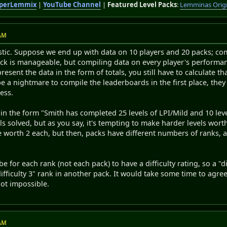
perLemmix
|
YouTube Channel
|
Featured Level Packs
:
Lemminas Orig
 AM
alistic. Suppose we end up with data on 10 players and 20 packs; co
ck is manageable, but compiling data on every player's performa
resent the data in the form of totals, you still have to calculate th
 be a nightmare to compile the leaderboards in the first place, th
ess.
a in the form "Smith has completed 25 levels of LPI/Mild and 10 le
els solved, but as you say, it's tempting to make harder levels wor
re worth 2 each, but then, packs have different numbers of ranks,
e for each rank (not each pack) to have a difficulty rating, so a "
difficulty 3" rank in another pack. It would take some time to agre
not impossible.
 AM