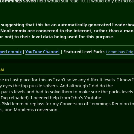
Lemmings Saved
field would still read 10. It would only be increa
I'm suggesting that this be an automatically generated Leaderb
 NeoLemmix are connected to the internet, rather than a manu
 not) to their level data being used for this purpose.
perLemmix
|
YouTube Channel
|
Featured Level Packs
:
Lemminas Orig
 AM
 in Last place for this as I can't solve any difficult levels. I kn
 eyes the top puzzle solvers. And although I did do the
acks levels and had to solve them to make sure the packs levels wo
st Dig reloaded). I needed help from Icho's Youtube
s PMd lemmini replays for my Conversion of Lemmings Reunion to
ms, and Mobilems conversion.