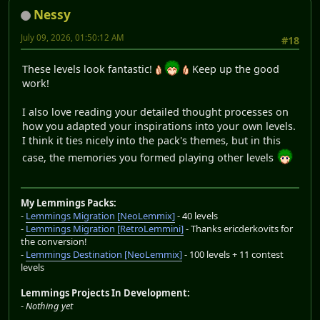
Nessy
July 09, 2026, 01:50:12 AM
#18
These levels look fantastic!
Keep up the good
work!
I also love reading your detailed thought processes on
how you adapted your inspirations into your own levels.
I think it ties nicely into the pack's themes, but in this
case, the memories you formed playing other levels
My Lemmings Packs:
-
Lemmings Migration [NeoLemmix]
- 40 levels
-
Lemmings Migration [RetroLemmini]
- Thanks ericderkovits for
the conversion!
-
Lemmings Destination [NeoLemmix]
- 100 levels + 11 contest
levels
Lemmings Projects In Development:
-
Nothing yet