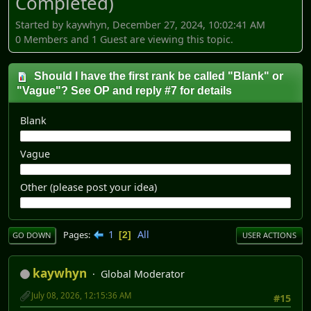
Completed)
Started by kaywhyn, December 27, 2024, 10:02:41 AM
0 Members and 1 Guest are viewing this topic.
Should I have the first rank be called "Blank" or
"Vague"? See OP and reply #7 for details
Blank
Vague
Other (please post your idea)
1
All
Pages
2
GO DOWN
USER ACTIONS
kaywhyn
Global Moderator
July 08, 2026, 12:15:36 AM
#15