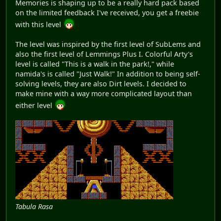
Memories is shaping up to be a really hard pack based
on the limited feedback I've received, you get a freebie
with this level
The level was inspired by the first level of SubLems and
also the first level of Lemmings Plus I. Colorful Arty's
level is called "This is a walk in the park!," while
namida's is called "Just Walk!" In addition to being self-
solving levels, they are also Dirt levels. I decided to
make mine with a way more complicated layout than
either level
Tabula Rasa