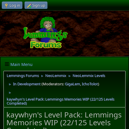
Log in
Sign up
Main Menu
Lemmings Forums
NeoLemmix
NeoLemmix Levels
►
►
In Development
(Moderators:
GigaLem
,
IchoTolot
)
►
►
kaywhyn's Level Pack: Lemmings Memories WIP (22/125 Levels
Completed)
kaywhyn's Level Pack: Lemmings
Memories WIP (22/125 Levels