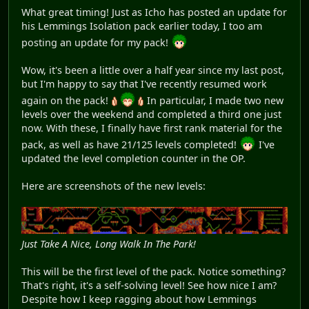
What great timing! Just as Icho has posted an update for
his Lemmings Isolation pack earlier today, I too am
posting an update for my pack!
Wow, it's been a little over a half year since my last post,
but I'm happy to say that I've recently resumed work
again on the pack!
In particular, I made two new
levels over the weekend and completed a third one just
now. With these, I finally have first rank material for the
pack, as well as have 21/125 levels completed!
I've
updated the level completion counter in the OP.
Here are screenshots of the new levels:
Just Take A Nice, Long Walk In The Park!
This will be the first level of the pack. Notice something?
That's right, it's a self-solving level! See how nice I am?
Despite how I keep ragging about how Lemmings