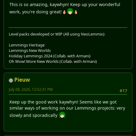
This is so amazing, kaywhyn! Keep up your wonderful
work, you're doing great!
Level packs developed or WIP (All using NeoLemmix):
Lemmings Heritage
Lemmings New Worlds
Holiday Lemmings 2024 (Collab. with Armani)
Oh Wow! More New Worlds (Collab. with Armani)
Pieuw
July 08, 2026, 12:52:31 PM
#17
Keep up the good work kaywhyn! Seems like we got
similar ways of working on our Lemmings projects: very
slowly and sporadically