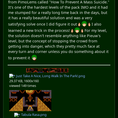
from PimoLems called "How To Prevent A Mass Suicide."
It's one of the hardest levels of the pack IMO and it had
me stumped for a really long time back in the days, but
it has a really beautiful solution and was a very
satisfying solve once I did figure it out
I also
learned a new trick in the process!
For my level,
the solution doesn't resemble anything like Pieuw's
level, but the concept of stopping the crowd from
getting into danger, which they pretty much face at
every turn and corner unless you do something about it
to prevent it
Just Take A Nice, Long Walk In The Park!.png
29.37 KB, 1600x160
viewed 149 times
Tabula Rasa.png