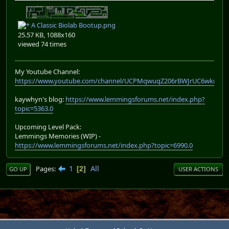
A Classic Biolab Bootup.png
25.57 KB, 1088x160
viewed 74 times
My Youtube Channel:
https://www.youtube.com/channel/UCPMqwuqZ206rBWJrUC6wkrA
kaywhyn's blog:
https://www.lemmingsforums.net/index.php?
topic=5363.0
Upcoming Level Pack:
Lemmings Memories (WIP) -
https://www.lemmingsforums.net/index.php?topic=6990.0
1
All
Pages
2
GO UP
USER ACTIONS