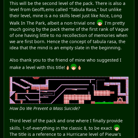
This will be the second level of the pack. There is also a
level from GeoffLems called "Tabula Rasa," but unlike
their level, mine is a no skills level just like Nice, Long
Walk In The Park, albeit a non-trivial one
I'm pretty
much going by the pack theme of the first rank of Vague
of one having little to no recollection of memories when
we are first born. Hence the concept of tabula rasa, the
idea that the mind is an empty slate in the beginning.
Also thank you to the friend of mine who suggested I
make a level with this title!
How Do We Prevent a Mass Suicide?
Third level of the pack and one where I finally provide
skills. 1-of-everything in the classic 8, to be exact
The title is a reference to a Hurricane level of Pieuw's