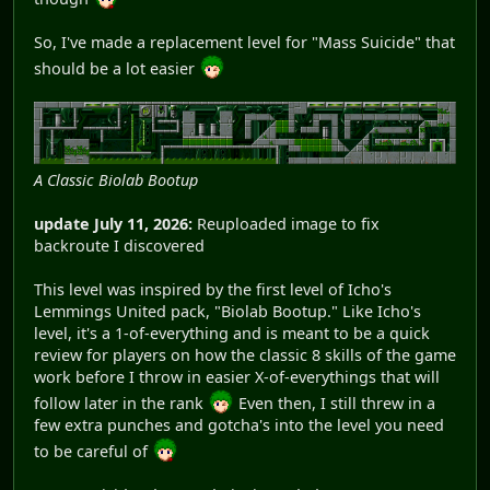
So, I've made a replacement level for "Mass Suicide" that
should be a lot easier
A Classic Biolab Bootup
update July 11, 2026:
Reuploaded image to fix
backroute I discovered
This level was inspired by the first level of Icho's
Lemmings United pack, "Biolab Bootup." Like Icho's
level, it's a 1-of-everything and is meant to be a quick
review for players on how the classic 8 skills of the game
work before I throw in easier X-of-everythings that will
follow later in the rank
Even then, I still threw in a
few extra punches and gotcha's into the level you need
to be careful of