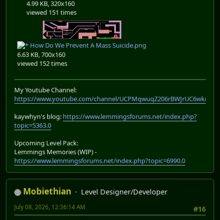
4.99 KB, 320x160
viewed 151 times
How Do We Prevent A Mass Suicide.png
6.63 KB, 700x160
viewed 152 times
My Youtube Channel:
https://www.youtube.com/channel/UCPMqwuqZ206rBWJrUC6wkrA
kaywhyn's blog:
https://www.lemmingsforums.net/index.php?
topic=5363.0
Upcoming Level Pack:
Lemmings Memories (WIP) -
https://www.lemmingsforums.net/index.php?topic=6990.0
Mobiethian
Level Designer/Developer
July 08, 2026, 12:36:14 AM
#16