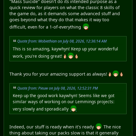
"Mass Suicide" doesn't do its intended purpose as a
quick review for players on what the classic 8 skills of
the game do, as it demands some advanced stuff and
goes beyond what they do that makes it way too
difficult, even for a 1-of-everything
Quote from: Mobiethian on July 08, 2026, 12:36:14 AM
This is so amazing, kaywhyn! Keep up your wonderful
work, you're doing great!
Thank you for your amazing support as always!
Quote from: Pieuw on July 08, 2026, 12:52:31 PM
Keep up the good work kaywhyn! Seems like we got
similar ways of working on our Lemmings projects:
very slowly and sporadically
Indeed, our stuff is ready when it's ready
The nice
thing about taking our packs slow is that it generally