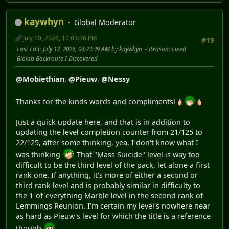
kaywhyn
Global Moderator
July 10, 2026, 10:03:36 PM
#19
Last Edit
: July 12, 2026, 04:23:39 AM by kaywhyn
Reason
: Fixed
Biolab Backroute I Discovered
@Mobiethian
,
@Pieuw
,
@Nessy
Thanks for the kinds words and compliments!
Just a quick update here, and that is in addition to
updating the level completion counter from 21/125 to
22/125, after some thinking, yea, I don't know what I
was thinking
That "Mass Suicide" level is way too
difficult to be the third level of the pack, let alone a first
rank one. If anything, it's more of either a second or
third rank level and is probably similar in difficulty to
the 1-of-everything Marble level in the second rank of
Lemmings Reunion. I'm certain my level's nowhere near
as hard as Pieuw's level for which the title is a reference
though