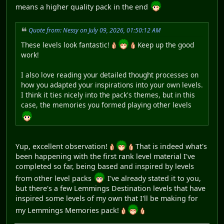
means a higher quality pack in the end
Quote from: Nessy on July 09, 2026, 01:50:12 AM
These levels look fantastic!
Keep up the good
work!
I also love reading your detailed thought processes on
how you adapted your inspirations into your own levels.
I think it ties nicely into the pack's themes, but in this
case, the memories you formed playing other levels
Yup, excellent observation!
That is indeed what's
been happening with the first rank level material I've
completed so far, being based and inspired by levels
from other level packs
I've already stated it to you,
but there's a few Lemmings Destination levels that have
inspired some levels of my own that I'll be making for
my Lemmings Memories pack!