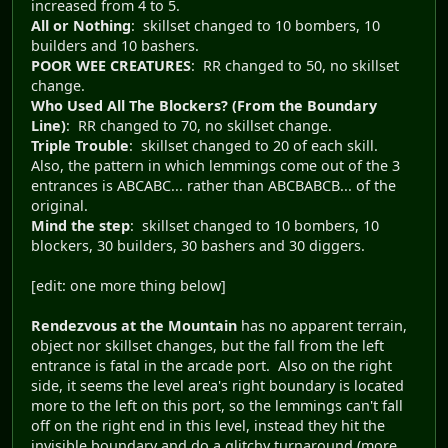
increased from 4 to 5.
All or Nothing
: skillset changed to 10 bombers, 10
builders and 10 bashers.
POOR WEE CREATURES
: RR changed to 50, no skillset
change.
Who Used All The Blockers? (From the Boundary
Line)
: RR changed to 70, no skillset change.
Triple Trouble
: skillset changed to 20 of each skill.
Also, the pattern in which lemmings come out of the 3
entrances is ABCABC... rather than ABCBABCB... of the
original.
Mind the step
: skillset changed to 10 bombers, 10
blockers, 30 builders, 30 bashers and 30 diggers.
[edit: one more thing below]
Rendezvous at the Mountain
has no apparent terrain,
object nor skillset changes, but the fall from the left
entrance is fatal in the arcade port. Also on the right
side, it seems the level area's right boundary is located
more to the left on this port, so the lemmings can't fall
off on the right end in this level, instead they hit the
invisible boundary and do a glitchy turnaround (more