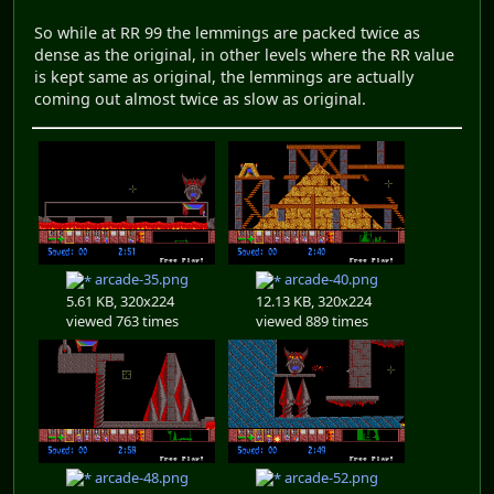
So while at RR 99 the lemmings are packed twice as
dense as the original, in other levels where the RR value
is kept same as original, the lemmings are actually
coming out almost twice as slow as original.
arcade-35.png
arcade-40.png
5.61 KB, 320x224
12.13 KB, 320x224
viewed 763 times
viewed 889 times
arcade-48.png
arcade-52.png