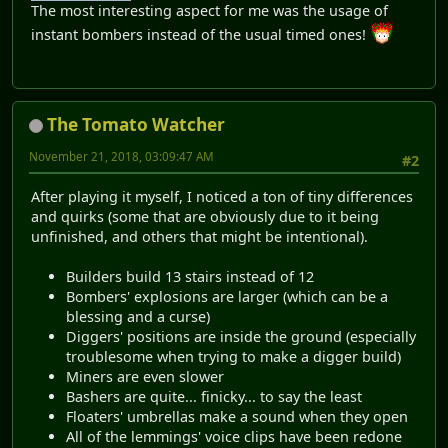
The most interesting aspect for me was the usage of
instant bombers instead of the usual timed ones!
The Tomato Watcher
November 21, 2018, 03:09:47 AM
#2
After playing it myself, I noticed a ton of tiny differences
and quirks (some that are obviously due to it being
unfinished, and others that might be intentional).
Builders build 13 stairs instead of 12
Bombers' explosions are larger (which can be a
blessing and a curse)
Diggers' positions are inside the ground (especially
troublesome when trying to make a digger build)
Miners are even slower
Bashers are quite... finicky... to say the least
Floaters' umbrellas make a sound when they open
All of the lemmings' voice clips have been redone