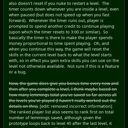
also doesn't reset if you nuke to restart a level. The
timer counts down whenever you are inside a level, even
when paused (but does not speed up when you fast
forward). Whenever the timer runs out, player is
prompted to spend another credit to continue playing
(upon which the timer resets to 3:00 or similar). So
basically the timer is there to make the player spends
money proportional to time spent playing. Oh, and
when you continue this way, the game will reset the
skills in the current level back to what the level starts
with, so in effect you gain extra skills you can use on the
level not otherwise available. Not sure if this is a feature
or a bug.
Now, the game does give you bonus time every now and
then after you complete a level, I think maybe based on
how many lemmings total you've saved so far across all
the levels you've played (I haven't really worked out the
details on this).
[edit: removed incorrect information]
The ranked player list also seems to rank first on total
number of lemmings saved, although given the
prototype loops back to level 45 after the last level, it