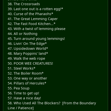
38. The Crossroads
39. Last one out is a rotten egg!*
40. Curse of the Pharaohs*
41. The Great Lemming Caper
42. The Fast Food Kitchen...*
43. With a twist of lemming please
44. All or Nothing
45. Turn around young lemmings!
46. Livin' On The Edge*
47. Upsidedown World*
48. Mary Poppins' land*
49. Walk the web rope
50. POOR WEE CREATURES!
51. Steel Works*
52. The Boiler Room*
53. One way or another
54. Pillars of Hercules*
55. Pea Soup
56. Time to get up!
57. Have a nice day!
58. Who Used All The Blockers? [From the Boundary
Line / Patience]