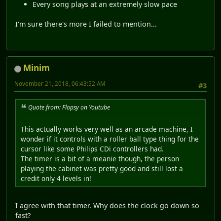
Every song plays at an extremely slow pace
I'm sure there's more I failed to mention...
Minim
November 21, 2018, 06:43:52 AM
#3
Quote from: Flopsy on Youtube
This actually works very well as an arcade machine, I
wonder if it controls with a roller ball type thing for the
cursor like some Philips CDi controllers had.
The timer is a bit of a meanie though, the person
playing the cabinet was pretty good and still lost a
credit only 4 levels in!
I agree with that timer. Why does the clock go down so
fast?