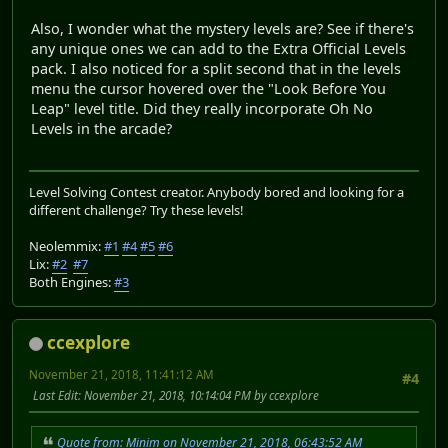
Also, I wonder what the mystery levels are? See if there's
any unique ones we can add to the Extra Official Levels
pack. I also noticed for a split second that in the levels
menu the cursor hovered over the "Look Before You
Leap" level title. Did they really incorporate Oh No
Levels in the arcade?
Level Solving Contest creator. Anybody bored and looking for a
different challenge? Try these levels!
Neolemmix:
#1
#4
#5
#6
Lix:
#2
#7
Both Engines:
#3
ccexplore
November 21, 2018, 11:41:12 AM
#4
Last Edit
: November 21, 2018, 10:14:04 PM by ccexplore
Quote from: Minim on November 21, 2018, 06:43:52 AM