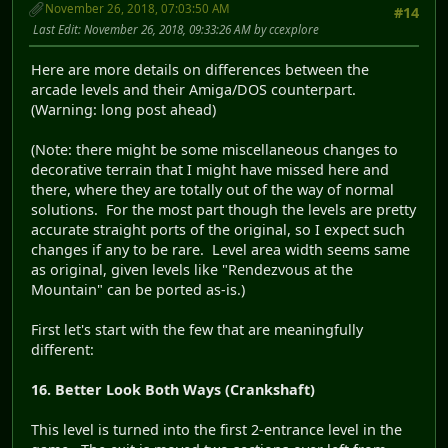
November 26, 2018, 07:03:50 AM
#14
Last Edit
: November 26, 2018, 09:33:26 AM by ccexplore
Here are more details on differences between the
arcade levels and their Amiga/DOS counterpart.
(Warning: long post ahead)
(Note: there might be some miscellaneous changes to
decorative terrain that I might have missed here and
there, where they are totally out of the way of normal
solutions. For the most part though the levels are pretty
accurate straight ports of the original, so I expect such
changes if any to be rare. Level area width seems same
as original, given levels like "Rendezvous at the
Mountain" can be ported as-is.)
First let's start with the few that are meaningfully
different:
16. Better Look Both Ways (Crankshaft)
This level is turned into the first 2-entrance level in the