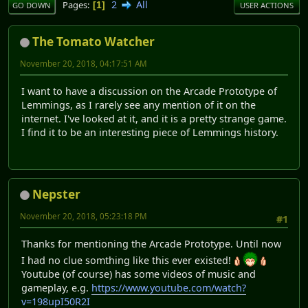
2
All
Pages
1
GO DOWN
USER ACTIONS
The Tomato Watcher
November 20, 2018, 04:17:51 AM
I want to have a discussion on the Arcade Prototype of
Lemmings, as I rarely see any mention of it on the
internet. I've looked at it, and it is a pretty strange game.
I find it to be an interesting piece of Lemmings history.
Nepster
November 20, 2018, 05:23:18 PM
#1
Thanks for mentioning the Arcade Prototype. Until now
I had no clue somthing like this ever existed!
Youtube (of course) has some videos of music and
gameplay, e.g.
https://www.youtube.com/watch?
v=198upI50R2I