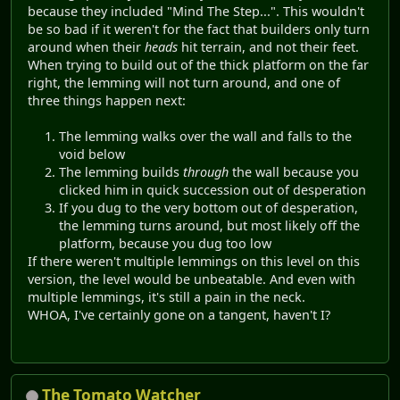
because they included "Mind The Step...". This wouldn't
be so bad if it weren't for the fact that builders only turn
around when their
heads
hit terrain, and not their feet.
When trying to build out of the thick platform on the far
right, the lemming will not turn around, and one of
three things happen next:
The lemming walks over the wall and falls to the
void below
The lemming builds
through
the wall because you
clicked him in quick succession out of desperation
If you dug to the very bottom out of desperation,
the lemming turns around, but most likely off the
platform, because you dug too low
If there weren't multiple lemmings on this level on this
version, the level would be unbeatable. And even with
multiple lemmings, it's still a pain in the neck.
WHOA, I've certainly gone on a tangent, haven't I?
The Tomato Watcher