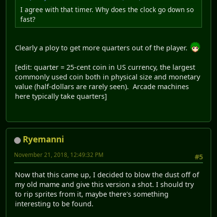
I agree with that timer. Why does the clock go down so
fast?
Clearly a ploy to get more quarters out of the player.
[edit: quarter = 25-cent coin in US currency, the largest
commonly used coin both in physical size and monetary
value (half-dollars are rarely seen). Arcade machines
here typically take quarters]
Ryemanni
November 21, 2018, 12:49:32 PM
#5
Now that this came up, I decided to blow the dust off of
my old mame and give this version a shot. I should try
to rip sprites from it, maybe there's something
interesting to be found.