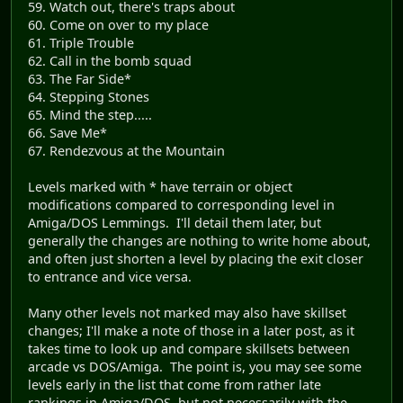
59. Watch out, there's traps about
60. Come on over to my place
61. Triple Trouble
62. Call in the bomb squad
63. The Far Side*
64. Stepping Stones
65. Mind the step.....
66. Save Me*
67. Rendezvous at the Mountain
Levels marked with * have terrain or object
modifications compared to corresponding level in
Amiga/DOS Lemmings. I'll detail them later, but
generally the changes are nothing to write home about,
and often just shorten a level by placing the exit closer
to entrance and vice versa.
Many other levels not marked may also have skillset
changes; I'll make a note of those in a later post, as it
takes time to look up and compare skillsets between
arcade vs DOS/Amiga. The point is, you may see some
levels early in the list that come from rather late
rankings in Amiga/DOS, but not necessarily with the