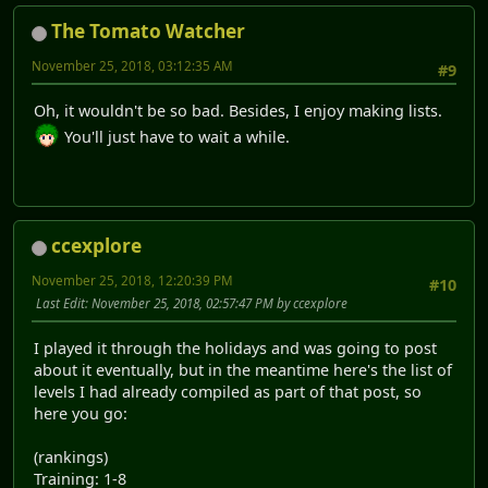
The Tomato Watcher
November 25, 2018, 03:12:35 AM
#9
Oh, it wouldn't be so bad. Besides, I enjoy making lists.
You'll just have to wait a while.
ccexplore
November 25, 2018, 12:20:39 PM
#10
Last Edit
: November 25, 2018, 02:57:47 PM by ccexplore
I played it through the holidays and was going to post
about it eventually, but in the meantime here's the list of
levels I had already compiled as part of that post, so
here you go:
(rankings)
Training: 1-8