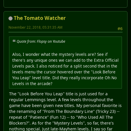
The Tomato Watcher
November 22, 2018, 05:31:35 AM
#6
Quote from: Flopsy on Youtube
Also, I wonder what the mystery levels are? See if
there's any unique ones we can add to the Extra Official
Levels pack. I also noticed for a split second that in the
levels menu the cursor hovered over the "Look Before
You Leap" level title. Did they really incorporate Oh No
Levels in the arcade?
The "Look Before You Leap" title is just used for a
regular Lemmings level. A few levels throughout the
game have been given new titles. My personal favorite is
the renaming of "From The Boundary Line" (Tricky 23) --
repeat of "Patience" (Fun 12) -- to "Who Used All The
Blockers?". As for the "Mystery Levels", so far, there's
nothing special. Just late-Mayhem levels. I say so far