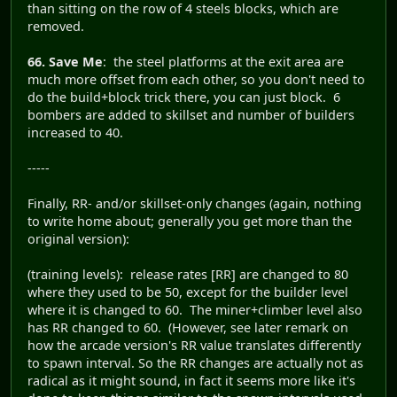
than sitting on the row of 4 steels blocks, which are
removed.
66. Save Me
: the steel platforms at the exit area are
much more offset from each other, so you don't need to
do the build+block trick there, you can just block. 6
bombers are added to skillset and number of builders
increased to 40.
-----
Finally, RR- and/or skillset-only changes (again, nothing
to write home about; generally you get more than the
original version):
(training levels): release rates [RR] are changed to 80
where they used to be 50, except for the builder level
where it is changed to 60. The miner+climber level also
has RR changed to 60. (However, see later remark on
how the arcade version's RR value translates differently
to spawn interval. So the RR changes are actually not as
radical as it might sound, in fact it seems more like it's