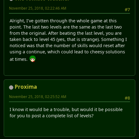
November 25, 2018, 02:22:46 AM
#7
Alright, I've gotten through the whole game at this
point. The last two levels are the same as the last two
from the original. After beating the last level, you are
taken back to level 45 (yes, that is strange). Something I
noticed was that the number of skills would reset after
using a continue, which could lead to cheesy solutions
at times.
Proxima
November 25, 2018, 02:25:52 AM
#8
I know it would be a trouble, but would it be possible
for you to post a complete list of levels?