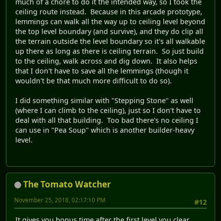
much of a chore to do it the intended way, so I took the
ceiling route instead. Because in this arcade prototype,
lemmings can walk all the way up to ceiling level beyond
the top level boundary (and survive), and they do clip all
the terrain outside the level boundary so it's all walkable
up there as long as there is ceiling terrain. So just build
to the ceiling, walk across and dig down. It also helps
that I don't have to save all the lemmings (though it
wouldn't be that much more difficult to do so).
I did something similar with "Stepping Stone" as well
(where I can climb to the ceiling), just so I don't have to
deal with all that building. Too bad there's no ceiling I
can use in "Pea Soup" which is another builder-heavy
level.
The Tomato Watcher
November 25, 2018, 02:17:10 PM
#12
It gives you bonus time after the first level you clear