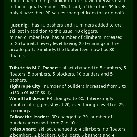
done to keep things similar to the spawn intervals used
in the original versions. That said, of the other 59 levels,
only 4 have their RR values changed from the original.)
"
Just dig!
" has 10 bashers and 10 miners added to the
skillset in addition to the usual 10 diggers.
miner+climber level has number of climbers increased
to 25 to match every level having 25 lemmings in the
arcade port. Similarly, the floater level now has 30
floaters.
Tribute to M.C. Escher
: skillset changed to 5 climbers, 5
floaters, 5 bombers, 5 blockers, 10 builders and 5
bashers.
Tightrope City
: number of builders increased from 3 to
5 (so 5 of each skill).
We all fall down
: RR changed to 60. Interestingly
number of diggers stay at 20, even though level has 25
lemmings.
Follow the leader
: RR changed to 30, number of
builders increased from 7 to 10.
Poles Apart
: skillset changed to 4 climbers, no floaters,
2 bombers, 2 blockers, 6 builders, 6 bashers and 4