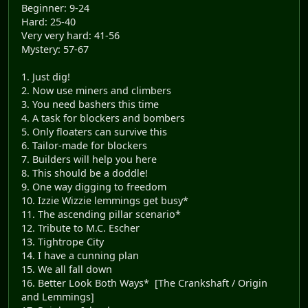
Beginner: 9-24
Hard: 25-40
Very very hard: 41-56
Mystery: 57-67
1. Just dig!
2. Now use miners and climbers
3. You need bashers this time
4. A task for blockers and bombers
5. Only floaters can survive this
6. Tailor-made for blockers
7. Builders will help you here
8. This should be a doddle!
9. One way digging to freedom
10. Izzie Wizzie lemmings get busy*
11. The ascending pillar scenario*
12. Tribute to M.C. Escher
13. Tightrope City
14. I have a cunning plan
15. We all fall down
16. Better Look Both Ways* [The Crankshaft / Origin
and Lemmings]