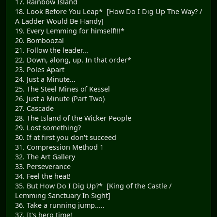
17. Rainbow Island
18. Look Before You Leap* [How Do I Dig Up The Way? /
A Ladder Would Be Handy]
19. Every Lemming for himself!!!*
20. Bomboozal
21. Follow the leader...
22. Down, along, up. In that order*
23. Poles Apart
24. Just a Minute...
25. The Steel Mines of Kessel
26. Just a Minute (Part Two)
27. Cascade
28. The Island of the Wicker People
29. Lost something?
30. If at first you don't succeed
31. Compression Method 1
32. The Art Gallery
33. Perseverance
34. Feel the heat!
35. But How Do I Dig Up?* [King of the Castle /
Lemming Sanctuary In Sight]
36. Take a running jump.....
37. It's hero time!