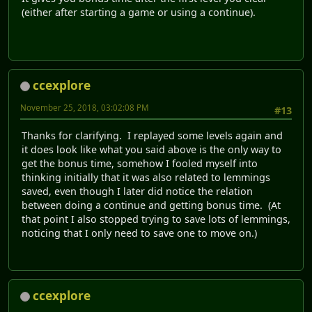
(either after starting a game or using a continue).
ccexplore
November 25, 2018, 03:02:08 PM
#13
Thanks for clarifying. I replayed some levels again and
it does look like what you said above is the only way to
get the bonus time, somehow I fooled myself into
thinking initially that it was also related to lemmings
saved, even though I later did notice the relation
between doing a continue and getting bonus time. (At
that point I also stopped trying to save lots of lemmings,
noticing that I only need to save one to move on.)
ccexplore