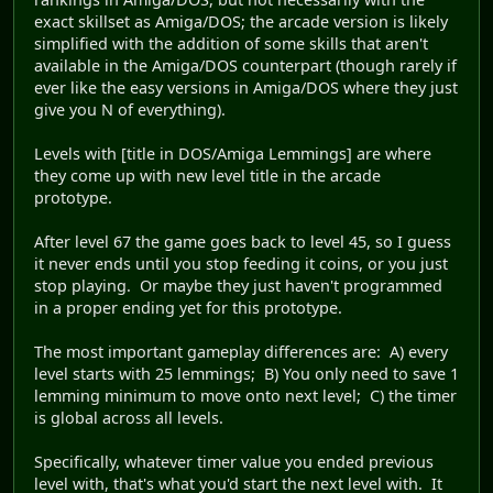
exact skillset as Amiga/DOS; the arcade version is likely
simplified with the addition of some skills that aren't
available in the Amiga/DOS counterpart (though rarely if
ever like the easy versions in Amiga/DOS where they just
give you N of everything).
Levels with [title in DOS/Amiga Lemmings] are where
they come up with new level title in the arcade
prototype.
After level 67 the game goes back to level 45, so I guess
it never ends until you stop feeding it coins, or you just
stop playing. Or maybe they just haven't programmed
in a proper ending yet for this prototype.
The most important gameplay differences are: A) every
level starts with 25 lemmings; B) You only need to save 1
lemming minimum to move onto next level; C) the timer
is global across all levels.
Specifically, whatever timer value you ended previous
level with, that's what you'd start the next level with. It