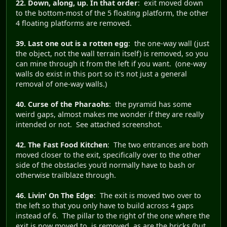
22. Down, along, up. In that order
: exit moved down
to the bottom-most of the 5 floating platform, the other
4 floating platforms are removed.
39. Last one out is a rotten egg
: the one-way wall (just
the object, not the wall terrain itself) is removed, so you
can mine through it from the left if you want. (one-way
walls do exist in this port so it's not just a general
removal of one-way walls.)
40. Curse of the Pharaohs
: the pyramid has some
weird gaps, almost makes me wonder if they are really
intended or not. See attached screenshot.
42. The Fast Food Kitchen
: The two entrances are both
moved closer to the exit, specifically over to the other
side of the obstacles you'd normally have to bash or
otherwise trailblaze through.
46. Livin' On The Edge
: The exit is moved two over to
the left so that you only have to build across 4 gaps
instead of 6. The pillar to the right of the one where the
exit is now moved to, is removed, as are the bricks (but