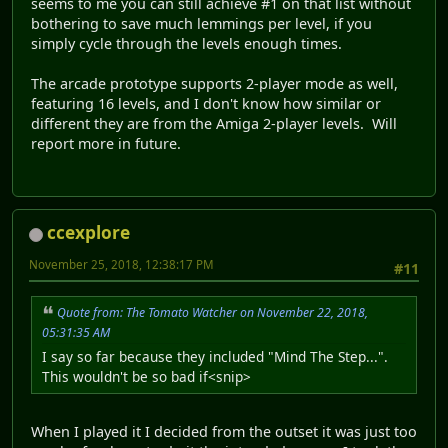
seems to me you can still achieve #1 on that list without
bothering to save much lemmings per level, if you
simply cycle through the levels enough times.
The arcade prototype supports 2-player mode as well,
featuring 16 levels, and I don't know how similar or
different they are from the Amiga 2-player levels. Will
report more in future.
ccexplore
November 25, 2018, 12:38:17 PM
#11
Quote from: The Tomato Watcher on November 22, 2018,
05:31:35 AM
I say so far because they included "Mind The Step...".
This wouldn't be so bad if<snip>
When I played it I decided from the outset it was just too