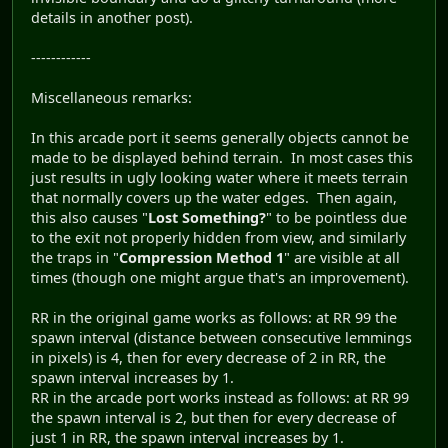
details in another post).
------------
Miscellaneous remarks:
In this arcade port it seems generally objects cannot be
made to be displayed behind terrain. In most cases this
just results in ugly looking water where it meets terrain
that normally covers up the water edges. Then again,
this also causes "
Lost Something?
" to be pointless due
to the exit not properly hidden from view, and similarly
the traps in "
Compression Method 1
" are visible at all
times (though one might argue that's an improvement).
RR in the original game works as follows: at RR 99 the
spawn interval (distance between consecutive lemmings
in pixels) is 4, then for every decrease of 2 in RR, the
spawn interval increases by 1.
RR in the arcade port works instead as follows: at RR 99
the spawn interval is 2, but then for every decrease of
just 1 in RR, the spawn interval increases by 1.