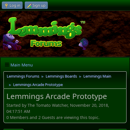
Log in
Sign up
Main Menu
Lemmings Forums
Lemmings Boards
Lemmings Main
►
►
Lemmings Arcade Prototype
►
Lemmings Arcade Prototype
Started by The Tomato Watcher, November 20, 2018,
04:17:51 AM
0 Members and 2 Guests are viewing this topic.