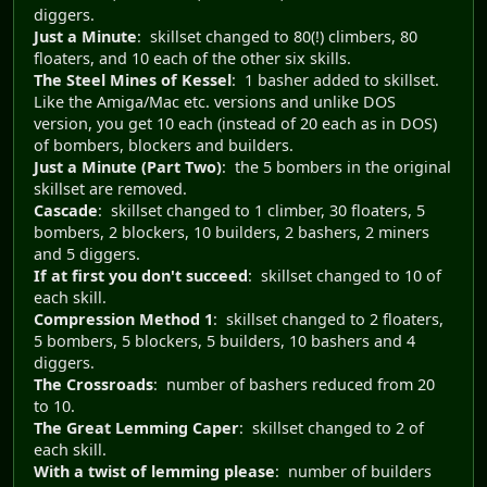
diggers.
Just a Minute
: skillset changed to 80(!) climbers, 80
floaters, and 10 each of the other six skills.
The Steel Mines of Kessel
: 1 basher added to skillset.
Like the Amiga/Mac etc. versions and unlike DOS
version, you get 10 each (instead of 20 each as in DOS)
of bombers, blockers and builders.
Just a Minute (Part Two)
: the 5 bombers in the original
skillset are removed.
Cascade
: skillset changed to 1 climber, 30 floaters, 5
bombers, 2 blockers, 10 builders, 2 bashers, 2 miners
and 5 diggers.
If at first you don't succeed
: skillset changed to 10 of
each skill.
Compression Method 1
: skillset changed to 2 floaters,
5 bombers, 5 blockers, 5 builders, 10 bashers and 4
diggers.
The Crossroads
: number of bashers reduced from 20
to 10.
The Great Lemming Caper
: skillset changed to 2 of
each skill.
With a twist of lemming please
: number of builders