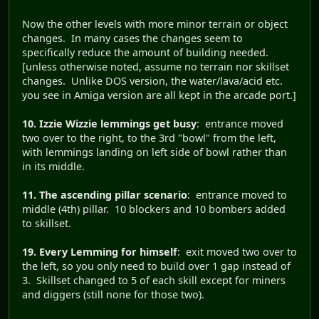
Now the other levels with more minor terrain or object
changes. In many cases the changes seem to
specifically reduce the amount of building needed.
[unless otherwise noted, assume no terrain nor skillset
changes. Unlike DOS version, the water/lava/acid etc.
you see in Amiga version are all kept in the arcade port.]
10. Izzie Wizzie lemmings get busy
: entrance moved
two over to the right, to the 3rd "bowl" from the left,
with lemmings landing on left side of bowl rather than
in its middle.
11. The ascending pillar scenario
: entrance moved to
middle (4th) pillar. 10 blockers and 10 bombers added
to skillset.
19. Every Lemming for himself
: exit moved two over to
the left, so you only need to build over 1 gap instead of
3. Skillset changed to 5 of each skill except for miners
and diggers (still none for those two).