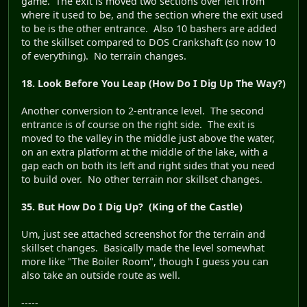
game. The exit is moved two sections over left from
where it used to be, and the section where the exit used
to be is the other entrance. Also 10 bashers are added
to the skillset compared to DOS Crankshaft (so now 10
of everything). No terrain changes.
18. Look Before You Leap (How Do I Dig Up The Way?)
Another conversion to 2-entrance level. The second
entrance is of course on the right side. The exit is
moved to the valley in the middle just above the water,
on an extra platform at the middle of the lake, with a
gap each on both its left and right sides that you need
to build over. No other terrain nor skillset changes.
35. But How Do I Dig Up? (King of the Castle)
Um, just see attached screenshot for the terrain and
skillset changes. Basically made the level somewhat
more like "The Boiler Room", though I guess you can
also take an outside route as well.
-----