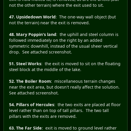
not the other terrain) where the exit used to sit.
47. Upsidedown World
: The one-way wall object (but
not the terrain) near the exit is removed.
48. Mary Poppin's land
: the uphill and steel column is
followed immediately on the right by an added
symmetric downhill, instead of the usual sheer vertical
drop. See attached screenshot.
51. Steel Works
: the exit is moved to sit on the floating
steel block at the middle of the lake.
52. The Boiler Room
: miscellaneous terrain changes
near the exit area, but doesn't really affect the solution.
See attached screenshot.
54. Pillars of Hercules
: the two exits are placed at floor
level rather than on top of tall pillars. The two tall
pillars with the exits are removed.
63. The Far Side
: exit is moved to ground level rather