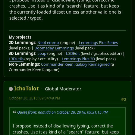
crashes. Use it as kind of a "search" feature, but keep
the currently-loaded tileset unless another valid one is
selected / typed.
My projects
2D Lemmings:
NeoLemmix
(engine) |
Lemmings Plus Series
(level packs) |
Doomsday Lemmings
(level pack)
3D Lemmings:
Loap
(engine) |
L3DEdit
(level / graphics editor) |
L3DUtils
(replay / etc utility) |
Lemmings Plus 3D
(level pack)
Non-Lemmings:
Commander Keen: Galaxy Reimagined
(a
Commander Keen fangame)
IchoTolot
Global Moderator
October 28, 2018, 09:34:49 PM
#2
Quote from: namida on October 28, 2018, 09:31:15 PM
I propose instead of disallowing typing, correct the
crashes. Use it as kind of a "search" feature, but keep