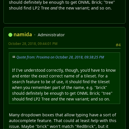
should definitely be enough to get ONML Brick; "tree"
should find LP2 Tree
and
the new variant; and so on.
namida
Administrator
October 28, 2018, 09:44:01 PM
#4
Quote from: Proxima on October 28, 2018, 09:38:25 PM
If I've understood correctly, though, you'd have to know
and enter the
exact
correct name of a tileset. For a
search feature to be of use, it should find the tileset
when you remember part of the name, e.g. "brick"
should definitely be enough to get ONML Brick; "tree"
should find LP2 Tree
and
the new variant; and so on.
Many dropdown boxes that allow typing have a sort of
autocomplete feature. That could at least
help
with this
issue. Maybe "brick" won't match "RedBrick", but it