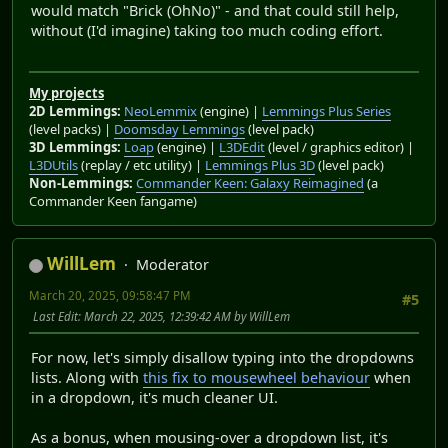
would match "Brick (OhNo)" - and that could still help,
without (I'd imagine) taking too much coding effort.
My projects
2D Lemmings:
NeoLemmix
(engine) |
Lemmings Plus Series
(level packs) |
Doomsday Lemmings
(level pack)
3D Lemmings:
Loap
(engine) |
L3DEdit
(level / graphics editor) |
L3DUtils
(replay / etc utility) |
Lemmings Plus 3D
(level pack)
Non-Lemmings:
Commander Keen: Galaxy Reimagined
(a
Commander Keen fangame)
WillLem
Moderator
March 20, 2025, 09:58:47 PM
#5
Last Edit
: March 22, 2025, 12:39:42 AM by WillLem
For now, let's simply disallow typing into the dropdowns
lists. Along with
this fix to mousewheel behaviour
when
in a dropdown, it's much cleaner UI.
As a bonus, when mousing-over a dropdown list, it's