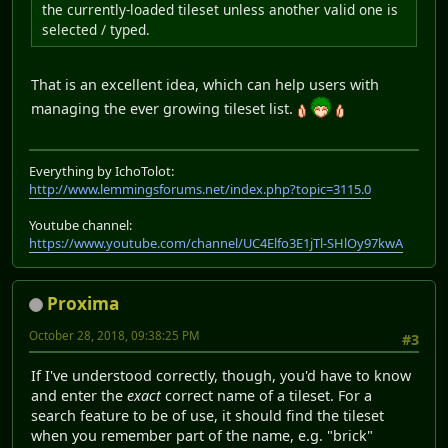
the currently-loaded tileset unless another valid one is
selected / typed.
That is an excellent idea, which can help users with
managing the ever growing tileset list.
Everything by IchoTolot:
http://www.lemmingsforums.net/index.php?topic=3115.0
Youtube channel:
https://www.youtube.com/channel/UC4Elfo3E1jTl-SHlOy97kwA
Proxima
October 28, 2018, 09:38:25 PM
#3
If I've understood correctly, though, you'd have to know
and enter the
exact
correct name of a tileset. For a
search feature to be of use, it should find the tileset
when you remember part of the name, e.g. "brick"