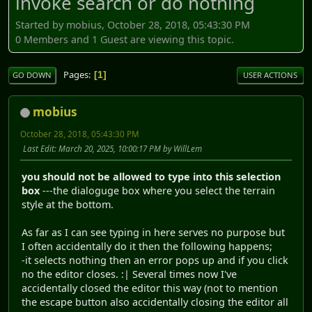
invoke search or do nothing
Started by mobius, October 28, 2018, 05:43:30 PM
0 Members and 1 Guest are viewing this topic.
Pages
1
GO DOWN
USER ACTIONS
mobius
October 28, 2018, 05:43:30 PM
Last Edit
: March 20, 2025, 10:00:17 PM by WillLem
you should not be allowed to type into this selection
box
---the dialoguge box where you select the terrain
style at the bottom.
As far as I can see typing in here serves no purpose but
I often accidentally do it then the following happens;
-it selects nothing then an error pops up and if you click
no the editor closes. :| Several times now I've
accidentally closed the editor this way (not to mention
the escape button also accidentally closing the editor all