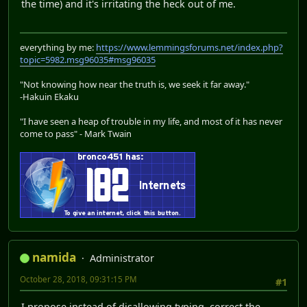
the time) and it's irritating the heck out of me.
everything by me:
https://www.lemmingsforums.net/index.php?
topic=5982.msg96035#msg96035
"Not knowing how near the truth is, we seek it far away."
-Hakuin Ekaku
"I have seen a heap of trouble in my life, and most of it has never
come to pass" - Mark Twain
namida
Administrator
October 28, 2018, 09:31:15 PM
#1
I propose instead of disallowing typing, correct the