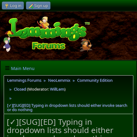
Log in
Sign up
Main Menu
Lemmings Forums
NeoLemmix
Community Edition
►
►
Closed
(Moderator:
WillLem
)
►
►
[✓][SUG][ED] Typing in dropdown lists should either invoke search
or do nothing
[✓][SUG][ED] Typing in
dropdown lists should either