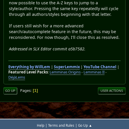
now possible to use the A-Z keys to jump to a
style/author. Pressing the same key repeatedly will cycle
through all authors/styles beginning with that letter.
If users still wish for a more advanced
search/autocomplete feature in the future, this may be
reconsidered. For now though, I'll close this as resolved.
Addressed in SLX Editor commit a5b7582.
Everything by WillLem
|
SuperLemmix
|
YouTube Channel
|
Featured Level Packs
:
Lemminas Origins
-
Lemminas II
-
DéjàLems
Pages
1
GO UP
USER ACTIONS
|
|
Help
Terms and Rules
Go Up ▲