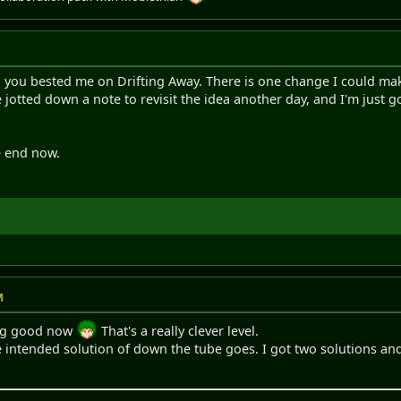
t, you bested me on Drifting Away. There is one change I could make
ve jotted down a note to revisit the idea another day, and I'm just 
e end now.
M
king good now
That's a really clever level.
e intended solution of down the tube goes. I got two solutions a