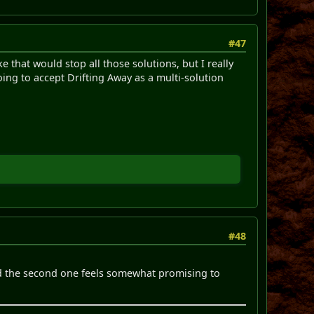
#47
 that would stop all those solutions, but I really
going to accept Drifting Away as a multi-solution
#48
nd the second one feels somewhat promising to