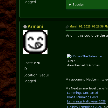
Logged
Spoiler
Armani
March 02, 2023, 06:26:36 P
And.... this could be the 
Down The Tubes.nxrp
3.39 KB
Posts: 670
downloaded 356 times
:D
Location: Seoul
My upcoming NeoLemmix lev
Logged
My NeoLemmix level packs(in 
Lemmings Uncharted
Xmas Lemmings 2021
Lemmings Halloween 2023
Holiday Lemmings 2024
- a 