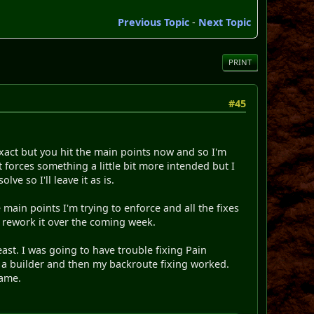
Previous Topic
-
Next Topic
PRINT
#45
exact but you hit the main points now and so I'm
 forces something a little bit more intended but I
ve so I'll leave it as is.
 main points I'm trying to enforce and all the fixes
o rework it over the coming week.
least. I was going to have trouble fixing Pain
f a builder and then my backroute fixing worked.
name.