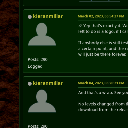
kieranmillar
March 02, 2023, 06:54:27 PM
🎉 Yep that's exactly it. 
left to do is a logo, if I 
If anybody else is still te
a certain point, and the r
will just be there forever.
Posts: 290
Logged
kieranmillar
March 04, 2023, 08:20:21 PM
And that's a wrap. See yo
No levels changed from th
download from the relea
Posts: 290