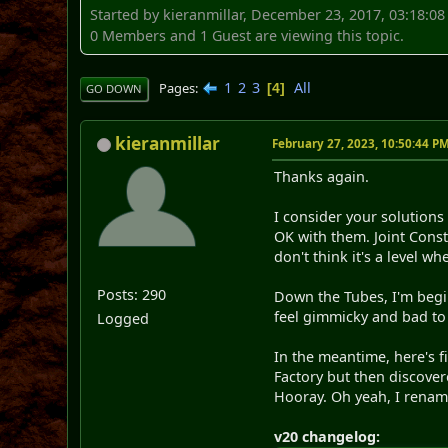
Started by kieranmillar, December 23, 2017, 03:18:0
0 Members and 1 Guest are viewing this topic.
1
2
3
All
Pages
4
GO DOWN
kieranmillar
February 27, 2023, 10:50:44 P
Thanks again.
I consider your solutions
OK with them. Joint Const
don't think it's a level wh
Posts: 290
Down the Tubes, I'm beginn
feel gimmicky and bad to 
Logged
In the meantime, here's fi
Factory but then discover
Hooray. Oh yeah, I rename
v20 changelog: