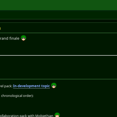
M
grand finale
el pack:
In-development topic
chronological order):
collaboration pack with Mobiethian