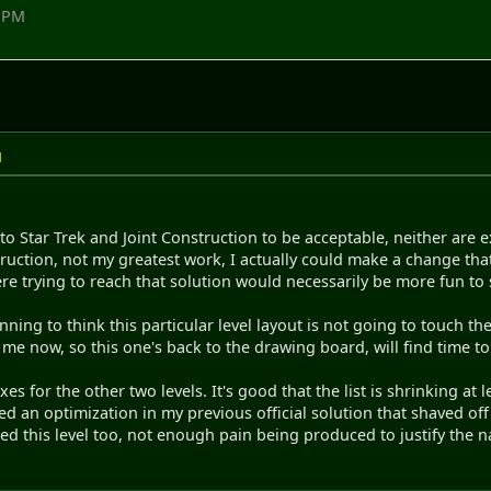
8 PM
M
 to Star Trek and Joint Construction to be acceptable, neither are 
ruction, not my greatest work, I actually could make a change that
ere trying to reach that solution would necessarily be more fun to sol
ing to think this particular level layout is not going to touch the
me now, so this one's back to the drawing board, will find time t
xes for the other two levels. It's good that the list is shrinking at 
ed an optimization in my previous official solution that shaved of
d this level too, not enough pain being produced to justify the 