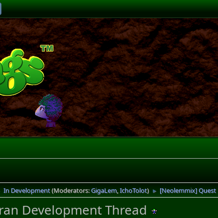
In Development
(Moderators:
GigaLem
,
IchoTolot
)
[Neolemmix] Quest
►
►
ran Development Thread