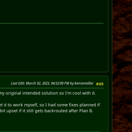
Last Edit
: March 02, 2023, 04:52:09 PM by kieranmillar
#49
y original intended solution so I'm cool with it.
t it to work myself, so I had some fixes planned if
t upset if it still gets backrouted after Plan B.