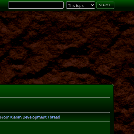
 From Kieran Development Thread