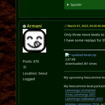
Spoiler
Armani
March 01, 2023, 04:26:40 A
Only three more levels to
I have some replays for t
updated levels.zip
2.67 KB
Posts: 670
downloaded 361 times
:D
Location: Seoul
My upcoming NeoLemmix lev
Logged
My NeoLemmix level packs(in 
Lemmings Uncharted
Xmas Lemmings 2021
Lemmings Halloween 2023
Holiday Lemmings 2024
- a 