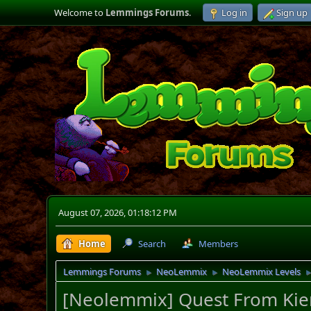
Welcome to
Lemmings Forums
.
Log in
Sign up
August 07, 2026, 01:18:12 PM
Home
Search
Members
Lemmings Forums
NeoLemmix
NeoLemmix Levels
►
►
[Neolemmix] Quest From Kie