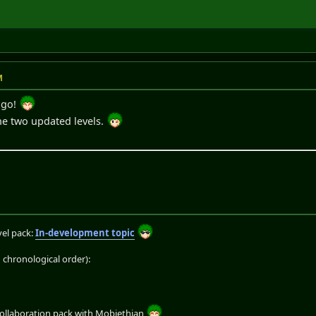
M
 go!
he two updated levels.
el pack:
In-development topic
chronological order):
collaboration pack with Mobiethian