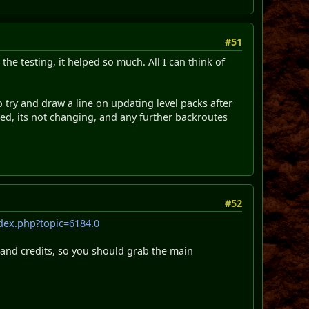
#51
the testing, it helped so much. All I can think of
 to try and draw a line on updating level packs after
ased, its not changing, and any further backroutes
#52
dex.php?topic=6184.0
c and credits, so you should grab the main