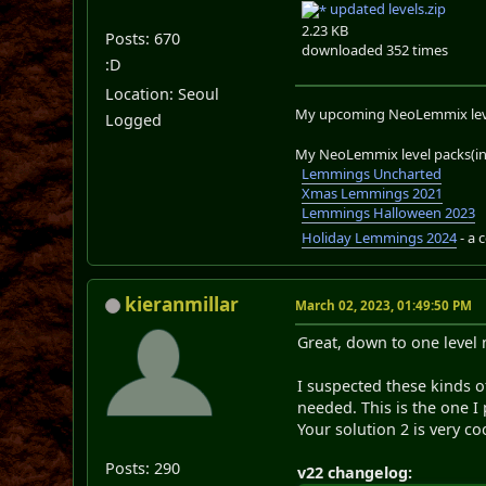
updated levels.zip
2.23 KB
Posts: 670
downloaded 352 times
:D
Location: Seoul
My upcoming NeoLemmix lev
Logged
My NeoLemmix level packs(in 
Lemmings Uncharted
Xmas Lemmings 2021
Lemmings Halloween 2023
Holiday Lemmings 2024
- a 
kieranmillar
March 02, 2023, 01:49:50 PM
Great, down to one level 
I suspected these kinds o
needed. This is the one I 
Your solution 2 is very c
Posts: 290
v22 changelog: