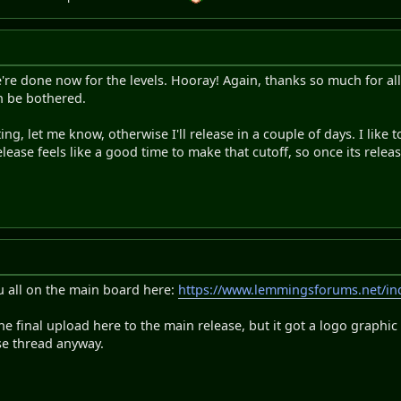
We're done now for the levels. Hooray! Again, thanks so much for all 
can be bothered.
sting, let me know, otherwise I'll release in a couple of days. I like
elease feels like a good time to make that cutoff, so once its rele
u all on the main board here:
https://www.lemmingsforums.net/in
e final upload here to the main release, but it got a logo graphi
se thread anyway.