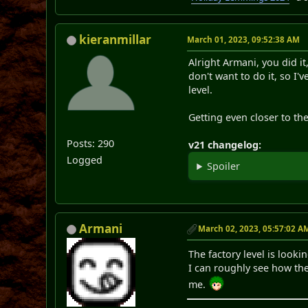
kieranmillar
March 01, 2023, 09:52:38 AM
Alright Armani, you did i
don't want to do it, so I'
level.
Getting even closer to th
Posts: 290
v21 changelog:
Logged
Spoiler
Armani
March 02, 2023, 05:57:02 A
The factory level is loo
I can roughly see how th
me.