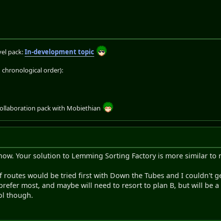
el pack:
In-development topic
chronological order):
collaboration pack with Mobiethian
now. Your solution to Lemming Sorting Factory is more similar to m
f routes would be tried first with Down the Tubes and I couldn't ge
prefer most, and maybe will need to resort to plan B, but will be a bi
ool though.