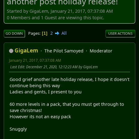
another post holiday release!
Started by GigaLem, January 21, 2017, 07:37:08 AM
0 Members and 1 Guest are viewing this topic.
2
All
Pages
1
GO DOWN
USER ACTIONS
GigaLem
The Pilot Samoyed
Moderator
January 21, 2017, 07:37:08 AM
Last Edit
: December 21, 2020, 12:12:23 AM by GigaLem
Good grief another late holiday release, I hope it doesn't
continue being this way
Ladies and gents, I present to you
60 more levels in a pack, that you must get through to
save christmas!
However its not an easy pack
Snuggly