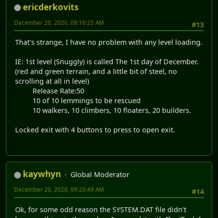
ericderkovits
December 20, 2020, 08:16:25 AM
#13
That's strange, I have no problem with any level loading.
IE: 1st level (Snuggly) is called The 1st day of December.
(red and green terrain, and a little bit of steel, no
scrolling at all in level)
Release Rate:50
10 of 10 lemmings to be rescued
10 walkers, 10 climbers, 10 floaters, 20 builders.
Locked exit with 4 buttons to press to open exit.
kaywhyn
Global Moderator
December 20, 2020, 09:20:49 AM
#14
Ok, for some odd reason the SYSTEM.DAT file didn't