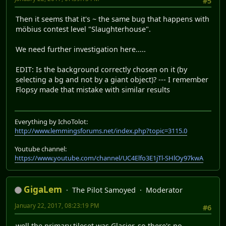
#5
Then it seems that it's ~ the same bug that happens with
möbius contest level "Slaughterhouse".
We need further investigation here.....
EDIT: Is the background correctly chosen on it (by
selecting a bg and not by a giant object)? --- I remember
Flopsy made that mistake with similar results
Everything by IchoTolot:
http://www.lemmingsforums.net/index.php?topic=3115.0
Youtube channel:
https://www.youtube.com/channel/UC4Elfo3E1jTl-SHlOy97kwA
GigaLem
The Pilot Samoyed
Moderator
January 22, 2017, 08:23:19 PM
#6
well the primary tileset was Glacier, so there's no