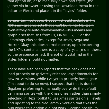
that option on, or to manually download crystal_md
(either via browser or using the Download menu in the
editor or Flexi) and place it in the "styles" folder.
Longer-term solution, GigaLem should include in his
NXPs any graphic sets that aren't built into NL itself,
even if they're auto-downloadable. This means any
graphic set that isn't from L1, ONML, L2, L3 or the
Lemmings Plus series, except for Xmas, Sega and
Horror.
Okay, this doesn't make sense, upon inspecting
the NXP's contents there is a copy of crystal_md in there,
so the presence or lack thereof of crystal_md in the
styles folder should not matter.
There have also been reports that this pack does not
load properly on (privately released) experimentals for
new NL versions. While I've yet to properly investigate
(I'm about to do so now), I suspect that this is due to
GigaLem preferring to manually overwrite the default
Lemming sprites with the Xmas ones, rather than simply
selecting in Flexi Toolkit to use Xmas sprites on all levels
and updating to the NeoLemmix version that fixes the
bug where this option did not work. Second possibility