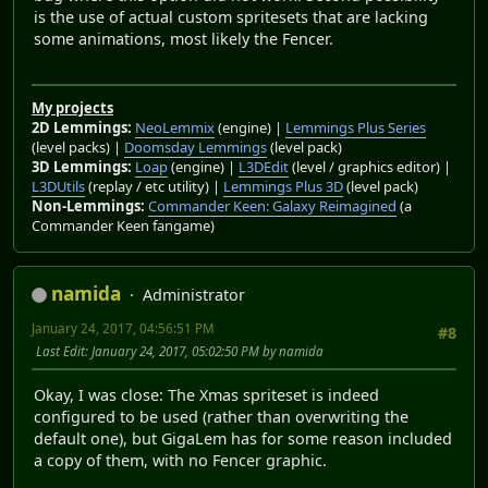
is the use of actual custom spritesets that are lacking
some animations, most likely the Fencer.
My projects
2D Lemmings:
NeoLemmix
(engine) |
Lemmings Plus Series
(level packs) |
Doomsday Lemmings
(level pack)
3D Lemmings:
Loap
(engine) |
L3DEdit
(level / graphics editor) |
L3DUtils
(replay / etc utility) |
Lemmings Plus 3D
(level pack)
Non-Lemmings:
Commander Keen: Galaxy Reimagined
(a
Commander Keen fangame)
namida
Administrator
January 24, 2017, 04:56:51 PM
#8
Last Edit
: January 24, 2017, 05:02:50 PM by namida
Okay, I was close: The Xmas spriteset is indeed
configured to be used (rather than overwriting the
default one), but GigaLem has for some reason included
a copy of them, with no Fencer graphic.