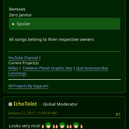
Remixes
Zero Janitor
Spoiler
All songs belong to thier respective owners
YouTube Channel
|
Current Project(s)
Millas
|
Freedom Planet Graphic Sets
|
Que Sorpresa! Mas
Lemmings
All Projects By GigaLem
IchoTolot
Global Moderator
January 22, 2017, 11:09:39 AM
#1
Looks very nice!