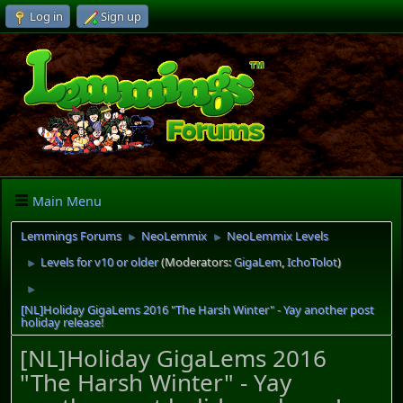
Log in
Sign up
Main Menu
Lemmings Forums
NeoLemmix
NeoLemmix Levels
►
►
Levels for v10 or older
(Moderators:
GigaLem
,
IchoTolot
)
►
►
[NL]Holiday GigaLems 2016 "The Harsh Winter" - Yay another post
holiday release!
[NL]Holiday GigaLems 2016
"The Harsh Winter" - Yay