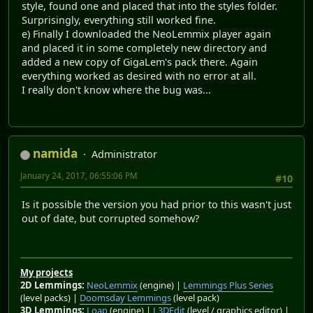
style, found one and placed that into the styles folder.
Surprisingly, everything still worked fine.
e) Finally I downloaded the NeoLemmix player again
and placed it in some completely new directory and
added a new copy of GigaLem's pack there. Again
everything worked as desired with no error at all.
I really don't know where the bug was...
namida
Administrator
January 24, 2017, 06:55:06 PM
#10
Is it possible the version you had prior to this wasn't just
out of date, but corrupted somehow?
My projects
2D Lemmings:
NeoLemmix
(engine) |
Lemmings Plus Series
(level packs) |
Doomsday Lemmings
(level pack)
3D Lemmings:
Loap
(engine) |
L3DEdit
(level / graphics editor) |