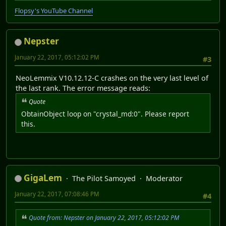
Flopsy's YouTube Channel
Nepster
January 22, 2017, 05:12:02 PM
#3
NeoLemmix V10.12.12-C crashes on the very last level of
the last rank. The error message reads:
Quote
ObtainObject loop on "crystal_md:0". Please report
this.
GigaLem
The Pilot Samoyed
Moderator
January 22, 2017, 07:08:46 PM
#4
Quote from: Nepster on January 22, 2017, 05:12:02 PM