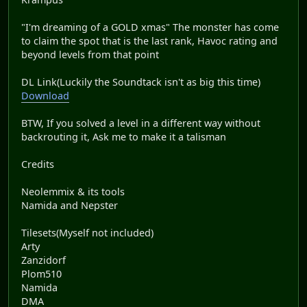
"I'm dreaming of a GOLD xmas" The monster has come
to claim the spot that is the last rank, Havoc rating and
beyond levels from that point
DL Link(Luckily the Soundtack isn't as big this time)
Download
BTW, If you solved a level in a different way without
backrouting it, Ask me to make it a talisman
Credits
Neolemmix & its tools
Namida and Nepster
Tilesets(Myself not included)
Arty
Zanzidorf
Plom510
Namida
DMA