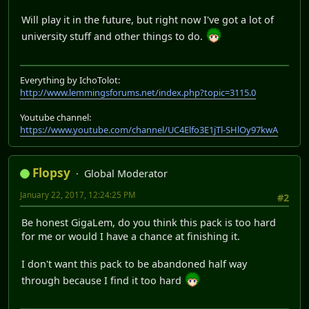
Will play it in the future, but right now I've got a lot of
university stuff and other things to do.
Everything by IchoTolot:
http://www.lemmingsforums.net/index.php?topic=3115.0
Youtube channel:
https://www.youtube.com/channel/UC4Elfo3E1jTl-SHlOy97kwA
Flopsy
Global Moderator
January 22, 2017, 12:24:25 PM
#2
Be honest GigaLem, do you think this pack is too hard
for me or would I have a chance at finishing it.
I don't want this pack to be abandoned half way
through because I find it too hard