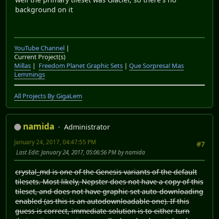
background on it
YouTube Channel
|
Current Project(s)
Millas
|
Freedom Planet Graphic Sets
|
Que Sorpresa! Mas
Lemmings
All Projects By GigaLem
namida
Administrator
January 24, 2017, 04:47:55 PM
#7
Last Edit
: January 24, 2017, 05:06:56 PM by namida
crystal_md is one of the Genesis variants of the default
tilesets. Most likely, Nepster does not have a copy of this
tileset, and does not have graphic set auto-downloading
enabled (as this is an autodownloadable one). If this
guess is correct, immediate solution is to either turn