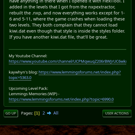
have anything in there when I opened it with FlexiTool. I
added in the levels that I got from the nxpextractor,
rebuilt the .nxp, and now everything works except for 1-
6 and 5-11, where the game crashes when loading these
two levels. They both complain that they cannot load
kiwi.dat even though that style is inside the styles folder.
If you have another kiwi.dat file, that'll be great.
My Youtube Channel:
https://www.youtube.com/channel/UCPMqwuqZ206rBWJrUC6wkrA
kaywhyn's blog:
https://www.lemmingsforums.net/index.php?
topic=5363.0
Upcoming Level Pack:
Lemmings Memories (WIP) -
https://www.lemmingsforums.net/index.php?topic=6990.0
2
All
Pages
1
GO UP
USER ACTIONS