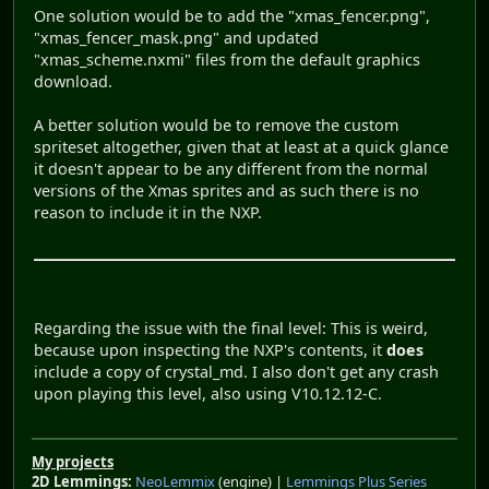
One solution would be to add the "xmas_fencer.png",
"xmas_fencer_mask.png" and updated
"xmas_scheme.nxmi" files from the default graphics
download.
A better solution would be to remove the custom
spriteset altogether, given that at least at a quick glance
it doesn't appear to be any different from the normal
versions of the Xmas sprites and as such there is no
reason to include it in the NXP.
Regarding the issue with the final level: This is weird,
because upon inspecting the NXP's contents, it
does
include a copy of crystal_md. I also don't get any crash
upon playing this level, also using V10.12.12-C.
My projects
2D Lemmings:
NeoLemmix
(engine) |
Lemmings Plus Series