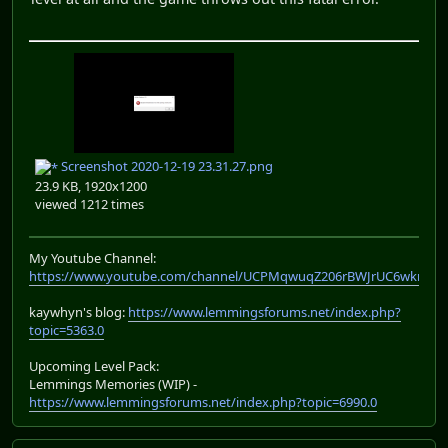
Screenshot 2020-12-19 23.31.27.png
23.9 KB, 1920x1200
viewed 1212 times
My Youtube Channel:
https://www.youtube.com/channel/UCPMqwuqZ206rBWJrUC6wkrA
kaywhyn's blog:
https://www.lemmingsforums.net/index.php?
topic=5363.0
Upcoming Level Pack:
Lemmings Memories (WIP) -
https://www.lemmingsforums.net/index.php?topic=6990.0