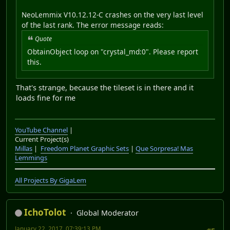
NeoLemmix V10.12.12-C crashes on the very last level
of the last rank. The error message reads:
Quote
ObtainObject loop on "crystal_md:0". Please report
this.
That's strange, because the tileset is in there and it
loads fine for me
YouTube Channel
|
Current Project(s)
Millas
|
Freedom Planet Graphic Sets
|
Que Sorpresa! Mas
Lemmings
All Projects By GigaLem
IchoTolot
Global Moderator
January 22, 2017, 07:39:13 PM