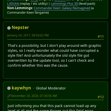
L3DUtils
(replay / etc utility) |
Lemmings Plus 3D
(level pack)
Non-Lemmings:
Commander Keen: Galaxy Reimagined
(a
Commander Keen fangame)
Nepster
January 24, 2017, 08:50:02 PM
#11
That's a possibility, but I don't play around with graphic
styles, so I really wonder what could have corrupted a
style file? And unfortunately the old style file got
overwritten by the update tool, so I can't check and
confirm whether this was the cause.
kaywhyn
Global Moderator
December 20, 2020, 07:34:56 AM
#12
Just informing you that this pack cannot load up any
level at all and the game throws out this fatal error.