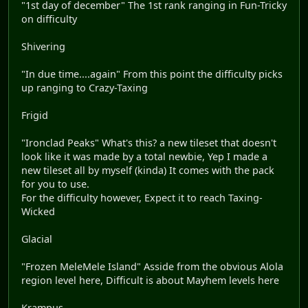
"1st day of december" The 1st rank ranging in Fun-Tricky
on difficulty
Shivering
"In due time....again" From this point the difficulty picks
up ranging to Crazy-Taxing
Frigid
"Ironclad Peaks" What's this? a new tileset that doesn't
look like it was made by a total newbie, Yep I made a
new tileset all by myself (kinda) It comes with the pack
for you to use.
For the difficulty however, Expect it to reach Taxing-
Wicked
Glacial
"Frozen MeleMele Island" Asside from the obvious Alola
region level here, Difficult is about Mayhem levels here
Krampus