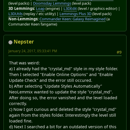
(level packs) |
Doomsday Lemmings
(level pack)
3D Lemmings:
Loap
(engine) |
L3DEdit
(level / graphics editor) |
L3DUtils
(replay / etc utility) |
Lemmings Plus 3D
(level pack)
Non-Lemmings:
Commander Keen: Galaxy Reimagined
(a
Commander Keen fangame)
Nepster
January 24, 2017, 05:33:41 PM
#9
That was weird:
a) I already had the "crystal_md" style in my style folder.
Then I selected "Enable Online Options" and "Enable
Update Check" and the error still occured.
b) After selecting "Update Styles Automatically"
NeoLemmix wanted to update the style "crystal_md".
After doing so, the error vanished and the level loaded
correctly.
c) Now I got curious and deleted the style "crystal_md"
again from the styles folder. Interestingly the level still
loaded fine.
d) Next I searched a bit for an outdated version of this