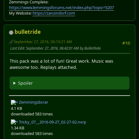
Zemmings Complete:
https://www.lemmingsforums.net/index.php?topic=5207
My Website:
https://zanzindorf.com
bulletride
September 27, 2016, 06:10:21 AM
#10
Last Edit
: September 27, 2016, 06:42:01 AM by BulletRide
This pack was a lot of fun! Great work. Music was
awesome too. Replays attached.
Spoiler
Zemmingsbr.rar
4.1 KB
downloaded 583 times
Tricky_07__2016-09-27_02-27-02.nxrp
1.34 KB
downloaded 583 times