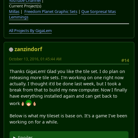
YouTube Channel
|
Current Project(s)
Millas
|
Freedom Planet Graphic Sets
|
Que Sorpresa! Mas
Lemmings
All Projects By GigaLem
zanzindorf
October 13, 2016, 01:45:44 AM
#14
Thanks GigaLem! Glad you like the tile set. I do plan on
releasing more tile sets. I'm working on one right now
actually. I thought it'd be done last week, but I took a
break from that to build my new computer. Now I finally
have everything installed again and can get back to
work
Below is what my tileset is base on. It's a game I've been
working on for a while.
Spoiler