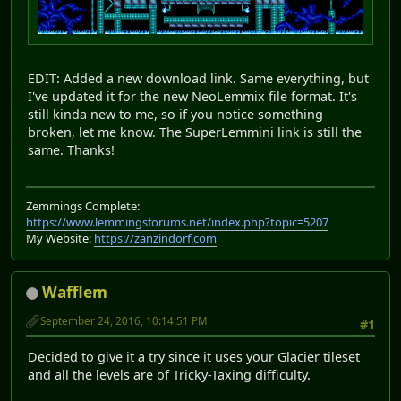
EDIT: Added a new download link. Same everything, but
I've updated it for the new NeoLemmix file format. It's
still kinda new to me, so if you notice something
broken, let me know. The SuperLemmini link is still the
same. Thanks!
Zemmings Complete:
https://www.lemmingsforums.net/index.php?topic=5207
My Website:
https://zanzindorf.com
Wafflem
September 24, 2016, 10:14:51 PM
#1
Decided to give it a try since it uses your Glacier tileset
and all the levels are of Tricky-Taxing difficulty.