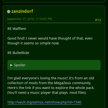
zanzindorf
September 27, 2016, 11:16:07 PM
#12
RE Wafflem
Good find! I never would have thought of that, even
though it seems so simple now.
RE BulletRide
Spoiler
I'm glad everyone's loving the music! It's from an old
collection of mods from the MegaZeux community.
Here's the link if you want to explore the whole pack.
(You'll need a music player that plays .mod files)
http://vault.digitalmzx.net/show.php?id=1540