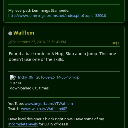
My level pack Lemmings Stampede:
http://www.lemmingsforums.net/index.php?topic=3200.0
Wafflem
September 27, 2016, 06:50:49 PM
#11
Found a backroute in A Hop, Skip and a Jump. This one
doesn't use one of the skills.
Tricky_06__2016-09-26_14-55-40.nxrp
1.07 KB
downloaded 615 times
YouTube:
www.tinyurl.com/YTWafflem
Twitch:
www.twitch.tv/Wafflem467
Have level designer's block right now? Have some of my
incomplete levels
for LOTS of ideas!