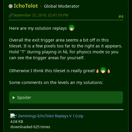
IchoTolot
Global Moderator
September 25, 2016, 02:41:59 PM
#4
Here are my solution replays
Overall the exit trigger area seems a bit off in this
tileset. It is a few pixels too far to the right as it appears.
Hold "T" during playing in NL for physics mode so you
can see the trigger areas for yourself.
Otherwise I think this tileset is really great!
Some comments on the levels an my solutions:
Spoiler
Zemmings IchoTolot Replays V 1.0.zip
4.04 KB
downloaded 625 times