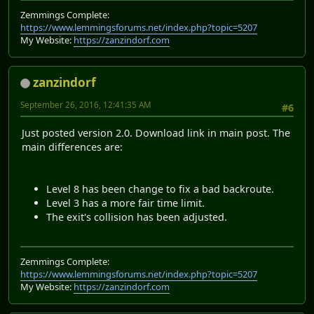
Zemmings Complete:
https://www.lemmingsforums.net/index.php?topic=5207
My Website:
https://zanzindorf.com
zanzindorf
September 26, 2016, 12:41:35 AM
#6
Just posted version 2.0. Download link in main post. The
main differences are:
Level 8 has been change to fix a bad backroute.
Level 3 has a more fair time limit.
The exit's collision has been adjusted.
Zemmings Complete:
https://www.lemmingsforums.net/index.php?topic=5207
My Website:
https://zanzindorf.com