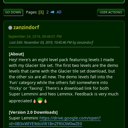
2
All
Pages
1
GO DOWN
USER ACTIONS
zanzindorf
September 24, 2016, 08:46:01 PM
Last Edit
: November 03, 2019, 10:45:46 PM by zanzindorf
[About]
Hey! Here's an eight level pack featuring levels I made
with my Glacier tile set. The first two levels are the demo
levels that came with the Glacier tile set download, but
the other six are all new. The demo levels fall into the
'Fun' category while the others fall somewhere into
'Tricky' or 'Taxing'. There's a download link for both
Super Lemmini and Neo Lemmix. Feedback is very much
appreciated
[Version 2.0 Downloads]
Super Lemmini
https://drive.google.com/open?
id=0B3xWIYE9dsVlR1BnZFRIOW0wZE0