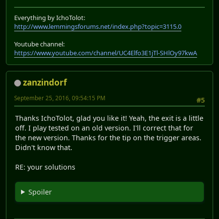
Everything by IchoTolot:
http://www.lemmingsforums.net/index.php?topic=3115.0
Youtube channel:
https://www.youtube.com/channel/UC4Elfo3E1jTl-SHlOy97kwA
zanzindorf
September 25, 2016, 09:54:15 PM
#5
Thanks IchoTolot, glad you like it! Yeah, the exit is a little
off. I play tested on an old version. I'll correct that for
the new version. Thanks for the tip on the trigger areas.
Didn't know that.
RE: your solutions
Spoiler