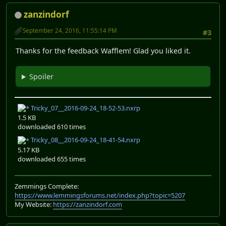
zanzindorf
September 24, 2016, 11:55:14 PM
#3
Thanks for the feedback Wafflem! Glad you liked it.
Spoiler
Tricky_07__2016-09-24_18-52-53.nxrp
1.5 KB
downloaded 610 times
Tricky_08__2016-09-24_18-41-54.nxrp
5.17 KB
downloaded 655 times
Zemmings Complete:
https://www.lemmingsforums.net/index.php?topic=5207
My Website:
https://zanzindorf.com