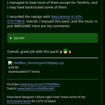
I managed to beat most of them except for Tendrils, and
I may have backrouted some of them.
I recorded the replays with
NeoLemmix v1.47n-
D:FC73BC8
. Overall, I enjoyed this pack, and the music is
just AWESOME! Here are my comments:
Spoiler
Overall, great job with this pack!
Wafflem_ZemmingsVol1Replays.zip
4.39 KB
downloaded 617 times
YouTube:
www.tinyurl.com/YTWafflem
Twitch:
www.twitch.tv/Wafflem467
Have level designer's block right now? Have some of my
incomplete levels
for LOTS of ideas!