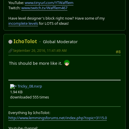
YouTube:
www.tinyurl.com/YTWafflem
Twitch:
www.twitch.tv/Wafflem467
Have level designer's block right now? Have some of my
incomplete levels
for LOTS of ideas!
IchoTolot
Global Moderator
September 26, 2016, 11:41:49 AM
#8
This should be more like it.
Tricky_08.nxrp
1.94 KB
downloaded 555 times
Everything by IchoTolot:
http://www.lemmingsforums.net/index.php?topic=3115.0
Youtube channel: