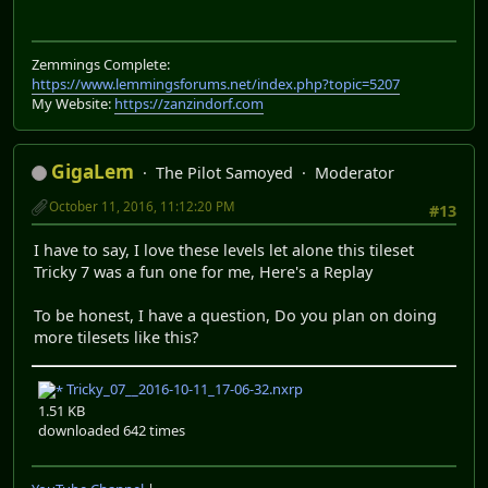
Zemmings Complete:
https://www.lemmingsforums.net/index.php?topic=5207
My Website:
https://zanzindorf.com
GigaLem
The Pilot Samoyed
Moderator
October 11, 2016, 11:12:20 PM
#13
I have to say, I love these levels let alone this tileset
Tricky 7 was a fun one for me, Here's a Replay
To be honest, I have a question, Do you plan on doing
more tilesets like this?
Tricky_07__2016-10-11_17-06-32.nxrp
1.51 KB
downloaded 642 times