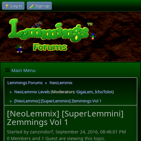
Log in
Sign up
Main Menu
Lemmings Forums
NeoLemmix
►
NeoLemmix Levels
(Moderators:
GigaLem
,
IchoTolot
)
►
[NeoLemmix] [SuperLemmini] Zemmings Vol 1
►
[NeoLemmix] [SuperLemmini]
Zemmings Vol 1
Started by zanzindorf, September 24, 2016, 08:46:01 PM
0 Members and 1 Guest are viewing this topic.