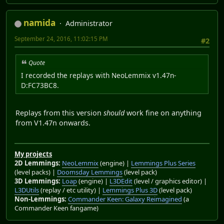
namida
Administrator
September 24, 2016, 11:02:15 PM
#2
Quote
I recorded the replays with NeoLemmix v1.47n-
D:FC73BC8.
Replays from this version
should
work fine on anything
from V1.47n onwards.
My projects
2D Lemmings:
NeoLemmix
(engine) |
Lemmings Plus Series
(level packs) |
Doomsday Lemmings
(level pack)
3D Lemmings:
Loap
(engine) |
L3DEdit
(level / graphics editor) |
L3DUtils
(replay / etc utility) |
Lemmings Plus 3D
(level pack)
Non-Lemmings:
Commander Keen: Galaxy Reimagined
(a
Commander Keen fangame)