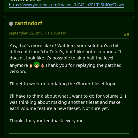
https://www.youtube.com/channel/UC4Elfo3E1jTl-SHlOy97kwA
zanzindorf
September 26, 2016, 01:10:50 PM
#9
Yay, that's more like it! Wafflem, your solution's a bit
different from IchoTolot's, but I like both solutions. It
doesn't look like it's possible to skip half the level
anymore
Thank you for replaying the patched
version.
I'll get to work on updating the Glacier tileset topic.
I'll have to think about what I want to do for volume 2. I
was thinking about making another tileset and make
each volume feature a new tileset. Not sure yet.
Thanks for your feedback everyone!