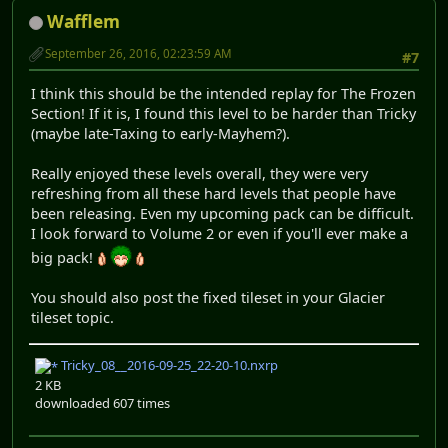
Wafflem
September 26, 2016, 02:23:59 AM
#7
I think this should be the intended replay for The Frozen
Section! If it is, I found this level to be harder than Tricky
(maybe late-Taxing to early-Mayhem?).
Really enjoyed these levels overall, they were very
refreshing from all these hard levels that people have
been releasing. Even my upcoming pack can be difficult.
I look forward to Volume 2 or even if you'll ever make a
big pack!
You should also post the fixed tileset in your Glacier
tileset topic.
Tricky_08__2016-09-25_22-20-10.nxrp
2 KB
downloaded 607 times