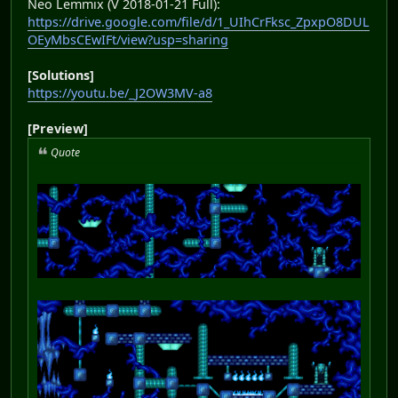
Neo Lemmix (V 2018-01-21 Full):
https://drive.google.com/file/d/1_UIhCrFksc_ZpxpO8DUL
OEyMbsCEwIFt/view?usp=sharing
[Solutions]
https://youtu.be/_J2OW3MV-a8
[Preview]
Quote