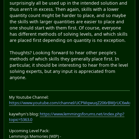
surprisingly all be used up in the intended solution and
thus aren't in excess. Then again, skills with a lower
quantity count might be harder to place, and so maybe
the skills with larger quantities are easier to place and
one should start with them first. Of course, everyone
has different methods of solving levels, and which skills
are placed first depending on quantity is no exception.
Thoughts? Looking forward to hear other people's
methods of which skills they generally place first. In
particular, it should be interesting to hear from the level
solving experts, but any input is appreciated from
anyone.
My Youtube Channel:
https://www.youtube.com/channel/UCPMqwuqZ206rBWJrUC6wkrA
kaywhyn's blog:
https://www.lemmingsforums.net/index.php?
topic=5363.0
Upcoming Level Pack:
Lemmings Memories (WIP) -