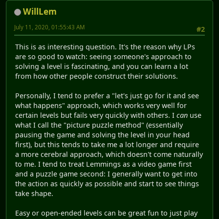
WillLem
July 11, 2020, 01:55:43 AM
#2
This is as interesting question. It's the reason why LPs
are so good to watch: seeing someone's approach to
solving a level is fascinating, and you can learn a lot
from how other people construct their solutions.
Personally, I tend to prefer a "let's just go for it and see
what happens" approach, which works very well for
certain levels but fails very quickly with others. I
can
use
what I call the "picture puzzle method" (essentially
pausing the game and solving the level in your head
first), but this tends to take me a lot longer and require
a more cerebral approach, which doesn't come naturally
to me. I tend to treat Lemmings as a video game first
and a puzzle game second: I generally want to get into
the action as quickly as possible and start to see things
take shape.
Easy or open-ended levels can be great fun to just play