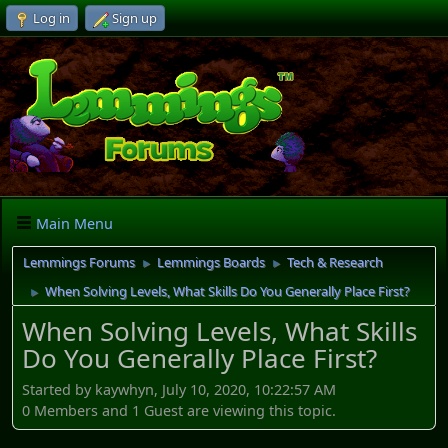
Log in
Sign up
Main Menu
Lemmings Forums
Lemmings Boards
Tech & Research
►
►
When Solving Levels, What Skills Do You Generally Place First?
►
When Solving Levels, What Skills
Do You Generally Place First?
Started by kaywhyn, July 10, 2020, 10:22:57 AM
0 Members and 1 Guest are viewing this topic.