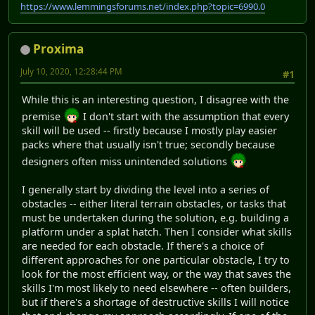
https://www.lemmingsforums.net/index.php?topic=6990.0
Proxima
July 10, 2020, 12:28:44 PM
#1
While this is an interesting question, I disagree with the
premise
I don't start with the assumption that every
skill will be used -- firstly because I mostly play easier
packs where that usually isn't true; secondly because
designers often miss unintended solutions
I generally start by dividing the level into a series of
obstacles -- either literal terrain obstacles, or tasks that
must be undertaken during the solution, e.g. building a
platform under a splat hatch. Then I consider what skills
are needed for each obstacle. If there's a choice of
different approaches for one particular obstacle, I try to
look for the most efficient way, or the way that saves the
skills I'm most likely to need elsewhere -- often builders,
but if there's a shortage of destructive skills I will notice