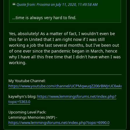
Quote from: Proxima on July 11, 2020, 11:49:58 AM
...time is always very hard to find.
Yes, absolutely! As a matter of fact, I wouldn't even be
this far in United that I am right now if I was still
working a job the last several months, but I've been out
of one ever since the pandemic began in March, hence
why I have all this free time that I didn't have when I was
working.
My Youtube Channel:
https://www.youtube.com/channel/UCPMqwuqZ206rBWJrUC6wkrA
kaywhyn's blog:
https://www.lemmingsforums.net/index.php?
topic=5363.0
Upcoming Level Pack:
Lemmings Memories (WIP) -
https://www.lemmingsforums.net/index.php?topic=6990.0