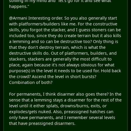
solving in my mind and "let's go for it and see what
happens."
@Armani Interesting order. So you also generally start
with platformers/builders like me. For the constructive
skills, you forgot the stacker, and I guess stoners can be
included too, since they do create terrain but it also kills
a lemming and so can be destructive too? Only thing is
that they don't destroy terrain, which is what the
destructive skills do. Out of platformers, builders, and
stackers, stackers are generally the most difficult to
place, again because it's not always obvious for what
purpose(s) in the level it needs to be used for. Hold back
the crowd? Ascend the level in short bursts?
Combination of both?
For permanents, I think disarmer also goes there? In the
sense that a lemming stays a disarmer for the rest of the
level until it either splats, drowns/burns, exits, or
explodes/gets nuked. Also, preassigned hatches can
only have permanents, and I remember several levels
that have preassigned disarmers.