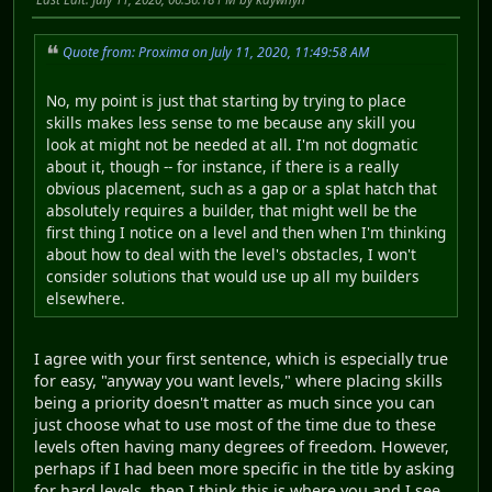
Quote from: Proxima on July 11, 2020, 11:49:58 AM
No, my point is just that starting by trying to place
skills makes less sense to me because any skill you
look at might not be needed at all. I'm not dogmatic
about it, though -- for instance, if there is a really
obvious placement, such as a gap or a splat hatch that
absolutely requires a builder, that might well be the
first thing I notice on a level and then when I'm thinking
about how to deal with the level's obstacles, I won't
consider solutions that would use up all my builders
elsewhere.
I agree with your first sentence, which is especially true
for easy, "anyway you want levels," where placing skills
being a priority doesn't matter as much since you can
just choose what to use most of the time due to these
levels often having many degrees of freedom. However,
perhaps if I had been more specific in the title by asking
for hard levels, then I think this is where you and I see