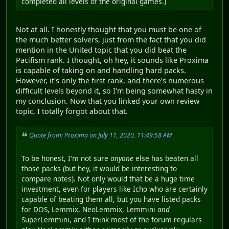
completed all levels of the original games.)
Not at all. I honestly thought that you must be one of
the much better solvers, just from the fact that you did
mention in the United topic that you did beat the
Pacifism rank. I thought, oh hey, it sounds like Proxima
is capable of taking on and handling hard packs.
However, it's only the first rank, and there's numerous
difficult levels beyond it, so I'm being somewhat hasty in
my conclusion. Now that you linked your own review
topic, I totally forgot about that.
Quote from: Proxima on July 11, 2020, 11:49:58 AM
To be honest, I'm not sure
anyone
else has beaten all
those packs (but hey, it would be interesting to
compare notes). Not only would that be a huge time
investment, even for players like Icho who are certainly
capable of beating them all, but you have listed packs
for DOS, Lemmix, NeoLemmix, Lemmini
and
SuperLemmini, and I think most of the forum regulars