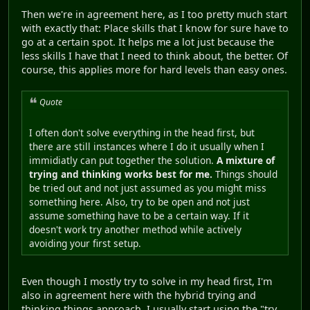
Then we're in agreement here, as I too pretty much start
with exactly that: Place skills that I know for sure have to
go at a certain spot. It helps me a lot just because the
less skills I have that I need to think about, the better. Of
course, this applies more for hard levels than easy ones.
Quote
I often don't solve everything in the head first, but
there are still instances where I do it usually when I
immidiatly can put together the solution.
A mixture of
trying and thinking works best for me.
Things should
be tried out and not just assumed as you might miss
something here. Also, try to be open and not just
assume something have to be a certain way. If it
doesn't work try another method while actively
avoiding your first setup.
Even though I mostly try to solve in my head first, I'm
also in agreement here with the hybrid trying and
thinking things approach. I usually start using the "try