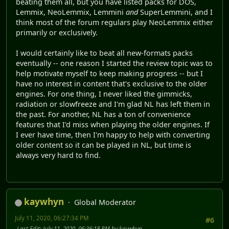
beating them all, but you have listed packs for DOS,
Lemmix, NeoLemmix, Lemmini
and
SuperLemmini, and I
think most of the forum regulars play NeoLemmix either
primarily or exclusively.
I would certainly like to beat all new-formats packs
eventually -- one reason I started the review topic was to
help motivate myself to keep making progress -- but I
have no interest in content that's exclusive to the older
engines. For one thing, I never liked the gimmicks,
radiation or slowfreeze and I'm glad NL has left them in
the past. For another, NL has a ton of convenience
features that I'd miss when playing the older engines. If
I ever have time, then I'm happy to help with converting
older content so it can be played in NL, but time is
always very hard to find.
kaywhyn
Global Moderator
July 11, 2020, 06:27:34 PM
#6
Last Edit
: July 11, 2020, 06:36:18 PM by kaywhyn