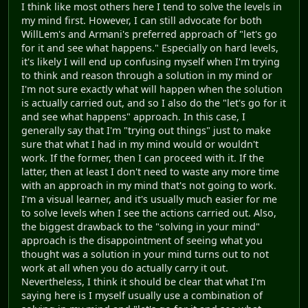
I think like most others here I tend to solve the levels in
my mind first. However, I can still advocate for both
WillLem's and Armani's preferred approach of "let's go
for it and see what happens." Especially on hard levels,
it's likely I will end up confusing myself when I'm trying
to think and reason through a solution in my mind or
I'm not sure exactly what will happen when the solution
is actually carried out, and so I also do the "let's go for it
and see what happens" approach. In this case, I
generally say that I'm "trying out things" just to make
sure that what I had in my mind would or wouldn't
work. If the former, then I can proceed with it. If the
latter, then at least I don't need to waste any more time
with an approach in my mind that's not going to work.
I'm a visual learner, and it's usually much easier for me
to solve levels when I see the actions carried out. Also,
the biggest drawback to the "solving in your mind"
approach is the disappointment of seeing what you
thought was a solution in your mind turns out to not
work at all when you do actually carry it out.
Nevertheless, I think it should be clear that what I'm
saying here is I myself usually use a combination of