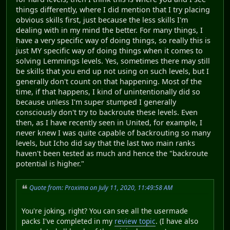
things differently, where I did mention that I try placing
obvious skills first, just because the less skills I'm
dealing with in my mind the better. For many things, I
have a very specific way of doing things, so really this is
just MY specific way of doing things when it comes to
solving Lemmings levels. Yes, sometimes there may still
be skills that you end up not using on such levels, but I
generally don't count on that happening. Most of the
time, if that happens, I kind of unintentionally did so
because unless I'm super stumped I generally
consciously don't try to backroute these levels. Even
then, as I have recently seen in United, for example, I
never knew I was quite capable of backrouting so many
levels, but Icho did say that the last two main ranks
haven't been tested as much and hence the "backroute
potential is higher."
Quote from: Proxima on July 11, 2020, 11:49:58 AM
You're joking, right? You can see all the usermade
packs I've completed in my
review topic
. (I have also