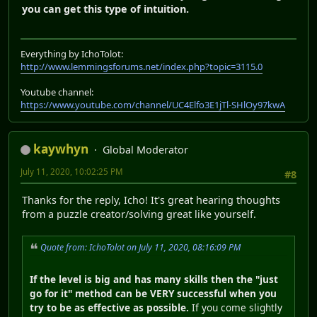
you can get this type of intuition.
Everything by IchoTolot:
http://www.lemmingsforums.net/index.php?topic=3115.0
Youtube channel:
https://www.youtube.com/channel/UC4Elfo3E1jTl-SHlOy97kwA
kaywhyn
Global Moderator
July 11, 2020, 10:02:25 PM
#8
Thanks for the reply, Icho! It's great hearing thoughts
from a puzzle creator/solving great like yourself.
Quote from: IchoTolot on July 11, 2020, 08:16:09 PM
If the level is big and has many skills then the "just
go for it" method can be VERY successful when you
try to be as effective as possible.
If you come slightly