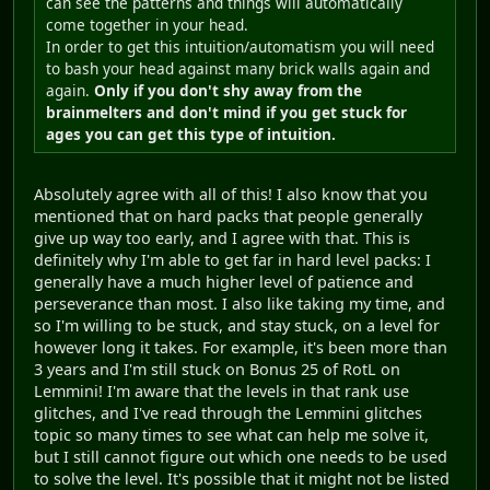
can see the patterns and things will automatically
come together in your head.
In order to get this intuition/automatism you will need
to bash your head against many brick walls again and
again.
Only if you don't shy away from the
brainmelters and don't mind if you get stuck for
ages you can get this type of intuition.
Absolutely agree with all of this! I also know that you
mentioned that on hard packs that people generally
give up way too early, and I agree with that. This is
definitely why I'm able to get far in hard level packs: I
generally have a much higher level of patience and
perseverance than most. I also like taking my time, and
so I'm willing to be stuck, and stay stuck, on a level for
however long it takes. For example, it's been more than
3 years and I'm still stuck on Bonus 25 of RotL on
Lemmini! I'm aware that the levels in that rank use
glitches, and I've read through the Lemmini glitches
topic so many times to see what can help me solve it,
but I still cannot figure out which one needs to be used
to solve the level. It's possible that it might not be listed