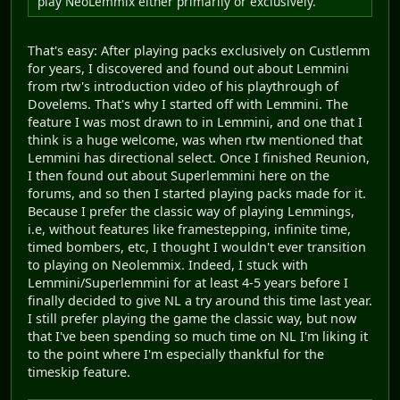
play NeoLemmix either primarily or exclusively.
That's easy: After playing packs exclusively on Custlemm
for years, I discovered and found out about Lemmini
from rtw's introduction video of his playthrough of
Dovelems. That's why I started off with Lemmini. The
feature I was most drawn to in Lemmini, and one that I
think is a huge welcome, was when rtw mentioned that
Lemmini has directional select. Once I finished Reunion,
I then found out about Superlemmini here on the
forums, and so then I started playing packs made for it.
Because I prefer the classic way of playing Lemmings,
i.e, without features like framestepping, infinite time,
timed bombers, etc, I thought I wouldn't ever transition
to playing on Neolemmix. Indeed, I stuck with
Lemmini/Superlemmini for at least 4-5 years before I
finally decided to give NL a try around this time last year.
I still prefer playing the game the classic way, but now
that I've been spending so much time on NL I'm liking it
to the point where I'm especially thankful for the
timeskip feature.