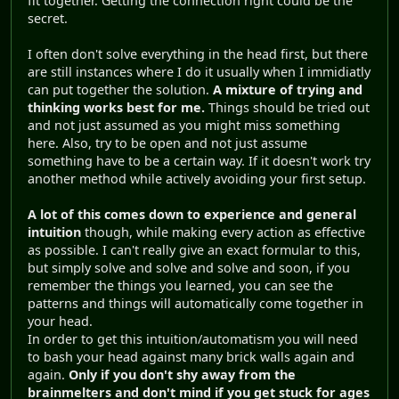
fit together. Getting the connection right could be the
secret.
I often don't solve everything in the head first, but there
are still instances where I do it usually when I immidiatly
can put together the solution.
A mixture of trying and
thinking works best for me.
Things should be tried out
and not just assumed as you might miss something
here. Also, try to be open and not just assume
something have to be a certain way. If it doesn't work try
another method while actively avoiding your first setup.
A lot of this comes down to experience and general
intuition
though, while making every action as effective
as possible. I can't really give an exact formular to this,
but simply solve and solve and solve and soon, if you
remember the things you learned, you can see the
patterns and things will automatically come together in
your head.
In order to get this intuition/automatism you will need
to bash your head against many brick walls again and
again.
Only if you don't shy away from the
brainmelters and don't mind if you get stuck for ages