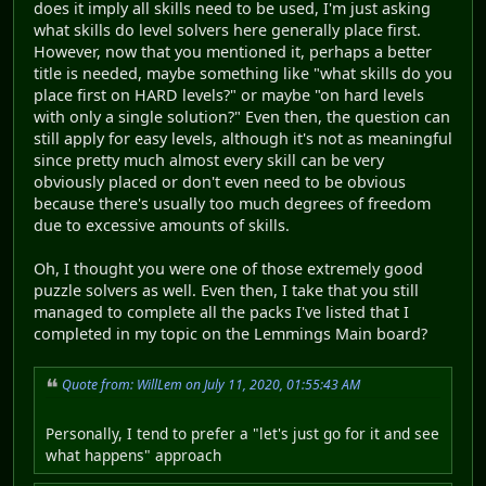
does it imply all skills need to be used, I'm just asking
what skills do level solvers here generally place first.
However, now that you mentioned it, perhaps a better
title is needed, maybe something like "what skills do you
place first on HARD levels?" or maybe "on hard levels
with only a single solution?" Even then, the question can
still apply for easy levels, although it's not as meaningful
since pretty much almost every skill can be very
obviously placed or don't even need to be obvious
because there's usually too much degrees of freedom
due to excessive amounts of skills.
Oh, I thought you were one of those extremely good
puzzle solvers as well. Even then, I take that you still
managed to complete all the packs I've listed that I
completed in my topic on the Lemmings Main board?
Quote from: WillLem on July 11, 2020, 01:55:43 AM
Personally, I tend to prefer a "let's just go for it and see
what happens" approach