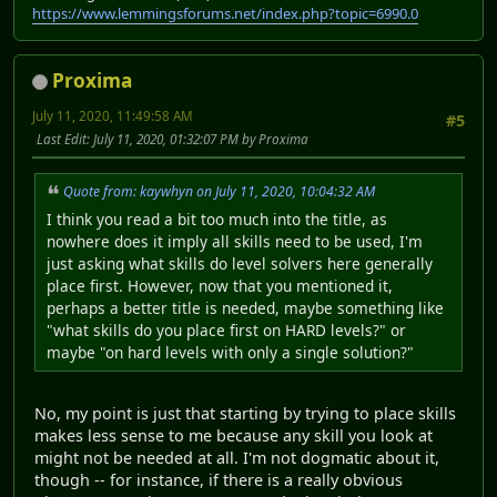
https://www.lemmingsforums.net/index.php?topic=6990.0
Proxima
July 11, 2020, 11:49:58 AM
#5
Last Edit
: July 11, 2020, 01:32:07 PM by Proxima
Quote from: kaywhyn on July 11, 2020, 10:04:32 AM
I think you read a bit too much into the title, as
nowhere does it imply all skills need to be used, I'm
just asking what skills do level solvers here generally
place first. However, now that you mentioned it,
perhaps a better title is needed, maybe something like
"what skills do you place first on HARD levels?" or
maybe "on hard levels with only a single solution?"
No, my point is just that starting by trying to place skills
makes less sense to me because any skill you look at
might not be needed at all. I'm not dogmatic about it,
though -- for instance, if there is a really obvious