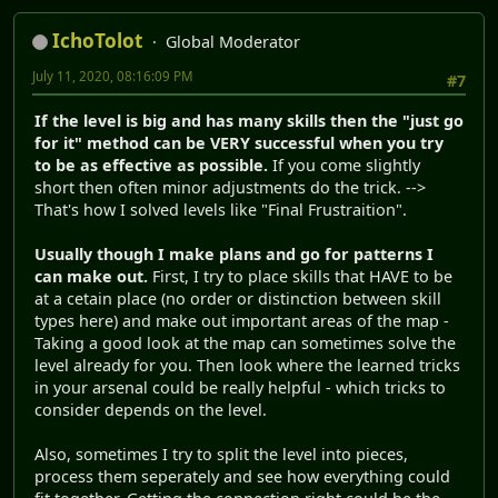
IchoTolot
Global Moderator
July 11, 2020, 08:16:09 PM
#7
If the level is big and has many skills then the "just go
for it" method can be VERY successful when you try
to be as effective as possible.
If you come slightly
short then often minor adjustments do the trick. -->
That's how I solved levels like "Final Frustraition".
Usually though I make plans and go for patterns I
can make out.
First, I try to place skills that HAVE to be
at a cetain place (no order or distinction between skill
types here) and make out important areas of the map -
Taking a good look at the map can sometimes solve the
level already for you. Then look where the learned tricks
in your arsenal could be really helpful - which tricks to
consider depends on the level.
Also, sometimes I try to split the level into pieces,
process them seperately and see how everything could