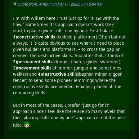
Quote from: Armani on July 11, 2020, 08:16:04 AM
I'm with Willem here : "Let just go for it. Go with the
flow." Sometimes this approach doesn't work then I
start to place given skills one by one. First I place
1)constructive skills
.(builder, platformer) Often but not
always, it is quite obvious to see where I need to place
given builders and platformers. – to cross the gap or
connect the destructive skills. And after that, I think of
2)permanent skills
(climber, floater, glider, swimmer),
3)movement skills
(shimmier, jumper and sometimes
walker) and
4)destructive skills
(basher, miner, digger,
fencer) to send some pioneer lemmings where the
constructive skills are needed. Finally, I placed all the
remaining skills.
But in most of the cases, I prefer "just go for it"
approach since I feel like there are so many levels that
this "placing skills one by one" approach is not the best
idea.