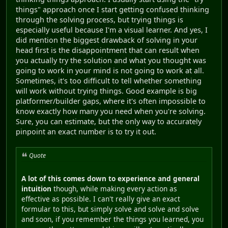
things" approach once I start getting confused thinking
through the solving process, but trying things is
especially useful because I'm a visual learner. And yes, I
did mention the biggest drawback of solving in your
head first is the disappointment that can result when
you actually try the solution and what you thought was
going to work in your mind is not going to work at all.
Sometimes, it's too difficult to tell whether something
will work without trying things. Good example is big
platformer/builder gaps, where it's often impossible to
know exactly how many you need when you're solving.
Sure, you can estimate, but the only way to accurately
pinpoint an exact number is to try it out.
Quote
A lot of this comes down to experience and general
intuition
though, while making every action as
effective as possible. I can't really give an exact
formular to this, but simply solve and solve and solve
and soon, if you remember the things you learned, you