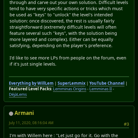
through and carve out your own solution. Difficult levels
tend to have very specific actions or tricks which must
be used as "keys" to "unlock" the level's intended
solution: once discovered, the rest is usually fairly
straightforward (extremely difficult levels will often
feature several such "keys", with the solution being
more layered and complex). Either can be equally
satisfying, depending on the player's preference.
I'd like to see more LPs from people on the forum, even
if it's just single levels.
Everything by WillLem
|
SuperLemmix
|
YouTube Channel
|
Featured Level Packs
:
Lemminas Origins
-
Lemminas II
-
DéjàLems
Armani
July 11, 2020, 08:16:04 AM
#3
I'm with Willem here : "Let just go for it. Go with the