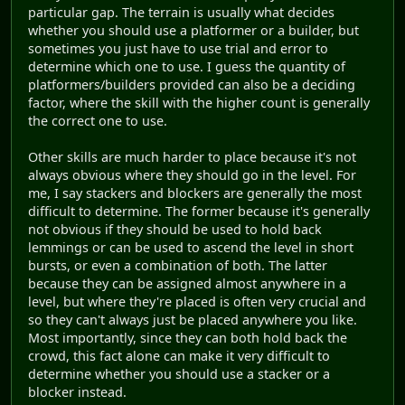
particular gap. The terrain is usually what decides
whether you should use a platformer or a builder, but
sometimes you just have to use trial and error to
determine which one to use. I guess the quantity of
platformers/builders provided can also be a deciding
factor, where the skill with the higher count is generally
the correct one to use.
Other skills are much harder to place because it's not
always obvious where they should go in the level. For
me, I say stackers and blockers are generally the most
difficult to determine. The former because it's generally
not obvious if they should be used to hold back
lemmings or can be used to ascend the level in short
bursts, or even a combination of both. The latter
because they can be assigned almost anywhere in a
level, but where they're placed is often very crucial and
so they can't always just be placed anywhere you like.
Most importantly, since they can both hold back the
crowd, this fact alone can make it very difficult to
determine whether you should use a stacker or a
blocker instead.