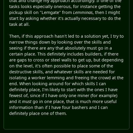
that and change my approach accordingly. If one of the
tasks looks especially onerous, for instance getting the
pickup skill on "Lemgate" from
Lemminas
, then I might
start by asking whether it's actually necessary to do the
task at all.
Then, if this approach hasn't led to a solution yet, I try to
narrow things down by looking over the skills and
seeing if there are any that absolutely must go in a
certain place. This definitely includes builders, if there
are gaps to cross or steel walls to get up, but depending
on the level, it's often possible to place some of the
destructive skills, and whatever skills are needed for
isolating a worker lemming and freeing the crowd at the
end. When looking around for which skills I can
definitely place, I'm likely to start with the ones I have
fewest of, since if I have only one miner (for example)
and it
must
go in one place, that is much more useful
information than if I have four bashers and I can
definitely place one of them.