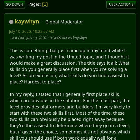
Pages
1
GO DOWN
USER ACTIONS
kaywhyn
Global Moderator
July 10, 2020, 10:22:57 AM
Last Edit
: July 10, 2020, 10:34:09 AM by kaywhyn
This is something that just came up in my mind while I
was writing my post in the United topic, and I thought it
would make a great discussion. The title says it all: What
skills do you generally place first when you're solving a
level? As an extension, what skills do you find easiest to
place? Hardest to place?
In my reply, I stated that I generally first place skills
which are obvious in the solution. For the most part, if a
level provides platformers and builders, I'm very likely to
start with these two skills first. Most of the time, these
two skills can obviously be placed right away because
they're the easiest to determine where they go in a level,
but if given the choice, sometimes it's not obvious which
skill you should use if both work equally well for a