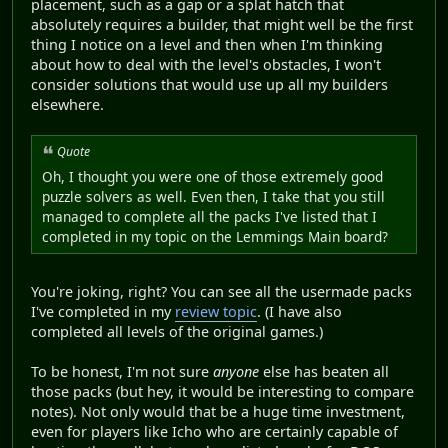
placement, such as a gap or a splat hatch that
absolutely requires a builder, that might well be the first
thing I notice on a level and then when I'm thinking
about how to deal with the level's obstacles, I won't
consider solutions that would use up all my builders
elsewhere.
Quote
Oh, I thought you were one of those extremely good
puzzle solvers as well. Even then, I take that you still
managed to complete all the packs I've listed that I
completed in my topic on the Lemmings Main board?
You're joking, right? You can see all the usermade packs
I've completed in my
review topic
. (I have also
completed all levels of the original games.)
To be honest, I'm not sure
anyone
else has beaten all
those packs (but hey, it would be interesting to compare
notes). Not only would that be a huge time investment,
even for players like Icho who are certainly capable of