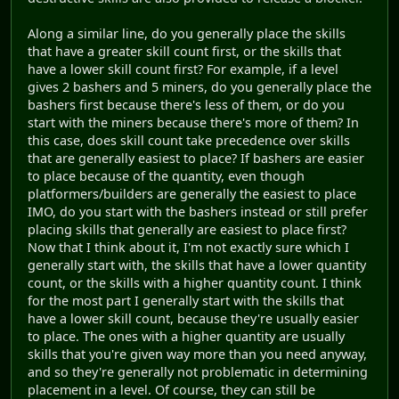
Along a similar line, do you generally place the skills
that have a greater skill count first, or the skills that
have a lower skill count first? For example, if a level
gives 2 bashers and 5 miners, do you generally place the
bashers first because there's less of them, or do you
start with the miners because there's more of them? In
this case, does skill count take precedence over skills
that are generally easiest to place? If bashers are easier
to place because of the quantity, even though
platformers/builders are generally the easiest to place
IMO, do you start with the bashers instead or still prefer
placing skills that generally are easiest to place first?
Now that I think about it, I'm not exactly sure which I
generally start with, the skills that have a lower quantity
count, or the skills with a higher quantity count. I think
for the most part I generally start with the skills that
have a lower skill count, because they're usually easier
to place. The ones with a higher quantity are usually
skills that you're given way more than you need anyway,
and so they're generally not problematic in determining
placement in a level. Of course, they can still be