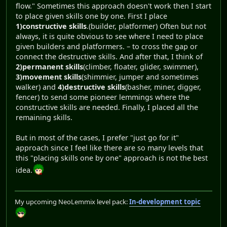
flow." Sometimes this approach doesn't work then I start
to place given skills one by one. First I place
1)constructive skills
.(builder, platformer) Often but not
always, it is quite obvious to see where I need to place
given builders and platformers. – to cross the gap or
connect the destructive skills. And after that, I think of
2)permanent skills
(climber, floater, glider, swimmer),
3)movement skills
(shimmier, jumper and sometimes
walker) and
4)destructive skills
(basher, miner, digger,
fencer) to send some pioneer lemmings where the
constructive skills are needed. Finally, I placed all the
remaining skills.
But in most of the cases, I prefer "just go for it"
approach since I feel like there are so many levels that
this "placing skills one by one" approach is not the best
idea.
My upcoming NeoLemmix level pack:
In-development topic