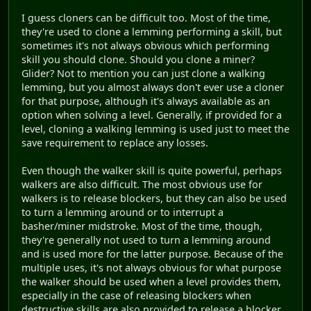
I guess cloners can be difficult too. Most of the time,
they're used to clone a lemming performing a skill, but
sometimes it's not always obvious which performing
skill you should clone. Should you clone a miner?
Glider? Not to mention you can just clone a walking
lemming, but you almost always don't ever use a cloner
for that purpose, although it's always available as an
option when solving a level. Generally, if provided for a
level, cloning a walking lemming is used just to meet the
save requirement to replace any losses.
Even though the walker skill is quite powerful, perhaps
walkers are also difficult. The most obvious use for
walkers is to release blockers, but they can also be used
to turn a lemming around or to interrupt a
basher/miner midstroke. Most of the time, though,
they're generally not used to turn a lemming around
and is used more for the latter purpose. Because of the
multiple uses, it's not always obvious for what purpose
the walker should be used when a level provides them,
especially in the case of releasing blockers when
destructive skills are also provided to release a blocker.