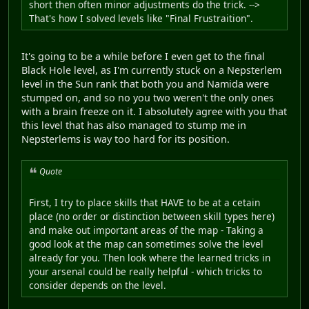
short then often minor adjustments do the trick. -->
That's how I solved levels like "Final Frustraition".
It's going to be a while before I even get to the final
Black Hole level, as I'm currently stuck on a Nepsterlem
level in the Sun rank that both you and Namida were
stumped on, and so no you two weren't the only ones
with a brain freeze on it. I absolutely agree with you that
this level that has also managed to stump me in
Nepsterlems is way too hard for its position.
Quote
First, I try to place skills that HAVE to be at a cetain
place (no order or distinction between skill types here)
and make out important areas of the map - Taking a
good look at the map can sometimes solve the level
already for you. Then look where the learned tricks in
your arsenal could be really helpful - which tricks to
consider depends on the level.