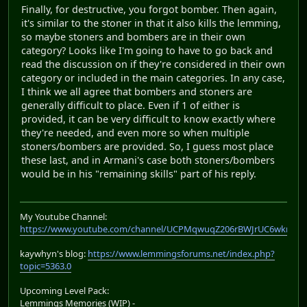
Finally, for destructive, you forgot bomber. Then again,
it's similar to the stoner in that it also kills the lemming,
so maybe stoners and bombers are in their own
category? Looks like I'm going to have to go back and
read the discussion on if they're considered in their own
category or included in the main categories. In any case,
I think we all agree that bombers and stoners are
generally difficult to place. Even if 1 of either is
provided, it can be very difficult to know exactly where
they're needed, and even more so when multiple
stoners/bombers are provided. So, I guess most place
these last, and in Armani's case both stoners/bombers
would be in his "remaining skills" part of his reply.
My Youtube Channel:
https://www.youtube.com/channel/UCPMqwuqZ206rBWJrUC6wkrA
kaywhyn's blog:
https://www.lemmingsforums.net/index.php?
topic=5363.0
Upcoming Level Pack:
Lemmings Memories (WIP) -