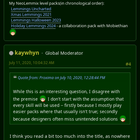
My NeoLemmix level packs(in chronological order):
Lemmings Uncharted
Xmas Lemmings 2021
Lemmings Halloween 2023
Holiday Lemmings 2024
- a collaboration pack with Mobiethian
kaywhyn
Global Moderator
July 11, 2020, 10:04:32 AM
#4
Quote from: Proxima on July 10, 2020, 12:28:44 PM
While this is an interesting question, I disagree with
the premise
I don't start with the assumption that
every skill will be used -- firstly because I mostly play
easier packs where that usually isn't true; secondly
because designers often miss unintended solutions
I think you read a bit too much into the title, as nowhere